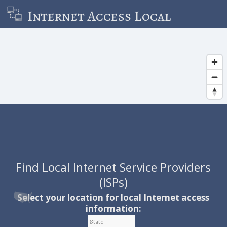
Internet Access Local
Find Local Internet Service Providers
(ISPs)
Local ISP Information & Resources
Select your location for local Internet access
information:
Learn Local Internet Statistics