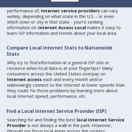
Data and statistics about use of, as well as speed and
performance of,
Internet service providers
can vary
widely, depending on what state in the U.S. - or even
which town or city in that state - you're seeking
information on.
Internet Access Local
makes it easy to
learn ISP information and trends about your local area.
Compare Local Internet Stats to Nationwide
Stats
Why try to find information at a general ISP site or
resource when local data is at your fingertips? Many
consumers across the United States overpay on
Internet access
each and every month and/or
unknowingly connect to the Internet at lower speeds than
they could. Fix those problems by learning more about
local Internet speed, performance, etc.
Find a Local Internet Service Provider (ISP)
Searching for and finding the best
local Internet Service
Provider
is not always a walk in the park. However,
through our focus local areas across the country,