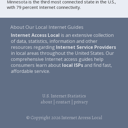
Minnesota
is the third most connected state in the U.S.,
with 79 percent Internet connectivity.
About Our Local Internet Guides
Internet Access Local
is an extensive collection
of data, statistics, information and other
resources regarding
Internet Service Providers
in local areas throughout the United States. Our
comprehensive Internet access guides help
consumers learn about
local ISPs
and find fast,
affordable service.
U.S. Internet Statistics
about
|
contact
|
privacy
© Copyright 2026
Internet Access Local