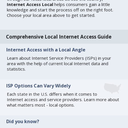
Internet Access Local
helps consumers gain a little
knowledge and start the process off on the right foot.
Choose your local area above to get started.
Comprehensive Local Internet Access Guide
Internet Access with a Local Angle
Learn about Internet Service Providers (ISPs) in your
area with the help of current local Internet data and
statistics.
ISP Options Can Vary Widely
Each
state in the U.S.
differs when it comes to
Internet access and service providers. Learn more about
what matters most - local options.
Did you know?