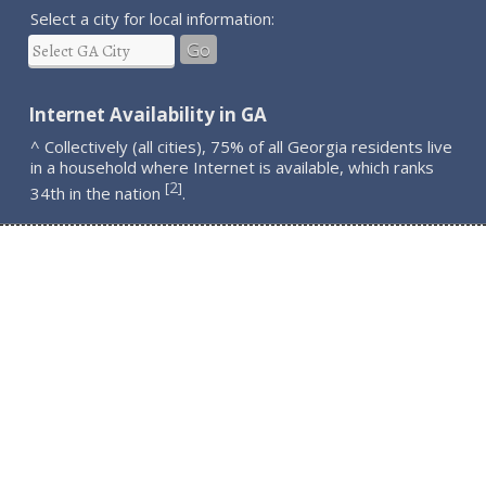
Select a city for local information:
Go
Internet Availability in GA
^ Collectively (all cities), 75% of all Georgia residents live
in a household where Internet is available, which ranks
2
[
]
34th in the nation
.