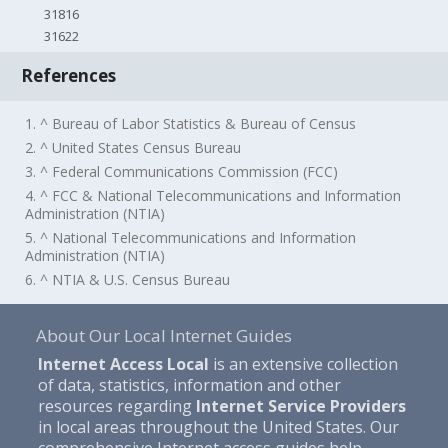
31816
31622
References
1. ^ Bureau of Labor Statistics & Bureau of Census
2. ^ United States Census Bureau
3. ^ Federal Communications Commission (FCC)
4. ^ FCC & National Telecommunications and Information
Administration (NTIA)
5. ^ National Telecommunications and Information
Administration (NTIA)
6. ^ NTIA & U.S. Census Bureau
About Our Local Internet Guides
Internet Access Local
is an extensive collection
of data, statistics, information and other
resources regarding
Internet Service Providers
in local areas throughout the United States. Our