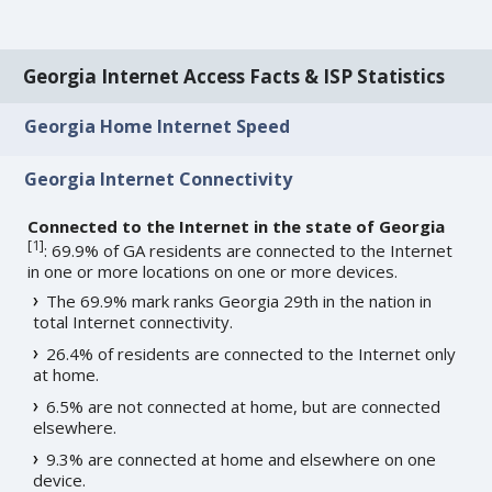
Georgia Internet Access Facts & ISP Statistics
Georgia Home Internet Speed
Georgia Internet Connectivity
Connected to the Internet in the state of Georgia
[
1
]
: 69.9% of GA residents are connected to the Internet
in one or more locations on one or more devices.
The 69.9% mark ranks Georgia 29th in the nation in
total Internet connectivity.
26.4% of residents are connected to the Internet only
at home.
6.5% are not connected at home, but are connected
elsewhere.
9.3% are connected at home and elsewhere on one
device.