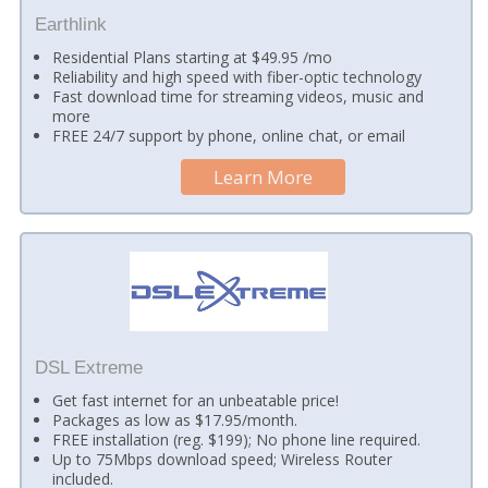
Earthlink
Residential Plans starting at $49.95 /mo
Reliability and high speed with fiber-optic technology
Fast download time for streaming videos, music and
more
FREE 24/7 support by phone, online chat, or email
Learn More
DSL Extreme
Get fast internet for an unbeatable price!
Packages as low as $17.95/month.
FREE installation (reg. $199); No phone line required.
Up to 75Mbps download speed; Wireless Router
included.