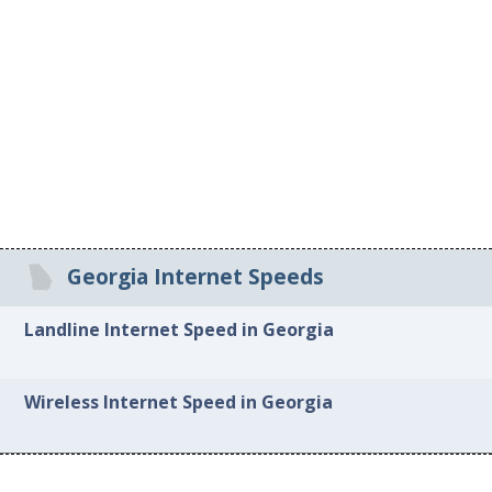
Georgia Internet Speeds
Landline Internet Speed in Georgia
Wireless Internet Speed in Georgia