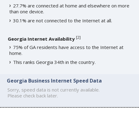
27.7% are connected at home and elsewhere on more
than one device.
30.1% are not connected to the Internet at all.
[
2
]
Georgia Internet Availability
75% of GA residents have access to the Internet at
home.
This ranks Georgia 34th in the country.
Georgia Business Internet Speed Data
Sorry, speed data is not currently available.
Please check back later.