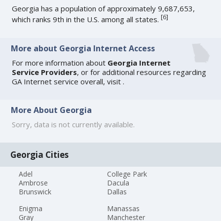
Georgia has a population of approximately 9,687,653,
[
6
]
which ranks 9th in the U.S. among all states.
More about Georgia Internet Access
For more information about
Georgia Internet
Service Providers
, or for additional resources regarding
GA Internet service overall, visit
.
More About Georgia
Sorry, data is not currently available.
Georgia Cities
Adel
College Park
Ambrose
Dacula
Brunswick
Dallas
Enigma
Manassas
Gray
Manchester