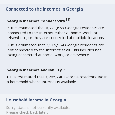
Connected to the Internet in Georgia
[
1
]
Georgia Internet Connectivity
It is estimated that 6,771,669 Georgia residents are
connected to the Internet either at home, work, or
elsewhere, or they are connected at multiple locations.
It is estimated that 2,915,984 Georgia residents are
not connected to the Internet at all. This includes not
being connected at home, work, or elsewhere.
[
2
]
Georgia Internet Availability
It is estimated that 7,265,740 Georgia residents live in
a household where Internet is available.
Household Income in Georgia
Sorry, data is not currently available.
Please check back later.