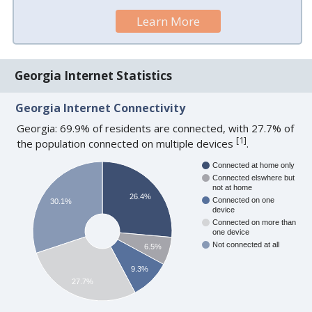
Learn More
Georgia Internet Statistics
Georgia Internet Connectivity
Georgia: 69.9% of residents are connected, with 27.7% of
[
1
]
the population connected on multiple devices
.
Connected at home only
Connected elswhere but
not at home
26.4%
Connected on one
30.1%
device
Connected on more than
one device
Not connected at all
6.5%
9.3%
27.7%