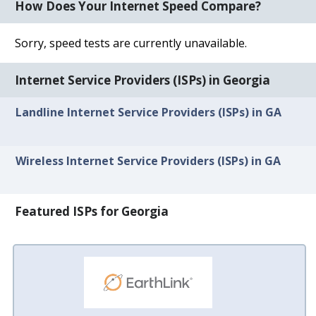
How Does Your Internet Speed Compare?
Sorry, speed tests are currently unavailable.
Internet Service Providers (ISPs) in Georgia
Landline Internet Service Providers (ISPs) in GA
Wireless Internet Service Providers (ISPs) in GA
Featured ISPs for Georgia