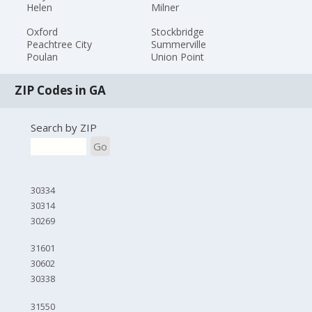
Helen
Milner
Oxford
Stockbridge
Peachtree City
Summerville
Poulan
Union Point
ZIP Codes in GA
Search by ZIP
Go
30334
30314
30269
31601
30602
30338
31550