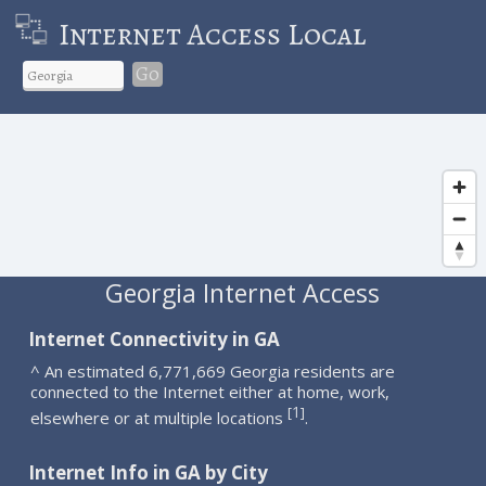
Internet Access Local
Go
Georgia Internet Access
Internet Connectivity in GA
^ An estimated 6,771,669 Georgia residents are
connected to the Internet either at home, work,
1
[
]
elsewhere or at multiple locations
.
Internet Info in GA by City