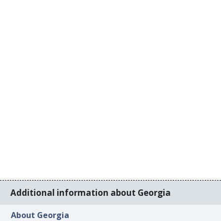
Additional information about Georgia
About Georgia