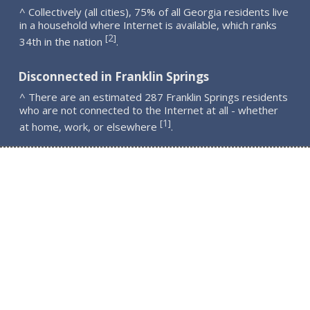
^ Collectively (all cities), 75% of all Georgia residents live
in a household where Internet is available, which ranks
2
[
]
34th in the nation
.
Disconnected in Franklin Springs
^ There are an estimated 287 Franklin Springs residents
who are not connected to the Internet at all - whether
1
[
]
at home, work, or elsewhere
.