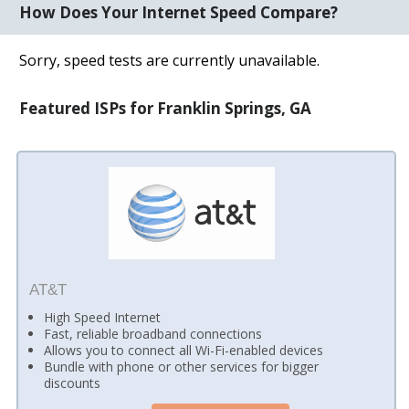
How Does Your Internet Speed Compare?
Sorry, speed tests are currently unavailable.
Featured ISPs for Franklin Springs, GA
AT&T
High Speed Internet
Fast, reliable broadband connections
Allows you to connect all Wi-Fi-enabled devices
Bundle with phone or other services for bigger
discounts