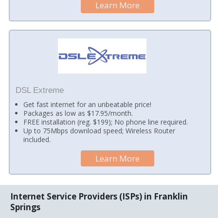
Learn More
DSL Extreme
Get fast internet for an unbeatable price!
Packages as low as $17.95/month.
FREE installation (reg. $199); No phone line required.
Up to 75Mbps download speed; Wireless Router
included.
Learn More
Internet Service Providers (ISPs) in Franklin
Springs