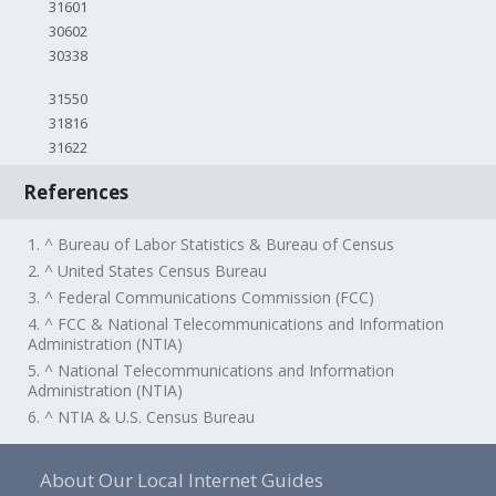
31601
30602
30338
31550
31816
31622
References
1. ^ Bureau of Labor Statistics & Bureau of Census
2. ^ United States Census Bureau
3. ^ Federal Communications Commission (FCC)
4. ^ FCC & National Telecommunications and Information
Administration (NTIA)
5. ^ National Telecommunications and Information
Administration (NTIA)
6. ^ NTIA & U.S. Census Bureau
About Our Local Internet Guides