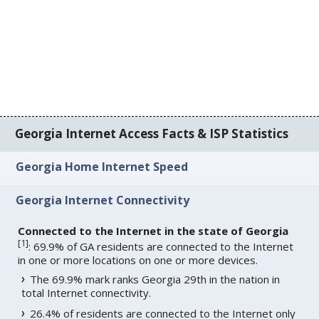
Georgia Internet Access Facts & ISP Statistics
Georgia Home Internet Speed
Georgia Internet Connectivity
Connected to the Internet in the state of Georgia
[
1
]
: 69.9% of GA residents are connected to the Internet
in one or more locations on one or more devices.
The 69.9% mark ranks Georgia 29th in the nation in
total Internet connectivity.
26.4% of residents are connected to the Internet only