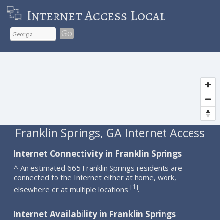
Internet Access Local
Go
Franklin Springs, GA Internet Access
Internet Connectivity in Franklin Springs
^ An estimated 665 Franklin Springs residents are
connected to the Internet either at home, work,
1
[
]
elsewhere or at multiple locations
.
Internet Availability in Franklin Springs