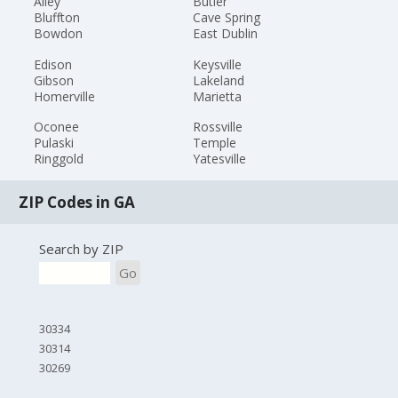
Ailey
Butler
Bluffton
Cave Spring
Bowdon
East Dublin
Edison
Keysville
Gibson
Lakeland
Homerville
Marietta
Oconee
Rossville
Pulaski
Temple
Ringgold
Yatesville
ZIP Codes in GA
Search by ZIP
Go
30334
30314
30269