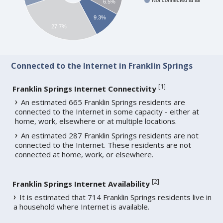
Not connected at all
6.5%
9.3%
27.7%
Connected to the Internet in Franklin Springs
[
1
]
Franklin Springs Internet Connectivity
An estimated 665 Franklin Springs residents are
connected to the Internet in some capacity - either at
home, work, elsewhere or at multiple locations.
An estimated 287 Franklin Springs residents are not
connected to the Internet. These residents are not
connected at home, work, or elsewhere.
[
2
]
Franklin Springs Internet Availability
It is estimated that 714 Franklin Springs residents live in
a household where Internet is available.