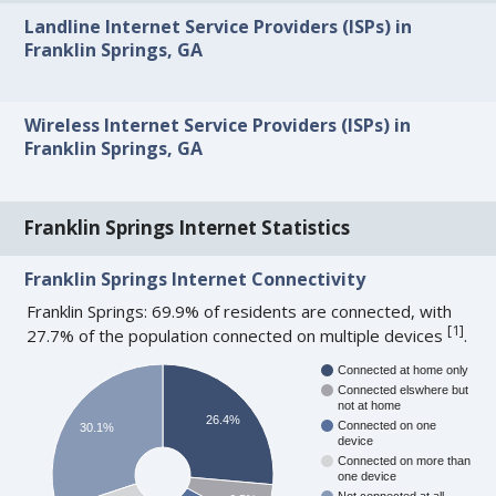
Landline Internet Service Providers (ISPs) in
Franklin Springs, GA
Wireless Internet Service Providers (ISPs) in
Franklin Springs, GA
Franklin Springs Internet Statistics
Franklin Springs Internet Connectivity
Franklin Springs: 69.9% of residents are connected, with
[
1
]
27.7% of the population connected on multiple devices
.
Connected at home only
Connected elswhere but
not at home
26.4%
Connected on one
30.1%
device
Connected on more than
one device