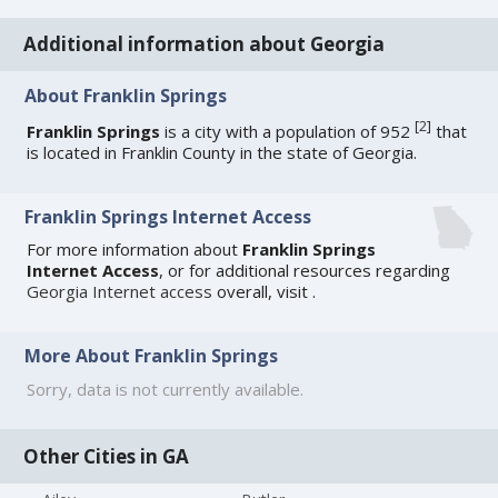
Additional information about Georgia
About Franklin Springs
[
2
]
Franklin Springs
is a city with a population of 952
that
is located in Franklin County in the state of Georgia.
Franklin Springs Internet Access
For more information about
Franklin Springs
Internet Access
, or for additional resources regarding
Georgia Internet access
overall, visit
.
More About Franklin Springs
Sorry, data is not currently available.
Other Cities in GA