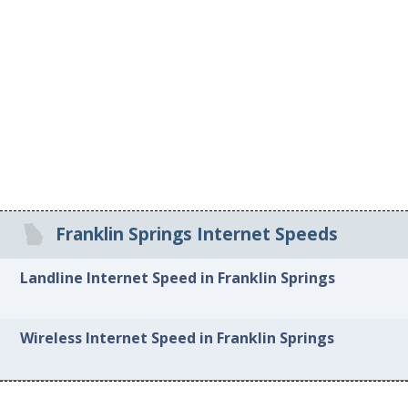
Franklin Springs Internet Speeds
Landline Internet Speed in Franklin Springs
Wireless Internet Speed in Franklin Springs