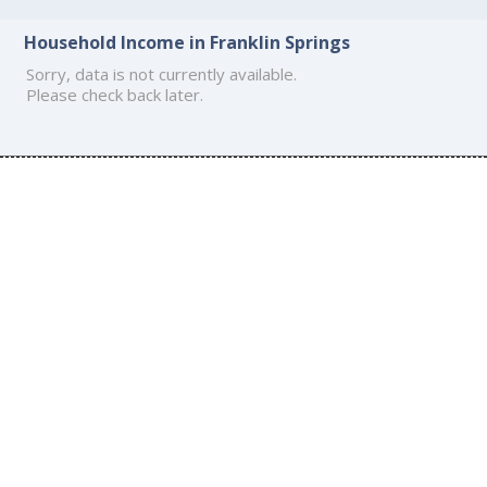
Household Income in Franklin Springs
Sorry, data is not currently available.
Please check back later.