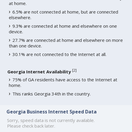
at home.
6.5% are not connected at home, but are connected
elsewhere.
9.3% are connected at home and elsewhere on one
device.
27.7% are connected at home and elsewhere on more
than one device.
30.1% are not connected to the Internet at all.
[
2
]
Georgia Internet Availability
75% of GA residents have access to the Internet at
home.
This ranks Georgia 34th in the country.
Georgia Business Internet Speed Data
Sorry, speed data is not currently available.
Please check back later.