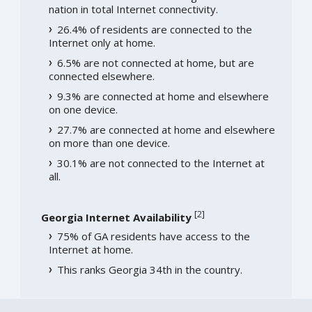
nation in total Internet connectivity.
26.4% of residents are connected to the
Internet only at home.
6.5% are not connected at home, but are
connected elsewhere.
9.3% are connected at home and elsewhere
on one device.
27.7% are connected at home and elsewhere
on more than one device.
30.1% are not connected to the Internet at
all.
[
2
]
Georgia Internet Availability
75% of GA residents have access to the
Internet at home.
This ranks Georgia 34th in the country.