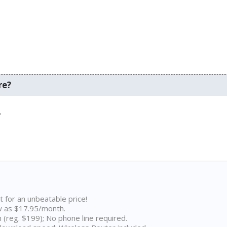
re?
.
t for an unbeatable price!
w as $17.95/month.
n (reg. $199); No phone line required.