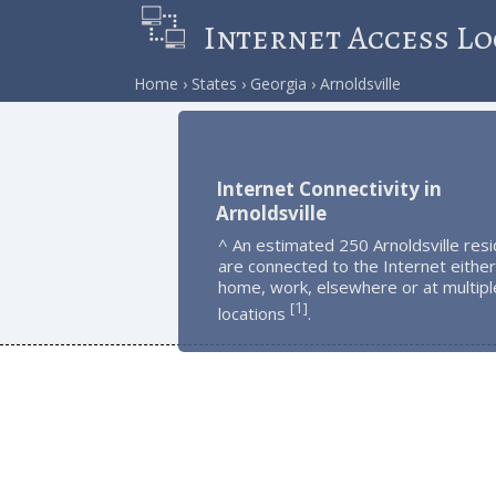
Internet Access Lo
Home
States
Georgia
Arnoldsville
Internet Connectivity in
Arnoldsville
^ An estimated 250 Arnoldsville res
are connected to the Internet either
home, work, elsewhere or at multipl
1
[
]
locations
.