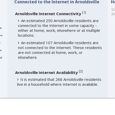
Connected to the Internet in Arnoldsville
H
So
[
1
]
Arnoldsville Internet Connectivity
Pl
An estimated 250 Arnoldsville residents are
connected to the Internet in some capacity -
me
either at home, work, elsewhere or at multiple
locations.
re
An estimated 107 Arnoldsville residents are
e
not connected to the Internet. These residents
re
are not connected at home, work, or
elsewhere.
ll
[
2
]
Arnoldsville Internet Availability
It is estimated that 268 Arnoldsville residents
live in a household where Internet is available.