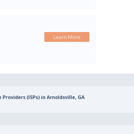
Learn More
 Providers (ISPs) in Arnoldsville, GA