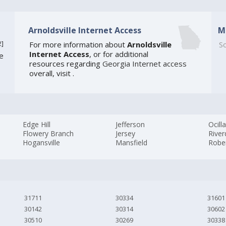
Arnoldsville Internet Access
M
2
]
For more information about
Arnoldsville
So
Internet Access
, or for additional
te
resources regarding
Georgia Internet access
overall, visit
.
Edge Hill
Jefferson
Ocill
Flowery Branch
Jersey
River
Hogansville
Mansfield
Robe
31711
30334
31601
30142
30314
30602
30510
30269
30338