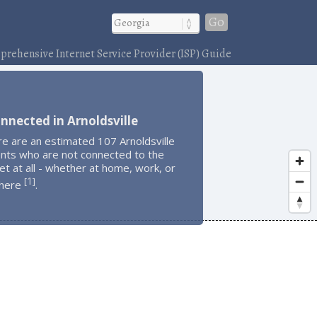
Go
rehensive Internet Service Provider (ISP) Guide
nnected in Arnoldsville
e are an estimated 107 Arnoldsville
ents who are not connected to the
et at all - whether at home, work, or
1
[
]
here
.