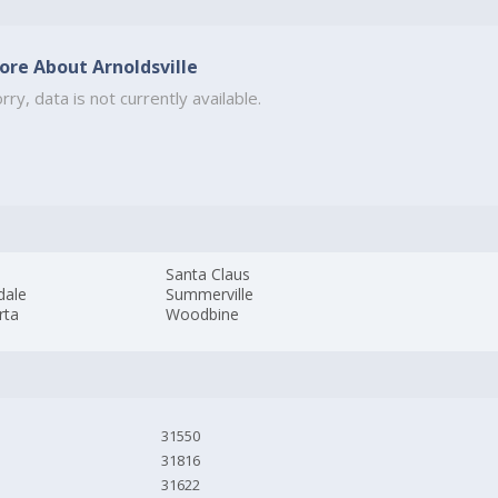
ore About Arnoldsville
rry, data is not currently available.
a
Santa Claus
dale
Summerville
rta
Woodbine
31550
31816
31622