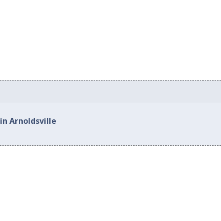
in Arnoldsville