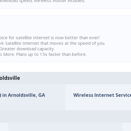
ownload speed; Wireless Router included.
ice for satellite Internet is now better than ever!
 Satellite Internet that moves at the speed of you.
Greater download capacity.
 More. Plans up to 15x faster than before.
oldsville
 in Arnoldsville, GA
Wireless Internet Service