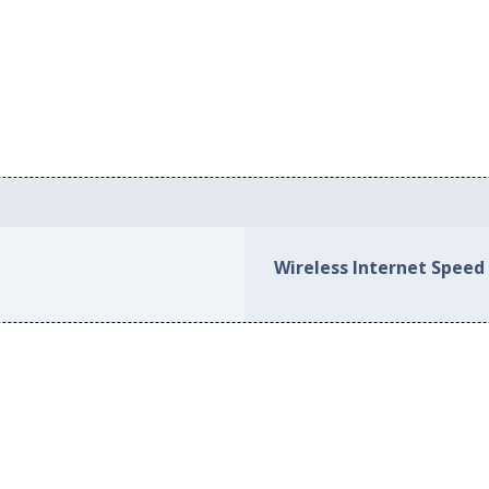
Wireless Internet Speed 