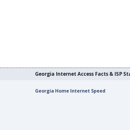
Georgia Internet Access Facts & ISP Sta
Georgia Home Internet Speed