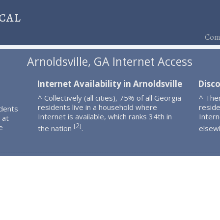
cal
Comp
Arnoldsville, GA Internet Access
Internet Availability in Arnoldsville
Disco
^ Collectively (all cities), 75% of all Georgia
^ Ther
residents live in a household where
resid
idents
Internet is available, which ranks 34th in
Intern
 at
2
[
]
e
the nation
.
elsew