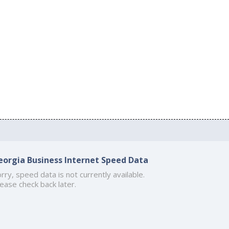
eorgia Business Internet Speed Data
rry, speed data is not currently available.
ease check back later.