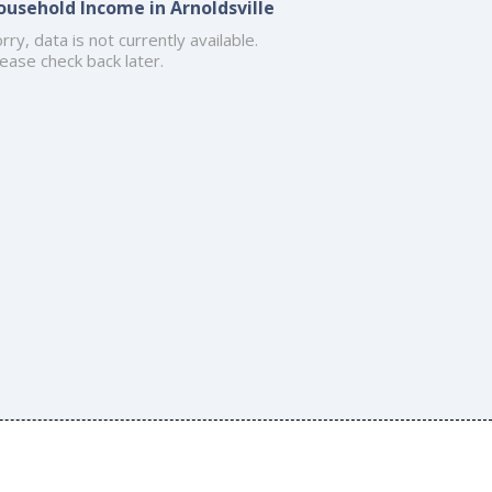
ousehold Income in Arnoldsville
rry, data is not currently available.
ease check back later.