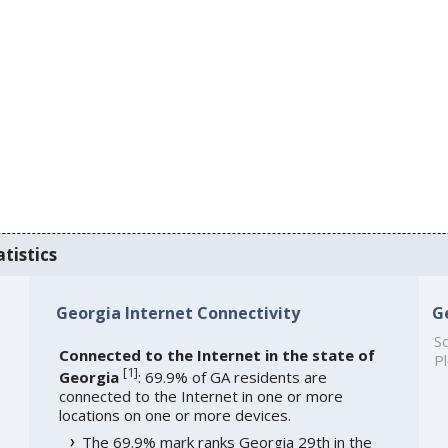
tistics
Georgia Internet Connectivity
G
So
Connected to the Internet in the state of
Pl
[
1
]
Georgia
: 69.9% of GA residents are
connected to the Internet in one or more
locations on one or more devices.
The 69.9% mark ranks Georgia 29th in the