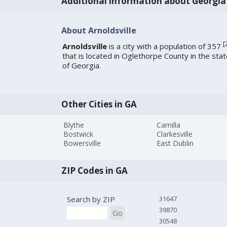
Additional information about Georgia
About Arnoldsville
[
Arnoldsville
is a city with a population of 357
that is located in Oglethorpe County in the sta
of Georgia.
Other Cities in GA
Blythe
Camilla
Bostwick
Clarkesville
Bowersville
East Dublin
ZIP Codes in GA
Search by ZIP
31647
39870
Go
30548