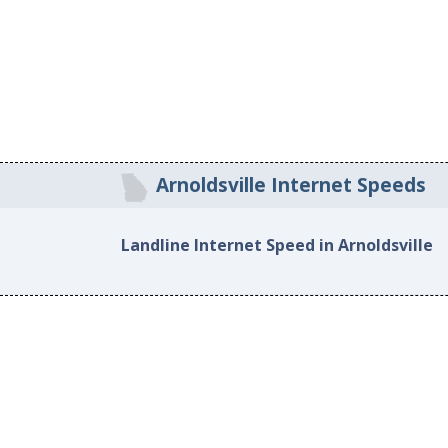
Arnoldsville Internet Speeds
Landline Internet Speed in Arnoldsville