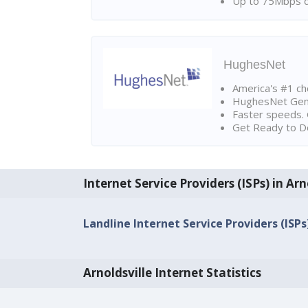
Up to 75Mbps d
HughesNet
America's #1 cho
HughesNet Gen4:
Faster speeds. 
Get Ready to Do
Internet Service Providers (ISPs) in Arn
Landline Internet Service Providers (ISPs)
Arnoldsville Internet Statistics