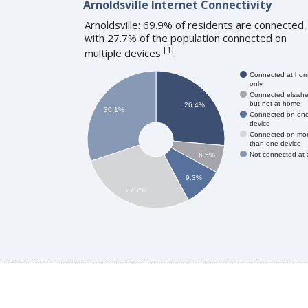
Arnoldsville Internet Connectivity
Arnoldsville: 69.9% of residents are connected,
with 27.7% of the population connected on
[
1
]
multiple devices
.
Connected at ho
only
Connected elswhe
but not at home
26.4%
30.1%
Connected on on
device
Connected on mo
than one device
Not connected at a
6.5%
9.3%
27.7%