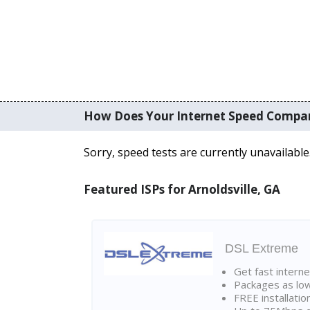
How Does Your Internet Speed Compa
Sorry, speed tests are currently unavailable
Featured ISPs for Arnoldsville, GA
DSL Extreme
Get fast interne
Packages as lo
FREE installatio