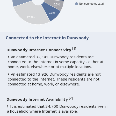
Not connected at all
6.5%
9.3%
27.7%
Connected to the Internet in Dunwoody
[
1
]
Dunwoody Internet Connectivity
An estimated 32,341 Dunwoody residents are
connected to the Internet in some capacity - either at
home, work, elsewhere or at multiple locations.
An estimated 13,926 Dunwoody residents are not
connected to the Internet. These residents are not
connected at home, work, or elsewhere.
[
2
]
Dunwoody Internet Availability
It is estimated that 34,700 Dunwoody residents live in
a household where Internet is available.