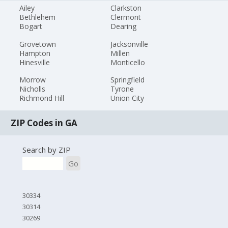
Ailey
Clarkston
Bethlehem
Clermont
Bogart
Dearing
Grovetown
Jacksonville
Hampton
Millen
Hinesville
Monticello
Morrow
Springfield
Nicholls
Tyrone
Richmond Hill
Union City
ZIP Codes in GA
Search by ZIP
Go
30334
30314
30269