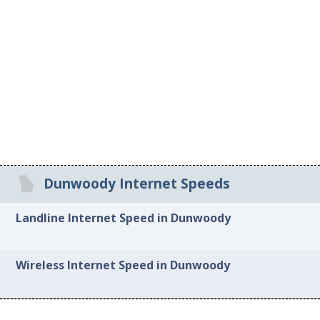
Dunwoody Internet Speeds
Landline Internet Speed in Dunwoody
Wireless Internet Speed in Dunwoody