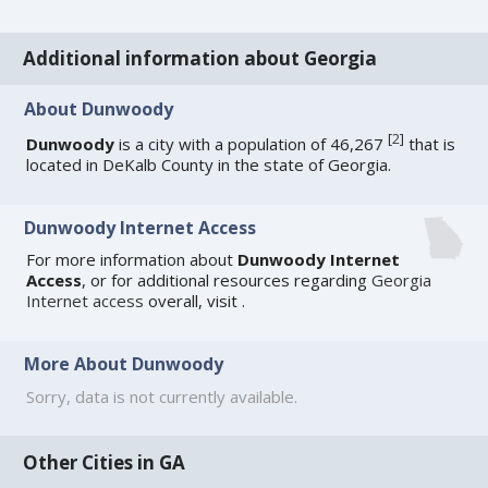
Additional information about Georgia
About Dunwoody
[
2
]
Dunwoody
is a city with a population of 46,267
that is
located in DeKalb County in the state of Georgia.
Dunwoody Internet Access
For more information about
Dunwoody Internet
Access
, or for additional resources regarding
Georgia
Internet access
overall, visit
.
More About Dunwoody
Sorry, data is not currently available.
Other Cities in GA