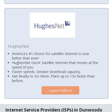
HughesNet
America's #1 choice for satellite Internet is now
better than ever!
HughesNet Gen4: Satellite Internet that moves at the
speed of you.
Faster speeds. Greater download capacity.
Get Ready to Do More. Plans up to 15x faster than
before.
Learn More
Internet Service Providers (ISPs) in Dunwoody