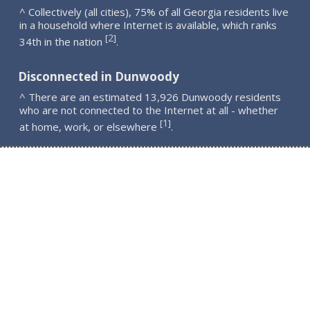
^ Collectively (all cities), 75% of all Georgia residents live
in a household where Internet is available, which ranks
2
[
]
34th in the nation
.
Disconnected in Dunwoody
^ There are an estimated 13,926 Dunwoody residents
who are not connected to the Internet at all - whether
1
[
]
at home, work, or elsewhere
.