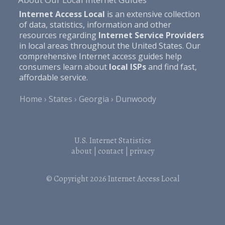
Internet Access Local
is an extensive collection
of data, statistics, information and other
resources regarding
Internet Service Providers
in local areas throughout the United States. Our
comprehensive Internet access guides help
consumers learn about
local ISPs
and find fast,
affordable service.
Home
States
Georgia
Dunwoody
U.S. Internet Statistics
about
|
contact
|
privacy
© Copyright 2026
Internet Access Local