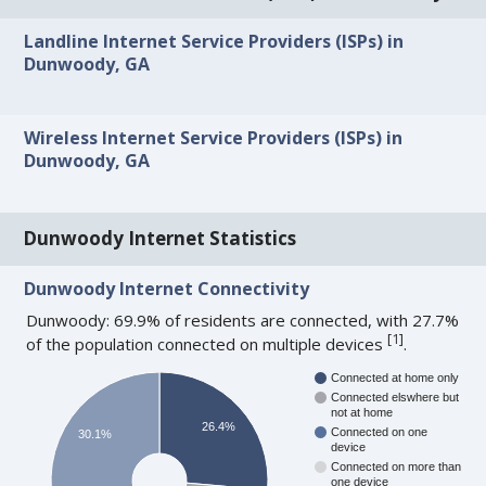
Landline Internet Service Providers (ISPs) in
Dunwoody, GA
Wireless Internet Service Providers (ISPs) in
Dunwoody, GA
Dunwoody Internet Statistics
Dunwoody Internet Connectivity
Dunwoody: 69.9% of residents are connected, with 27.7%
[
1
]
of the population connected on multiple devices
.
Connected at home only
Connected elswhere but
not at home
26.4%
Connected on one
30.1%
device
Connected on more than
one device