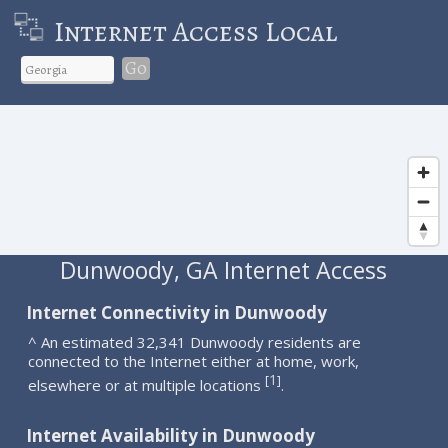
Internet Access Local
Go
Dunwoody, GA Internet Access
Internet Connectivity in Dunwoody
^ An estimated 32,341 Dunwoody residents are
connected to the Internet either at home, work,
1
[
]
elsewhere or at multiple locations
.
Internet Availability in Dunwoody