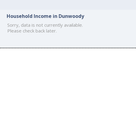
Household Income in Dunwoody
Sorry, data is not currently available.
Please check back later.