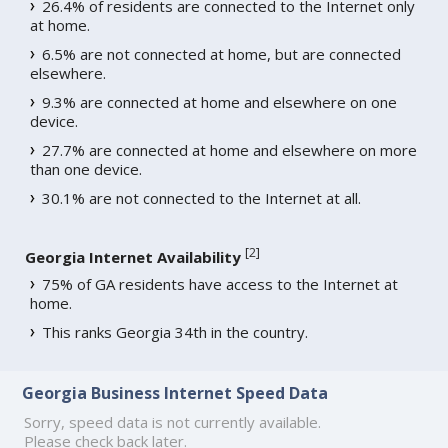
26.4% of residents are connected to the Internet only
at home.
6.5% are not connected at home, but are connected
elsewhere.
9.3% are connected at home and elsewhere on one
device.
27.7% are connected at home and elsewhere on more
than one device.
30.1% are not connected to the Internet at all.
[
2
]
Georgia Internet Availability
75% of GA residents have access to the Internet at
home.
This ranks Georgia 34th in the country.
Georgia Business Internet Speed Data
Sorry, speed data is not currently available.
Please check back later.