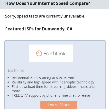
How Does Your Internet Speed Compare?
Sorry, speed tests are currently unavailable.
Featured ISPs for Dunwoody, GA
Earthlink
Residential Plans starting at $49.95 /mo
Reliability and high speed with fiber-optic technology
Fast download time for streaming videos, music and
more
FREE 24/7 support by phone, online chat, or email
Learn More