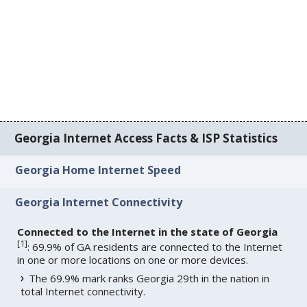
Georgia Internet Access Facts & ISP Statistics
Georgia Home Internet Speed
Georgia Internet Connectivity
Connected to the Internet in the state of Georgia
[
1
]
: 69.9% of GA residents are connected to the Internet
in one or more locations on one or more devices.
The 69.9% mark ranks Georgia 29th in the nation in
total Internet connectivity.