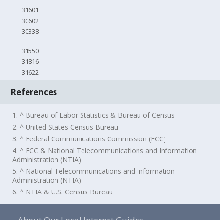
31601
30602
30338
31550
31816
31622
References
1. ^ Bureau of Labor Statistics & Bureau of Census
2. ^ United States Census Bureau
3. ^ Federal Communications Commission (FCC)
4. ^ FCC & National Telecommunications and Information
Administration (NTIA)
5. ^ National Telecommunications and Information
Administration (NTIA)
6. ^ NTIA & U.S. Census Bureau
About Our Local Internet Guides