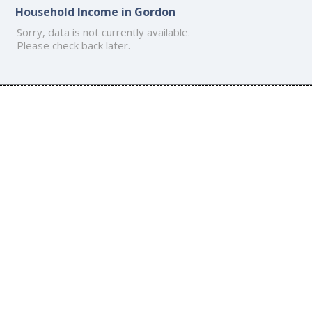
Household Income in Gordon
Sorry, data is not currently available.
Please check back later.