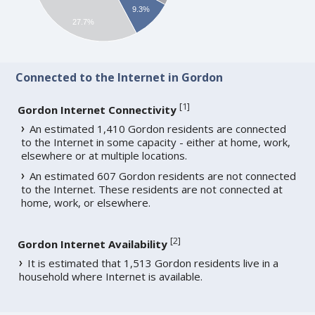
9.3%
27.7%
Connected to the Internet in Gordon
[
1
]
Gordon Internet Connectivity
An estimated 1,410 Gordon residents are connected
to the Internet in some capacity - either at home, work,
elsewhere or at multiple locations.
An estimated 607 Gordon residents are not connected
to the Internet. These residents are not connected at
home, work, or elsewhere.
[
2
]
Gordon Internet Availability
It is estimated that 1,513 Gordon residents live in a
household where Internet is available.