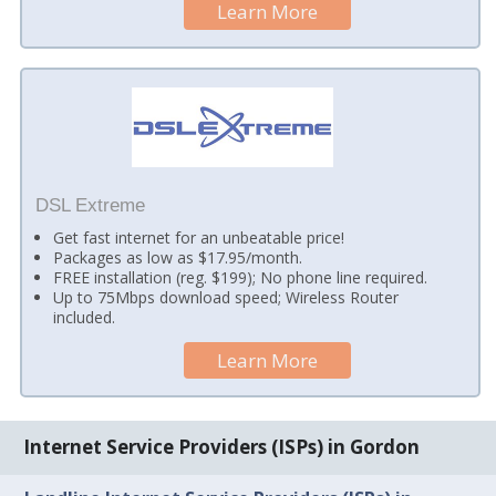
Learn More
DSL Extreme
Get fast internet for an unbeatable price!
Packages as low as $17.95/month.
FREE installation (reg. $199); No phone line required.
Up to 75Mbps download speed; Wireless Router
included.
Learn More
Internet Service Providers (ISPs) in Gordon