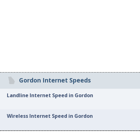
Gordon Internet Speeds
Landline Internet Speed in Gordon
Wireless Internet Speed in Gordon