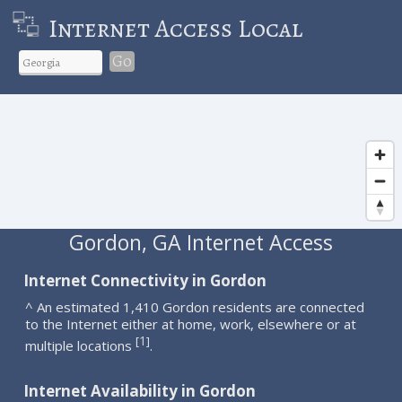
Internet Access Local
Go
Gordon, GA Internet Access
Internet Connectivity in Gordon
^ An estimated 1,410 Gordon residents are connected
to the Internet either at home, work, elsewhere or at
1
[
]
multiple locations
.
Internet Availability in Gordon