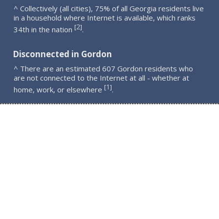
^ Collectively (all cities), 75% of all Georgia residents live
in a household where Internet is available, which ranks
2
[
]
34th in the nation
.
Disconnected in Gordon
^ There are an estimated 607 Gordon residents who
are not connected to the Internet at all - whether at
1
[
]
home, work, or elsewhere
.