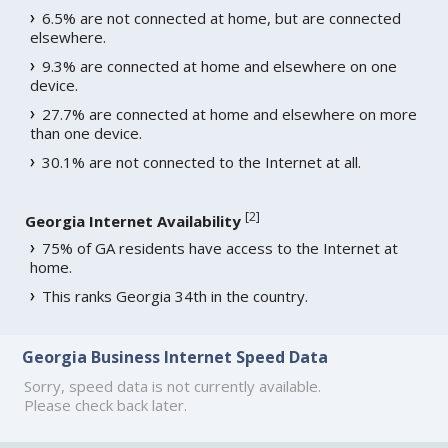
6.5% are not connected at home, but are connected
elsewhere.
9.3% are connected at home and elsewhere on one
device.
27.7% are connected at home and elsewhere on more
than one device.
30.1% are not connected to the Internet at all.
[
2
]
Georgia Internet Availability
75% of GA residents have access to the Internet at
home.
This ranks Georgia 34th in the country.
Georgia Business Internet Speed Data
Sorry, speed data is not currently available.
Please check back later.