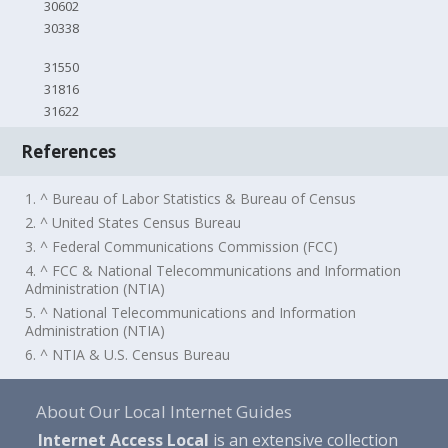
30602
30338
31550
31816
31622
References
1. ^ Bureau of Labor Statistics & Bureau of Census
2. ^ United States Census Bureau
3. ^ Federal Communications Commission (FCC)
4. ^ FCC & National Telecommunications and Information
Administration (NTIA)
5. ^ National Telecommunications and Information
Administration (NTIA)
6. ^ NTIA & U.S. Census Bureau
About Our Local Internet Guides
Internet Access Local
is an extensive collection