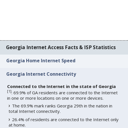
Georgia Internet Access Facts & ISP Statistics
Georgia Home Internet Speed
Georgia Internet Connectivity
Connected to the Internet in the state of Georgia
[
1
]
: 69.9% of GA residents are connected to the Internet
in one or more locations on one or more devices.
The 69.9% mark ranks Georgia 29th in the nation in
total Internet connectivity.
26.4% of residents are connected to the Internet only
at home.