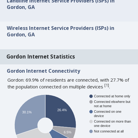
Landline Internet Service Providers (ISPs) in
Gordon, GA
Wireless Internet Service Providers (ISPs) in
Gordon, GA
Gordon Internet Statistics
Gordon Internet Connectivity
Gordon: 69.9% of residents are connected, with 27.7% of
[
1
]
the population connected on multiple devices
.
Connected at home only
Connected elswhere but
not at home
26.4%
Connected on one
30.1%
device
Connected on more than
one device
Not connected at all
6.5%