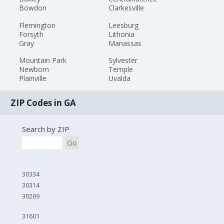
Bowdon
Clarkesville
Flemington
Leesburg
Forsyth
Lithonia
Gray
Manassas
Mountain Park
Sylvester
Newborn
Temple
Plainville
Uvalda
ZIP Codes in GA
Search by ZIP
Go
30334
30314
30269
31601