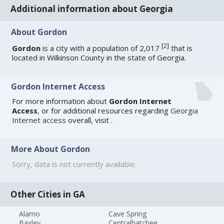
Additional information about Georgia
About Gordon
[
2
]
Gordon
is a city with a population of 2,017
that is
located in Wilkinson County in the state of Georgia.
Gordon Internet Access
For more information about
Gordon Internet
Access
, or for additional resources regarding
Georgia
Internet access
overall, visit
.
More About Gordon
Sorry, data is not currently available.
Other Cities in GA
Alamo
Cave Spring
Baxley
Centralhatchee