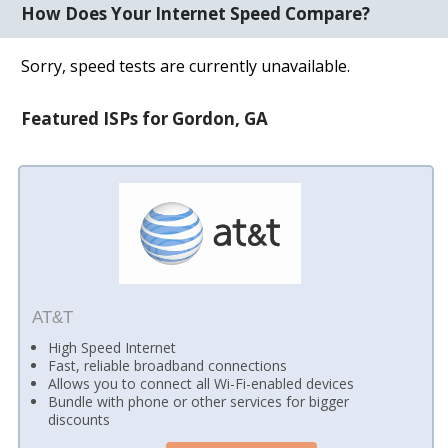
How Does Your Internet Speed Compare?
Sorry, speed tests are currently unavailable.
Featured ISPs for Gordon, GA
AT&T
High Speed Internet
Fast, reliable broadband connections
Allows you to connect all Wi-Fi-enabled devices
Bundle with phone or other services for bigger
discounts