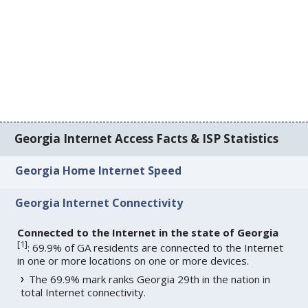
Georgia Internet Access Facts & ISP Statistics
Georgia Home Internet Speed
Georgia Internet Connectivity
Connected to the Internet in the state of Georgia
[
1
]
: 69.9% of GA residents are connected to the Internet
in one or more locations on one or more devices.
The 69.9% mark ranks Georgia 29th in the nation in
total Internet connectivity.