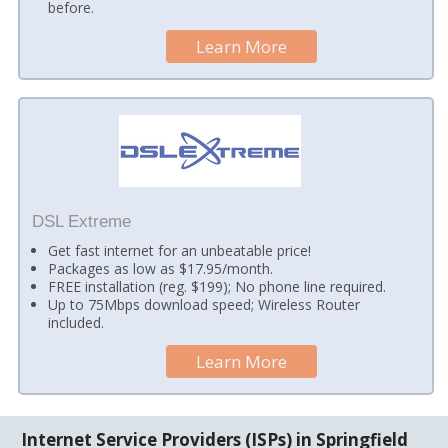
before.
Learn More
DSL Extreme
Get fast internet for an unbeatable price!
Packages as low as $17.95/month.
FREE installation (reg. $199); No phone line required.
Up to 75Mbps download speed; Wireless Router
included.
Learn More
Internet Service Providers (ISPs) in Springfield