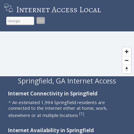
Internet Access Local
Go
Springfield, GA Internet Access
Internet Connectivity in Springfield
^ An estimated 1,994 Springfield residents are
connected to the Internet either at home, work,
1
[
]
elsewhere or at multiple locations
.
Internet Availability in Springfield