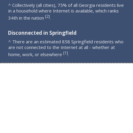
^ Collectively (all cities), 75% of all Georgia residents live
in a household where Internet is available, which ranks
2
[
]
34th in the nation
.
Disconnected in Springfield
^ There are an estimated 858 Springfield residents who
are not connected to the Internet at all - whether at
1
[
]
home, work, or elsewhere
.