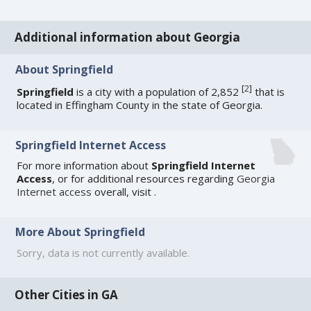
Additional information about Georgia
About Springfield
[
2
]
Springfield
is a city with a population of 2,852
that is
located in Effingham County in the state of Georgia.
Springfield Internet Access
For more information about
Springfield Internet
Access
, or for additional resources regarding
Georgia
Internet access
overall, visit
.
More About Springfield
Sorry, data is not currently available.
Other Cities in GA