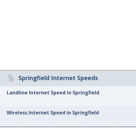
Springfield Internet Speeds
Landline Internet Speed in Springfield
Wireless Internet Speed in Springfield