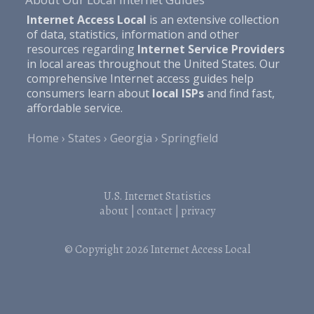
Internet Access Local
is an extensive collection
of data, statistics, information and other
resources regarding
Internet Service Providers
in local areas throughout the United States. Our
comprehensive Internet access guides help
consumers learn about
local ISPs
and find fast,
affordable service.
Home
States
Georgia
Springfield
U.S. Internet Statistics
about
|
contact
|
privacy
© Copyright 2026
Internet Access Local