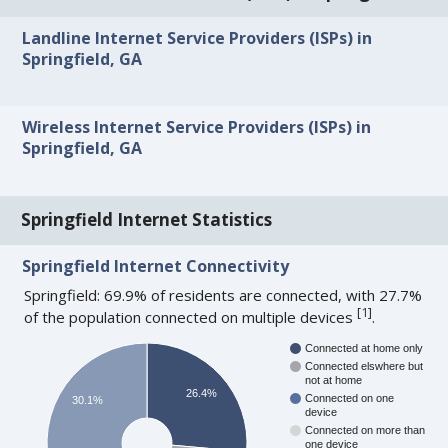
Landline Internet Service Providers (ISPs) in
Springfield, GA
Wireless Internet Service Providers (ISPs) in
Springfield, GA
Springfield Internet Statistics
Springfield Internet Connectivity
Springfield: 69.9% of residents are connected, with 27.7%
[
1
]
of the population connected on multiple devices
.
Connected at home only
Connected elswhere but
not at home
26.4%
Connected on one
30.1%
device
Connected on more than
one device