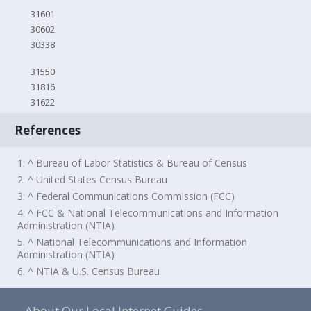
31601
30602
30338
31550
31816
31622
References
1. ^ Bureau of Labor Statistics & Bureau of Census
2. ^ United States Census Bureau
3. ^ Federal Communications Commission (FCC)
4. ^ FCC & National Telecommunications and Information
Administration (NTIA)
5. ^ National Telecommunications and Information
Administration (NTIA)
6. ^ NTIA & U.S. Census Bureau
About Our Local Internet Guides