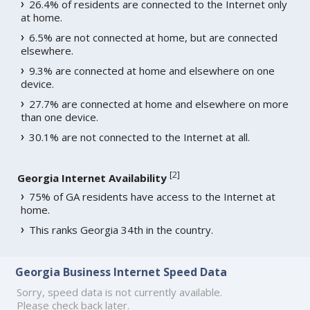
26.4% of residents are connected to the Internet only
at home.
6.5% are not connected at home, but are connected
elsewhere.
9.3% are connected at home and elsewhere on one
device.
27.7% are connected at home and elsewhere on more
than one device.
30.1% are not connected to the Internet at all.
[
2
]
Georgia Internet Availability
75% of GA residents have access to the Internet at
home.
This ranks Georgia 34th in the country.
Georgia Business Internet Speed Data
Sorry, speed data is not currently available.
Please check back later.