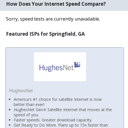
How Does Your Internet Speed Compare?
Sorry, speed tests are currently unavailable.
Featured ISPs for Springfield, GA
HughesNet
America's #1 choice for satellite Internet is now
better than ever!
HughesNet Gen4: Satellite Internet that moves at the
speed of you.
Faster speeds. Greater download capacity.
Get Ready to Do More. Plans up to 15x faster than