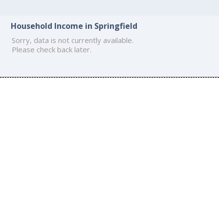
Household Income in Springfield
Sorry, data is not currently available.
Please check back later.