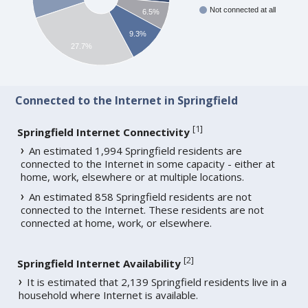
Not connected at all
6.5%
9.3%
27.7%
Connected to the Internet in Springfield
[
1
]
Springfield Internet Connectivity
An estimated 1,994 Springfield residents are
connected to the Internet in some capacity - either at
home, work, elsewhere or at multiple locations.
An estimated 858 Springfield residents are not
connected to the Internet. These residents are not
connected at home, work, or elsewhere.
[
2
]
Springfield Internet Availability
It is estimated that 2,139 Springfield residents live in a
household where Internet is available.