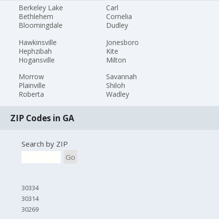
Berkeley Lake
Carl
Bethlehem
Cornelia
Bloomingdale
Dudley
Hawkinsville
Jonesboro
Hephzibah
Kite
Hogansville
Milton
Morrow
Savannah
Plainville
Shiloh
Roberta
Wadley
ZIP Codes in GA
Search by ZIP
Go
30334
30314
30269