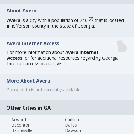
About Avera
[
2
]
Avera
is a city with a population of 246
that is located
in Jefferson County in the state of Georgia.
Avera Internet Access
For more information about
Avera Internet
Access
, or for additional resources regarding
Georgia
Internet access
overall, visit
.
More About Avera
Sorry, data is not currently available.
Other Cities in GA
Acworth
Carlton
Baconton
Dallas
Barnesville
Dawson