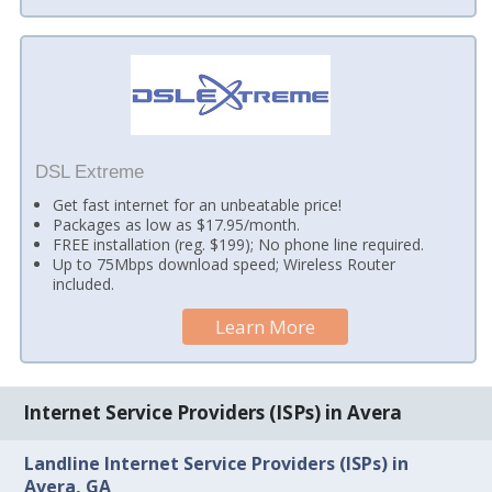
DSL Extreme
Get fast internet for an unbeatable price!
Packages as low as $17.95/month.
FREE installation (reg. $199); No phone line required.
Up to 75Mbps download speed; Wireless Router
included.
Learn More
Internet Service Providers (ISPs) in Avera
Landline Internet Service Providers (ISPs) in
Avera, GA