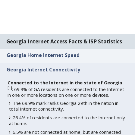
Georgia Internet Access Facts & ISP Statistics
Georgia Home Internet Speed
Georgia Internet Connectivity
Connected to the Internet in the state of Georgia
[
1
]
: 69.9% of GA residents are connected to the Internet
in one or more locations on one or more devices.
The 69.9% mark ranks Georgia 29th in the nation in
total Internet connectivity.
26.4% of residents are connected to the Internet only
at home.
6.5% are not connected at home, but are connected