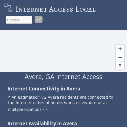
Internet Access Local
Go
Avera, GA Internet Access
Internet Connectivity in Avera
^ An estimated 172 Avera residents are connected to
the Internet either at home, work, elsewhere or at
1
[
]
multiple locations
.
Internet Availability in Avera