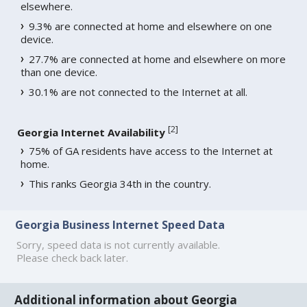
elsewhere.
9.3% are connected at home and elsewhere on one
device.
27.7% are connected at home and elsewhere on more
than one device.
30.1% are not connected to the Internet at all.
[
2
]
Georgia Internet Availability
75% of GA residents have access to the Internet at
home.
This ranks Georgia 34th in the country.
Georgia Business Internet Speed Data
Sorry, speed data is not currently available.
Please check back later.
Additional information about Georgia