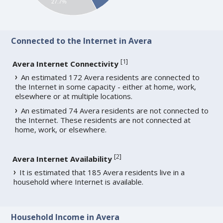
27.7%
Connected to the Internet in Avera
[
1
]
Avera Internet Connectivity
An estimated 172 Avera residents are connected to
the Internet in some capacity - either at home, work,
elsewhere or at multiple locations.
An estimated 74 Avera residents are not connected to
the Internet. These residents are not connected at
home, work, or elsewhere.
[
2
]
Avera Internet Availability
It is estimated that 185 Avera residents live in a
household where Internet is available.
Household Income in Avera