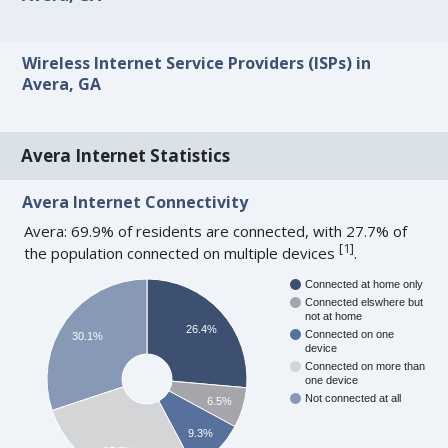
Wireless Internet Service Providers (ISPs) in
Avera, GA
Avera Internet Statistics
Avera Internet Connectivity
Avera: 69.9% of residents are connected, with 27.7% of
[
1
]
the population connected on multiple devices
.
Connected at home only
Connected elswhere but
not at home
26.4%
Connected on one
30.1%
device
Connected on more than
one device
Not connected at all
6.5%
9.3%