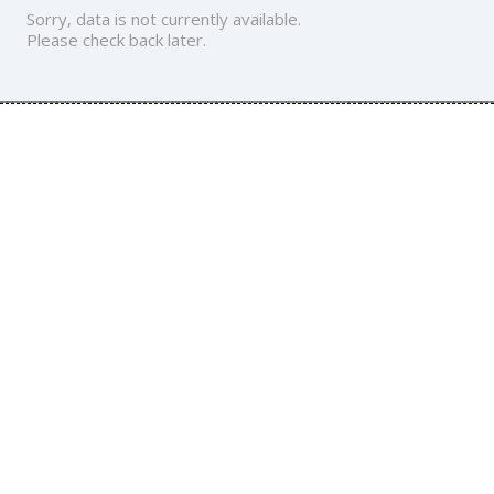
Sorry, data is not currently available.
Please check back later.