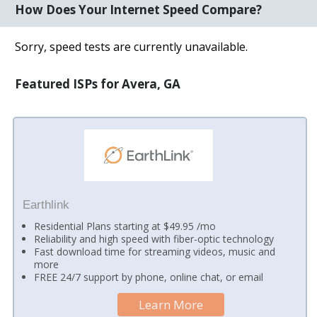
How Does Your Internet Speed Compare?
Sorry, speed tests are currently unavailable.
Featured ISPs for Avera, GA
Earthlink
Residential Plans starting at $49.95 /mo
Reliability and high speed with fiber-optic technology
Fast download time for streaming videos, music and
more
FREE 24/7 support by phone, online chat, or email
Learn More