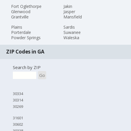
Fort Oglethorpe
Jakin
Glenwood
Jasper
Grantville
Mansfield
Plains
Sardis
Porterdale
Suwanee
Powder Springs
Waleska
ZIP Codes in GA
Search by ZIP
Go
30334
30314
30269
31601
30602
30338