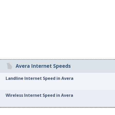
Avera Internet Speeds
Landline Internet Speed in Avera
Wireless Internet Speed in Avera