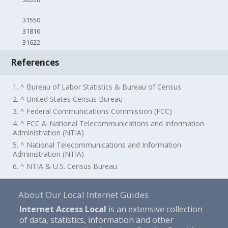
31550
31816
31622
References
1. ^ Bureau of Labor Statistics & Bureau of Census
2. ^ United States Census Bureau
3. ^ Federal Communications Commission (FCC)
4. ^ FCC & National Telecommunications and Information
Administration (NTIA)
5. ^ National Telecommunications and Information
Administration (NTIA)
6. ^ NTIA & U.S. Census Bureau
About Our Local Internet Guides
Internet Access Local
is an extensive collection
of data, statistics, information and other