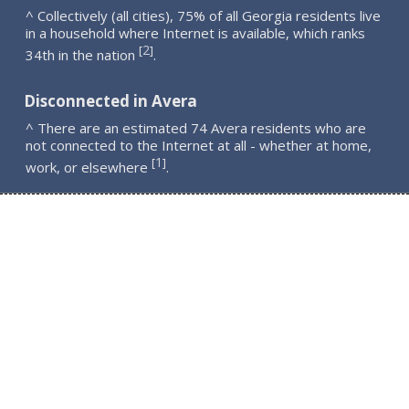
^ Collectively (all cities), 75% of all Georgia residents live
in a household where Internet is available, which ranks
2
[
]
34th in the nation
.
Disconnected in Avera
^ There are an estimated 74 Avera residents who are
not connected to the Internet at all - whether at home,
1
[
]
work, or elsewhere
.