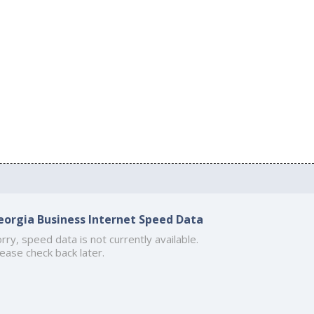
eorgia Business Internet Speed Data
rry, speed data is not currently available.
ease check back later.