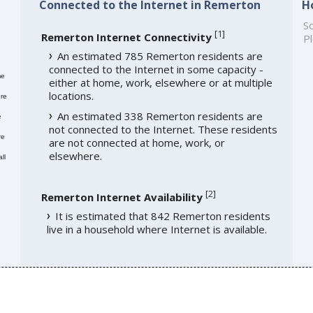
Connected to the Internet in Remerton
H
So
[
1
]
Remerton Internet Connectivity
Pl
An estimated 785 Remerton residents are
connected to the Internet in some capacity -
me
either at home, work, elsewhere or at multiple
locations.
re
An estimated 338 Remerton residents are
e
not connected to the Internet. These residents
re
are not connected at home, work, or
elsewhere.
ll
[
2
]
Remerton Internet Availability
It is estimated that 842 Remerton residents
live in a household where Internet is available.