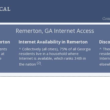
cal
Comp
Remerton, GA Internet Access
erton
Internet Availability in Remerton
Disc
ents
^ Collectively (all cities), 75% of all Georgia
^ The
 at
residents live in a household where
resid
e
Internet is available, which ranks 34th in
Intern
2
[
]
the nation
.
elsew