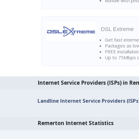
Bundle with pho
DSL Extreme
Get fast interne
Packages as lo
FREE installatio
Up to 75Mbps d
Internet Service Providers (ISPs) in R
Landline Internet Service Providers (ISP
Remerton Internet Statistics