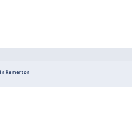
 in Remerton