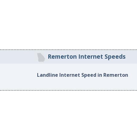
Remerton Internet Speeds
Landline Internet Speed in Remerton