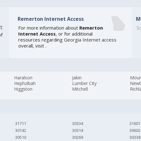
Remerton Internet Access
M
2
]
For more information about
Remerton
So
Internet Access
, or for additional
of
resources regarding
Georgia Internet access
overall, visit
.
Haralson
Jakin
Moun
Hephzibah
Lumber City
New
Higgston
Mitchell
Richl
31711
30334
31601
30142
30314
30602
30510
30269
30338