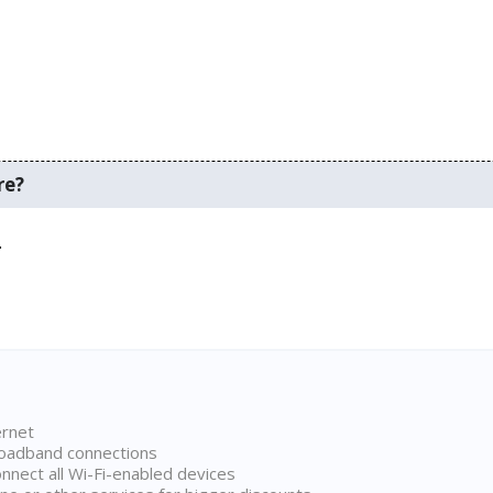
re?
.
ernet
broadband connections
onnect all Wi-Fi-enabled devices