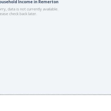
ousehold Income in Remerton
rry, data is not currently available.
ease check back later.