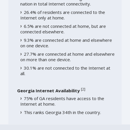
nation in total Internet connectivity.
26.4% of residents are connected to the
Internet only at home.
6.5% are not connected at home, but are
connected elsewhere.
9.3% are connected at home and elsewhere
on one device.
27.7% are connected at home and elsewhere
on more than one device.
30.1% are not connected to the Internet at
all.
[
2
]
Georgia Internet Availability
75% of GA residents have access to the
Internet at home.
This ranks Georgia 34th in the country.