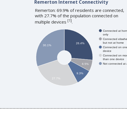
Remerton Internet Connectivity
Remerton: 69.9% of residents are connected,
with 27.7% of the population connected on
[
1
]
multiple devices
.
Connected at ho
only
Connected elswhe
but not at home
26.4%
30.1%
Connected on on
device
Connected on mo
than one device
Not connected at a
6.5%
9.3%
27.7%