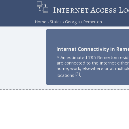
Internet Access Lo
Home
States
Georgia
Remerton
Internet Connectivity in Rem
^ An estimated 785 Remerton resid
are connected to the Internet either
home, work, elsewhere or at multipl
1
[
]
locations
.