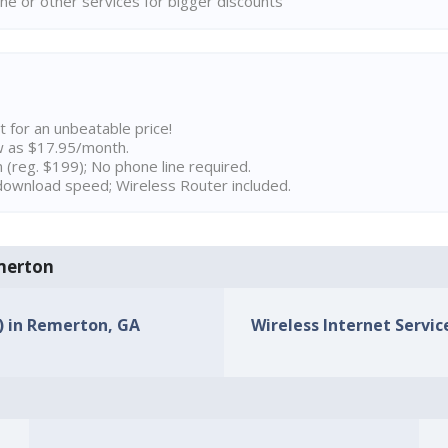
ne or other services for bigger discounts
t for an unbeatable price!
w as $17.95/month.
n (reg. $199); No phone line required.
ownload speed; Wireless Router included.
emerton
s) in Remerton, GA
Wireless Internet Servic