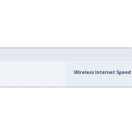
Wireless Internet Speed