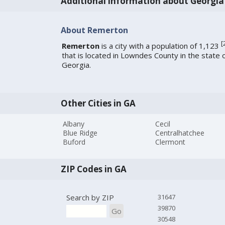
Additional information about Georgia
About Remerton
[
Remerton
is a city with a population of 1,123
that is located in Lowndes County in the state 
Georgia.
Other Cities in GA
Albany
Cecil
Blue Ridge
Centralhatchee
Buford
Clermont
ZIP Codes in GA
Search by ZIP
31647
39870
Go
30548