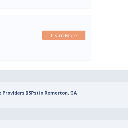
Learn More
e Providers (ISPs) in Remerton, GA