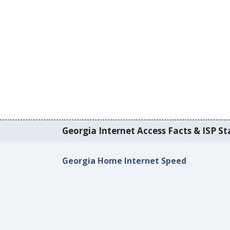
Georgia Internet Access Facts & ISP Sta
Georgia Home Internet Speed