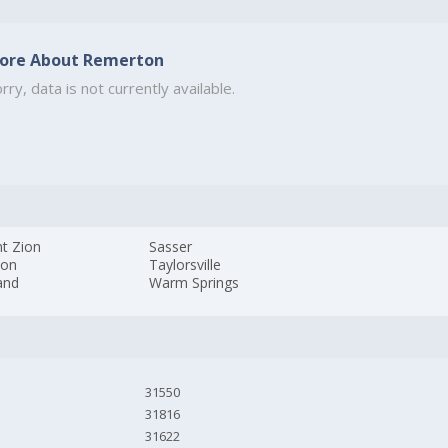
ore About Remerton
rry, data is not currently available.
t Zion
Sasser
ton
Taylorsville
and
Warm Springs
31550
31816
31622