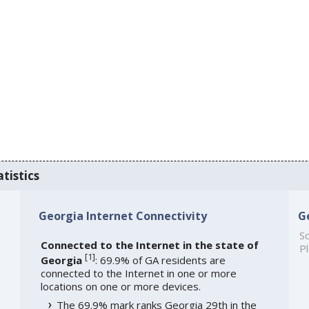
tistics
Georgia Internet Connectivity
G
So
Connected to the Internet in the state of
Pl
[
1
]
Georgia
: 69.9% of GA residents are
connected to the Internet in one or more
locations on one or more devices.
The 69.9% mark ranks Georgia 29th in the