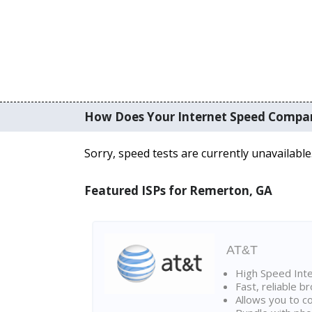
How Does Your Internet Speed Compa
Sorry, speed tests are currently unavailable
Featured ISPs for Remerton, GA
AT&T
High Speed Int
Fast, reliable 
Allows you to c