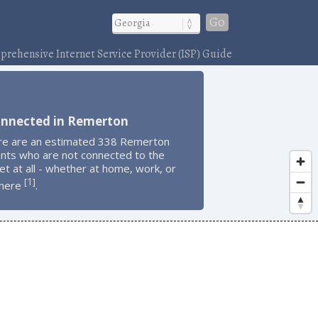
Go
rehensive Internet Service Provider (ISP) Guide
onnected in Remerton
re are an estimated 338 Remerton
ents who are not connected to the
et at all - whether at home, work, or
1
[
]
here
.