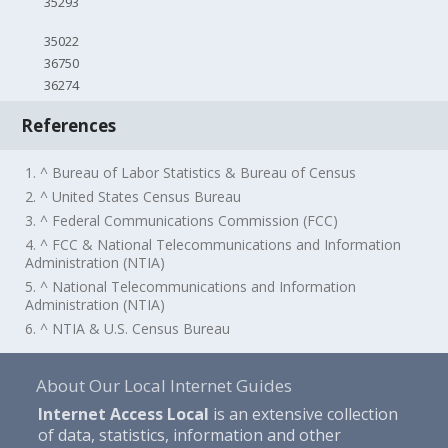
35293
35022
36750
36274
References
1. ^ Bureau of Labor Statistics & Bureau of Census
2. ^ United States Census Bureau
3. ^ Federal Communications Commission (FCC)
4. ^ FCC & National Telecommunications and Information
Administration (NTIA)
5. ^ National Telecommunications and Information
Administration (NTIA)
6. ^ NTIA & U.S. Census Bureau
About Our Local Internet Guides
Internet Access Local
is an extensive collection
of data, statistics, information and other