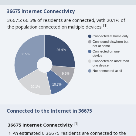
36675 Internet Connectivity
36675: 66.5% of residents are connected, with 20.1% of
[
1
]
the population connected on multiple devices
.
Connected at home only
Connected elswhere but
not at home
26.4%
Connected on one
33.5%
device
Connected on more than
one device
Not connected at all
9.3%
10.7%
20.1%
Connected to the Internet in 36675
[
1
]
36675 Internet Connectivity
An estimated 0 36675 residents are connected to the