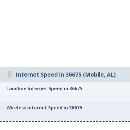
Internet Speed in 36675 (Mobile, AL)
Landline Internet Speed in 36675
Wireless Internet Speed in 36675