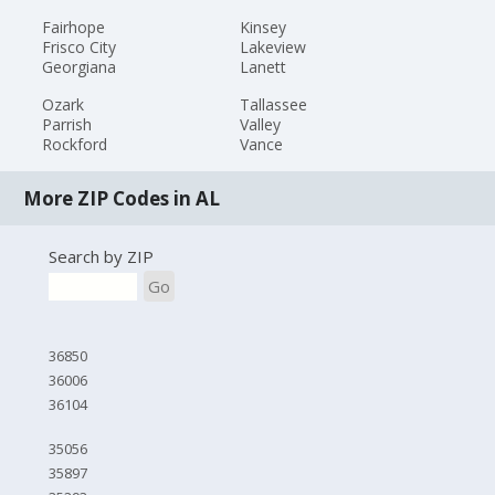
Fairhope
Kinsey
Frisco City
Lakeview
Georgiana
Lanett
Ozark
Tallassee
Parrish
Valley
Rockford
Vance
More ZIP Codes in AL
Search by ZIP
Go
36850
36006
36104
35056
35897