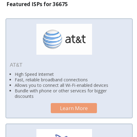
Featured ISPs for 36675
AT&T
High Speed Internet
Fast, reliable broadband connections
Allows you to connect all Wi-Fi-enabled devices
Bundle with phone or other services for bigger
discounts
Learn More