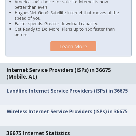
America's #1 choice for satellite Internet is now
better than ever!
HughesNet Gen4: Satellite Internet that moves at the
speed of you.
Faster speeds. Greater download capacity.
Get Ready to Do More. Plans up to 15x faster than
before.
Learn More
Internet Service Providers (ISPs) in 36675
(Mobile, AL)
Landline Internet Service Providers (ISPs) in 36675
Wireless Internet Service Providers (ISPs) in 36675
36675 Internet Statistics