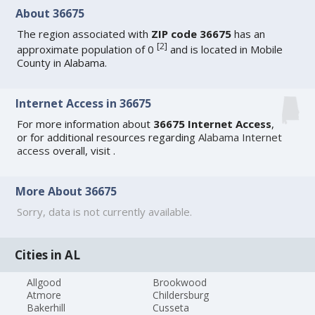
About 36675
The region associated with
ZIP code 36675
has an
[
2
]
approximate population of 0
and is located in Mobile
County in Alabama.
Internet Access in 36675
For more information about
36675 Internet Access
,
or for additional resources regarding
Alabama Internet
access
overall, visit
.
More About 36675
Sorry, data is not currently available.
Cities in AL
Allgood
Brookwood
Atmore
Childersburg
Bakerhill
Cusseta