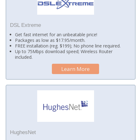
DSL Extreme
Get fast internet for an unbeatable price!
Packages as low as $17.95/month.
FREE installation (reg. $199); No phone line required.
Up to 75Mbps download speed; Wireless Router
included.
Learn More
HughesNet