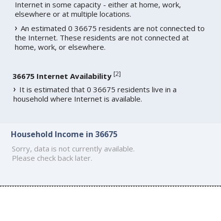
Internet in some capacity - either at home, work,
elsewhere or at multiple locations.
An estimated 0 36675 residents are not connected to
the Internet. These residents are not connected at
home, work, or elsewhere.
[
2
]
36675 Internet Availability
It is estimated that 0 36675 residents live in a
household where Internet is available.
Household Income in 36675
Sorry, data is not currently available.
Please check back later.