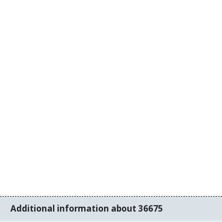
Additional information about 36675