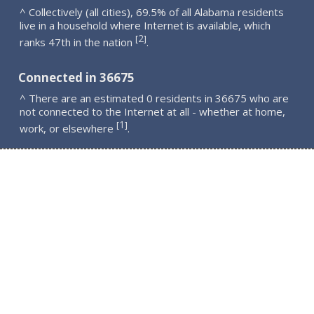
^ Collectively (all cities), 69.5% of all Alabama residents
live in a household where Internet is available, which
2
[
]
ranks 47th in the nation
.
Connected in 36675
^ There are an estimated 0 residents in 36675 who are
not connected to the Internet at all - whether at home,
1
[
]
work, or elsewhere
.