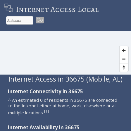
Internet Access Local
Go
Internet Access in 36675 (Mobile, AL)
Internet Connectivity in 36675
^ An estimated 0 of residents in 36675 are connected
to the Internet either at home, work, elsewhere or at
1
[
]
multiple locations
.
Internet Availability in 36675