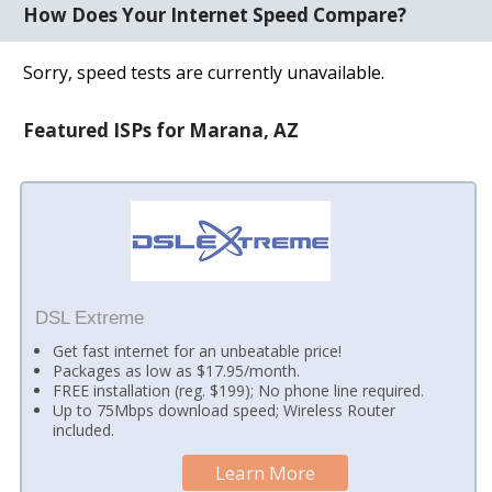
How Does Your Internet Speed Compare?
Sorry, speed tests are currently unavailable.
Featured ISPs for Marana, AZ
DSL Extreme
Get fast internet for an unbeatable price!
Packages as low as $17.95/month.
FREE installation (reg. $199); No phone line required.
Up to 75Mbps download speed; Wireless Router
included.
Learn More