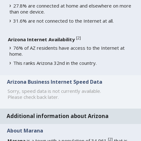
27.8% are connected at home and elsewhere on more
than one device.
31.6% are not connected to the Internet at all.
[
2
]
Arizona Internet Availability
76% of AZ residents have access to the Internet at
home.
This ranks Arizona 32nd in the country.
Arizona Business Internet Speed Data
Sorry, speed data is not currently available.
Please check back later.
Additional information about Arizona
About Marana
[
2
]
Marana
is a town with a population of 34,961
that is