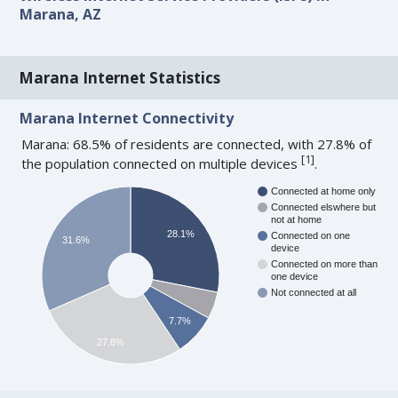
Marana, AZ
Marana Internet Statistics
Marana Internet Connectivity
Marana: 68.5% of residents are connected, with 27.8% of
[
1
]
the population connected on multiple devices
.
Connected at home only
Connected elswhere but
not at home
28.1%
Connected on one
31.6%
device
Connected on more than
one device
Not connected at all
7.7%
27.8%