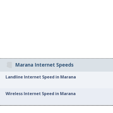
Marana Internet Speeds
Landline Internet Speed in Marana
Wireless Internet Speed in Marana