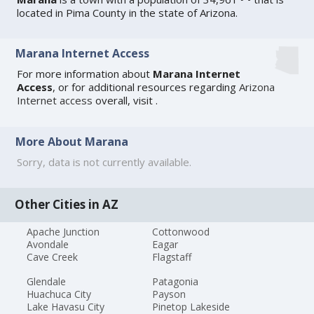
located in Pima County in the state of Arizona.
Marana Internet Access
For more information about
Marana Internet
Access
, or for additional resources regarding
Arizona
Internet access
overall, visit
.
More About Marana
Sorry, data is not currently available.
Other Cities in AZ
Apache Junction
Cottonwood
Avondale
Eagar
Cave Creek
Flagstaff
Glendale
Patagonia
Huachuca City
Payson
Lake Havasu City
Pinetop Lakeside