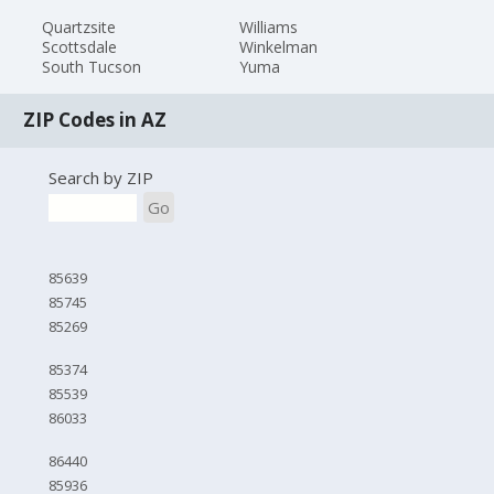
Quartzsite
Williams
Scottsdale
Winkelman
South Tucson
Yuma
ZIP Codes in AZ
Search by ZIP
Go
85639
85745
85269
85374
85539
86033
86440
85936