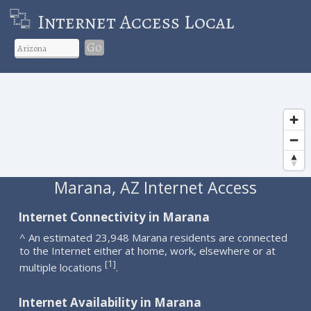
Internet Access Local
Go
Marana, AZ Internet Access
Internet Connectivity in Marana
^ An estimated 23,948 Marana residents are connected
to the Internet either at home, work, elsewhere or at
1
[
]
multiple locations
.
Internet Availability in Marana