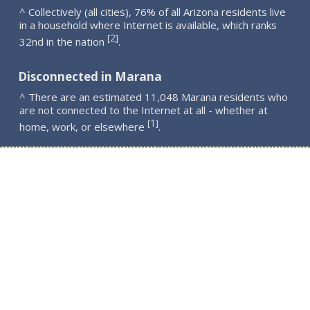
^ Collectively (all cities), 76% of all Arizona residents live
in a household where Internet is available, which ranks
2
[
]
32nd in the nation
.
Disconnected in Marana
^ There are an estimated 11,048 Marana residents who
are not connected to the Internet at all - whether at
1
[
]
home, work, or elsewhere
.