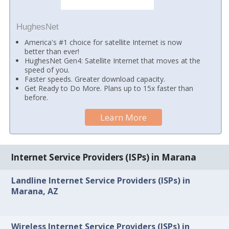
HughesNet
America's #1 choice for satellite Internet is now
better than ever!
HughesNet Gen4: Satellite Internet that moves at the
speed of you.
Faster speeds. Greater download capacity.
Get Ready to Do More. Plans up to 15x faster than
before.
Learn More
Internet Service Providers (ISPs) in Marana
Landline Internet Service Providers (ISPs) in
Marana, AZ
Wireless Internet Service Providers (ISPs) in