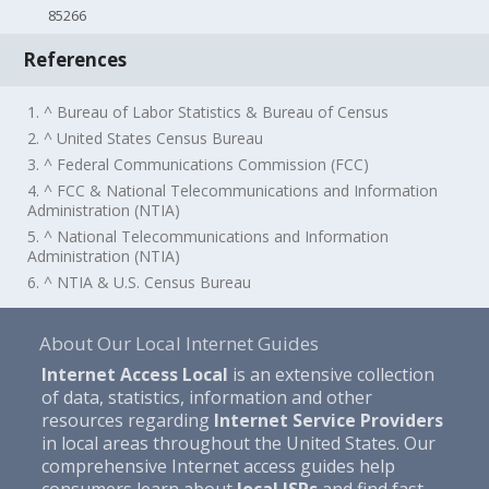
85266
References
1. ^ Bureau of Labor Statistics & Bureau of Census
2. ^ United States Census Bureau
3. ^ Federal Communications Commission (FCC)
4. ^ FCC & National Telecommunications and Information
Administration (NTIA)
5. ^ National Telecommunications and Information
Administration (NTIA)
6. ^ NTIA & U.S. Census Bureau
About Our Local Internet Guides
Internet Access Local
is an extensive collection
of data, statistics, information and other
resources regarding
Internet Service Providers
in local areas throughout the United States. Our
comprehensive Internet access guides help
consumers learn about
local ISPs
and find fast,