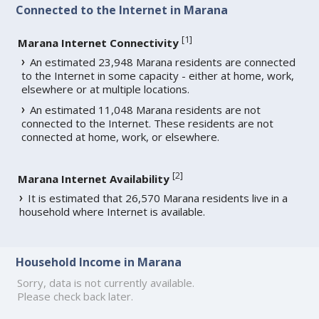
Connected to the Internet in Marana
[
1
]
Marana Internet Connectivity
An estimated 23,948 Marana residents are connected
to the Internet in some capacity - either at home, work,
elsewhere or at multiple locations.
An estimated 11,048 Marana residents are not
connected to the Internet. These residents are not
connected at home, work, or elsewhere.
[
2
]
Marana Internet Availability
It is estimated that 26,570 Marana residents live in a
household where Internet is available.
Household Income in Marana
Sorry, data is not currently available.
Please check back later.