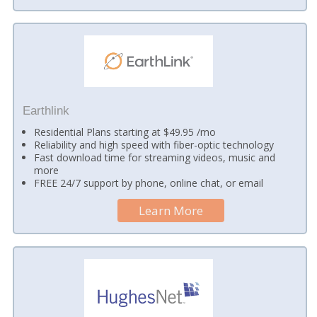
Earthlink
Residential Plans starting at $49.95 /mo
Reliability and high speed with fiber-optic technology
Fast download time for streaming videos, music and
more
FREE 24/7 support by phone, online chat, or email
Learn More