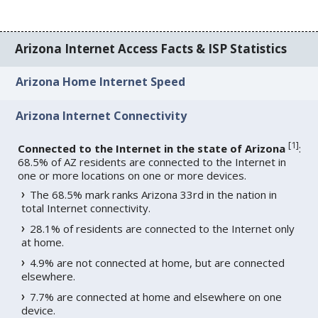
Arizona Internet Access Facts & ISP Statistics
Arizona Home Internet Speed
Arizona Internet Connectivity
[
1
]
Connected to the Internet in the state of Arizona
:
68.5% of AZ residents are connected to the Internet in
one or more locations on one or more devices.
The 68.5% mark ranks Arizona 33rd in the nation in
total Internet connectivity.
28.1% of residents are connected to the Internet only
at home.
4.9% are not connected at home, but are connected
elsewhere.
7.7% are connected at home and elsewhere on one
device.