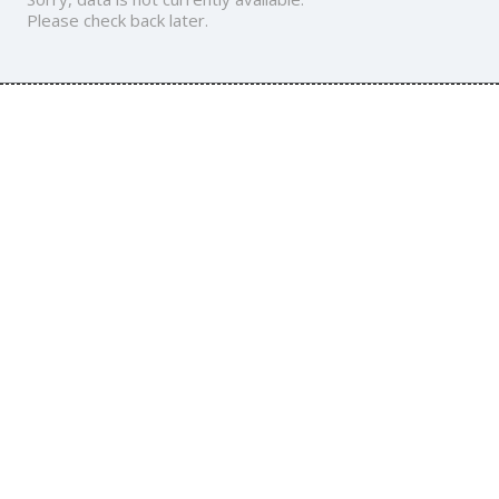
Please check back later.