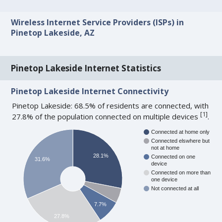
Wireless Internet Service Providers (ISPs) in
Pinetop Lakeside, AZ
Pinetop Lakeside Internet Statistics
Pinetop Lakeside Internet Connectivity
Pinetop Lakeside: 68.5% of residents are connected, with
[
1
]
27.8% of the population connected on multiple devices
.
Connected at home only
Connected elswhere but
not at home
28.1%
Connected on one
31.6%
device
Connected on more than
one device
Not connected at all
7.7%
27.8%