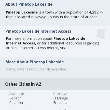
About Pinetop Lakeside
[
2
]
Pinetop Lakeside
is a town with a population of 4,282
that is located in Navajo County in the state of Arizona.
Pinetop Lakeside Internet Access
For more information about
Pinetop Lakeside
Internet Access
, or for additional resources regarding
Arizona Internet access
overall, visit
.
More About Pinetop Lakeside
Sorry, data is not currently available.
Other Cities in AZ
Avondale
Coolidge
Benson
El Mirage
Chandler
Fredonia