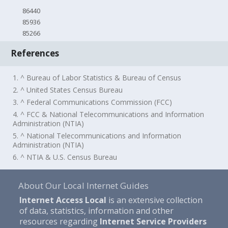
86440
85936
85266
References
1. ^ Bureau of Labor Statistics & Bureau of Census
2. ^ United States Census Bureau
3. ^ Federal Communications Commission (FCC)
4. ^ FCC & National Telecommunications and Information
Administration (NTIA)
5. ^ National Telecommunications and Information
Administration (NTIA)
6. ^ NTIA & U.S. Census Bureau
About Our Local Internet Guides
Internet Access Local
is an extensive collection
of data, statistics, information and other
resources regarding
Internet Service Providers