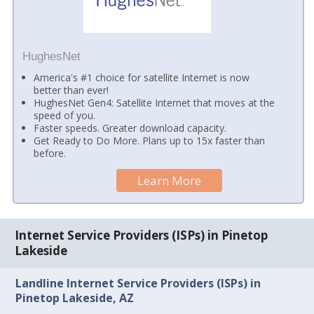
HughesNet
America's #1 choice for satellite Internet is now
better than ever!
HughesNet Gen4: Satellite Internet that moves at the
speed of you.
Faster speeds. Greater download capacity.
Get Ready to Do More. Plans up to 15x faster than
before.
Learn More
Internet Service Providers (ISPs) in Pinetop
Lakeside
Landline Internet Service Providers (ISPs) in
Pinetop Lakeside, AZ