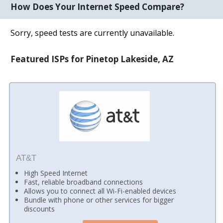
How Does Your Internet Speed Compare?
Sorry, speed tests are currently unavailable.
Featured ISPs for Pinetop Lakeside, AZ
AT&T
High Speed Internet
Fast, reliable broadband connections
Allows you to connect all Wi-Fi-enabled devices
Bundle with phone or other services for bigger
discounts