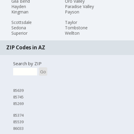
Gila Bend
Oro Valley
Hayden
Paradise Valley
Kingman
Payson
Scottsdale
Taylor
Sedona
Tombstone
Superior
Wellton
ZIP Codes in AZ
Search by ZIP
Go
85639
85745
85269
85374
85539
86033