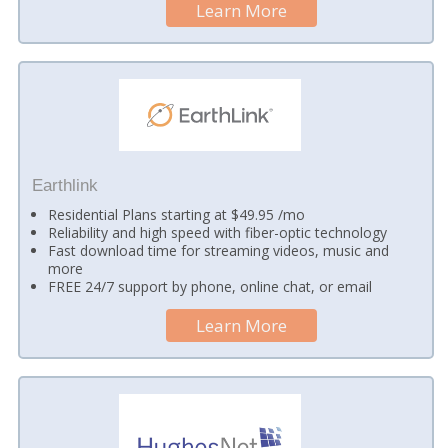
Learn More
Earthlink
Residential Plans starting at $49.95 /mo
Reliability and high speed with fiber-optic technology
Fast download time for streaming videos, music and
more
FREE 24/7 support by phone, online chat, or email
Learn More