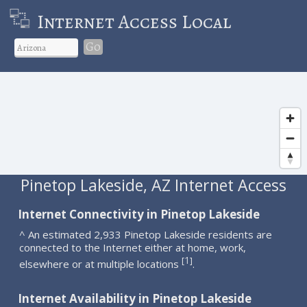
Internet Access Local
Go
Pinetop Lakeside, AZ Internet Access
Internet Connectivity in Pinetop Lakeside
^ An estimated 2,933 Pinetop Lakeside residents are
connected to the Internet either at home, work,
1
[
]
elsewhere or at multiple locations
.
Internet Availability in Pinetop Lakeside