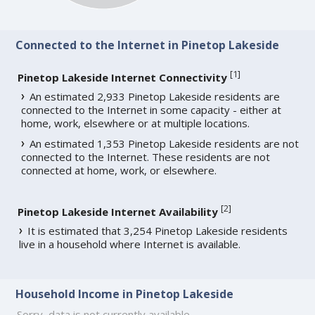
Connected to the Internet in Pinetop Lakeside
[
1
]
Pinetop Lakeside Internet Connectivity
An estimated 2,933 Pinetop Lakeside residents are
connected to the Internet in some capacity - either at
home, work, elsewhere or at multiple locations.
An estimated 1,353 Pinetop Lakeside residents are not
connected to the Internet. These residents are not
connected at home, work, or elsewhere.
[
2
]
Pinetop Lakeside Internet Availability
It is estimated that 3,254 Pinetop Lakeside residents
live in a household where Internet is available.
Household Income in Pinetop Lakeside
Sorry, data is not currently available.