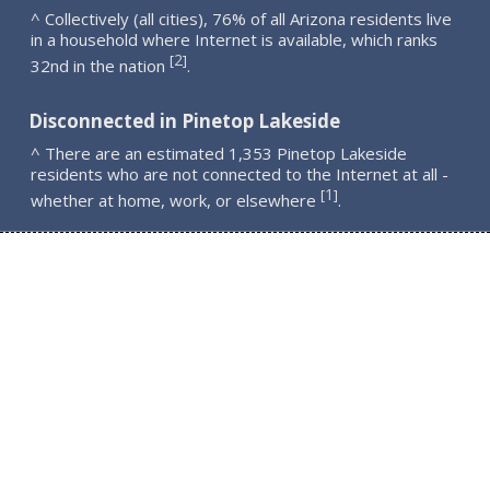
^ Collectively (all cities), 76% of all Arizona residents live
in a household where Internet is available, which ranks
2
[
]
32nd in the nation
.
Disconnected in Pinetop Lakeside
^ There are an estimated 1,353 Pinetop Lakeside
residents who are not connected to the Internet at all -
1
[
]
whether at home, work, or elsewhere
.