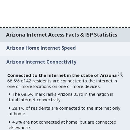
Arizona Internet Access Facts & ISP Statistics
Arizona Home Internet Speed
Arizona Internet Connectivity
[
1
]
Connected to the Internet in the state of Arizona
:
68.5% of AZ residents are connected to the Internet in
one or more locations on one or more devices.
The 68.5% mark ranks Arizona 33rd in the nation in
total Internet connectivity.
28.1% of residents are connected to the Internet only
at home.
4.9% are not connected at home, but are connected
elsewhere.