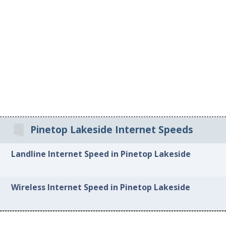
Pinetop Lakeside Internet Speeds
Landline Internet Speed in Pinetop Lakeside
Wireless Internet Speed in Pinetop Lakeside