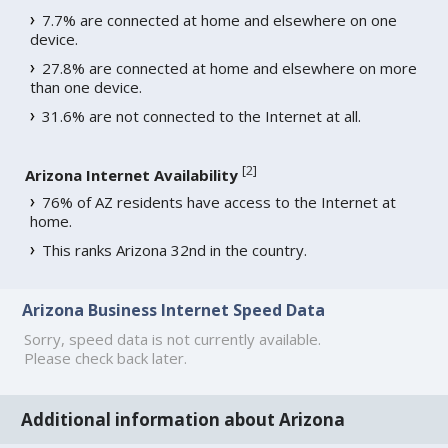
7.7% are connected at home and elsewhere on one
device.
27.8% are connected at home and elsewhere on more
than one device.
31.6% are not connected to the Internet at all.
[
2
]
Arizona Internet Availability
76% of AZ residents have access to the Internet at
home.
This ranks Arizona 32nd in the country.
Arizona Business Internet Speed Data
Sorry, speed data is not currently available.
Please check back later.
Additional information about Arizona