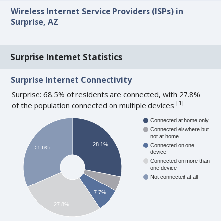
Wireless Internet Service Providers (ISPs) in
Surprise, AZ
Surprise Internet Statistics
Surprise Internet Connectivity
Surprise: 68.5% of residents are connected, with 27.8%
[
1
]
of the population connected on multiple devices
.
Connected at home only
Connected elswhere but
not at home
28.1%
Connected on one
31.6%
device
Connected on more than
one device
Not connected at all
7.7%
27.8%