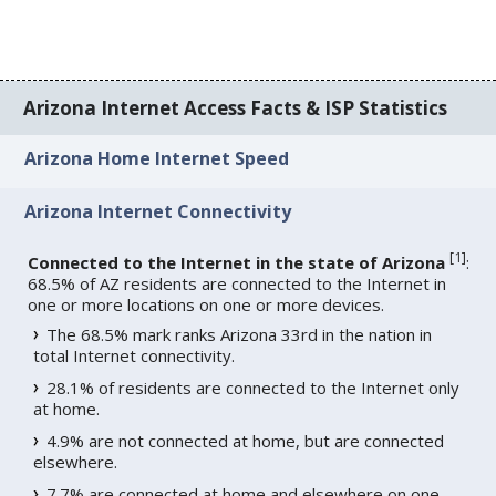
Arizona Internet Access Facts & ISP Statistics
Arizona Home Internet Speed
Arizona Internet Connectivity
[
1
]
Connected to the Internet in the state of Arizona
:
68.5% of AZ residents are connected to the Internet in
one or more locations on one or more devices.
The 68.5% mark ranks Arizona 33rd in the nation in
total Internet connectivity.
28.1% of residents are connected to the Internet only
at home.
4.9% are not connected at home, but are connected
elsewhere.
7.7% are connected at home and elsewhere on one