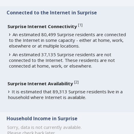
Connected to the Internet in Surprise
[
1
]
Surprise Internet Connectivity
An estimated 80,499 Surprise residents are connected
to the Internet in some capacity - either at home, work,
elsewhere or at multiple locations.
An estimated 37,135 Surprise residents are not
connected to the Internet. These residents are not
connected at home, work, or elsewhere.
[
2
]
Surprise Internet Availability
It is estimated that 89,313 Surprise residents live in a
household where Internet is available.
Household Income in Surprise
Sorry, data is not currently available.
Please check back later.