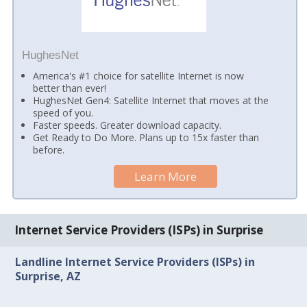
HughesNet
America's #1 choice for satellite Internet is now
better than ever!
HughesNet Gen4: Satellite Internet that moves at the
speed of you.
Faster speeds. Greater download capacity.
Get Ready to Do More. Plans up to 15x faster than
before.
Learn More
Internet Service Providers (ISPs) in Surprise
Landline Internet Service Providers (ISPs) in
Surprise, AZ