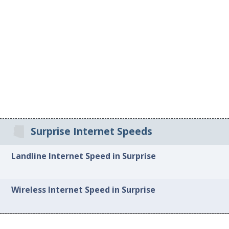
Surprise Internet Speeds
Landline Internet Speed in Surprise
Wireless Internet Speed in Surprise