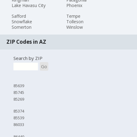
Lake Havasu City
Phoenix
Safford
Tempe
Snowflake
Tolleson
Somerton
Winslow
ZIP Codes in AZ
Search by ZIP
Go
85639
85745
85269
85374
85539
86033
86440