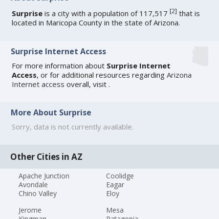
[
2
]
Surprise
is a city with a population of 117,517
that is
located in Maricopa County in the state of Arizona.
Surprise Internet Access
For more information about
Surprise Internet
Access
, or for additional resources regarding
Arizona
Internet access
overall, visit
.
More About Surprise
Sorry, data is not currently available.
Other Cities in AZ
Apache Junction
Coolidge
Avondale
Eagar
Chino Valley
Eloy
Jerome
Mesa
Kingman
Patagonia