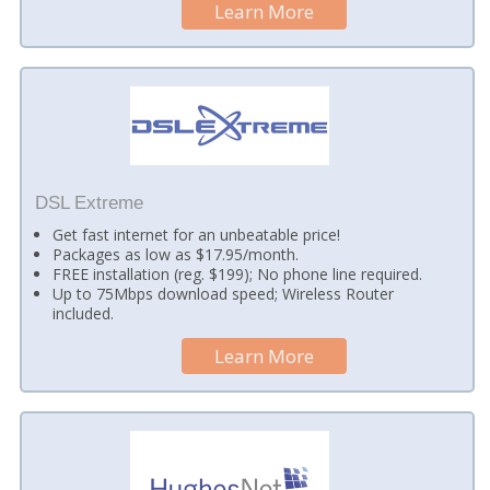
Learn More
DSL Extreme
Get fast internet for an unbeatable price!
Packages as low as $17.95/month.
FREE installation (reg. $199); No phone line required.
Up to 75Mbps download speed; Wireless Router
included.
Learn More