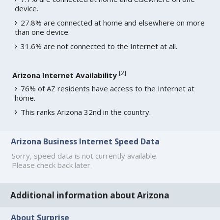
device.
27.8% are connected at home and elsewhere on more
than one device.
31.6% are not connected to the Internet at all.
[
2
]
Arizona Internet Availability
76% of AZ residents have access to the Internet at
home.
This ranks Arizona 32nd in the country.
Arizona Business Internet Speed Data
Sorry, speed data is not currently available.
Please check back later.
Additional information about Arizona
About Surprise