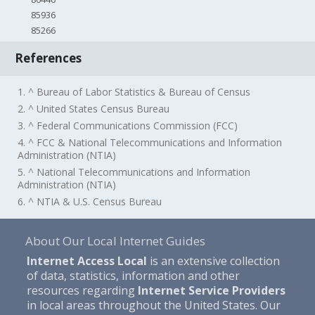
85936
85266
References
1. ^ Bureau of Labor Statistics & Bureau of Census
2. ^ United States Census Bureau
3. ^ Federal Communications Commission (FCC)
4. ^ FCC & National Telecommunications and Information
Administration (NTIA)
5. ^ National Telecommunications and Information
Administration (NTIA)
6. ^ NTIA & U.S. Census Bureau
About Our Local Internet Guides
Internet Access Local
is an extensive collection
of data, statistics, information and other
resources regarding
Internet Service Providers
in local areas throughout the United States. Our