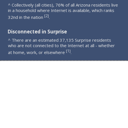
^ Collectively (all cities), 76% of all Arizona residents live
in a household where Internet is available, which ranks
2
[
]
32nd in the nation
.
Disconnected in Surprise
^ There are an estimated 37,135 Surprise residents
who are not connected to the Internet at all - whether
1
[
]
at home, work, or elsewhere
.