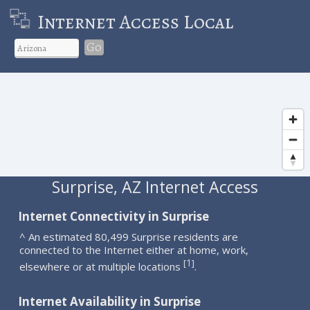
Internet Access Local
Go
Surprise, AZ Internet Access
Internet Connectivity in Surprise
^ An estimated 80,499 Surprise residents are
connected to the Internet either at home, work,
1
[
]
elsewhere or at multiple locations
.
Internet Availability in Surprise