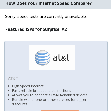
How Does Your Internet Speed Compare?
Sorry, speed tests are currently unavailable.
Featured ISPs for Surprise, AZ
AT&T
High Speed Internet
Fast, reliable broadband connections
Allows you to connect all Wi-Fi-enabled devices
Bundle with phone or other services for bigger
discounts