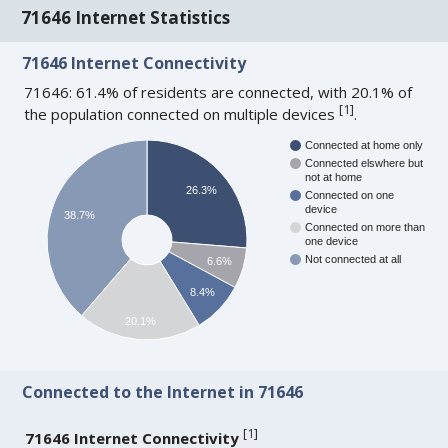
71646 Internet Statistics
71646 Internet Connectivity
71646: 61.4% of residents are connected, with 20.1% of
[
1
]
the population connected on multiple devices
.
Connected at home only
Connected elswhere but
not at home
26.3%
Connected on one
device
38.7%
Connected on more than
one device
Not connected at all
6.6%
8.4%
20.1%
Connected to the Internet in 71646
[
1
]
71646 Internet Connectivity