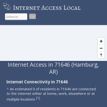
Internet Access Local
Go
Internet Access in 71646 (Hamburg,
AR)
Internet Connectivity in 71646
^ An estimated 0 of residents in 71646 are connected
to the Internet either at home, work, elsewhere or at
1
[
]
multiple locations
.