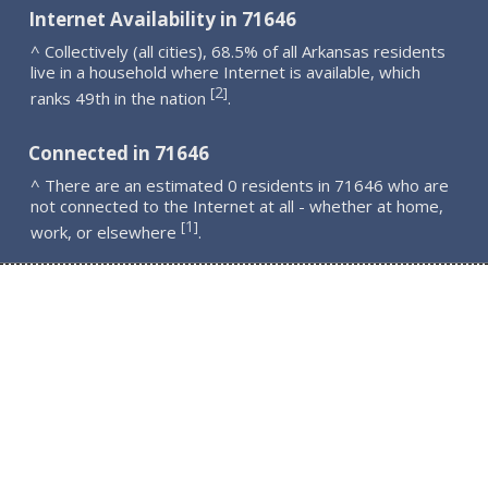
Internet Availability in 71646
^ Collectively (all cities), 68.5% of all Arkansas residents
live in a household where Internet is available, which
2
[
]
ranks 49th in the nation
.
Connected in 71646
^ There are an estimated 0 residents in 71646 who are
not connected to the Internet at all - whether at home,
1
[
]
work, or elsewhere
.