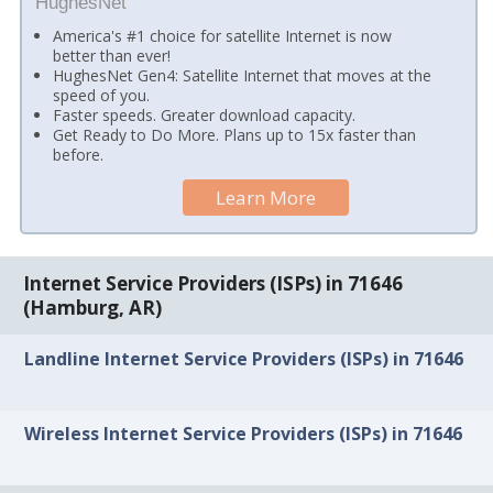
HughesNet
America's #1 choice for satellite Internet is now
better than ever!
HughesNet Gen4: Satellite Internet that moves at the
speed of you.
Faster speeds. Greater download capacity.
Get Ready to Do More. Plans up to 15x faster than
before.
Learn More
Internet Service Providers (ISPs) in 71646
(Hamburg, AR)
Landline Internet Service Providers (ISPs) in 71646
Wireless Internet Service Providers (ISPs) in 71646