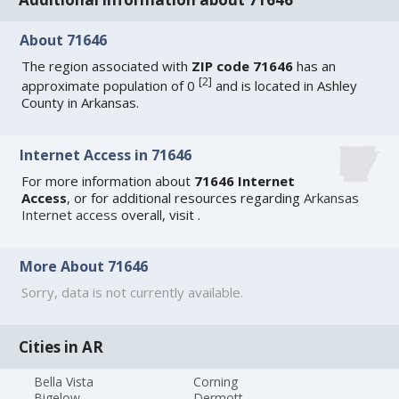
About 71646
The region associated with
ZIP code 71646
has an
[
2
]
approximate population of 0
and is located in Ashley
County in Arkansas.
Internet Access in 71646
For more information about
71646 Internet
Access
, or for additional resources regarding
Arkansas
Internet access
overall, visit
.
More About 71646
Sorry, data is not currently available.
Cities in AR
Bella Vista
Corning
Bigelow
Dermott