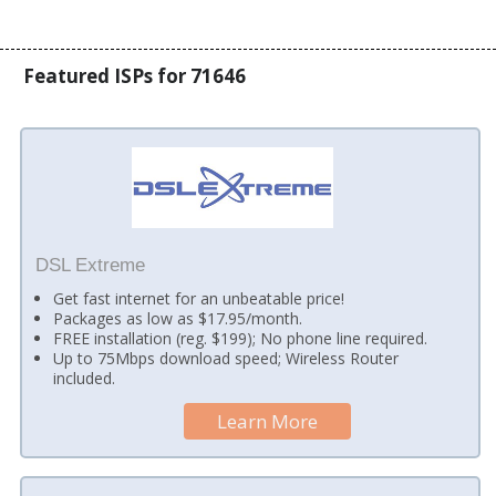
Featured ISPs for 71646
DSL Extreme
Get fast internet for an unbeatable price!
Packages as low as $17.95/month.
FREE installation (reg. $199); No phone line required.
Up to 75Mbps download speed; Wireless Router
included.
Learn More