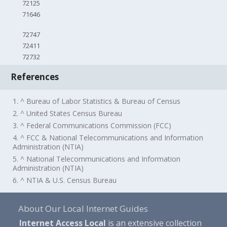
72125
71646
72747
72411
72732
References
1. ^ Bureau of Labor Statistics & Bureau of Census
2. ^ United States Census Bureau
3. ^ Federal Communications Commission (FCC)
4. ^ FCC & National Telecommunications and Information
Administration (NTIA)
5. ^ National Telecommunications and Information
Administration (NTIA)
6. ^ NTIA & U.S. Census Bureau
About Our Local Internet Guides
Internet Access Local
is an extensive collection