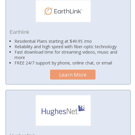
Earthlink
Residential Plans starting at $49.95 /mo
Reliability and high speed with fiber-optic technology
Fast download time for streaming videos, music and
more
FREE 24/7 support by phone, online chat, or email
Learn More