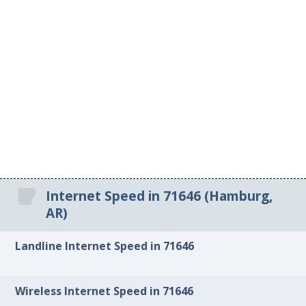
Internet Speed in 71646 (Hamburg,
AR)
Landline Internet Speed in 71646
Wireless Internet Speed in 71646