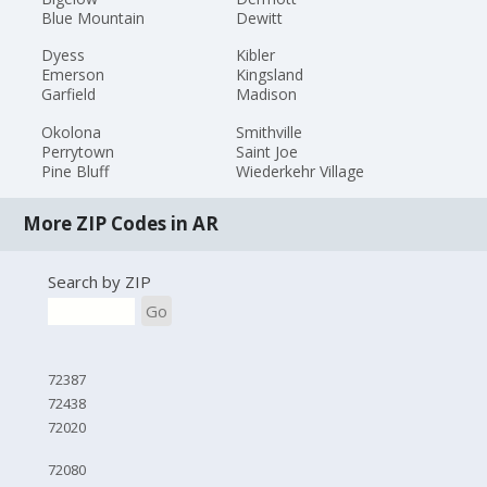
Blue Mountain
Dewitt
Dyess
Kibler
Emerson
Kingsland
Garfield
Madison
Okolona
Smithville
Perrytown
Saint Joe
Pine Bluff
Wiederkehr Village
More ZIP Codes in AR
Search by ZIP
Go
72387
72438
72020
72080