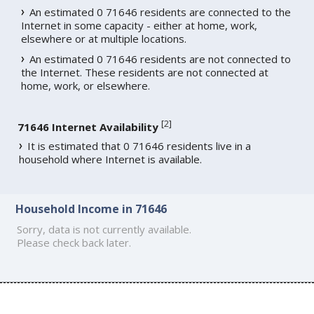
An estimated 0 71646 residents are connected to the
Internet in some capacity - either at home, work,
elsewhere or at multiple locations.
An estimated 0 71646 residents are not connected to
the Internet. These residents are not connected at
home, work, or elsewhere.
[
2
]
71646 Internet Availability
It is estimated that 0 71646 residents live in a
household where Internet is available.
Household Income in 71646
Sorry, data is not currently available.
Please check back later.