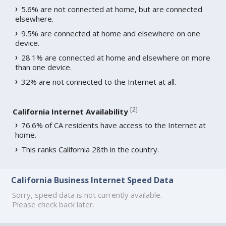
5.6% are not connected at home, but are connected
elsewhere.
9.5% are connected at home and elsewhere on one
device.
28.1% are connected at home and elsewhere on more
than one device.
32% are not connected to the Internet at all.
[
2
]
California Internet Availability
76.6% of CA residents have access to the Internet at
home.
This ranks California 28th in the country.
California Business Internet Speed Data
Sorry, speed data is not currently available.
Please check back later.