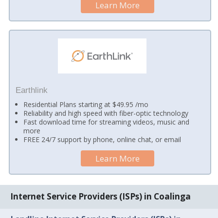
Learn More
Earthlink
Residential Plans starting at $49.95 /mo
Reliability and high speed with fiber-optic technology
Fast download time for streaming videos, music and
more
FREE 24/7 support by phone, online chat, or email
Learn More
Internet Service Providers (ISPs) in Coalinga