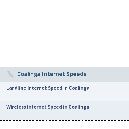
Coalinga Internet Speeds
Landline Internet Speed in Coalinga
Wireless Internet Speed in Coalinga