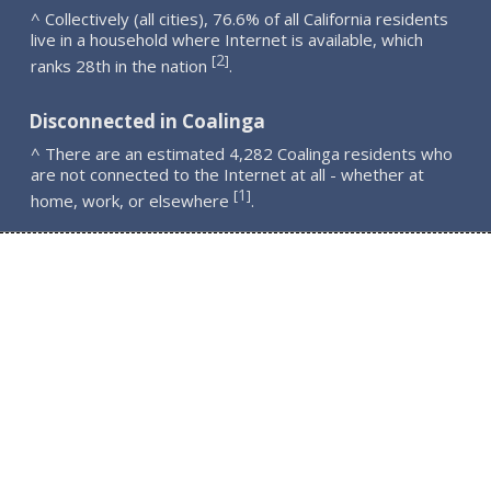
^ Collectively (all cities), 76.6% of all California residents
live in a household where Internet is available, which
2
[
]
ranks 28th in the nation
.
Disconnected in Coalinga
^ There are an estimated 4,282 Coalinga residents who
are not connected to the Internet at all - whether at
1
[
]
home, work, or elsewhere
.