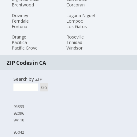
Brentwood
Corcoran
Downey
Laguna Niguel
Ferndale
Lompoc
Fortuna
Los Gatos
Orange
Roseville
Pacifica
Trinidad
Pacific Grove
Windsor
ZIP Codes in CA
Search by ZIP
Go
95333
92096
94118
95042