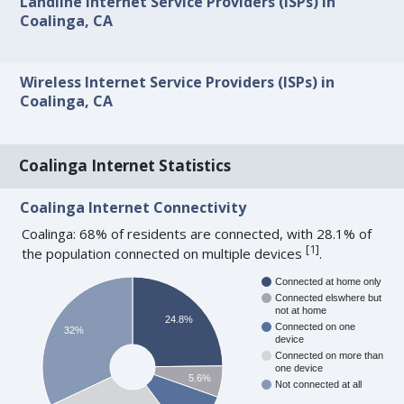
Landline Internet Service Providers (ISPs) in
Coalinga, CA
Wireless Internet Service Providers (ISPs) in
Coalinga, CA
Coalinga Internet Statistics
Coalinga Internet Connectivity
Coalinga: 68% of residents are connected, with 28.1% of
[
1
]
the population connected on multiple devices
.
Connected at home only
Connected elswhere but
not at home
24.8%
Connected on one
32%
device
Connected on more than
one device
5.6%
Not connected at all