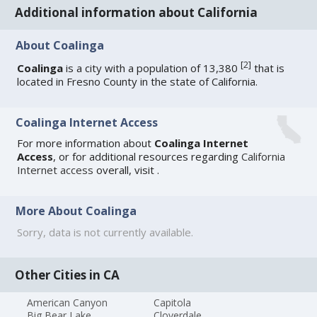
Additional information about California
About Coalinga
[
2
]
Coalinga
is a city with a population of 13,380
that is
located in Fresno County in the state of California.
Coalinga Internet Access
For more information about
Coalinga Internet
Access
, or for additional resources regarding
California
Internet access
overall, visit
.
More About Coalinga
Sorry, data is not currently available.
Other Cities in CA
American Canyon
Capitola
Big Bear Lake
Cloverdale