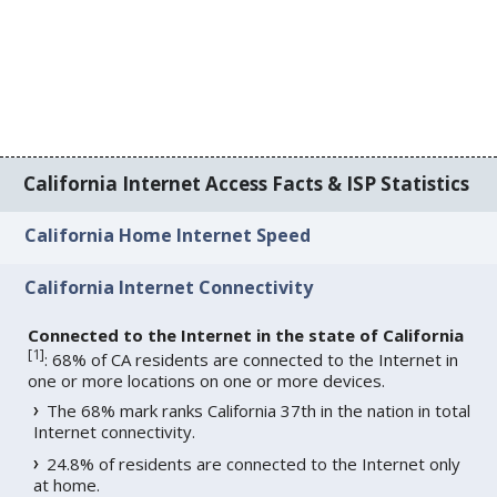
California Internet Access Facts & ISP Statistics
California Home Internet Speed
California Internet Connectivity
Connected to the Internet in the state of California
[
1
]
: 68% of CA residents are connected to the Internet in
one or more locations on one or more devices.
The 68% mark ranks California 37th in the nation in total
Internet connectivity.
24.8% of residents are connected to the Internet only
at home.