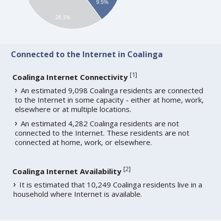
9.5%
28.1%
Connected to the Internet in Coalinga
[
1
]
Coalinga Internet Connectivity
An estimated 9,098 Coalinga residents are connected
to the Internet in some capacity - either at home, work,
elsewhere or at multiple locations.
An estimated 4,282 Coalinga residents are not
connected to the Internet. These residents are not
connected at home, work, or elsewhere.
[
2
]
Coalinga Internet Availability
It is estimated that 10,249 Coalinga residents live in a
household where Internet is available.