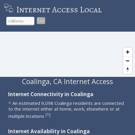
Internet Access Local
Go
Coalinga, CA Internet Access
Internet Connectivity in Coalinga
^ An estimated 9,098 Coalinga residents are connected
to the Internet either at home, work, elsewhere or at
1
[
]
multiple locations
.
Internet Availability in Coalinga