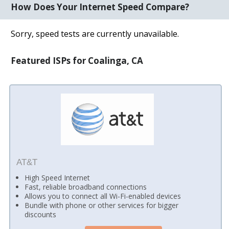
How Does Your Internet Speed Compare?
Sorry, speed tests are currently unavailable.
Featured ISPs for Coalinga, CA
AT&T
High Speed Internet
Fast, reliable broadband connections
Allows you to connect all Wi-Fi-enabled devices
Bundle with phone or other services for bigger
discounts