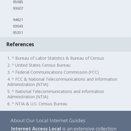
95685
93607
94621
93643
95351
References
1. ^ Bureau of Labor Statistics & Bureau of Census
2. ^ United States Census Bureau
3. ^ Federal Communications Commission (FCC)
4. ^ FCC & National Telecommunications and Information
Administration (NTIA)
5. ^ National Telecommunications and Information
Administration (NTIA)
6. ^ NTIA & U.S. Census Bureau
About Our Local Internet Guides
Internet Access Local
is an extensive collection