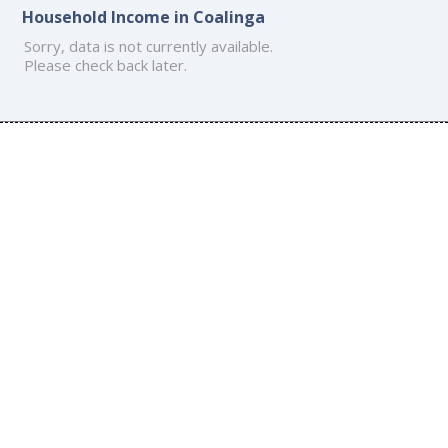
Household Income in Coalinga
Sorry, data is not currently available.
Please check back later.