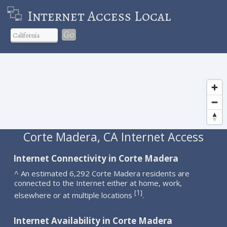
Internet Access Local
Go
Corte Madera, CA Internet Access
Internet Connectivity in Corte Madera
^ An estimated 6,292 Corte Madera residents are
connected to the Internet either at home, work,
1
[
]
elsewhere or at multiple locations
.
Internet Availability in Corte Madera