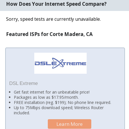
How Does Your Internet Speed Compare?
Sorry, speed tests are currently unavailable.
Featured ISPs for Corte Madera, CA
DSL Extreme
Get fast internet for an unbeatable price!
Packages as low as $17.95/month.
FREE installation (reg. $199); No phone line required.
Up to 75Mbps download speed; Wireless Router
included.
Learn More