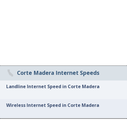
Corte Madera Internet Speeds
Landline Internet Speed in Corte Madera
Wireless Internet Speed in Corte Madera