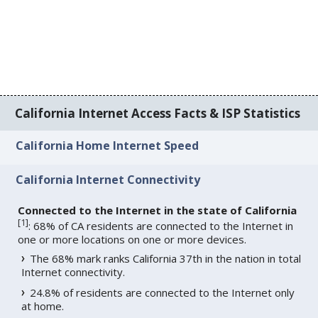
California Internet Access Facts & ISP Statistics
California Home Internet Speed
California Internet Connectivity
Connected to the Internet in the state of California
[
1
]
: 68% of CA residents are connected to the Internet in
one or more locations on one or more devices.
The 68% mark ranks California 37th in the nation in total
Internet connectivity.
24.8% of residents are connected to the Internet only
at home.