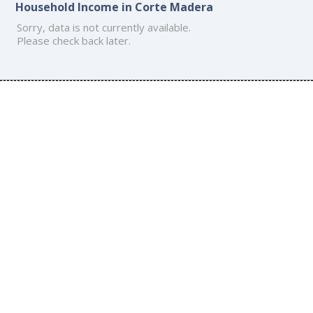
Household Income in Corte Madera
Sorry, data is not currently available.
Please check back later.