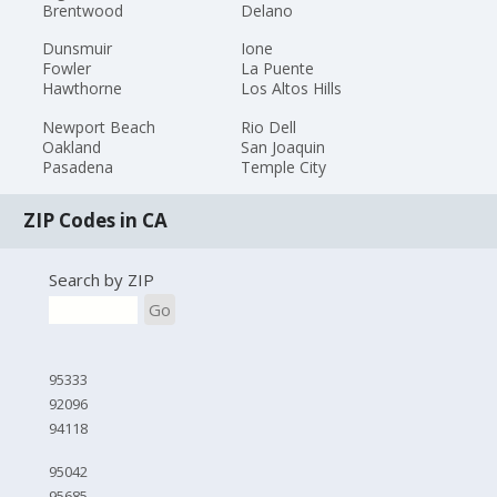
Brentwood
Delano
Dunsmuir
Ione
Fowler
La Puente
Hawthorne
Los Altos Hills
Newport Beach
Rio Dell
Oakland
San Joaquin
Pasadena
Temple City
ZIP Codes in CA
Search by ZIP
Go
95333
92096
94118
95042
95685