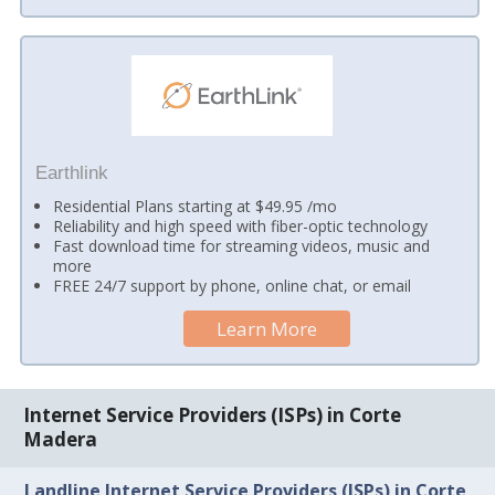
Earthlink
Residential Plans starting at $49.95 /mo
Reliability and high speed with fiber-optic technology
Fast download time for streaming videos, music and
more
FREE 24/7 support by phone, online chat, or email
Learn More
Internet Service Providers (ISPs) in Corte
Madera
Landline Internet Service Providers (ISPs) in Corte