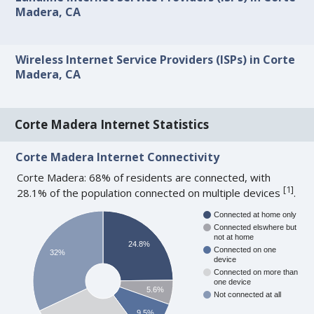
Madera, CA
Wireless Internet Service Providers (ISPs) in Corte
Madera, CA
Corte Madera Internet Statistics
Corte Madera Internet Connectivity
Corte Madera: 68% of residents are connected, with
[
1
]
28.1% of the population connected on multiple devices
.
Connected at home only
Connected elswhere but
not at home
24.8%
Connected on one
32%
device
Connected on more than
one device
5.6%
Not connected at all
9.5%