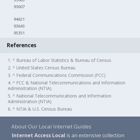
93607
94621
93643
95351
References
1. ^ Bureau of Labor Statistics & Bureau of Census
2. ^ United States Census Bureau
3. ^ Federal Communications Commission (FCC)
4. ^ FCC & National Telecommunications and Information
Administration (NTIA)
5. ^ National Telecommunications and Information
Administration (NTIA)
6. ^ NTIA & U.S. Census Bureau
About Our Local Internet Guides
Internet Access Local
is an extensive collection