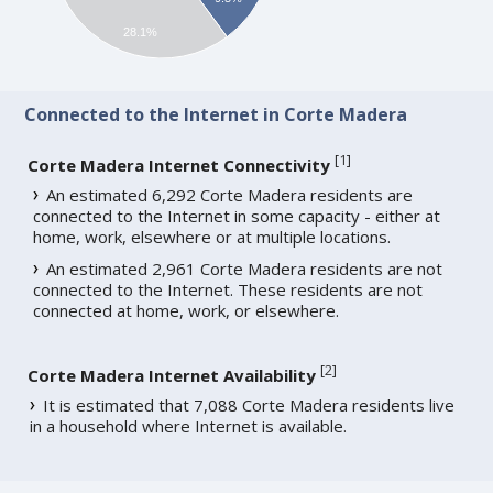
28.1%
Connected to the Internet in Corte Madera
[
1
]
Corte Madera Internet Connectivity
An estimated 6,292 Corte Madera residents are
connected to the Internet in some capacity - either at
home, work, elsewhere or at multiple locations.
An estimated 2,961 Corte Madera residents are not
connected to the Internet. These residents are not
connected at home, work, or elsewhere.
[
2
]
Corte Madera Internet Availability
It is estimated that 7,088 Corte Madera residents live
in a household where Internet is available.