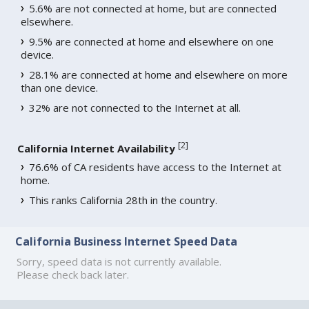
5.6% are not connected at home, but are connected
elsewhere.
9.5% are connected at home and elsewhere on one
device.
28.1% are connected at home and elsewhere on more
than one device.
32% are not connected to the Internet at all.
[
2
]
California Internet Availability
76.6% of CA residents have access to the Internet at
home.
This ranks California 28th in the country.
California Business Internet Speed Data
Sorry, speed data is not currently available.
Please check back later.