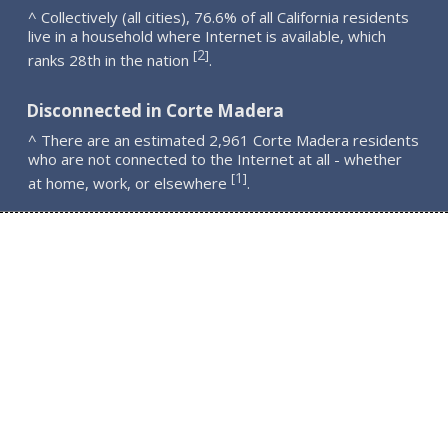
^ Collectively (all cities), 76.6% of all California residents
live in a household where Internet is available, which
2
[
]
ranks 28th in the nation
.
Disconnected in Corte Madera
^ There are an estimated 2,961 Corte Madera residents
who are not connected to the Internet at all - whether
1
[
]
at home, work, or elsewhere
.