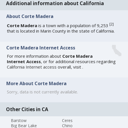
Additional information about California
About Corte Madera
[
2
]
Corte Madera
is a town with a population of 9,253
that is located in Marin County in the state of California.
Corte Madera Internet Access
For more information about
Corte Madera
Internet Access
, or for additional resources regarding
California Internet access
overall, visit
.
More About Corte Madera
Sorry, data is not currently available.
Other Cities in CA
Barstow
Ceres
Big Bear Lake
Chino