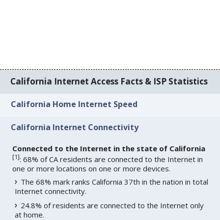
California Internet Access Facts & ISP Statistics
California Home Internet Speed
California Internet Connectivity
Connected to the Internet in the state of California
[
1
]
: 68% of CA residents are connected to the Internet in
one or more locations on one or more devices.
The 68% mark ranks California 37th in the nation in total
Internet connectivity.
24.8% of residents are connected to the Internet only
at home.