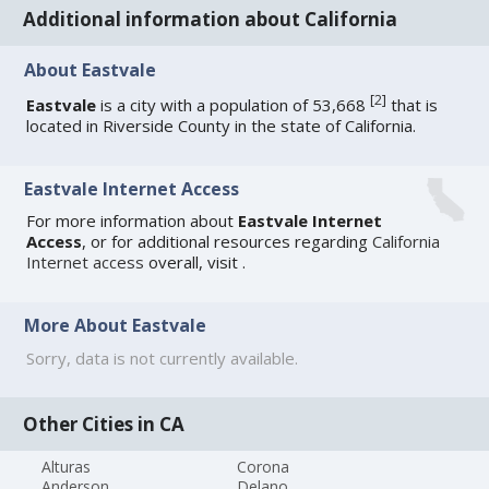
Additional information about California
About Eastvale
[
2
]
Eastvale
is a city with a population of 53,668
that is
located in Riverside County in the state of California.
Eastvale Internet Access
For more information about
Eastvale Internet
Access
, or for additional resources regarding
California
Internet access
overall, visit
.
More About Eastvale
Sorry, data is not currently available.
Other Cities in CA
Alturas
Corona
Anderson
Delano