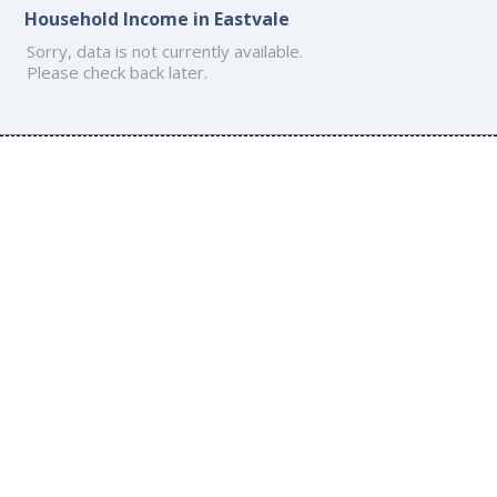
Household Income in Eastvale
Sorry, data is not currently available.
Please check back later.