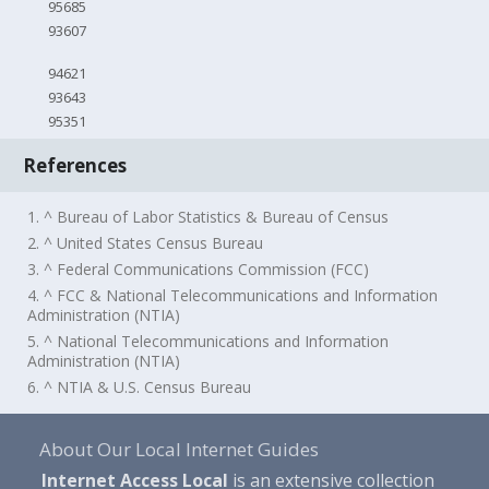
95685
93607
94621
93643
95351
References
1. ^ Bureau of Labor Statistics & Bureau of Census
2. ^ United States Census Bureau
3. ^ Federal Communications Commission (FCC)
4. ^ FCC & National Telecommunications and Information
Administration (NTIA)
5. ^ National Telecommunications and Information
Administration (NTIA)
6. ^ NTIA & U.S. Census Bureau
About Our Local Internet Guides
Internet Access Local
is an extensive collection