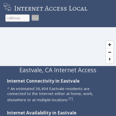
Internet Access Local
Go
Eastvale, CA Internet Access
Internet Connectivity in Eastvale
^ An estimated 36,494 Eastvale residents are
connected to the Internet either at home, work,
1
[
]
elsewhere or at multiple locations
.
Internet Availability in Eastvale