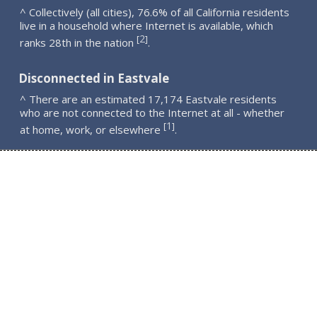
^ Collectively (all cities), 76.6% of all California residents
live in a household where Internet is available, which
2
[
]
ranks 28th in the nation
.
Disconnected in Eastvale
^ There are an estimated 17,174 Eastvale residents
who are not connected to the Internet at all - whether
1
[
]
at home, work, or elsewhere
.