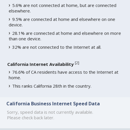
5.6% are not connected at home, but are connected
elsewhere.
9.5% are connected at home and elsewhere on one
device.
28.1% are connected at home and elsewhere on more
than one device.
32% are not connected to the Internet at all.
[
2
]
California Internet Availability
76.6% of CA residents have access to the Internet at
home.
This ranks California 28th in the country.
California Business Internet Speed Data
Sorry, speed data is not currently available.
Please check back later.