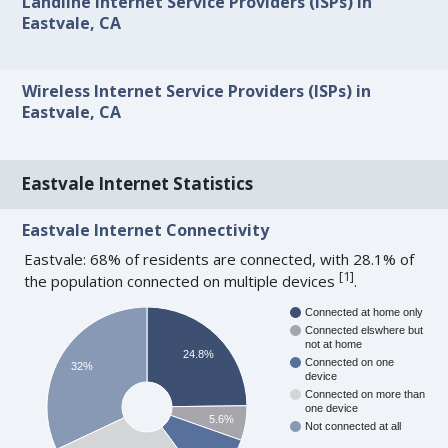
Landline Internet Service Providers (ISPs) in
Eastvale, CA
Wireless Internet Service Providers (ISPs) in
Eastvale, CA
Eastvale Internet Statistics
Eastvale Internet Connectivity
Eastvale: 68% of residents are connected, with 28.1% of
[
1
]
the population connected on multiple devices
.
Connected at home only
Connected elswhere but
not at home
24.8%
Connected on one
32%
device
Connected on more than
one device
5.6%
Not connected at all