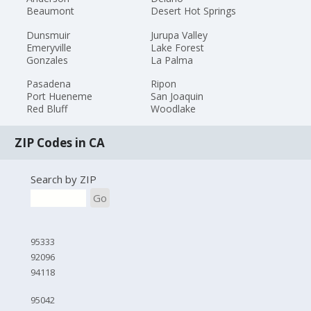
Beaumont
Desert Hot Springs
Dunsmuir
Jurupa Valley
Emeryville
Lake Forest
Gonzales
La Palma
Pasadena
Ripon
Port Hueneme
San Joaquin
Red Bluff
Woodlake
ZIP Codes in CA
Search by ZIP
Go
95333
92096
94118
95042