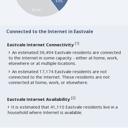
9.5%
28.1%
Connected to the Internet in Eastvale
[
1
]
Eastvale Internet Connectivity
An estimated 36,494 Eastvale residents are connected
to the Internet in some capacity - either at home, work,
elsewhere or at multiple locations.
An estimated 17,174 Eastvale residents are not
connected to the Internet. These residents are not
connected at home, work, or elsewhere.
[
2
]
Eastvale Internet Availability
It is estimated that 41,110 Eastvale residents live in a
household where Internet is available.