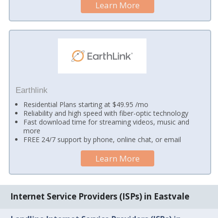
Learn More
Earthlink
Residential Plans starting at $49.95 /mo
Reliability and high speed with fiber-optic technology
Fast download time for streaming videos, music and
more
FREE 24/7 support by phone, online chat, or email
Learn More
Internet Service Providers (ISPs) in Eastvale