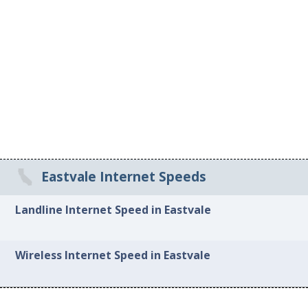
Eastvale Internet Speeds
Landline Internet Speed in Eastvale
Wireless Internet Speed in Eastvale