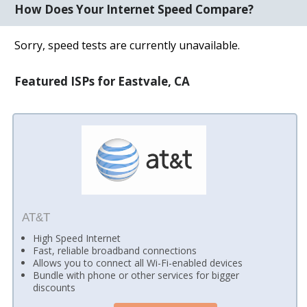
How Does Your Internet Speed Compare?
Sorry, speed tests are currently unavailable.
Featured ISPs for Eastvale, CA
AT&T
High Speed Internet
Fast, reliable broadband connections
Allows you to connect all Wi-Fi-enabled devices
Bundle with phone or other services for bigger
discounts