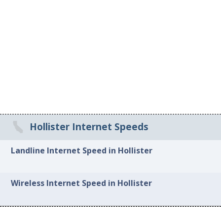
Hollister Internet Speeds
Landline Internet Speed in Hollister
Wireless Internet Speed in Hollister