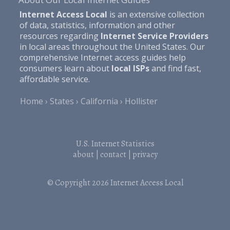
Internet Access Local
is an extensive collection
of data, statistics, information and other
resources regarding
Internet Service Providers
in local areas throughout the United States. Our
comprehensive Internet access guides help
consumers learn about
local ISPs
and find fast,
affordable service.
Home
States
California
Hollister
U.S. Internet Statistics
about
|
contact
|
privacy
© Copyright 2026
Internet Access Local