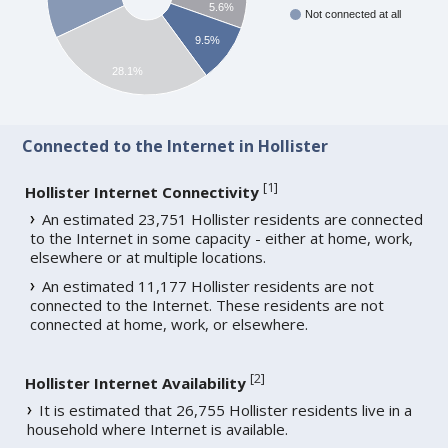
5.6%
Not connected at all
9.5%
28.1%
Connected to the Internet in Hollister
[
1
]
Hollister Internet Connectivity
An estimated 23,751 Hollister residents are connected
to the Internet in some capacity - either at home, work,
elsewhere or at multiple locations.
An estimated 11,177 Hollister residents are not
connected to the Internet. These residents are not
connected at home, work, or elsewhere.
[
2
]
Hollister Internet Availability
It is estimated that 26,755 Hollister residents live in a
household where Internet is available.