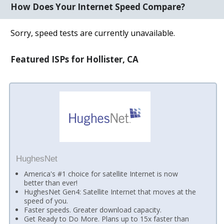
How Does Your Internet Speed Compare?
Sorry, speed tests are currently unavailable.
Featured ISPs for Hollister, CA
HughesNet
America's #1 choice for satellite Internet is now
better than ever!
HughesNet Gen4: Satellite Internet that moves at the
speed of you.
Faster speeds. Greater download capacity.
Get Ready to Do More. Plans up to 15x faster than