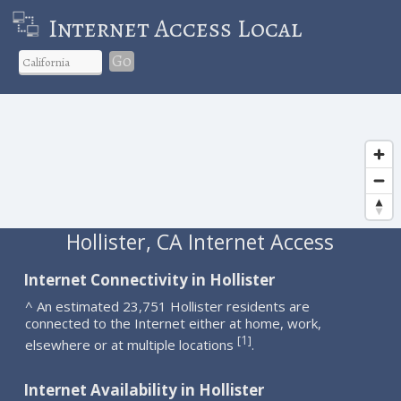
Internet Access Local
Go
Hollister, CA Internet Access
Internet Connectivity in Hollister
^ An estimated 23,751 Hollister residents are
connected to the Internet either at home, work,
1
[
]
elsewhere or at multiple locations
.
Internet Availability in Hollister