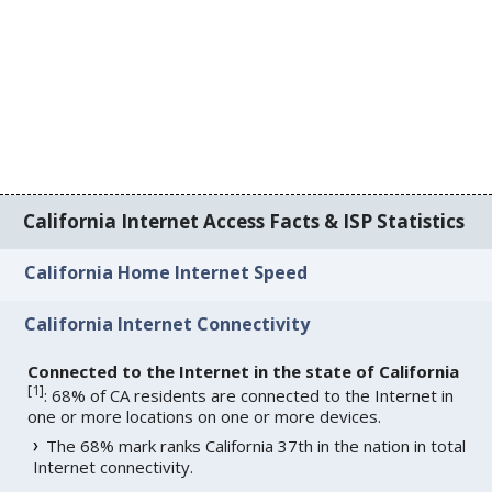
California Internet Access Facts & ISP Statistics
California Home Internet Speed
California Internet Connectivity
Connected to the Internet in the state of California
[
1
]
: 68% of CA residents are connected to the Internet in
one or more locations on one or more devices.
The 68% mark ranks California 37th in the nation in total
Internet connectivity.