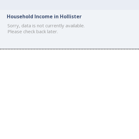
Household Income in Hollister
Sorry, data is not currently available.
Please check back later.