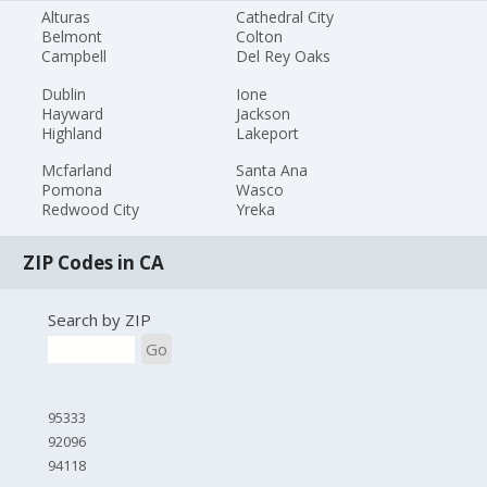
Alturas
Cathedral City
Belmont
Colton
Campbell
Del Rey Oaks
Dublin
Ione
Hayward
Jackson
Highland
Lakeport
Mcfarland
Santa Ana
Pomona
Wasco
Redwood City
Yreka
ZIP Codes in CA
Search by ZIP
Go
95333
92096
94118