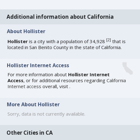
Additional information about California
About Hollister
[
2
]
Hollister
is a city with a population of 34,928
that is
located in San Benito County in the state of California.
Hollister Internet Access
For more information about
Hollister Internet
Access
, or for additional resources regarding
California
Internet access
overall, visit
.
More About Hollister
Sorry, data is not currently available.
Other Cities in CA