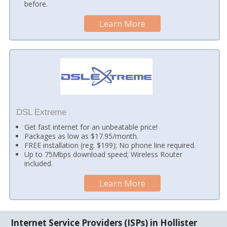
before.
Learn More
DSL Extreme
Get fast internet for an unbeatable price!
Packages as low as $17.95/month.
FREE installation (reg. $199); No phone line required.
Up to 75Mbps download speed; Wireless Router
included.
Learn More
Internet Service Providers (ISPs) in Hollister