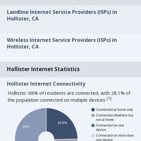
Landline Internet Service Providers (ISPs) in
Hollister, CA
Wireless Internet Service Providers (ISPs) in
Hollister, CA
Hollister Internet Statistics
Hollister Internet Connectivity
Hollister: 68% of residents are connected, with 28.1% of
[
1
]
the population connected on multiple devices
.
Connected at home only
Connected elswhere but
not at home
24.8%
Connected on one
32%
device
Connected on more than
one device