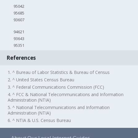
95042
95685
93607
94621
93643
95351
References
1. ^ Bureau of Labor Statistics & Bureau of Census
2. ^ United States Census Bureau
3. ^ Federal Communications Commission (FCC)
4. ^ FCC & National Telecommunications and Information
Administration (NTIA)
5. ^ National Telecommunications and Information
Administration (NTIA)
6. ^ NTIA & U.S. Census Bureau
About Our Local Internet Guides