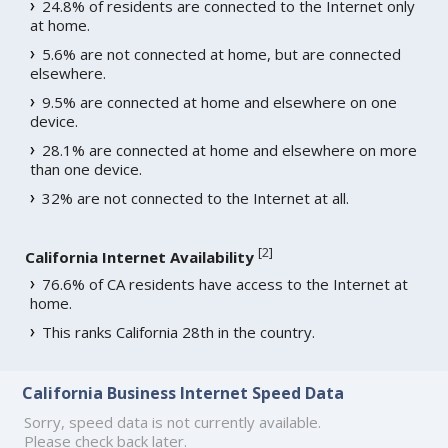
24.8% of residents are connected to the Internet only
at home.
5.6% are not connected at home, but are connected
elsewhere.
9.5% are connected at home and elsewhere on one
device.
28.1% are connected at home and elsewhere on more
than one device.
32% are not connected to the Internet at all.
[
2
]
California Internet Availability
76.6% of CA residents have access to the Internet at
home.
This ranks California 28th in the country.
California Business Internet Speed Data
Sorry, speed data is not currently available.
Please check back later.