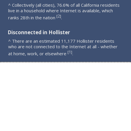
^ Collectively (all cities), 76.6% of all California residents
live in a household where Internet is available, which
2
[
]
ranks 28th in the nation
.
Disconnected in Hollister
^ There are an estimated 11,177 Hollister residents
who are not connected to the Internet at all - whether
1
[
]
at home, work, or elsewhere
.