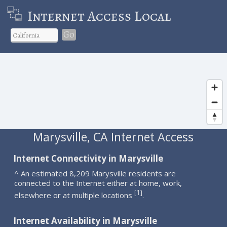
Internet Access Local
Go
Marysville, CA Internet Access
Internet Connectivity in Marysville
^ An estimated 8,209 Marysville residents are
connected to the Internet either at home, work,
1
[
]
elsewhere or at multiple locations
.
Internet Availability in Marysville