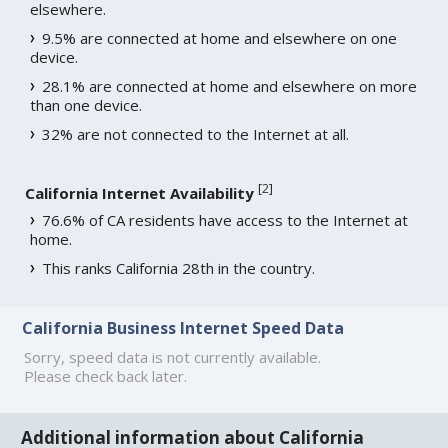
elsewhere.
9.5% are connected at home and elsewhere on one
device.
28.1% are connected at home and elsewhere on more
than one device.
32% are not connected to the Internet at all.
[
2
]
California Internet Availability
76.6% of CA residents have access to the Internet at
home.
This ranks California 28th in the country.
California Business Internet Speed Data
Sorry, speed data is not currently available.
Please check back later.
Additional information about California