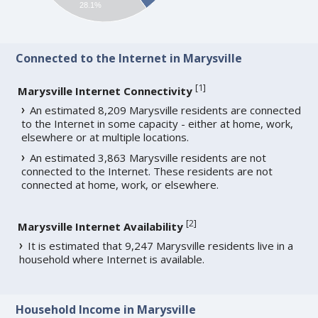
28.1%
Connected to the Internet in Marysville
[
1
]
Marysville Internet Connectivity
An estimated 8,209 Marysville residents are connected
to the Internet in some capacity - either at home, work,
elsewhere or at multiple locations.
An estimated 3,863 Marysville residents are not
connected to the Internet. These residents are not
connected at home, work, or elsewhere.
[
2
]
Marysville Internet Availability
It is estimated that 9,247 Marysville residents live in a
household where Internet is available.
Household Income in Marysville