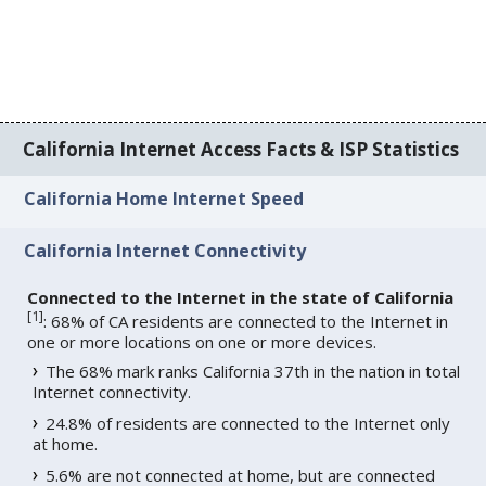
California Internet Access Facts & ISP Statistics
California Home Internet Speed
California Internet Connectivity
Connected to the Internet in the state of California
[
1
]
: 68% of CA residents are connected to the Internet in
one or more locations on one or more devices.
The 68% mark ranks California 37th in the nation in total
Internet connectivity.
24.8% of residents are connected to the Internet only
at home.
5.6% are not connected at home, but are connected