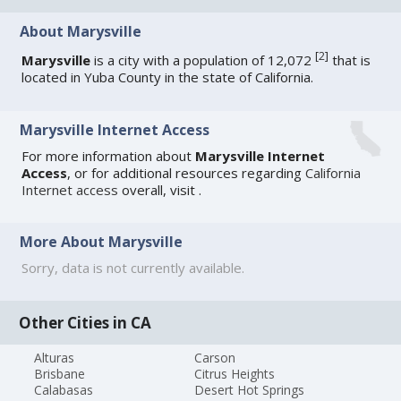
About Marysville
[
2
]
Marysville
is a city with a population of 12,072
that is
located in Yuba County in the state of California.
Marysville Internet Access
For more information about
Marysville Internet
Access
, or for additional resources regarding
California
Internet access
overall, visit
.
More About Marysville
Sorry, data is not currently available.
Other Cities in CA
Alturas
Carson
Brisbane
Citrus Heights
Calabasas
Desert Hot Springs