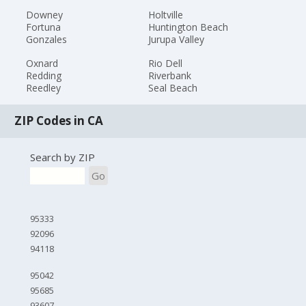
Downey
Holtville
Fortuna
Huntington Beach
Gonzales
Jurupa Valley
Oxnard
Rio Dell
Redding
Riverbank
Reedley
Seal Beach
ZIP Codes in CA
Search by ZIP
Go
95333
92096
94118
95042
95685
93607