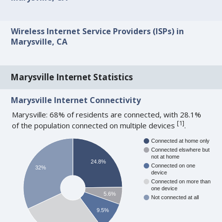
Wireless Internet Service Providers (ISPs) in
Marysville, CA
Marysville Internet Statistics
Marysville Internet Connectivity
Marysville: 68% of residents are connected, with 28.1%
[
1
]
of the population connected on multiple devices
.
Connected at home only
Connected elswhere but
not at home
24.8%
Connected on one
32%
device
Connected on more than
one device
5.6%
Not connected at all
9.5%