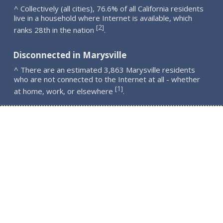
^ Collectively (all cities), 76.6% of all California residents
live in a household where Internet is available, which
2
[
]
ranks 28th in the nation
.
Disconnected in Marysville
^ There are an estimated 3,863 Marysville residents
who are not connected to the Internet at all - whether
1
[
]
at home, work, or elsewhere
.