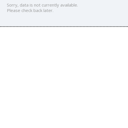
Sorry, data is not currently available.
Please check back later.