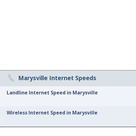
Marysville Internet Speeds
Landline Internet Speed in Marysville
Wireless Internet Speed in Marysville