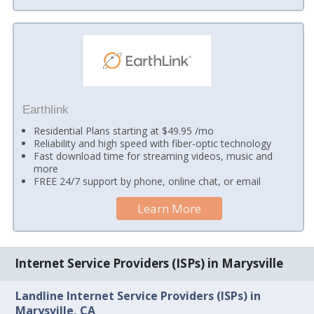
Earthlink
Residential Plans starting at $49.95 /mo
Reliability and high speed with fiber-optic technology
Fast download time for streaming videos, music and
more
FREE 24/7 support by phone, online chat, or email
Learn More
Internet Service Providers (ISPs) in Marysville
Landline Internet Service Providers (ISPs) in
Marysville, CA