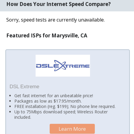
How Does Your Internet Speed Compare?
Sorry, speed tests are currently unavailable.
Featured ISPs for Marysville, CA
DSL Extreme
Get fast internet for an unbeatable price!
Packages as low as $17.95/month.
FREE installation (reg. $199); No phone line required.
Up to 75Mbps download speed; Wireless Router
included.
Learn More