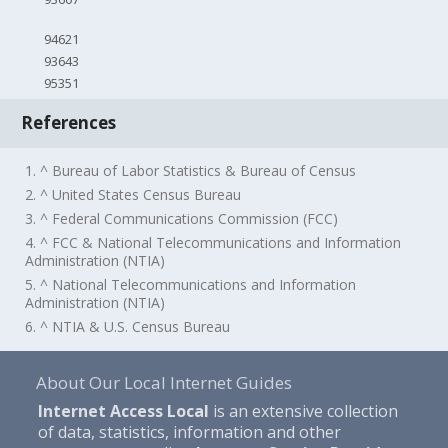
94621
93643
95351
References
1. ^ Bureau of Labor Statistics & Bureau of Census
2. ^ United States Census Bureau
3. ^ Federal Communications Commission (FCC)
4. ^ FCC & National Telecommunications and Information
Administration (NTIA)
5. ^ National Telecommunications and Information
Administration (NTIA)
6. ^ NTIA & U.S. Census Bureau
About Our Local Internet Guides
Internet Access Local
is an extensive collection
of data, statistics, information and other