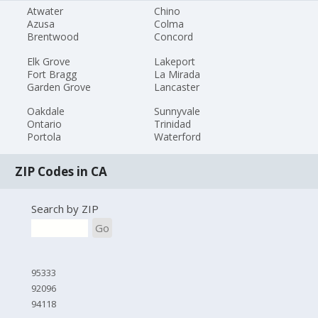
Atwater
Chino
Azusa
Colma
Brentwood
Concord
Elk Grove
Lakeport
Fort Bragg
La Mirada
Garden Grove
Lancaster
Oakdale
Sunnyvale
Ontario
Trinidad
Portola
Waterford
ZIP Codes in CA
Search by ZIP
Go
95333
92096
94118