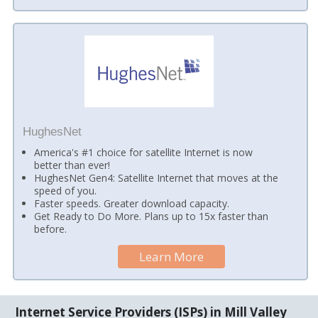
HughesNet
America's #1 choice for satellite Internet is now
better than ever!
HughesNet Gen4: Satellite Internet that moves at the
speed of you.
Faster speeds. Greater download capacity.
Get Ready to Do More. Plans up to 15x faster than
before.
Learn More
Internet Service Providers (ISPs) in Mill Valley