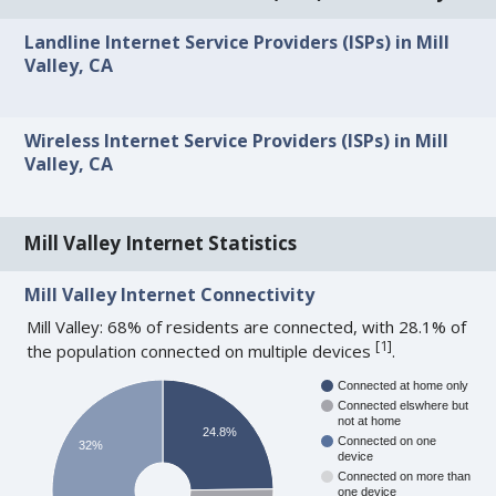
Landline Internet Service Providers (ISPs) in Mill
Valley, CA
Wireless Internet Service Providers (ISPs) in Mill
Valley, CA
Mill Valley Internet Statistics
Mill Valley Internet Connectivity
Mill Valley: 68% of residents are connected, with 28.1% of
[
1
]
the population connected on multiple devices
.
Connected at home only
Connected elswhere but
not at home
24.8%
Connected on one
32%
device
Connected on more than
one device