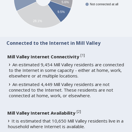
5.6%
Not connected at all
9.5%
28.1%
Connected to the Internet in Mill Valley
[
1
]
Mill Valley Internet Connectivity
An estimated 9,454 Mill Valley residents are connected
to the Internet in some capacity - either at home, work,
elsewhere or at multiple locations.
An estimated 4,449 Mill Valley residents are not
connected to the Internet. These residents are not
connected at home, work, or elsewhere.
[
2
]
Mill Valley Internet Availability
It is estimated that 10,650 Mill Valley residents live in a
household where Internet is available.