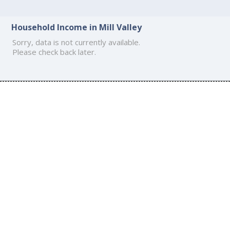
Household Income in Mill Valley
Sorry, data is not currently available.
Please check back later.