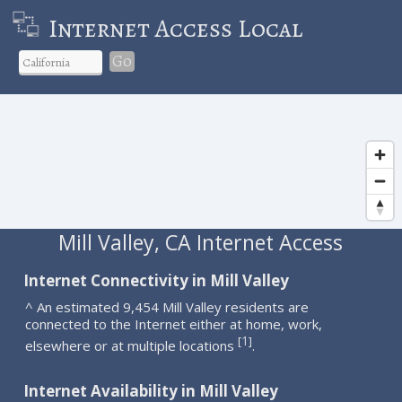
Internet Access Local
Go
Mill Valley, CA Internet Access
Internet Connectivity in Mill Valley
^ An estimated 9,454 Mill Valley residents are
connected to the Internet either at home, work,
1
[
]
elsewhere or at multiple locations
.
Internet Availability in Mill Valley