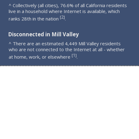
^ Collectively (all cities), 76.6% of all California residents
live in a household where Internet is available, which
2
[
]
ranks 28th in the nation
.
Disconnected in Mill Valley
^ There are an estimated 4,449 Mill Valley residents
who are not connected to the Internet at all - whether
1
[
]
at home, work, or elsewhere
.