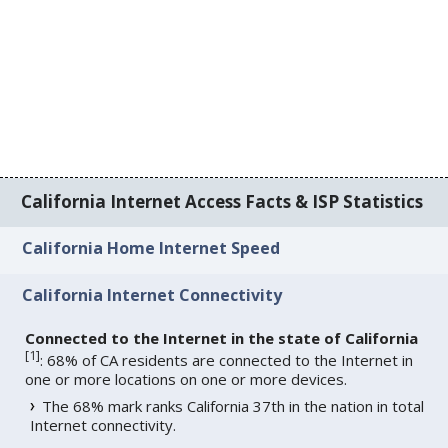
California Internet Access Facts & ISP Statistics
California Home Internet Speed
California Internet Connectivity
Connected to the Internet in the state of California
[
1
]
: 68% of CA residents are connected to the Internet in
one or more locations on one or more devices.
The 68% mark ranks California 37th in the nation in total
Internet connectivity.