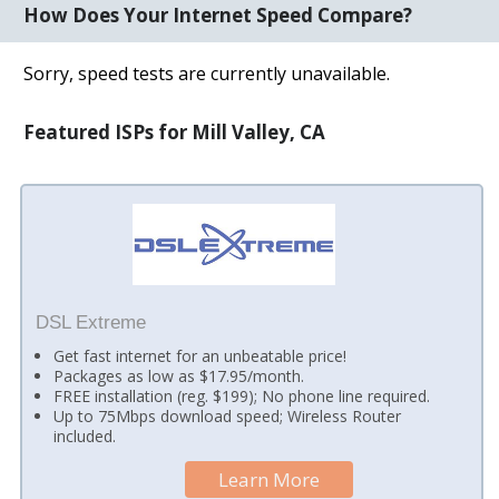
How Does Your Internet Speed Compare?
Sorry, speed tests are currently unavailable.
Featured ISPs for Mill Valley, CA
DSL Extreme
Get fast internet for an unbeatable price!
Packages as low as $17.95/month.
FREE installation (reg. $199); No phone line required.
Up to 75Mbps download speed; Wireless Router
included.
Learn More