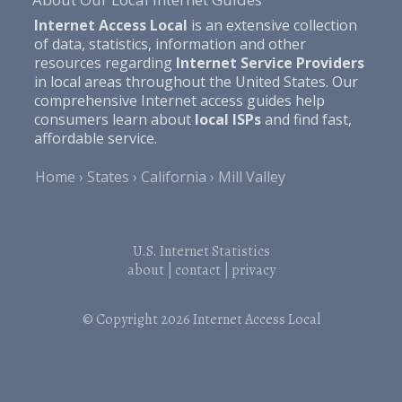
Internet Access Local
is an extensive collection
of data, statistics, information and other
resources regarding
Internet Service Providers
in local areas throughout the United States. Our
comprehensive Internet access guides help
consumers learn about
local ISPs
and find fast,
affordable service.
Home
States
California
Mill Valley
U.S. Internet Statistics
about
|
contact
|
privacy
© Copyright 2026
Internet Access Local