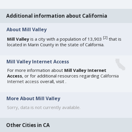
Additional information about California
About Mill Valley
[
2
]
Mill Valley
is a city with a population of 13,903
that is
located in Marin County in the state of California.
Mill Valley Internet Access
For more information about
Mill Valley Internet
Access
, or for additional resources regarding
California
Internet access
overall, visit
.
More About Mill Valley
Sorry, data is not currently available.
Other Cities in CA