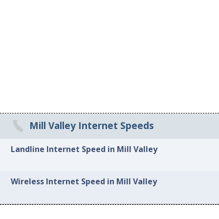
Mill Valley Internet Speeds
Landline Internet Speed in Mill Valley
Wireless Internet Speed in Mill Valley