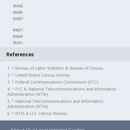
95042
95685
93607
94621
93643
95351
References
1. ^ Bureau of Labor Statistics & Bureau of Census
2. ^ United States Census Bureau
3. ^ Federal Communications Commission (FCC)
4. ^ FCC & National Telecommunications and Information
Administration (NTIA)
5. ^ National Telecommunications and Information
Administration (NTIA)
6. ^ NTIA & U.S. Census Bureau
About Our Local Internet Guides