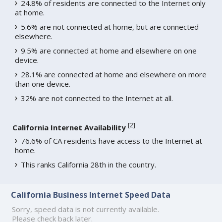
24.8% of residents are connected to the Internet only
at home.
5.6% are not connected at home, but are connected
elsewhere.
9.5% are connected at home and elsewhere on one
device.
28.1% are connected at home and elsewhere on more
than one device.
32% are not connected to the Internet at all.
[
2
]
California Internet Availability
76.6% of CA residents have access to the Internet at
home.
This ranks California 28th in the country.
California Business Internet Speed Data
Sorry, speed data is not currently available.
Please check back later.