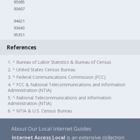
95685
93607
94621
93643
95351
References
1. ^ Bureau of Labor Statistics & Bureau of Census
2. ^ United States Census Bureau
3. ^ Federal Communications Commission (FCC)
4. ^ FCC & National Telecommunications and Information
Administration (NTIA)
5. ^ National Telecommunications and Information
Administration (NTIA)
6. ^ NTIA & U.S. Census Bureau
About Our Local Internet Guides
Internet Access Local
is an extensive collection