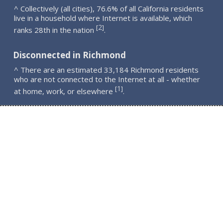
^ Collectively (all cities), 76.6% of all California residents
live in a household where Internet is available, which
2
[
]
ranks 28th in the nation
.
Disconnected in Richmond
^ There are an estimated 33,184 Richmond residents
who are not connected to the Internet at all - whether
1
[
]
at home, work, or elsewhere
.