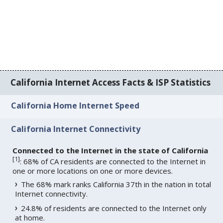
California Internet Access Facts & ISP Statistics
California Home Internet Speed
California Internet Connectivity
Connected to the Internet in the state of California
[
1
]
: 68% of CA residents are connected to the Internet in
one or more locations on one or more devices.
The 68% mark ranks California 37th in the nation in total
Internet connectivity.
24.8% of residents are connected to the Internet only
at home.