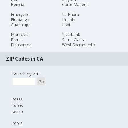
Benicia
Corte Madera
Emeryville
La Habra
Firebaugh
Lincoln
Guadalupe
Lodi
Monrovia
Riverbank
Perris
Santa Clarita
Pleasanton
West Sacramento
ZIP Codes in CA
Search by ZIP
Go
95333
92096
94118
95042