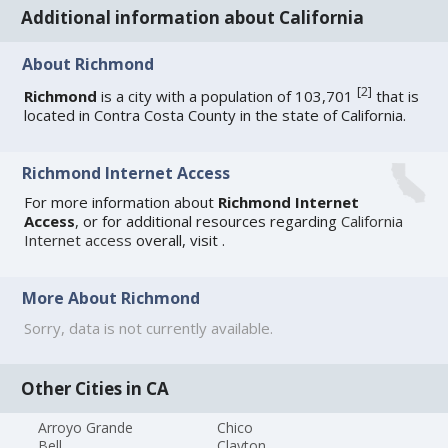
Additional information about California
About Richmond
[
2
]
Richmond
is a city with a population of 103,701
that is
located in Contra Costa County in the state of California.
Richmond Internet Access
For more information about
Richmond Internet
Access
, or for additional resources regarding
California
Internet access
overall, visit
.
More About Richmond
Sorry, data is not currently available.
Other Cities in CA
Arroyo Grande
Chico
Bell
Clayton