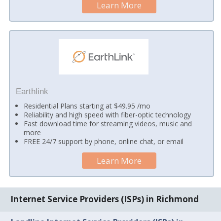
Learn More
Earthlink
Residential Plans starting at $49.95 /mo
Reliability and high speed with fiber-optic technology
Fast download time for streaming videos, music and
more
FREE 24/7 support by phone, online chat, or email
Learn More
Internet Service Providers (ISPs) in Richmond