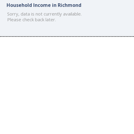
Household Income in Richmond
Sorry, data is not currently available.
Please check back later.