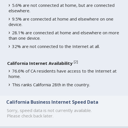
5.6% are not connected at home, but are connected
elsewhere.
9.5% are connected at home and elsewhere on one
device.
28.1% are connected at home and elsewhere on more
than one device.
32% are not connected to the Internet at all.
[
2
]
California Internet Availability
76.6% of CA residents have access to the Internet at
home.
This ranks California 28th in the country.
California Business Internet Speed Data
Sorry, speed data is not currently available.
Please check back later.