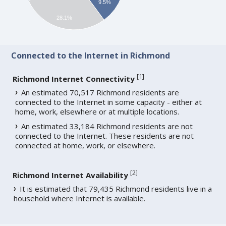
9.5%
28.1%
Connected to the Internet in Richmond
[
1
]
Richmond Internet Connectivity
An estimated 70,517 Richmond residents are
connected to the Internet in some capacity - either at
home, work, elsewhere or at multiple locations.
An estimated 33,184 Richmond residents are not
connected to the Internet. These residents are not
connected at home, work, or elsewhere.
[
2
]
Richmond Internet Availability
It is estimated that 79,435 Richmond residents live in a
household where Internet is available.