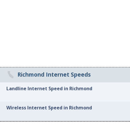
Richmond Internet Speeds
Landline Internet Speed in Richmond
Wireless Internet Speed in Richmond