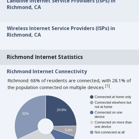
Landline Internet Service Providers (ISPs) in
Richmond, CA
Wireless Internet Service Providers (ISPs) in
Richmond, CA
Richmond Internet Statistics
Richmond Internet Connectivity
Richmond: 68% of residents are connected, with 28.1% of
[
1
]
the population connected on multiple devices
.
Connected at home only
Connected elswhere but
not at home
24.8%
Connected on one
32%
device
Connected on more than
one device
5.6%
Not connected at all