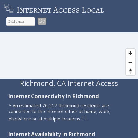
Internet Access Local
Go
Richmond, CA Internet Access
Internet Connectivity in Richmond
^ An estimated 70,517 Richmond residents are
connected to the Internet either at home, work,
1
[
]
elsewhere or at multiple locations
.
Internet Availability in Richmond