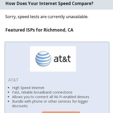
How Does Your Internet Speed Compare?
Sorry, speed tests are currently unavailable.
Featured ISPs for Richmond, CA
AT&T
High Speed Internet
Fast, reliable broadband connections
Allows you to connect all Wi-Fi-enabled devices
Bundle with phone or other services for bigger
discounts