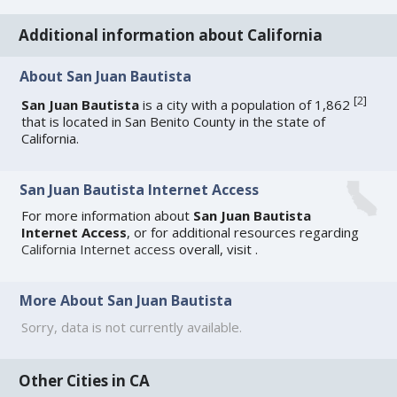
Additional information about California
About San Juan Bautista
[
2
]
San Juan Bautista
is a city with a population of 1,862
that is located in San Benito County in the state of
California.
San Juan Bautista Internet Access
For more information about
San Juan Bautista
Internet Access
, or for additional resources regarding
California Internet access
overall, visit
.
More About San Juan Bautista
Sorry, data is not currently available.
Other Cities in CA