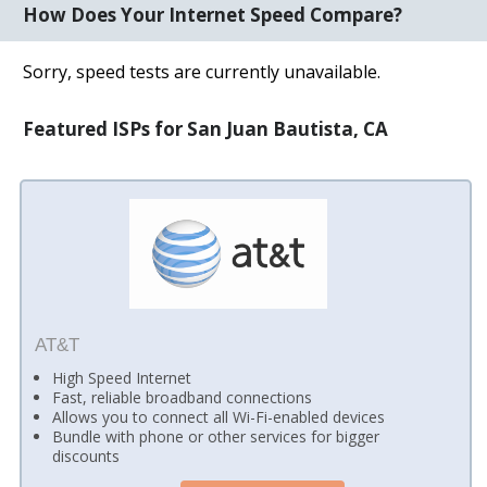
How Does Your Internet Speed Compare?
Sorry, speed tests are currently unavailable.
Featured ISPs for San Juan Bautista, CA
AT&T
High Speed Internet
Fast, reliable broadband connections
Allows you to connect all Wi-Fi-enabled devices
Bundle with phone or other services for bigger
discounts