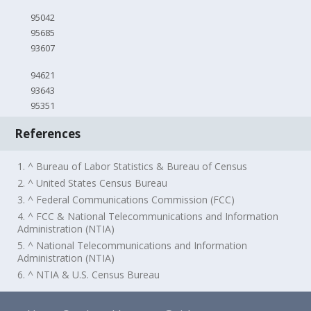
95042
95685
93607
94621
93643
95351
References
1. ^ Bureau of Labor Statistics & Bureau of Census
2. ^ United States Census Bureau
3. ^ Federal Communications Commission (FCC)
4. ^ FCC & National Telecommunications and Information
Administration (NTIA)
5. ^ National Telecommunications and Information
Administration (NTIA)
6. ^ NTIA & U.S. Census Bureau