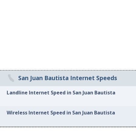
San Juan Bautista Internet Speeds
Landline Internet Speed in San Juan Bautista
Wireless Internet Speed in San Juan Bautista