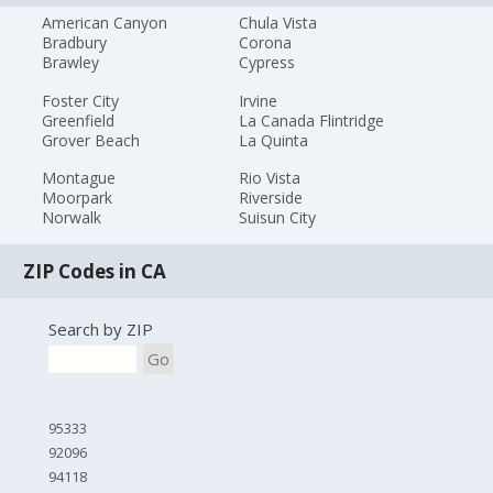
American Canyon
Chula Vista
Bradbury
Corona
Brawley
Cypress
Foster City
Irvine
Greenfield
La Canada Flintridge
Grover Beach
La Quinta
Montague
Rio Vista
Moorpark
Riverside
Norwalk
Suisun City
ZIP Codes in CA
Search by ZIP
Go
95333
92096
94118