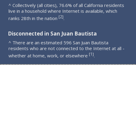
^ Collectively (all cities), 76.6% of all California residents
live in a household where Internet is available, which
2
[
]
ranks 28th in the nation
.
Disconnected in San Juan Bautista
^ There are an estimated 596 San Juan Bautista
residents who are not connected to the Internet at all -
1
[
]
whether at home, work, or elsewhere
.