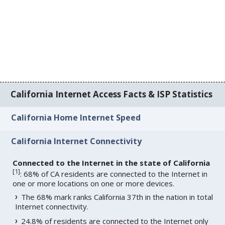
California Internet Access Facts & ISP Statistics
California Home Internet Speed
California Internet Connectivity
Connected to the Internet in the state of California
[
1
]
: 68% of CA residents are connected to the Internet in
one or more locations on one or more devices.
The 68% mark ranks California 37th in the nation in total
Internet connectivity.
24.8% of residents are connected to the Internet only