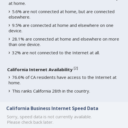
at home.
5.6% are not connected at home, but are connected
elsewhere.
9.5% are connected at home and elsewhere on one
device.
28.1% are connected at home and elsewhere on more
than one device.
32% are not connected to the Internet at all.
[
2
]
California Internet Availability
76.6% of CA residents have access to the Internet at
home.
This ranks California 28th in the country.
California Business Internet Speed Data
Sorry, speed data is not currently available.
Please check back later.