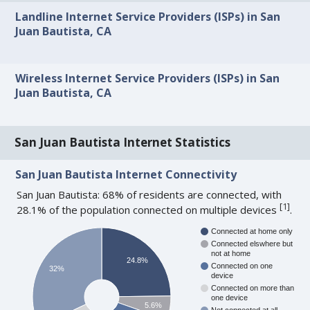
Landline Internet Service Providers (ISPs) in San
Juan Bautista, CA
Wireless Internet Service Providers (ISPs) in San
Juan Bautista, CA
San Juan Bautista Internet Statistics
San Juan Bautista Internet Connectivity
San Juan Bautista: 68% of residents are connected, with
[
1
]
28.1% of the population connected on multiple devices
.
Connected at home only
Connected elswhere but
not at home
24.8%
Connected on one
32%
device
Connected on more than
one device
5.6%