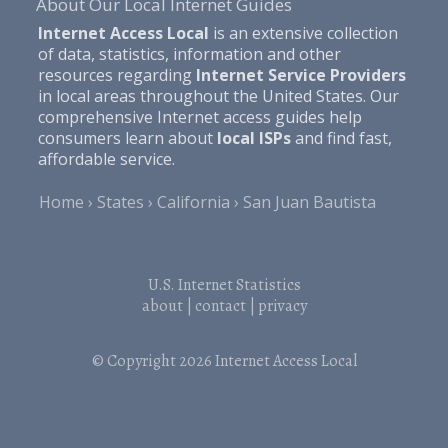
About Our Local Internet Guides
Internet Access Local
is an extensive collection
of data, statistics, information and other
resources regarding
Internet Service Providers
in local areas throughout the United States. Our
comprehensive Internet access guides help
consumers learn about
local ISPs
and find fast,
affordable service.
Home
States
California
San Juan Bautista
U.S. Internet Statistics
about
|
contact
|
privacy
© Copyright 2026
Internet Access Local