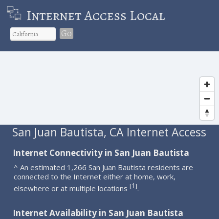
Internet Access Local
Go
San Juan Bautista, CA Internet Access
Internet Connectivity in San Juan Bautista
^ An estimated 1,266 San Juan Bautista residents are
connected to the Internet either at home, work,
1
[
]
elsewhere or at multiple locations
.
Internet Availability in San Juan Bautista