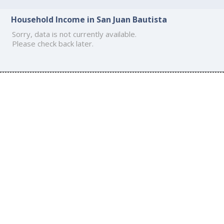
Household Income in San Juan Bautista
Sorry, data is not currently available.
Please check back later.