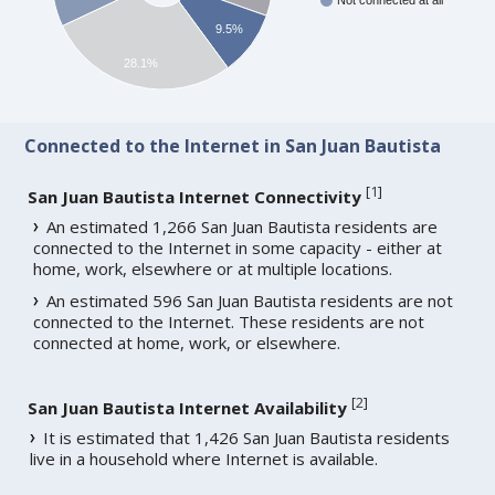
Not connected at all
9.5%
28.1%
Connected to the Internet in San Juan Bautista
[
1
]
San Juan Bautista Internet Connectivity
An estimated 1,266 San Juan Bautista residents are
connected to the Internet in some capacity - either at
home, work, elsewhere or at multiple locations.
An estimated 596 San Juan Bautista residents are not
connected to the Internet. These residents are not
connected at home, work, or elsewhere.
[
2
]
San Juan Bautista Internet Availability
It is estimated that 1,426 San Juan Bautista residents
live in a household where Internet is available.