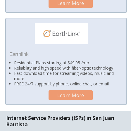
Learn More
Earthlink
Residential Plans starting at $49.95 /mo
Reliability and high speed with fiber-optic technology
Fast download time for streaming videos, music and
more
FREE 24/7 support by phone, online chat, or email
Learn More
Internet Service Providers (ISPs) in San Juan
Bautista