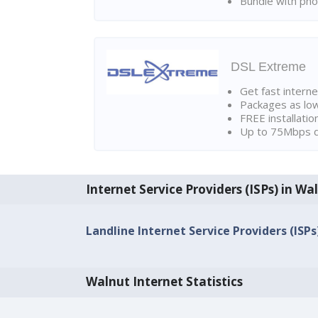
Bundle with pho
DSL Extreme
Get fast interne
Packages as lo
FREE installatio
Up to 75Mbps d
Internet Service Providers (ISPs) in Wa
Landline Internet Service Providers (ISPs
Walnut Internet Statistics