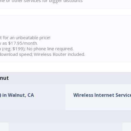
ne or other services for bigger discounts
t for an unbeatable price!
w as $17.95/month.
n (reg. $199); No phone line required.
ownload speed; Wireless Router included.
lnut
) in Walnut, CA
Wireless Internet Servic