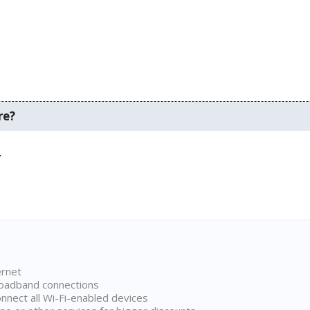
re?
.
ernet
broadband connections
onnect all Wi-Fi-enabled devices