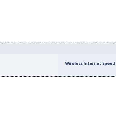
Wireless Internet Speed