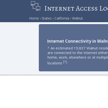
Internet Access Lo
Home
States
California
Walnut
Internet Connectivity in Waln
^ An estimated 19,837 Walnut resid
are connected to the Internet either
home, work, elsewhere or at multipl
1
[
]
locations
.