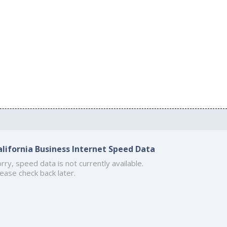
alifornia Business Internet Speed Data
rry, speed data is not currently available.
ease check back later.