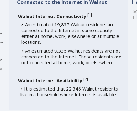
Connected to the Internet in Walnut
H
So
[
1
]
Walnut Internet Connectivity
Pl
An estimated 19,837 Walnut residents are
connected to the Internet in some capacity -
me
either at home, work, elsewhere or at multiple
locations.
re
An estimated 9,335 Walnut residents are not
e
connected to the Internet. These residents are
re
not connected at home, work, or elsewhere.
ll
[
2
]
Walnut Internet Availability
It is estimated that 22,346 Walnut residents
live in a household where Internet is available.