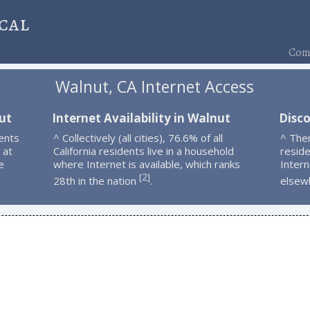
cal
Comp
Walnut, CA Internet Access
ut
Internet Availability in Walnut
Disc
ents
^ Collectively (all cities), 76.6% of all
^ The
 at
California residents live in a household
resid
e
where Internet is available, which ranks
Intern
2
[
]
28th in the nation
.
elsew