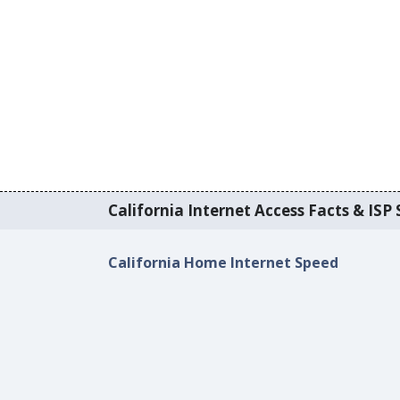
California Internet Access Facts & ISP 
California Home Internet Speed