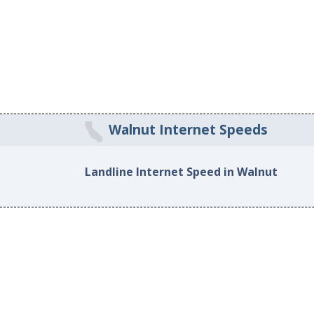
Walnut Internet Speeds
Landline Internet Speed in Walnut