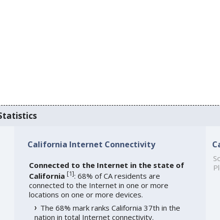
Statistics
California Internet Connectivity
C
So
Connected to the Internet in the state of
Pl
[
1
]
California
: 68% of CA residents are
connected to the Internet in one or more
locations on one or more devices.
The 68% mark ranks California 37th in the
nation in total Internet connectivity.