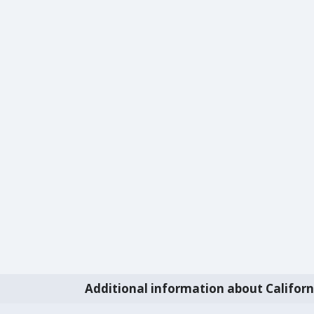
Additional information about Californ