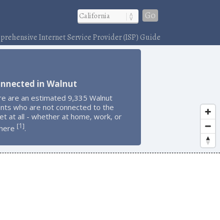
Go
rehensive Internet Service Provider (ISP) Guide
onnected in Walnut
re are an estimated 9,335 Walnut
ents who are not connected to the
et at all - whether at home, work, or
1
[
]
here
.