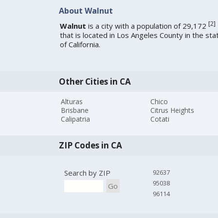
About Walnut
[
2
]
Walnut
is a city with a population of 29,172
that is located in Los Angeles County in the sta
of California.
Other Cities in CA
Alturas
Chico
Brisbane
Citrus Heights
Calipatria
Cotati
ZIP Codes in CA
Search by ZIP
92637
95038
Go
96114