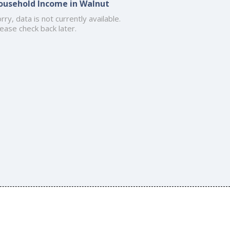
ousehold Income in Walnut
rry, data is not currently available.
ease check back later.