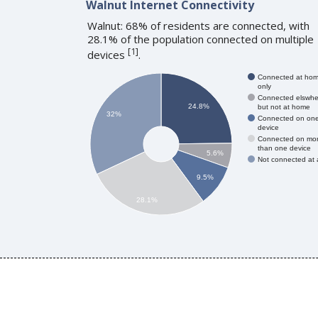
Walnut Internet Connectivity
Walnut: 68% of residents are connected, with
28.1% of the population connected on multiple
[
1
]
devices
.
Connected at ho
only
Connected elswhe
24.8%
but not at home
32%
Connected on on
device
Connected on mo
than one device
5.6%
Not connected at a
9.5%
28.1%