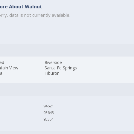
ore About Walnut
rry, data is not currently available.
ed
Riverside
tain View
Santa Fe Springs
da
Tiburon
94621
93643
95351