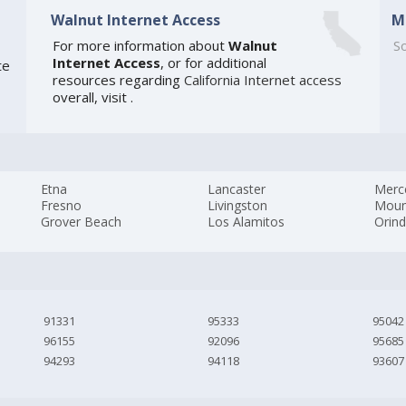
Walnut Internet Access
M
For more information about
Walnut
So
Internet Access
, or for additional
te
resources regarding
California Internet access
overall, visit
.
Etna
Lancaster
Merc
Fresno
Livingston
Moun
Grover Beach
Los Alamitos
Orin
91331
95333
95042
96155
92096
95685
94293
94118
93607