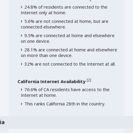
24.8% of residents are connected to the
Internet only at home.
5.6% are not connected at home, but are
connected elsewhere.
9.5% are connected at home and elsewhere
on one device.
28.1% are connected at home and elsewhere
on more than one device.
32% are not connected to the Internet at all.
[
2
]
California Internet Availability
76.6% of CA residents have access to the
Internet at home.
This ranks California 28th in the country.
ia