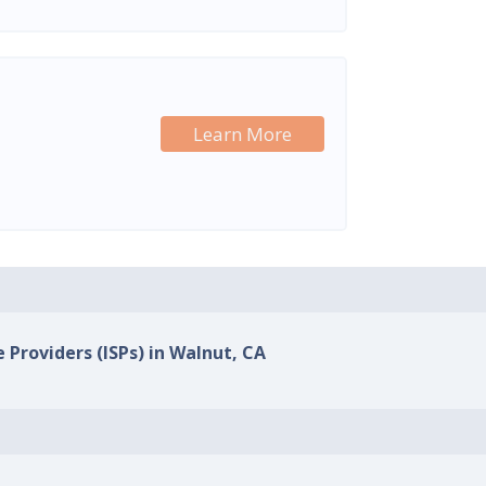
Learn More
e Providers (ISPs) in Walnut, CA