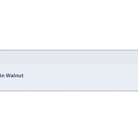
 in Walnut