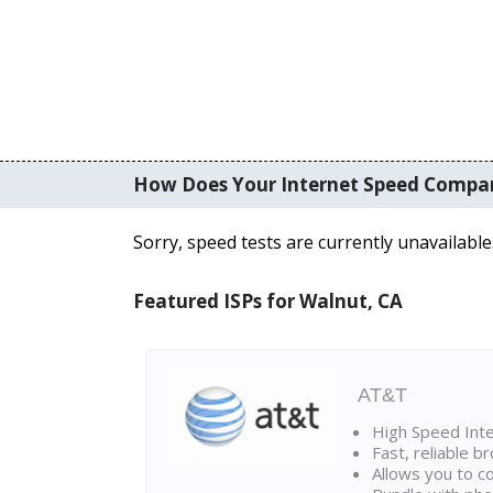
How Does Your Internet Speed Compa
Sorry, speed tests are currently unavailable
Featured ISPs for Walnut, CA
AT&T
High Speed Int
Fast, reliable 
Allows you to c