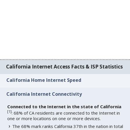
California Internet Access Facts & ISP Statistics
California Home Internet Speed
California Internet Connectivity
Connected to the Internet in the state of California
[
1
]
: 68% of CA residents are connected to the Internet in
one or more locations on one or more devices.
The 68% mark ranks California 37th in the nation in total