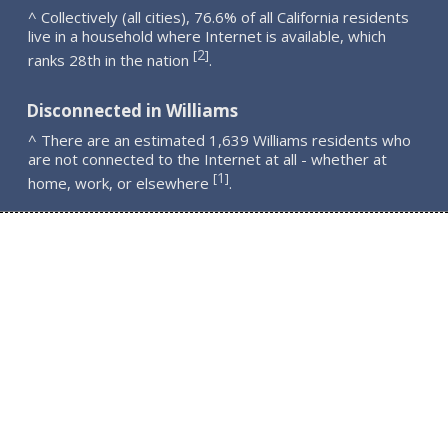
^ Collectively (all cities), 76.6% of all California residents
live in a household where Internet is available, which
2
[
]
ranks 28th in the nation
.
Disconnected in Williams
^ There are an estimated 1,639 Williams residents who
are not connected to the Internet at all - whether at
1
[
]
home, work, or elsewhere
.