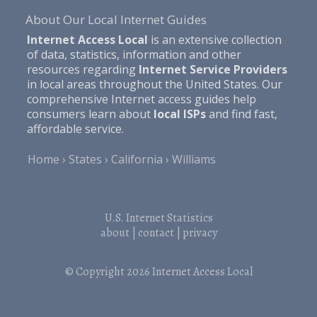
About Our Local Internet Guides
Internet Access Local
is an extensive collection
of data, statistics, information and other
resources regarding
Internet Service Providers
in local areas throughout the United States. Our
comprehensive Internet access guides help
consumers learn about
local ISPs
and find fast,
affordable service.
Home
States
California
Williams
U.S. Internet Statistics
about
|
contact
|
privacy
© Copyright 2026
Internet Access Local