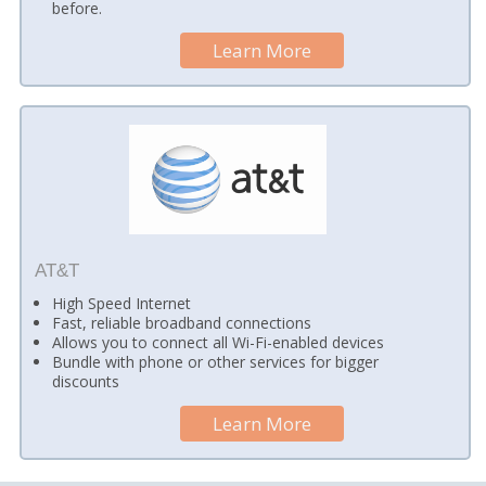
before.
Learn More
AT&T
High Speed Internet
Fast, reliable broadband connections
Allows you to connect all Wi-Fi-enabled devices
Bundle with phone or other services for bigger
discounts
Learn More