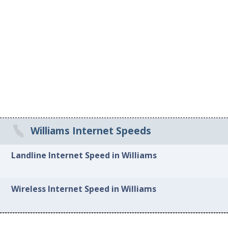
Williams Internet Speeds
Landline Internet Speed in Williams
Wireless Internet Speed in Williams