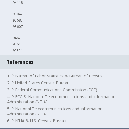
94118
95042
95685
93607
94621
93643
95351
References
1. ^ Bureau of Labor Statistics & Bureau of Census
2. ^ United States Census Bureau
3. ^ Federal Communications Commission (FCC)
4. ^ FCC & National Telecommunications and Information
Administration (NTIA)
5. ^ National Telecommunications and Information
Administration (NTIA)
6. ^ NTIA & U.S. Census Bureau