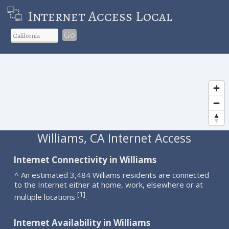
Internet Access Local
Go
Williams, CA Internet Access
Internet Connectivity in Williams
^ An estimated 3,484 Williams residents are connected
to the Internet either at home, work, elsewhere or at
1
[
]
multiple locations
.
Internet Availability in Williams