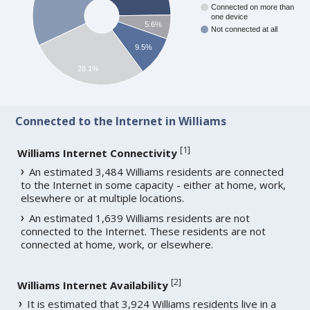
Connected on more than
one device
5.6%
Not connected at all
9.5%
28.1%
Connected to the Internet in Williams
[
1
]
Williams Internet Connectivity
An estimated 3,484 Williams residents are connected
to the Internet in some capacity - either at home, work,
elsewhere or at multiple locations.
An estimated 1,639 Williams residents are not
connected to the Internet. These residents are not
connected at home, work, or elsewhere.
[
2
]
Williams Internet Availability
It is estimated that 3,924 Williams residents live in a