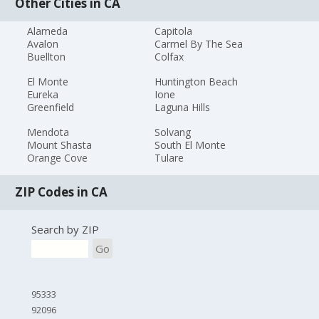
Other Cities in CA
Alameda
Capitola
Avalon
Carmel By The Sea
Buellton
Colfax
El Monte
Huntington Beach
Eureka
Ione
Greenfield
Laguna Hills
Mendota
Solvang
Mount Shasta
South El Monte
Orange Cove
Tulare
ZIP Codes in CA
Search by ZIP
Go
95333
92096