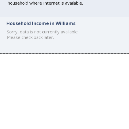
household where Internet is available.
Household Income in Williams
Sorry, data is not currently available.
Please check back later.