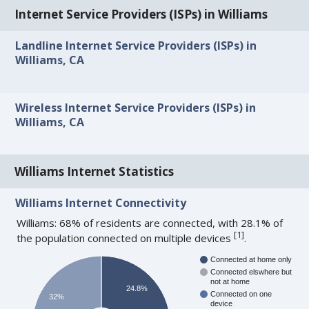
Internet Service Providers (ISPs) in Williams
Landline Internet Service Providers (ISPs) in
Williams, CA
Wireless Internet Service Providers (ISPs) in
Williams, CA
Williams Internet Statistics
Williams Internet Connectivity
Williams: 68% of residents are connected, with 28.1% of
[
1
]
the population connected on multiple devices
.
Connected at home only
Connected elswhere but
not at home
24.8%
Connected on one
32%
device