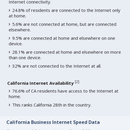
Internet connectivity.
24.8% of residents are connected to the Internet only
at home.
5.6% are not connected at home, but are connected
elsewhere.
9.5% are connected at home and elsewhere on one
device.
28.1% are connected at home and elsewhere on more
than one device.
32% are not connected to the Internet at all.
[
2
]
California Internet Availability
76.6% of CA residents have access to the Internet at
home.
This ranks California 28th in the country.
California Business Internet Speed Data