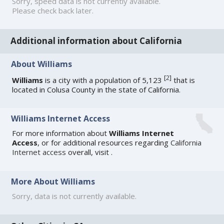
Sorry, speed data is not currently available.
Please check back later.
Additional information about California
About Williams
[
2
]
Williams
is a city with a population of 5,123
that is
located in Colusa County in the state of California.
Williams Internet Access
For more information about
Williams Internet
Access
, or for additional resources regarding
California
Internet access
overall, visit
.
More About Williams
Sorry, data is not currently available.