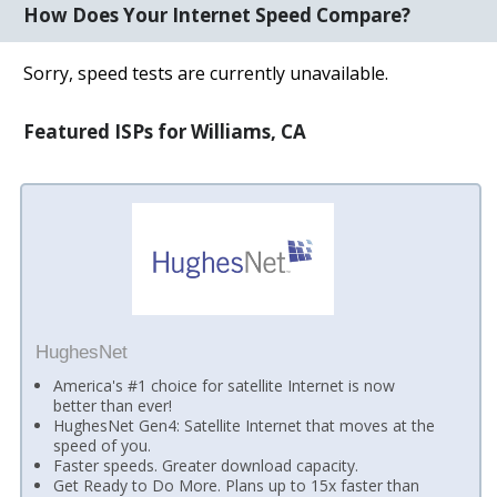
How Does Your Internet Speed Compare?
Sorry, speed tests are currently unavailable.
Featured ISPs for Williams, CA
HughesNet
America's #1 choice for satellite Internet is now
better than ever!
HughesNet Gen4: Satellite Internet that moves at the
speed of you.
Faster speeds. Greater download capacity.
Get Ready to Do More. Plans up to 15x faster than