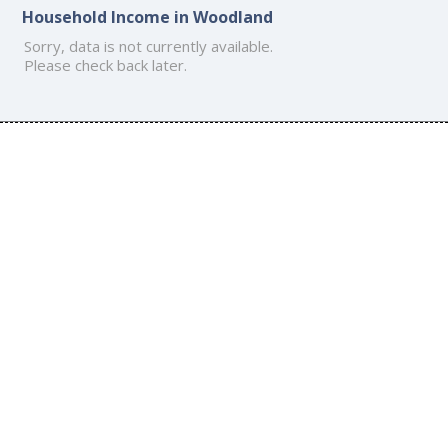
Household Income in Woodland
Sorry, data is not currently available.
Please check back later.