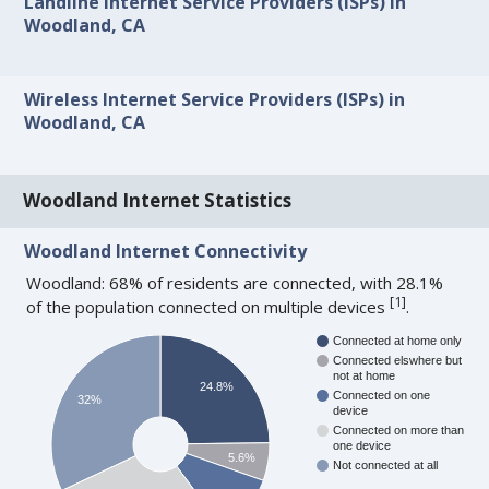
Landline Internet Service Providers (ISPs) in
Woodland, CA
Wireless Internet Service Providers (ISPs) in
Woodland, CA
Woodland Internet Statistics
Woodland Internet Connectivity
Woodland: 68% of residents are connected, with 28.1%
[
1
]
of the population connected on multiple devices
.
Connected at home only
Connected elswhere but
not at home
24.8%
Connected on one
32%
device
Connected on more than
one device
5.6%
Not connected at all