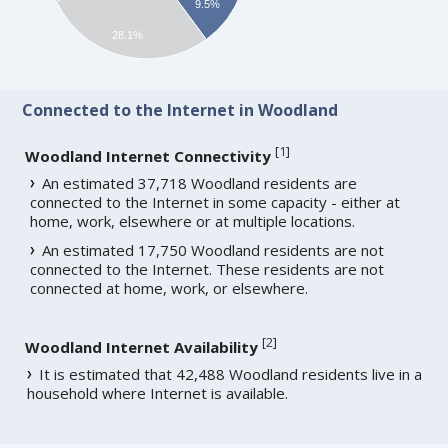
9.5%
28.1%
Connected to the Internet in Woodland
[
1
]
Woodland Internet Connectivity
An estimated 37,718 Woodland residents are
connected to the Internet in some capacity - either at
home, work, elsewhere or at multiple locations.
An estimated 17,750 Woodland residents are not
connected to the Internet. These residents are not
connected at home, work, or elsewhere.
[
2
]
Woodland Internet Availability
It is estimated that 42,488 Woodland residents live in a
household where Internet is available.