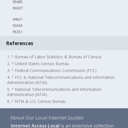
95685
93607
94621
93643
95351
References
1. ^ Bureau of Labor Statistics & Bureau of Census
2. ^ United States Census Bureau
3. ^ Federal Communications Commission (FCC)
4. ^ FCC & National Telecommunications and Information
Administration (NTIA)
5. ^ National Telecommunications and Information
Administration (NTIA)
6. ^ NTIA & U.S. Census Bureau
About Our Local Internet Guides
Internet Access Local
is an extensive collection