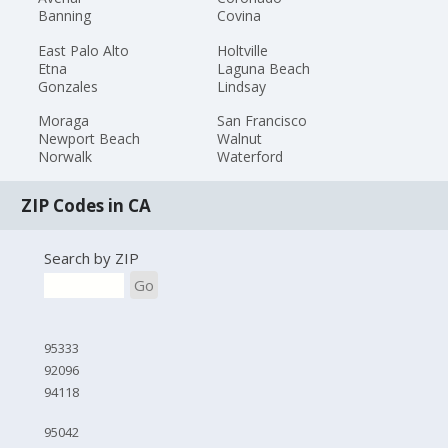
Banning
Covina
East Palo Alto
Holtville
Etna
Laguna Beach
Gonzales
Lindsay
Moraga
San Francisco
Newport Beach
Walnut
Norwalk
Waterford
ZIP Codes in CA
Search by ZIP
Go
95333
92096
94118
95042