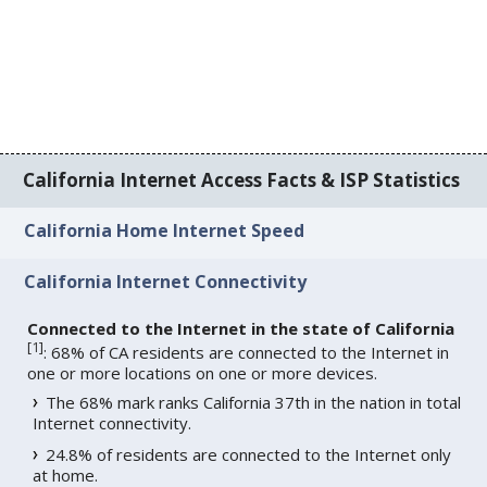
California Internet Access Facts & ISP Statistics
California Home Internet Speed
California Internet Connectivity
Connected to the Internet in the state of California
[
1
]
: 68% of CA residents are connected to the Internet in
one or more locations on one or more devices.
The 68% mark ranks California 37th in the nation in total
Internet connectivity.
24.8% of residents are connected to the Internet only
at home.