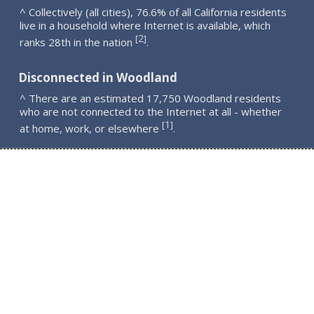
^ Collectively (all cities), 76.6% of all California residents
live in a household where Internet is available, which
2
[
]
ranks 28th in the nation
.
Disconnected in Woodland
^ There are an estimated 17,750 Woodland residents
who are not connected to the Internet at all - whether
1
[
]
at home, work, or elsewhere
.