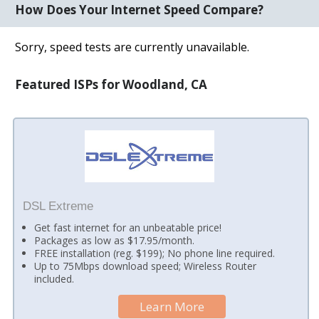
How Does Your Internet Speed Compare?
Sorry, speed tests are currently unavailable.
Featured ISPs for Woodland, CA
DSL Extreme
Get fast internet for an unbeatable price!
Packages as low as $17.95/month.
FREE installation (reg. $199); No phone line required.
Up to 75Mbps download speed; Wireless Router
included.
Learn More