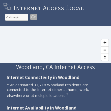
Internet Access Local
Go
Woodland, CA Internet Access
Internet Connectivity in Woodland
^ An estimated 37,718 Woodland residents are
connected to the Internet either at home, work,
1
[
]
elsewhere or at multiple locations
.
Internet Availability in Woodland