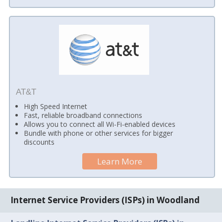
AT&T
High Speed Internet
Fast, reliable broadband connections
Allows you to connect all Wi-Fi-enabled devices
Bundle with phone or other services for bigger
discounts
Learn More
Internet Service Providers (ISPs) in Woodland