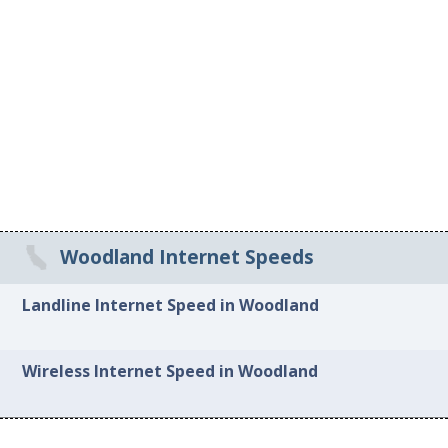
Woodland Internet Speeds
Landline Internet Speed in Woodland
Wireless Internet Speed in Woodland