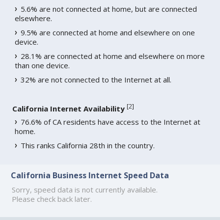
5.6% are not connected at home, but are connected
elsewhere.
9.5% are connected at home and elsewhere on one
device.
28.1% are connected at home and elsewhere on more
than one device.
32% are not connected to the Internet at all.
[
2
]
California Internet Availability
76.6% of CA residents have access to the Internet at
home.
This ranks California 28th in the country.
California Business Internet Speed Data
Sorry, speed data is not currently available.
Please check back later.