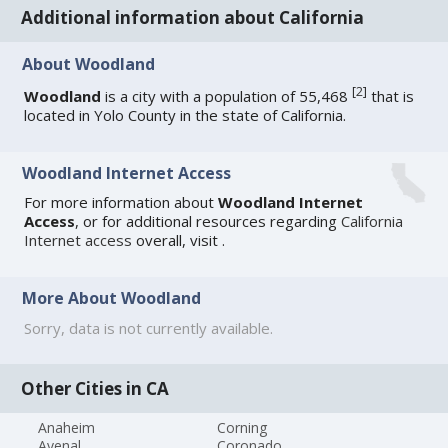
Additional information about California
About Woodland
[
2
]
Woodland
is a city with a population of 55,468
that is
located in Yolo County in the state of California.
Woodland Internet Access
For more information about
Woodland Internet
Access
, or for additional resources regarding
California
Internet access
overall, visit
.
More About Woodland
Sorry, data is not currently available.
Other Cities in CA
Anaheim
Corning
Avenal
Coronado