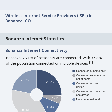
Wireless Internet Service Providers (ISPs) in
Bonanza, CO
Bonanza Internet Statistics
Bonanza Internet Connectivity
Bonanza: 78.1% of residents are connected, with 35.8%
[
1
]
of the population connected on multiple devices
.
Connected at home only
Connected elswhere but
not at home
21.9%
25.6%
Connected on one
device
Connected on more than
one device
5.4%
Not connected at all
11.3%
35.8%