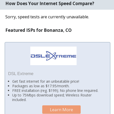
How Does Your Internet Speed Compare?
Sorry, speed tests are currently unavailable.
Featured ISPs for Bonanza, CO
DSL Extreme
Get fast internet for an unbeatable price!
Packages as low as $17.95/month.
FREE installation (reg. $199); No phone line required.
Up to 75Mbps download speed; Wireless Router
included.
Learn More