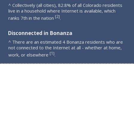
^ Collectively (all cities), 82.8% of all Colorado residents
live in a household where Internet is available, which
2
[
]
ranks 7th in the nation
.
Disconnected in Bonanza
^ There are an estimated 4 Bonanza residents who are
not connected to the Internet at all - whether at home,
1
[
]
work, or elsewhere
.