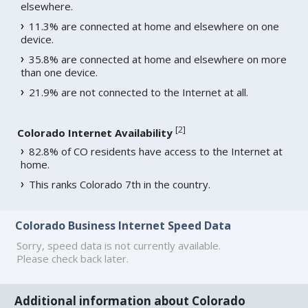
elsewhere.
11.3% are connected at home and elsewhere on one
device.
35.8% are connected at home and elsewhere on more
than one device.
21.9% are not connected to the Internet at all.
[
2
]
Colorado Internet Availability
82.8% of CO residents have access to the Internet at
home.
This ranks Colorado 7th in the country.
Colorado Business Internet Speed Data
Sorry, speed data is not currently available.
Please check back later.
Additional information about Colorado