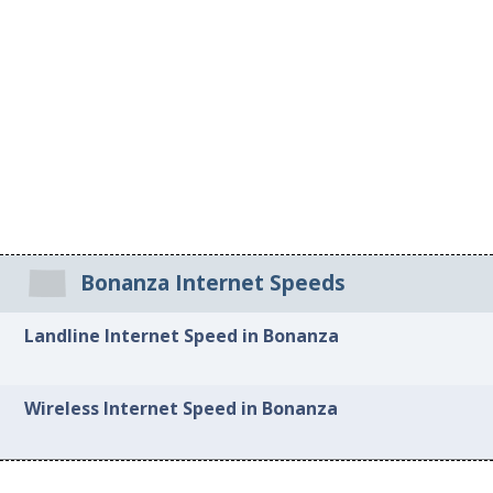
Bonanza Internet Speeds
Landline Internet Speed in Bonanza
Wireless Internet Speed in Bonanza