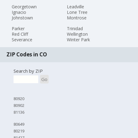
Georgetown
Leadville
Ignacio
Lone Tree
Johnstown
Montrose
Parker
Trinidad
Red Cliff
Wellington
Severance
Winter Park
ZIP Codes in CO
Search by ZIP
Go
80920
80902
81136
80649
80219
81427