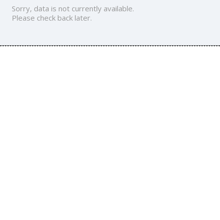
Sorry, data is not currently available.
Please check back later.