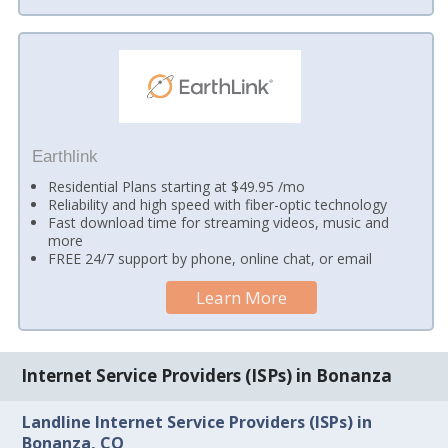
Earthlink
Residential Plans starting at $49.95 /mo
Reliability and high speed with fiber-optic technology
Fast download time for streaming videos, music and
more
FREE 24/7 support by phone, online chat, or email
Learn More
Internet Service Providers (ISPs) in Bonanza
Landline Internet Service Providers (ISPs) in
Bonanza, CO