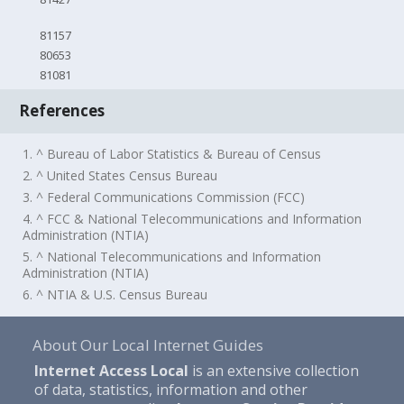
81157
80653
81081
References
1. ^ Bureau of Labor Statistics & Bureau of Census
2. ^ United States Census Bureau
3. ^ Federal Communications Commission (FCC)
4. ^ FCC & National Telecommunications and Information
Administration (NTIA)
5. ^ National Telecommunications and Information
Administration (NTIA)
6. ^ NTIA & U.S. Census Bureau
About Our Local Internet Guides
Internet Access Local
is an extensive collection
of data, statistics, information and other