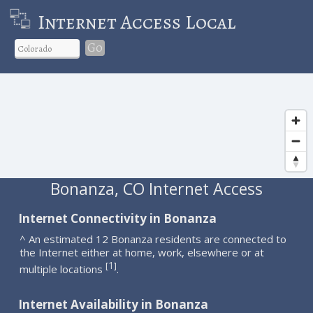
Internet Access Local
Go
Bonanza, CO Internet Access
Internet Connectivity in Bonanza
^ An estimated 12 Bonanza residents are connected to
the Internet either at home, work, elsewhere or at
1
[
]
multiple locations
.
Internet Availability in Bonanza