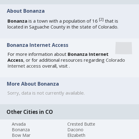
About Bonanza
[
2
]
Bonanza
is a town with a population of 16
that is
located in Saguache County in the state of Colorado.
Bonanza Internet Access
For more information about
Bonanza Internet
Access
, or for additional resources regarding
Colorado
Internet access
overall, visit
.
More About Bonanza
Sorry, data is not currently available.
Other Cities in CO
Arvada
Crested Butte
Bonanza
Dacono
Bow Mar
Elizabeth