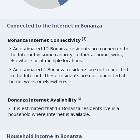
Connected to the Internet in Bonanza
[
1
]
Bonanza Internet Connectivity
An estimated 12 Bonanza residents are connected to
the Internet in some capacity - either at home, work,
elsewhere or at multiple locations.
An estimated 4 Bonanza residents are not connected
to the Internet. These residents are not connected at
home, work, or elsewhere.
[
2
]
Bonanza Internet Availability
It is estimated that 13 Bonanza residents live in a
household where Internet is available.
Household Income in Bonanza