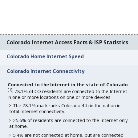
Colorado Internet Access Facts & ISP Statistics
Colorado Home Internet Speed
Colorado Internet Connectivity
Connected to the Internet in the state of Colorado
[
1
]
: 78.1% of CO residents are connected to the Internet
in one or more locations on one or more devices.
The 78.1% mark ranks Colorado 4th in the nation in
total Internet connectivity.
25.6% of residents are connected to the Internet only
at home.
5.4% are not connected at home, but are connected