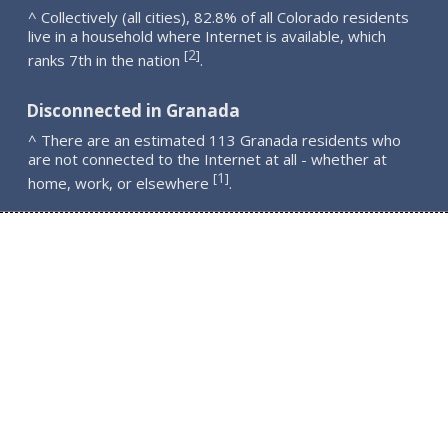
^ Collectively (all cities), 82.8% of all Colorado residents
live in a household where Internet is available, which
2
[
]
ranks 7th in the nation
.
Disconnected in Granada
^ There are an estimated 113 Granada residents who
are not connected to the Internet at all - whether at
1
[
]
home, work, or elsewhere
.