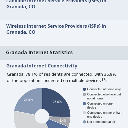
Landline Internet Service Providers (ISPs) in
Granada, CO
Wireless Internet Service Providers (ISPs) in
Granada, CO
Granada Internet Statistics
Granada Internet Connectivity
Granada: 78.1% of residents are connected, with 35.8%
[
1
]
of the population connected on multiple devices
.
Connected at home only
Connected elswhere but
not at home
21.9%
25.6%
Connected on one
device
Connected on more than
one device
5.4%
Not connected at all