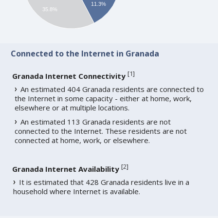
11.3%
35.8%
Connected to the Internet in Granada
[
1
]
Granada Internet Connectivity
An estimated 404 Granada residents are connected to
the Internet in some capacity - either at home, work,
elsewhere or at multiple locations.
An estimated 113 Granada residents are not
connected to the Internet. These residents are not
connected at home, work, or elsewhere.
[
2
]
Granada Internet Availability
It is estimated that 428 Granada residents live in a
household where Internet is available.