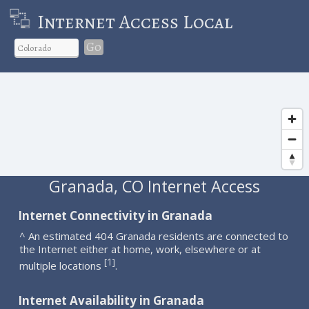
Internet Access Local
Go
Granada, CO Internet Access
Internet Connectivity in Granada
^ An estimated 404 Granada residents are connected to
the Internet either at home, work, elsewhere or at
1
[
]
multiple locations
.
Internet Availability in Granada