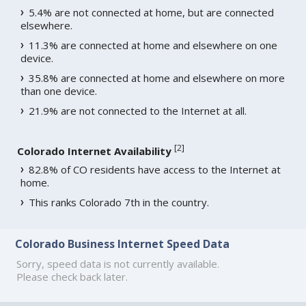
5.4% are not connected at home, but are connected
elsewhere.
11.3% are connected at home and elsewhere on one
device.
35.8% are connected at home and elsewhere on more
than one device.
21.9% are not connected to the Internet at all.
[
2
]
Colorado Internet Availability
82.8% of CO residents have access to the Internet at
home.
This ranks Colorado 7th in the country.
Colorado Business Internet Speed Data
Sorry, speed data is not currently available.
Please check back later.