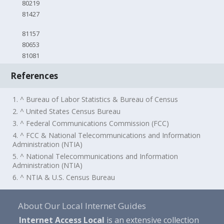
80219
81427
81157
80653
81081
References
1. ^ Bureau of Labor Statistics & Bureau of Census
2. ^ United States Census Bureau
3. ^ Federal Communications Commission (FCC)
4. ^ FCC & National Telecommunications and Information
Administration (NTIA)
5. ^ National Telecommunications and Information
Administration (NTIA)
6. ^ NTIA & U.S. Census Bureau
About Our Local Internet Guides
Internet Access Local
is an extensive collection