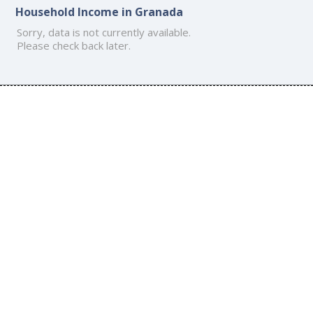
Household Income in Granada
Sorry, data is not currently available.
Please check back later.