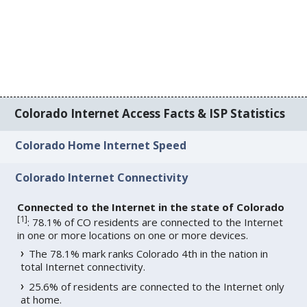
Colorado Internet Access Facts & ISP Statistics
Colorado Home Internet Speed
Colorado Internet Connectivity
Connected to the Internet in the state of Colorado
[
1
]
: 78.1% of CO residents are connected to the Internet
in one or more locations on one or more devices.
The 78.1% mark ranks Colorado 4th in the nation in
total Internet connectivity.
25.6% of residents are connected to the Internet only
at home.