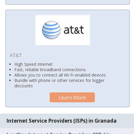
AT&T
High Speed Internet
Fast, reliable broadband connections
Allows you to connect all Wi-Fi-enabled devices
Bundle with phone or other services for bigger
discounts
Learn More
Internet Service Providers (ISPs) in Granada