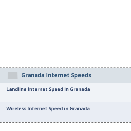
Granada Internet Speeds
Landline Internet Speed in Granada
Wireless Internet Speed in Granada