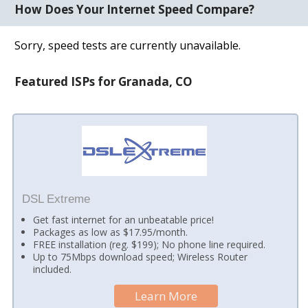
How Does Your Internet Speed Compare?
Sorry, speed tests are currently unavailable.
Featured ISPs for Granada, CO
DSL Extreme
Get fast internet for an unbeatable price!
Packages as low as $17.95/month.
FREE installation (reg. $199); No phone line required.
Up to 75Mbps download speed; Wireless Router
included.
Learn More