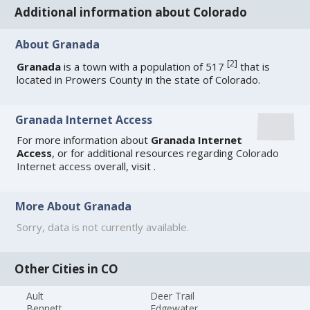
Additional information about Colorado
About Granada
[
2
]
Granada
is a town with a population of 517
that is
located in Prowers County in the state of Colorado.
Granada Internet Access
For more information about
Granada Internet
Access
, or for additional resources regarding
Colorado
Internet access
overall, visit
.
More About Granada
Sorry, data is not currently available.
Other Cities in CO
Ault
Deer Trail
Bennett
Edgewater