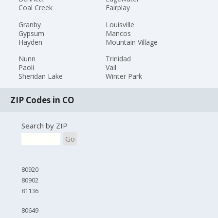
Coal Creek
Fairplay
Granby
Louisville
Gypsum
Mancos
Hayden
Mountain Village
Nunn
Trinidad
Paoli
Vail
Sheridan Lake
Winter Park
ZIP Codes in CO
Search by ZIP
Go
80920
80902
81136
80649