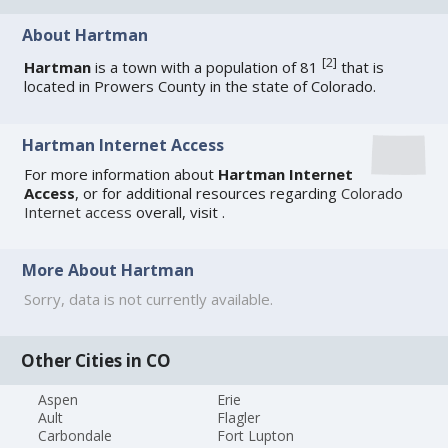
About Hartman
[
2
]
Hartman
is a town with a population of 81
that is
located in Prowers County in the state of Colorado.
Hartman Internet Access
For more information about
Hartman Internet
Access
, or for additional resources regarding
Colorado
Internet access
overall, visit
.
More About Hartman
Sorry, data is not currently available.
Other Cities in CO
Aspen
Erie
Ault
Flagler
Carbondale
Fort Lupton