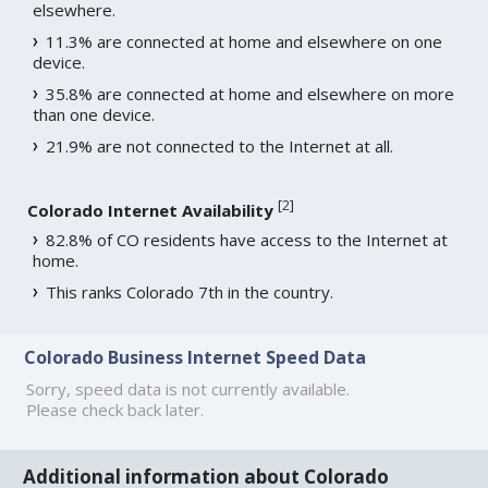
elsewhere.
11.3% are connected at home and elsewhere on one
device.
35.8% are connected at home and elsewhere on more
than one device.
21.9% are not connected to the Internet at all.
[
2
]
Colorado Internet Availability
82.8% of CO residents have access to the Internet at
home.
This ranks Colorado 7th in the country.
Colorado Business Internet Speed Data
Sorry, speed data is not currently available.
Please check back later.
Additional information about Colorado