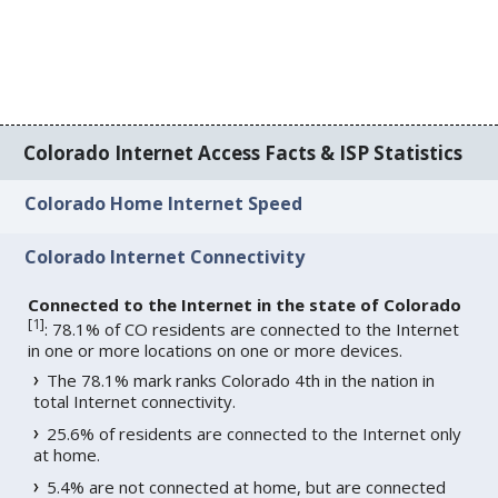
Colorado Internet Access Facts & ISP Statistics
Colorado Home Internet Speed
Colorado Internet Connectivity
Connected to the Internet in the state of Colorado
[
1
]
: 78.1% of CO residents are connected to the Internet
in one or more locations on one or more devices.
The 78.1% mark ranks Colorado 4th in the nation in
total Internet connectivity.
25.6% of residents are connected to the Internet only
at home.
5.4% are not connected at home, but are connected