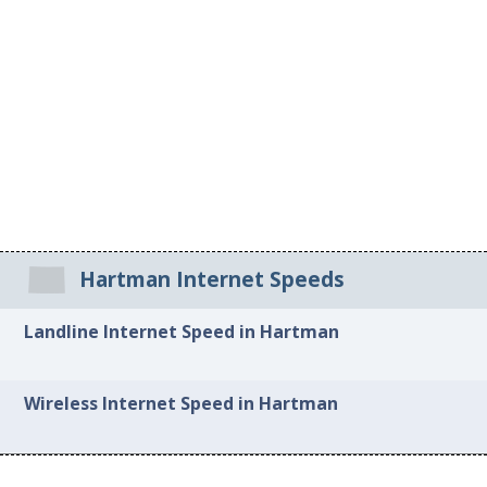
Hartman Internet Speeds
Landline Internet Speed in Hartman
Wireless Internet Speed in Hartman