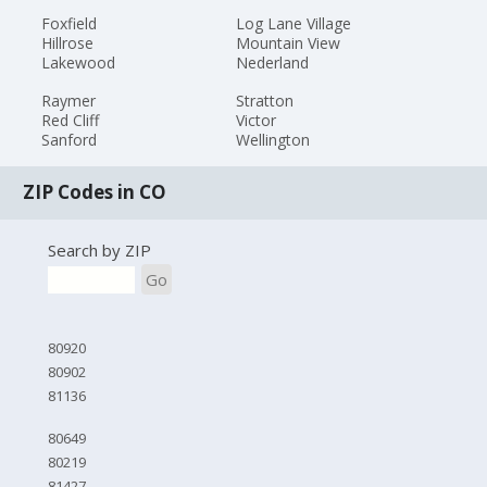
Foxfield
Log Lane Village
Hillrose
Mountain View
Lakewood
Nederland
Raymer
Stratton
Red Cliff
Victor
Sanford
Wellington
ZIP Codes in CO
Search by ZIP
Go
80920
80902
81136
80649
80219
81427