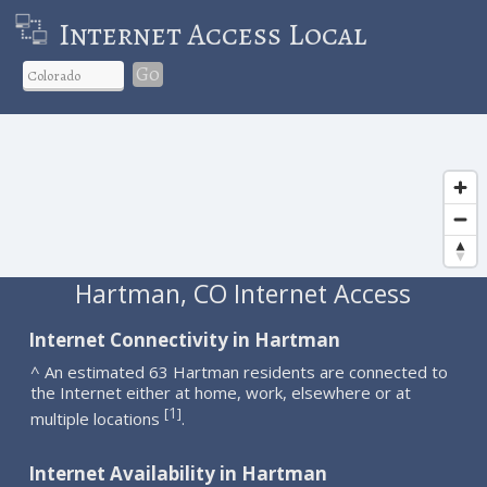
Internet Access Local
Go
Hartman, CO Internet Access
Internet Connectivity in Hartman
^ An estimated 63 Hartman residents are connected to
the Internet either at home, work, elsewhere or at
1
[
]
multiple locations
.
Internet Availability in Hartman