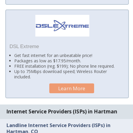
DSL Extreme
Get fast internet for an unbeatable price!
Packages as low as $17.95/month.
FREE installation (reg. $199); No phone line required.
Up to 75Mbps download speed; Wireless Router
included.
Learn More
Internet Service Providers (ISPs) in Hartman
Landline Internet Service Providers (ISPs) in
Hartman, CO