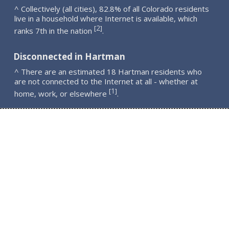
^ Collectively (all cities), 82.8% of all Colorado residents
live in a household where Internet is available, which
2
[
]
ranks 7th in the nation
.
Disconnected in Hartman
^ There are an estimated 18 Hartman residents who
are not connected to the Internet at all - whether at
1
[
]
home, work, or elsewhere
.