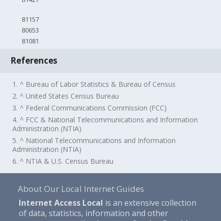
81157
80653
81081
References
1. ^ Bureau of Labor Statistics & Bureau of Census
2. ^ United States Census Bureau
3. ^ Federal Communications Commission (FCC)
4. ^ FCC & National Telecommunications and Information
Administration (NTIA)
5. ^ National Telecommunications and Information
Administration (NTIA)
6. ^ NTIA & U.S. Census Bureau
About Our Local Internet Guides
Internet Access Local
is an extensive collection
of data, statistics, information and other