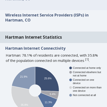
Wireless Internet Service Providers (ISPs) in
Hartman, CO
Hartman Internet Statistics
Hartman Internet Connectivity
Hartman: 78.1% of residents are connected, with 35.8%
[
1
]
of the population connected on multiple devices
.
Connected at home only
Connected elswhere but
not at home
21.9%
25.6%
Connected on one
device
Connected on more than
one device
5.4%
Not connected at all
11.3%
35.8%