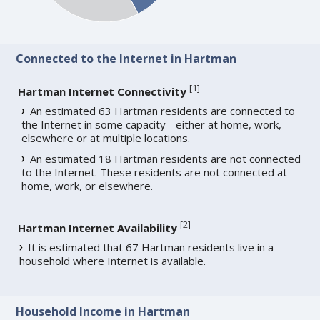
Connected to the Internet in Hartman
[
1
]
Hartman Internet Connectivity
An estimated 63 Hartman residents are connected to
the Internet in some capacity - either at home, work,
elsewhere or at multiple locations.
An estimated 18 Hartman residents are not connected
to the Internet. These residents are not connected at
home, work, or elsewhere.
[
2
]
Hartman Internet Availability
It is estimated that 67 Hartman residents live in a
household where Internet is available.
Household Income in Hartman