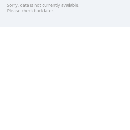
Sorry, data is not currently available.
Please check back later.