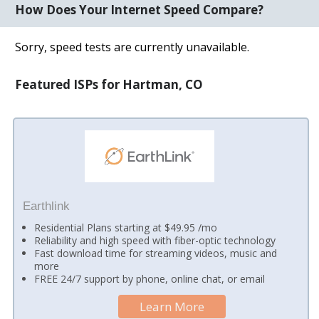
How Does Your Internet Speed Compare?
Sorry, speed tests are currently unavailable.
Featured ISPs for Hartman, CO
Earthlink
Residential Plans starting at $49.95 /mo
Reliability and high speed with fiber-optic technology
Fast download time for streaming videos, music and
more
FREE 24/7 support by phone, online chat, or email
Learn More