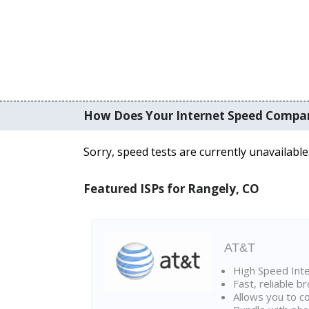
How Does Your Internet Speed Compa
Sorry, speed tests are currently unavailable
Featured ISPs for Rangely, CO
AT&T
High Speed Int
Fast, reliable 
Allows you to c