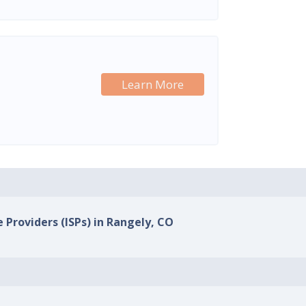
Learn More
e Providers (ISPs) in Rangely, CO