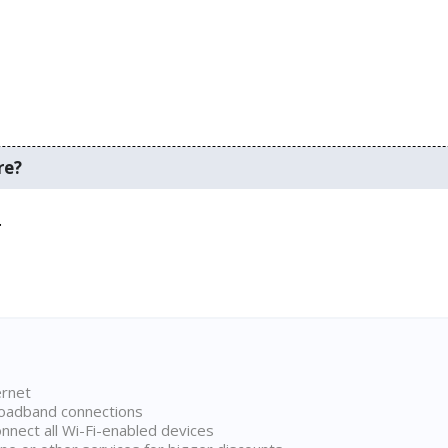
re?
.
ernet
broadband connections
onnect all Wi-Fi-enabled devices