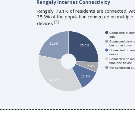
Rangely Internet Connectivity
Rangely: 78.1% of residents are connected, wi
35.8% of the population connected on multiple
[
1
]
devices
.
Connected at ho
only
Connected elswhe
21.9%
but not at home
25.6%
Connected on on
device
Connected on mo
than one device
5.4%
Not connected at a
11.3%
35.8%