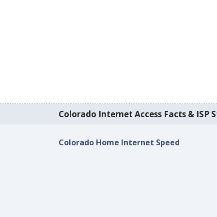
Colorado Internet Access Facts & ISP S
Colorado Home Internet Speed