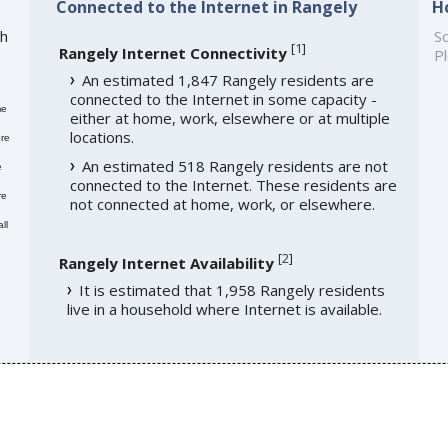
Connected to the Internet in Rangely
H
th
So
[
1
]
Rangely Internet Connectivity
Pl
An estimated 1,847 Rangely residents are
connected to the Internet in some capacity -
me
either at home, work, elsewhere or at multiple
locations.
re
An estimated 518 Rangely residents are not
e
connected to the Internet. These residents are
re
not connected at home, work, or elsewhere.
ll
[
2
]
Rangely Internet Availability
It is estimated that 1,958 Rangely residents
live in a household where Internet is available.