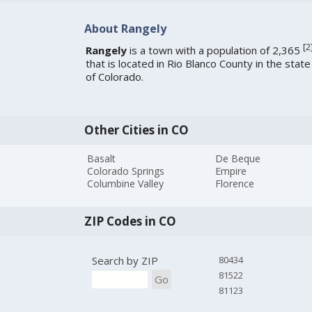
About Rangely
[
2
Rangely
is a town with a population of 2,365
that is located in Rio Blanco County in the state
of Colorado.
Other Cities in CO
Basalt
De Beque
Colorado Springs
Empire
Columbine Valley
Florence
ZIP Codes in CO
Search by ZIP
80434
81522
Go
81123