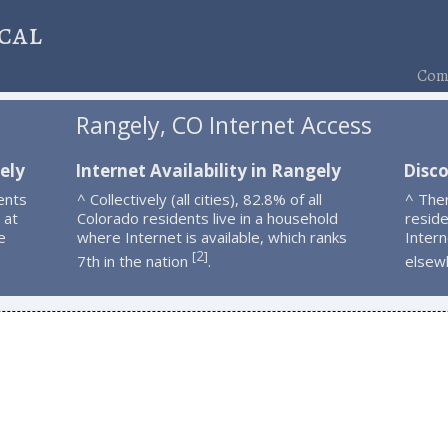
cal
Comp
Rangely, CO Internet Access
ely
Internet Availability in Rangely
Disc
ents
^ Collectively (all cities), 82.8% of all
^ The
 at
Colorado residents live in a household
resid
e
where Internet is available, which ranks
Intern
2
[
]
7th in the nation
.
elsew