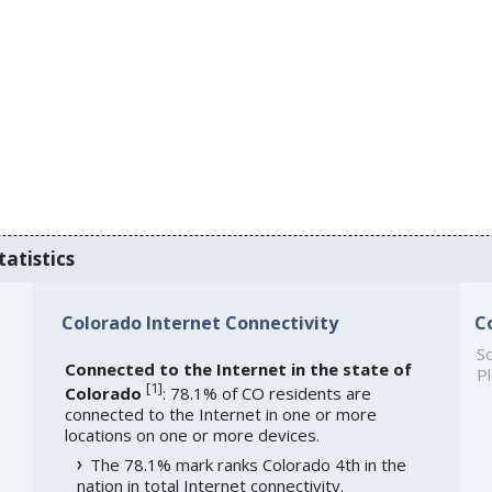
tatistics
Colorado Internet Connectivity
C
So
Connected to the Internet in the state of
Pl
[
1
]
Colorado
: 78.1% of CO residents are
connected to the Internet in one or more
locations on one or more devices.
The 78.1% mark ranks Colorado 4th in the
nation in total Internet connectivity.