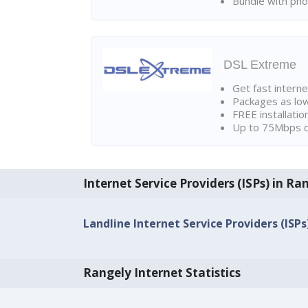
Bundle with pho
DSL Extreme
Get fast interne
Packages as lo
FREE installatio
Up to 75Mbps d
Internet Service Providers (ISPs) in Ra
Landline Internet Service Providers (ISPs
Rangely Internet Statistics