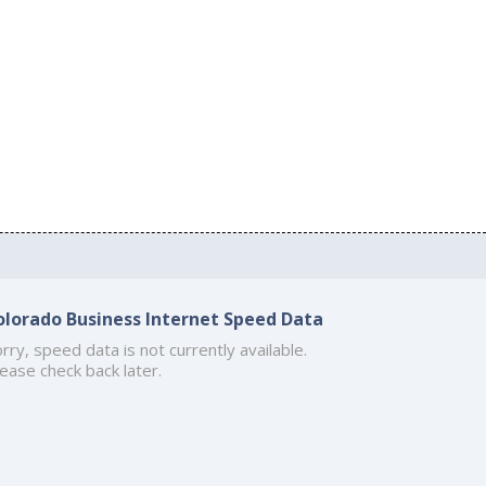
olorado Business Internet Speed Data
rry, speed data is not currently available.
ease check back later.