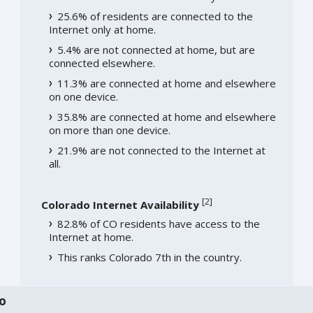
25.6% of residents are connected to the
Internet only at home.
5.4% are not connected at home, but are
connected elsewhere.
11.3% are connected at home and elsewhere
on one device.
35.8% are connected at home and elsewhere
on more than one device.
21.9% are not connected to the Internet at
all.
[
2
]
Colorado Internet Availability
82.8% of CO residents have access to the
Internet at home.
This ranks Colorado 7th in the country.
o