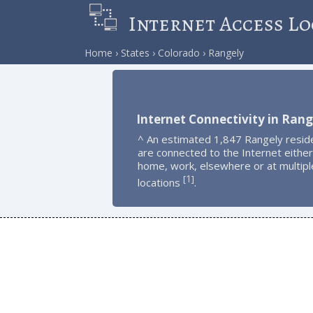
Internet Access Lo
Home
States
Colorado
Rangely
Internet Connectivity in Rang
^ An estimated 1,847 Rangely resid
are connected to the Internet either
home, work, elsewhere or at multipl
1
[
]
locations
.