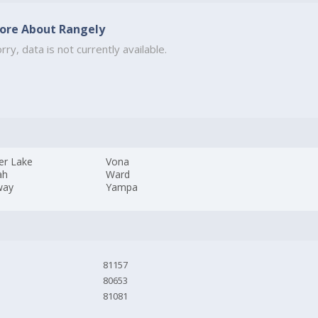
ore About Rangely
rry, data is not currently available.
er Lake
Vona
ah
Ward
way
Yampa
81157
80653
81081