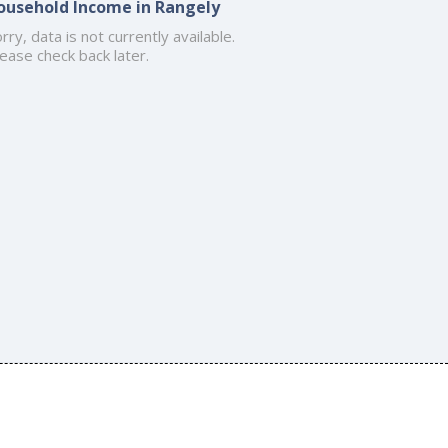
ousehold Income in Rangely
rry, data is not currently available.
ease check back later.