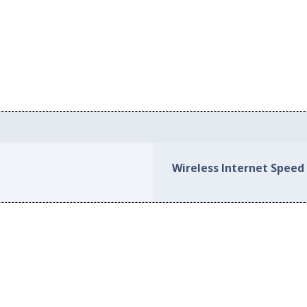
Wireless Internet Speed