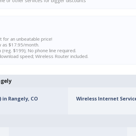
ne or other services for bigger discounts
t for an unbeatable price!
w as $17.95/month.
n (reg. $199); No phone line required.
ownload speed; Wireless Router included.
ngely
) in Rangely, CO
Wireless Internet Servic