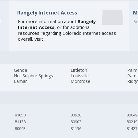
Rangely Internet Access
M
]
For more information about
Rangely
So
Internet Access
, or for additional
resources regarding
Colorado Internet access
overall, visit
.
Genoa
Littleton
Palm
Hot Sulphur Springs
Louisville
Ram
Lamar
Montrose
Ridg
81658
80920
80649
81138
80902
80219
80003
81136
81427