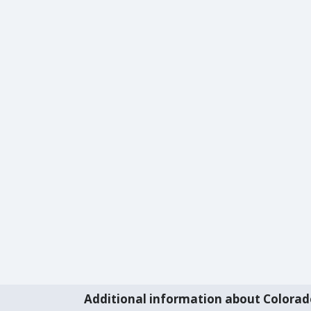
Additional information about Colorad