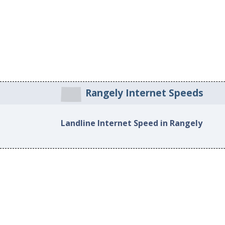
Rangely Internet Speeds
Landline Internet Speed in Rangely