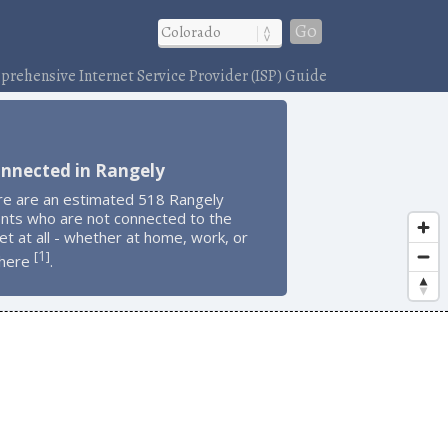
Go
rehensive Internet Service Provider (ISP) Guide
onnected in Rangely
re are an estimated 518 Rangely
ents who are not connected to the
et at all - whether at home, work, or
1
[
]
here
.