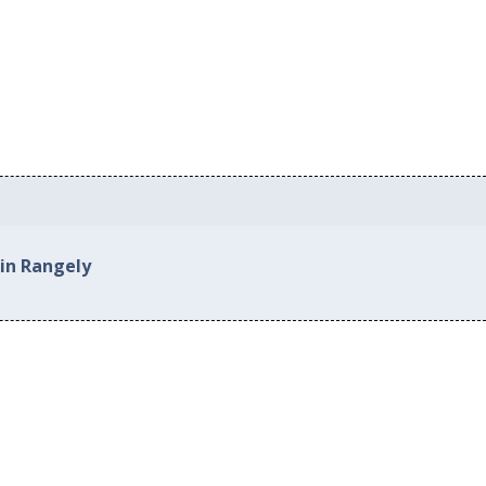
 in Rangely