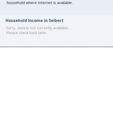
household where Internet is available.
Household Income in Seibert
Sorry, data is not currently available.
Please check back later.