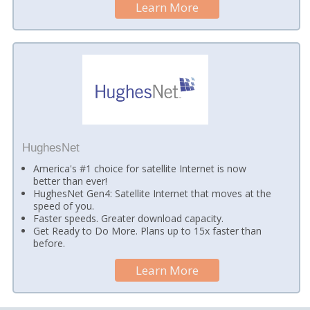
Learn More
HughesNet
America's #1 choice for satellite Internet is now
better than ever!
HughesNet Gen4: Satellite Internet that moves at the
speed of you.
Faster speeds. Greater download capacity.
Get Ready to Do More. Plans up to 15x faster than
before.
Learn More