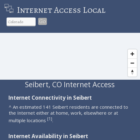
Internet Access Local
Go
Seibert, CO Internet Access
Internet Connectivity in Seibert
^ An estimated 141 Seibert residents are connected to
the Internet either at home, work, elsewhere or at
1
[
]
multiple locations
.
Internet Availability in Seibert