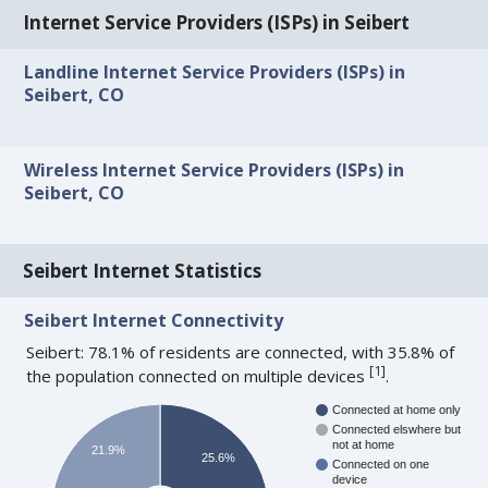
Internet Service Providers (ISPs) in Seibert
Landline Internet Service Providers (ISPs) in
Seibert, CO
Wireless Internet Service Providers (ISPs) in
Seibert, CO
Seibert Internet Statistics
Seibert Internet Connectivity
Seibert: 78.1% of residents are connected, with 35.8% of
[
1
]
the population connected on multiple devices
.
Connected at home only
Connected elswhere but
not at home
21.9%
25.6%
Connected on one
device