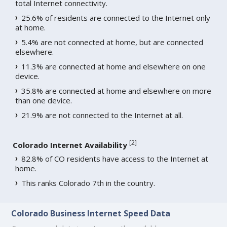
total Internet connectivity.
25.6% of residents are connected to the Internet only
at home.
5.4% are not connected at home, but are connected
elsewhere.
11.3% are connected at home and elsewhere on one
device.
35.8% are connected at home and elsewhere on more
than one device.
21.9% are not connected to the Internet at all.
[
2
]
Colorado Internet Availability
82.8% of CO residents have access to the Internet at
home.
This ranks Colorado 7th in the country.
Colorado Business Internet Speed Data