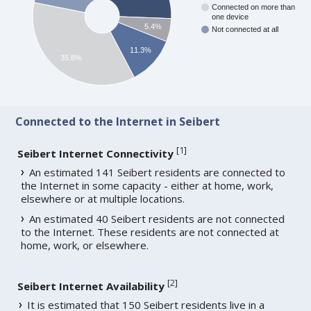
Connected on more than
one device
5.4%
Not connected at all
11.3%
35.8%
Connected to the Internet in Seibert
[
1
]
Seibert Internet Connectivity
An estimated 141 Seibert residents are connected to
the Internet in some capacity - either at home, work,
elsewhere or at multiple locations.
An estimated 40 Seibert residents are not connected
to the Internet. These residents are not connected at
home, work, or elsewhere.
[
2
]
Seibert Internet Availability
It is estimated that 150 Seibert residents live in a