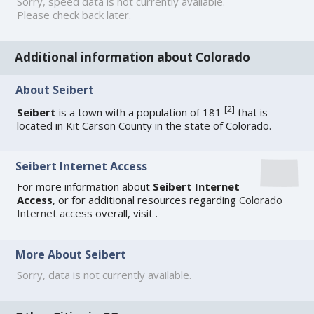
Sorry, speed data is not currently available.
Please check back later.
Additional information about Colorado
About Seibert
[
2
]
Seibert
is a town with a population of 181
that is
located in Kit Carson County in the state of Colorado.
Seibert Internet Access
For more information about
Seibert Internet
Access
, or for additional resources regarding
Colorado
Internet access
overall, visit
.
More About Seibert
Sorry, data is not currently available.