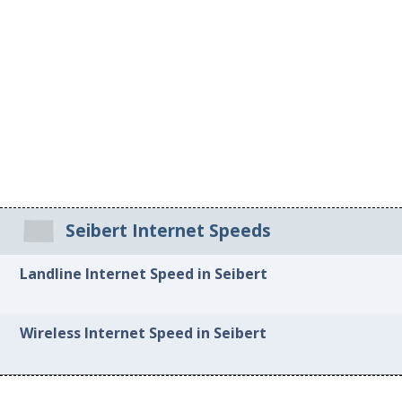
Seibert Internet Speeds
Landline Internet Speed in Seibert
Wireless Internet Speed in Seibert