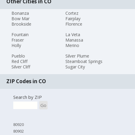
Other Cities in CO
Bonanza
Cortez
Bow Mar
Fairplay
Brookside
Florence
Fountain
La Veta
Fraser
Manassa
Holly
Merino
Pueblo
Silver Plume
Red Cliff
Steamboat Springs
Silver Cliff
Sugar City
ZIP Codes in CO
Search by ZIP
Go
80920
80902