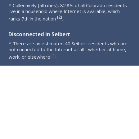
^ Collectively (all cities), 82.8% of all Colorado residents
live in a household where Internet is available, which
2
[
]
ranks 7th in the nation
.
Disconnected in Seibert
^ There are an estimated 40 Seibert residents who are
not connected to the Internet at all - whether at home,
1
[
]
work, or elsewhere
.