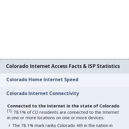
Colorado Internet Access Facts & ISP Statistics
Colorado Home Internet Speed
Colorado Internet Connectivity
Connected to the Internet in the state of Colorado
[
1
]
: 78.1% of CO residents are connected to the Internet
in one or more locations on one or more devices.
The 78.1% mark ranks Colorado 4th in the nation in