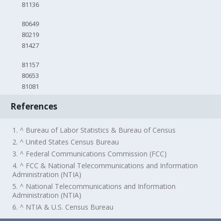
81136
80649
80219
81427
81157
80653
81081
References
1. ^ Bureau of Labor Statistics & Bureau of Census
2. ^ United States Census Bureau
3. ^ Federal Communications Commission (FCC)
4. ^ FCC & National Telecommunications and Information
Administration (NTIA)
5. ^ National Telecommunications and Information
Administration (NTIA)
6. ^ NTIA & U.S. Census Bureau