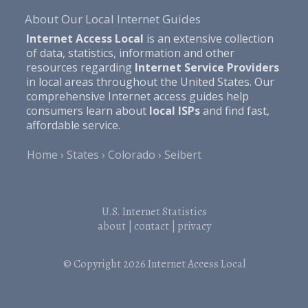
About Our Local Internet Guides
Internet Access Local
is an extensive collection
of data, statistics, information and other
resources regarding
Internet Service Providers
in local areas throughout the United States. Our
comprehensive Internet access guides help
consumers learn about
local ISPs
and find fast,
affordable service.
Home
States
Colorado
Seibert
U.S. Internet Statistics
about
|
contact
|
privacy
© Copyright 2026
Internet Access Local