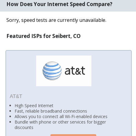
How Does Your Internet Speed Compare?
Sorry, speed tests are currently unavailable.
Featured ISPs for Seibert, CO
AT&T
High Speed Internet
Fast, reliable broadband connections
Allows you to connect all Wi-Fi-enabled devices
Bundle with phone or other services for bigger
discounts