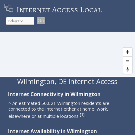
Internet Access Local
Go
Wilmington, DE Internet Access
Internet Connectivity in Wilmington
^ An estimated 50,021 Wilmington residents are
connected to the Internet either at home, work,
1
[
]
elsewhere or at multiple locations
.
Internet Availability in Wilmington