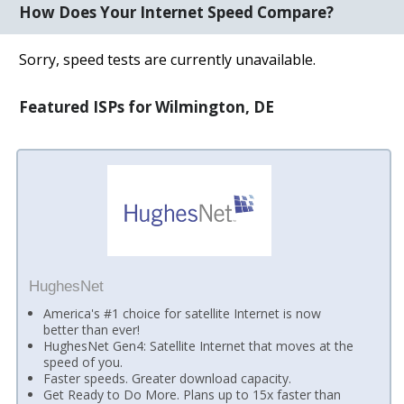
How Does Your Internet Speed Compare?
Sorry, speed tests are currently unavailable.
Featured ISPs for Wilmington, DE
HughesNet
America's #1 choice for satellite Internet is now
better than ever!
HughesNet Gen4: Satellite Internet that moves at the
speed of you.
Faster speeds. Greater download capacity.
Get Ready to Do More. Plans up to 15x faster than