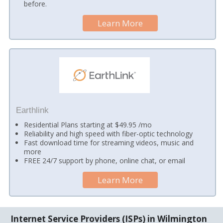
before.
Learn More
Earthlink
Residential Plans starting at $49.95 /mo
Reliability and high speed with fiber-optic technology
Fast download time for streaming videos, music and
more
FREE 24/7 support by phone, online chat, or email
Learn More
Internet Service Providers (ISPs) in Wilmington