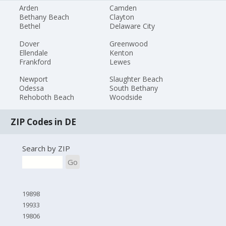
Arden
Camden
Bethany Beach
Clayton
Bethel
Delaware City
Dover
Greenwood
Ellendale
Kenton
Frankford
Lewes
Newport
Slaughter Beach
Odessa
South Bethany
Rehoboth Beach
Woodside
ZIP Codes in DE
Search by ZIP
Go
19898
19933
19806