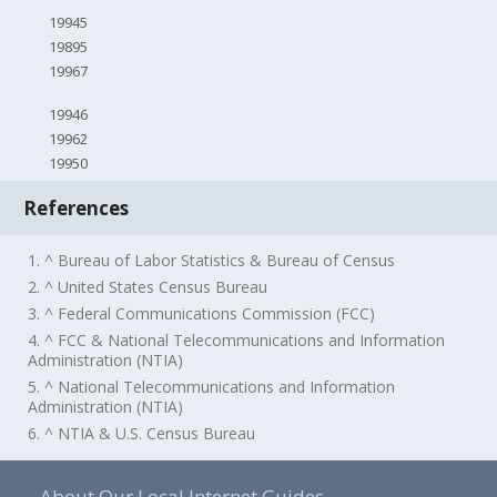
19945
19895
19967
19946
19962
19950
References
1. ^ Bureau of Labor Statistics & Bureau of Census
2. ^ United States Census Bureau
3. ^ Federal Communications Commission (FCC)
4. ^ FCC & National Telecommunications and Information
Administration (NTIA)
5. ^ National Telecommunications and Information
Administration (NTIA)
6. ^ NTIA & U.S. Census Bureau
About Our Local Internet Guides