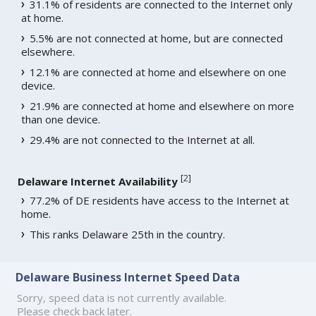
31.1% of residents are connected to the Internet only
at home.
5.5% are not connected at home, but are connected
elsewhere.
12.1% are connected at home and elsewhere on one
device.
21.9% are connected at home and elsewhere on more
than one device.
29.4% are not connected to the Internet at all.
[
2
]
Delaware Internet Availability
77.2% of DE residents have access to the Internet at
home.
This ranks Delaware 25th in the country.
Delaware Business Internet Speed Data
Sorry, speed data is not currently available.
Please check back later.