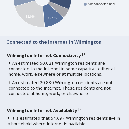
Not connected at all
21.9%
12.1%
Connected to the Internet in Wilmington
[
1
]
Wilmington Internet Connectivity
An estimated 50,021 Wilmington residents are
connected to the Internet in some capacity - either at
home, work, elsewhere or at multiple locations.
An estimated 20,830 Wilmington residents are not
connected to the Internet. These residents are not
connected at home, work, or elsewhere.
[
2
]
Wilmington Internet Availability
It is estimated that 54,697 Wilmington residents live in
a household where Internet is available.