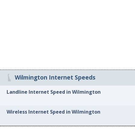
Wilmington Internet Speeds
Landline Internet Speed in Wilmington
Wireless Internet Speed in Wilmington