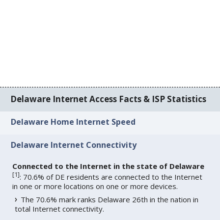
Delaware Internet Access Facts & ISP Statistics
Delaware Home Internet Speed
Delaware Internet Connectivity
Connected to the Internet in the state of Delaware
[
1
]
: 70.6% of DE residents are connected to the Internet
in one or more locations on one or more devices.
The 70.6% mark ranks Delaware 26th in the nation in
total Internet connectivity.