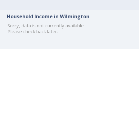
Household Income in Wilmington
Sorry, data is not currently available.
Please check back later.