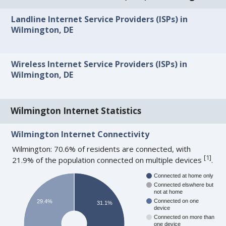
Landline Internet Service Providers (ISPs) in
Wilmington, DE
Wireless Internet Service Providers (ISPs) in
Wilmington, DE
Wilmington Internet Statistics
Wilmington Internet Connectivity
Wilmington: 70.6% of residents are connected, with
[
1
]
21.9% of the population connected on multiple devices
.
Connected at home only
Connected elswhere but
not at home
Connected on one
29.4%
31.1%
device
Connected on more than
one device