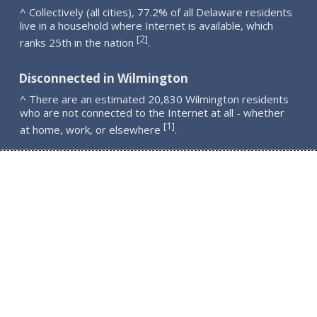
^ Collectively (all cities), 77.2% of all Delaware residents
live in a household where Internet is available, which
2
[
]
ranks 25th in the nation
.
Disconnected in Wilmington
^ There are an estimated 20,830 Wilmington residents
who are not connected to the Internet at all - whether
1
[
]
at home, work, or elsewhere
.