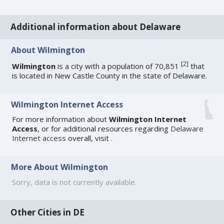
Additional information about Delaware
About Wilmington
[
2
]
Wilmington
is a city with a population of 70,851
that
is located in New Castle County in the state of Delaware.
Wilmington Internet Access
For more information about
Wilmington Internet
Access
, or for additional resources regarding
Delaware
Internet access
overall, visit
.
More About Wilmington
Sorry, data is not currently available.
Other Cities in DE