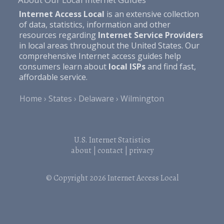
Internet Access Local
is an extensive collection
of data, statistics, information and other
resources regarding
Internet Service Providers
in local areas throughout the United States. Our
comprehensive Internet access guides help
consumers learn about
local ISPs
and find fast,
affordable service.
Home
States
Delaware
Wilmington
U.S. Internet Statistics
about
|
contact
|
privacy
© Copyright 2026
Internet Access Local