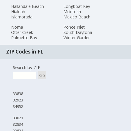
Hallandale Beach
Longboat Key
Hialeah
Mcintosh
Islamorada
Mexico Beach
Noma
Ponce Inlet
Otter Creek
South Daytona
Palmetto Bay
Winter Garden
ZIP Codes in FL
Search by ZIP
Go
33838
32923
34952
33021
32834
33834