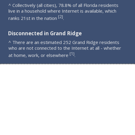
^ Collectively (all cities), 78.8% of all Florida residents
live in a household where Internet is available, which
2
[
]
ranks 21st in the nation
.
Disconnected in Grand Ridge
^ There are an estimated 252 Grand Ridge residents
who are not connected to the Internet at all - whether
1
[
]
at home, work, or elsewhere
.