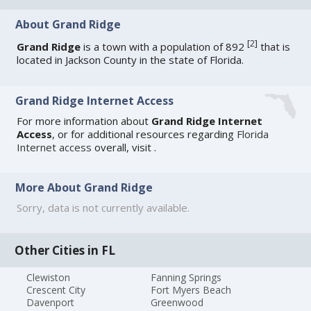
About Grand Ridge
[
2
]
Grand Ridge
is a town with a population of 892
that is
located in Jackson County in the state of Florida.
Grand Ridge Internet Access
For more information about
Grand Ridge Internet
Access
, or for additional resources regarding
Florida
Internet access
overall, visit
.
More About Grand Ridge
Sorry, data is not currently available.
Other Cities in FL
Clewiston
Fanning Springs
Crescent City
Fort Myers Beach
Davenport
Greenwood