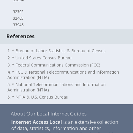
32302
32465
33946
References
1. ^ Bureau of Labor Statistics & Bureau of Census
2. ^ United States Census Bureau
3. ^ Federal Communications Commission (FCC)
4. ^ FCC & National Telecommunications and Information
Administration (NTIA)
5. ^ National Telecommunications and Information
Administration (NTIA)
6. ^ NTIA & U.S. Census Bureau
About Our Local Internet Guides
Internet Access Local
is an extensive collection
of data, statistics, information and other