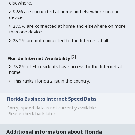
elsewhere.
8.8% are connected at home and elsewhere on one
device.
27.5% are connected at home and elsewhere on more
than one device.
28.2% are not connected to the Internet at all.
[
2
]
Florida Internet Availability
78.8% of FL residents have access to the Internet at
home.
This ranks Florida 21st in the country.
Florida Business Internet Speed Data
Sorry, speed data is not currently available.
Please check back later.
Additional information about Florida