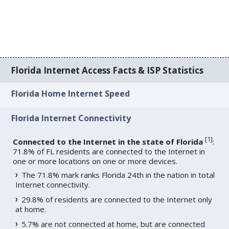
Florida Internet Access Facts & ISP Statistics
Florida Home Internet Speed
Florida Internet Connectivity
[
1
]
Connected to the Internet in the state of Florida
:
71.8% of FL residents are connected to the Internet in
one or more locations on one or more devices.
The 71.8% mark ranks Florida 24th in the nation in total
Internet connectivity.
29.8% of residents are connected to the Internet only
at home.
5.7% are not connected at home, but are connected