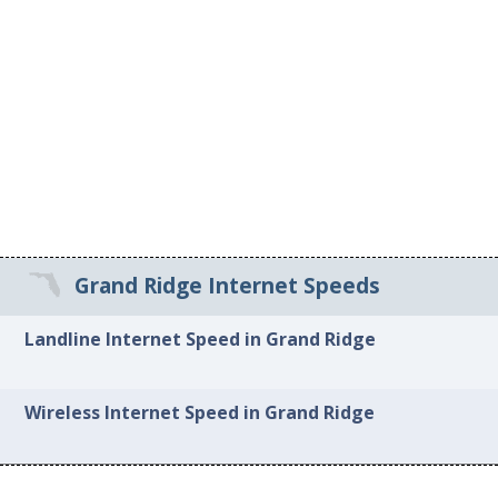
Grand Ridge Internet Speeds
Landline Internet Speed in Grand Ridge
Wireless Internet Speed in Grand Ridge