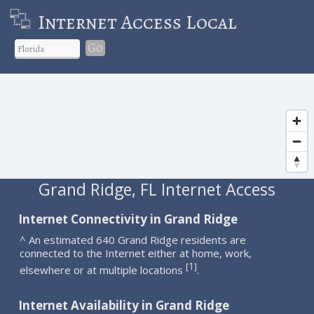
Internet Access Local
Go
Grand Ridge, FL Internet Access
Internet Connectivity in Grand Ridge
^ An estimated 640 Grand Ridge residents are
connected to the Internet either at home, work,
1
[
]
elsewhere or at multiple locations
.
Internet Availability in Grand Ridge