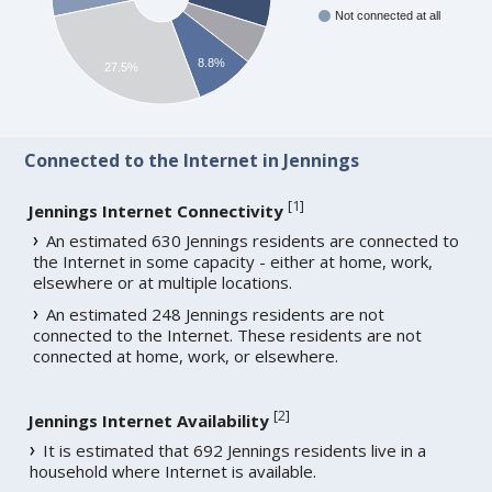
Not connected at all
8.8%
27.5%
Connected to the Internet in Jennings
[
1
]
Jennings Internet Connectivity
An estimated 630 Jennings residents are connected to
the Internet in some capacity - either at home, work,
elsewhere or at multiple locations.
An estimated 248 Jennings residents are not
connected to the Internet. These residents are not
connected at home, work, or elsewhere.
[
2
]
Jennings Internet Availability
It is estimated that 692 Jennings residents live in a
household where Internet is available.