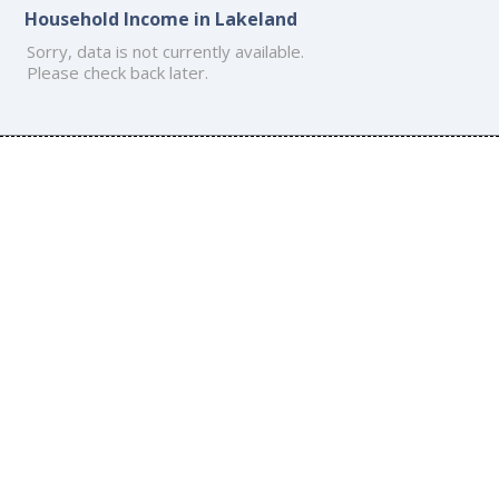
Household Income in Lakeland
Sorry, data is not currently available.
Please check back later.