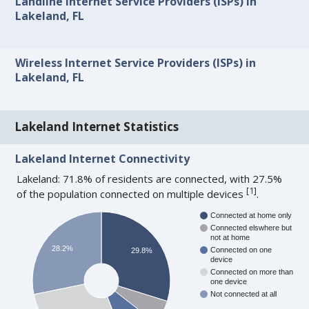
Landline Internet Service Providers (ISPs) in
Lakeland, FL
Wireless Internet Service Providers (ISPs) in
Lakeland, FL
Lakeland Internet Statistics
Lakeland Internet Connectivity
Lakeland: 71.8% of residents are connected, with 27.5%
[
1
]
of the population connected on multiple devices
.
Connected at home only
Connected elswhere but
not at home
28.2%
Connected on one
29.8%
device
Connected on more than
one device
Not connected at all