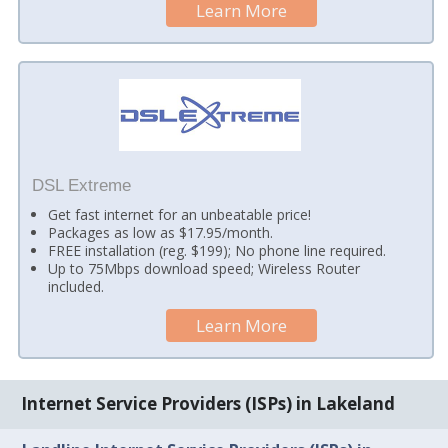
Learn More
DSL Extreme
Get fast internet for an unbeatable price!
Packages as low as $17.95/month.
FREE installation (reg. $199); No phone line required.
Up to 75Mbps download speed; Wireless Router
included.
Learn More
Internet Service Providers (ISPs) in Lakeland