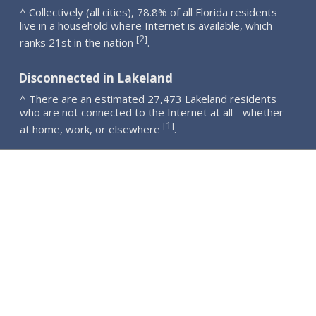
^ Collectively (all cities), 78.8% of all Florida residents
live in a household where Internet is available, which
2
[
]
ranks 21st in the nation
.
Disconnected in Lakeland
^ There are an estimated 27,473 Lakeland residents
who are not connected to the Internet at all - whether
1
[
]
at home, work, or elsewhere
.