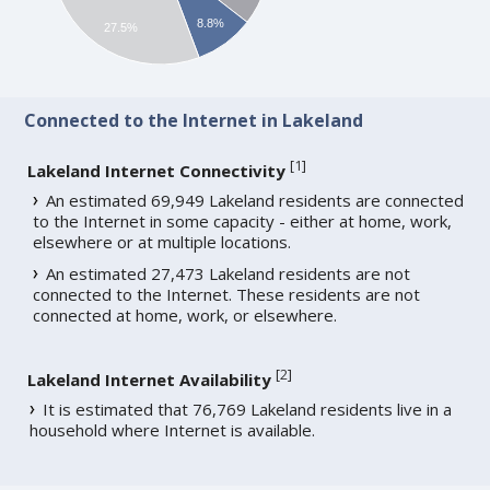
8.8%
27.5%
Connected to the Internet in Lakeland
[
1
]
Lakeland Internet Connectivity
An estimated 69,949 Lakeland residents are connected
to the Internet in some capacity - either at home, work,
elsewhere or at multiple locations.
An estimated 27,473 Lakeland residents are not
connected to the Internet. These residents are not
connected at home, work, or elsewhere.
[
2
]
Lakeland Internet Availability
It is estimated that 76,769 Lakeland residents live in a
household where Internet is available.