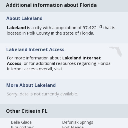
Additional information about Florida
About Lakeland
[
2
]
Lakeland
is a city with a population of 97,422
that is
located in Polk County in the state of Florida.
Lakeland Internet Access
For more information about
Lakeland Internet
Access
, or for additional resources regarding
Florida
Internet access
overall, visit
.
More About Lakeland
Sorry, data is not currently available.
Other Cities in FL
Belle Glade
Defuniak Springs
Blountstown
Fort Meade