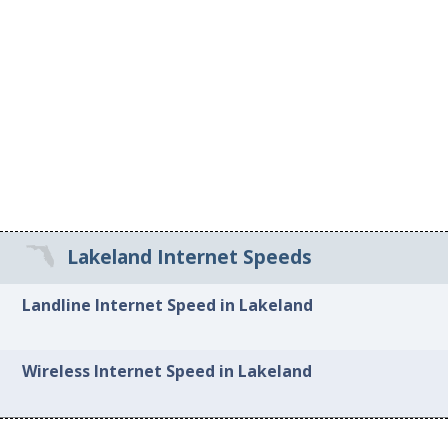
Lakeland Internet Speeds
Landline Internet Speed in Lakeland
Wireless Internet Speed in Lakeland