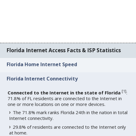
Florida Internet Access Facts & ISP Statistics
Florida Home Internet Speed
Florida Internet Connectivity
[
1
]
Connected to the Internet in the state of Florida
:
71.8% of FL residents are connected to the Internet in
one or more locations on one or more devices.
The 71.8% mark ranks Florida 24th in the nation in total
Internet connectivity.
29.8% of residents are connected to the Internet only
at home.