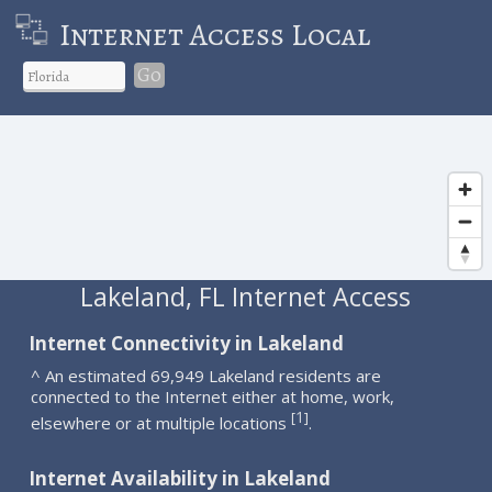
Internet Access Local
Go
Lakeland, FL Internet Access
Internet Connectivity in Lakeland
^ An estimated 69,949 Lakeland residents are
connected to the Internet either at home, work,
1
[
]
elsewhere or at multiple locations
.
Internet Availability in Lakeland