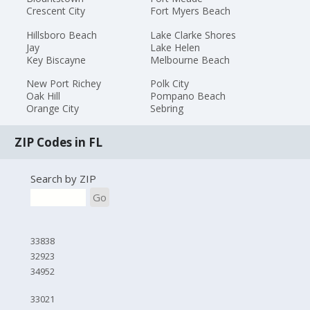
Crescent City
Fort Myers Beach
Hillsboro Beach
Lake Clarke Shores
Jay
Lake Helen
Key Biscayne
Melbourne Beach
New Port Richey
Polk City
Oak Hill
Pompano Beach
Orange City
Sebring
ZIP Codes in FL
Search by ZIP
Go
33838
32923
34952
33021