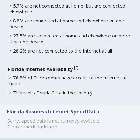
5.7% are not connected at home, but are connected
elsewhere.
8.8% are connected at home and elsewhere on one
device.
27.5% are connected at home and elsewhere on more
than one device.
28.2% are not connected to the Internet at all.
[
2
]
Florida Internet Availability
78.8% of FL residents have access to the Internet at
home.
This ranks Florida 21st in the country.
Florida Business Internet Speed Data
Sorry, speed data is not currently available.
Please check back later.