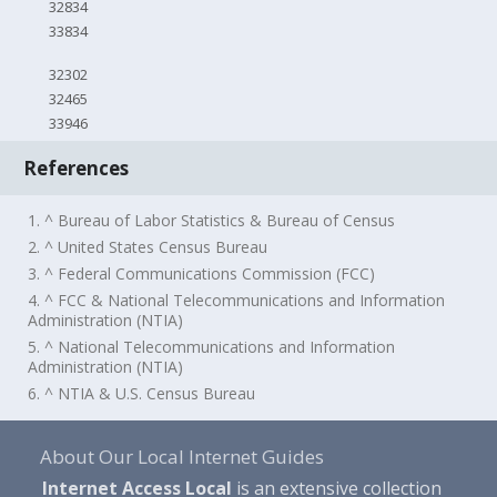
32834
33834
32302
32465
33946
References
1. ^ Bureau of Labor Statistics & Bureau of Census
2. ^ United States Census Bureau
3. ^ Federal Communications Commission (FCC)
4. ^ FCC & National Telecommunications and Information
Administration (NTIA)
5. ^ National Telecommunications and Information
Administration (NTIA)
6. ^ NTIA & U.S. Census Bureau
About Our Local Internet Guides
Internet Access Local
is an extensive collection