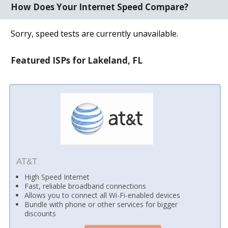
How Does Your Internet Speed Compare?
Sorry, speed tests are currently unavailable.
Featured ISPs for Lakeland, FL
AT&T
High Speed Internet
Fast, reliable broadband connections
Allows you to connect all Wi-Fi-enabled devices
Bundle with phone or other services for bigger
discounts