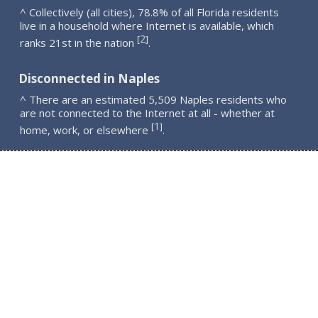
^ Collectively (all cities), 78.8% of all Florida residents
live in a household where Internet is available, which
2
[
]
ranks 21st in the nation
.
Disconnected in Naples
^ There are an estimated 5,509 Naples residents who
are not connected to the Internet at all - whether at
1
[
]
home, work, or elsewhere
.