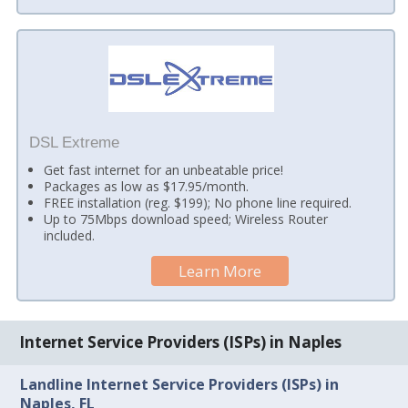
DSL Extreme
Get fast internet for an unbeatable price!
Packages as low as $17.95/month.
FREE installation (reg. $199); No phone line required.
Up to 75Mbps download speed; Wireless Router
included.
Learn More
Internet Service Providers (ISPs) in Naples
Landline Internet Service Providers (ISPs) in
Naples, FL