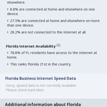
elsewhere.
8.8% are connected at home and elsewhere on one
device.
27.5% are connected at home and elsewhere on more
than one device.
28.2% are not connected to the Internet at all.
[
2
]
Florida Internet Availability
78.8% of FL residents have access to the Internet at
home.
This ranks Florida 21st in the country.
Florida Business Internet Speed Data
Sorry, speed data is not currently available.
Please check back later.
Additional information about Florida