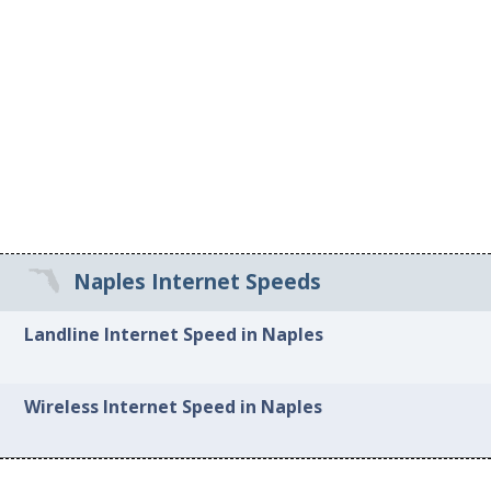
Naples Internet Speeds
Landline Internet Speed in Naples
Wireless Internet Speed in Naples