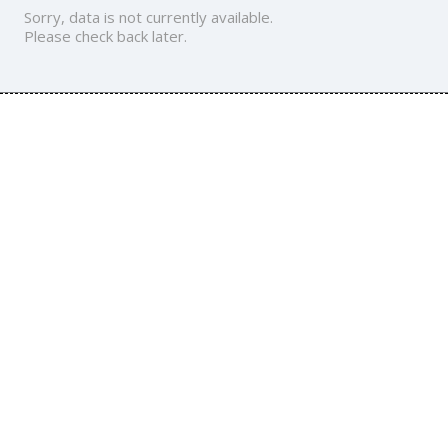
Sorry, data is not currently available.
Please check back later.