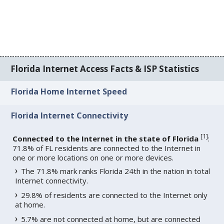
Florida Internet Access Facts & ISP Statistics
Florida Home Internet Speed
Florida Internet Connectivity
[
1
]
Connected to the Internet in the state of Florida
:
71.8% of FL residents are connected to the Internet in
one or more locations on one or more devices.
The 71.8% mark ranks Florida 24th in the nation in total
Internet connectivity.
29.8% of residents are connected to the Internet only
at home.
5.7% are not connected at home, but are connected