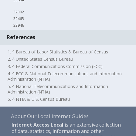
32302
32465
33946
References
1. ^ Bureau of Labor Statistics & Bureau of Census
2. ^ United States Census Bureau
3. ^ Federal Communications Commission (FCC)
4. ^ FCC & National Telecommunications and Information
Administration (NTIA)
5. ^ National Telecommunications and Information
Administration (NTIA)
6. ^ NTIA & U.S. Census Bureau
About Our Local Internet Guides
Internet Access Local
is an extensive collection
of data, statistics, information and other