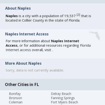
About Naples
[
2
]
Naples
is a city with a population of 19,537
that is
located in Collier County in the state of Florida.
Naples Internet Access
For more information about
Naples Internet
Access
, or for additional resources regarding
Florida
Internet access
overall, visit
.
More About Naples
Sorry, data is not currently available.
Other Cities in FL
Bonifay
Delray Beach
Bronson
Fanning Springs
Coleman
Fort Myers Beach