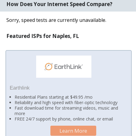
How Does Your Internet Speed Compare?
Sorry, speed tests are currently unavailable.
Featured ISPs for Naples, FL
Earthlink
Residential Plans starting at $49.95 /mo
Reliability and high speed with fiber-optic technology
Fast download time for streaming videos, music and
more
FREE 24/7 support by phone, online chat, or email
Learn More