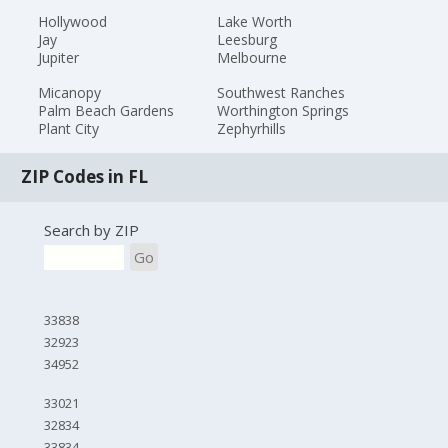
Hollywood
Lake Worth
Jay
Leesburg
Jupiter
Melbourne
Micanopy
Southwest Ranches
Palm Beach Gardens
Worthington Springs
Plant City
Zephyrhills
ZIP Codes in FL
Search by ZIP
Go
33838
32923
34952
33021
32834
33834