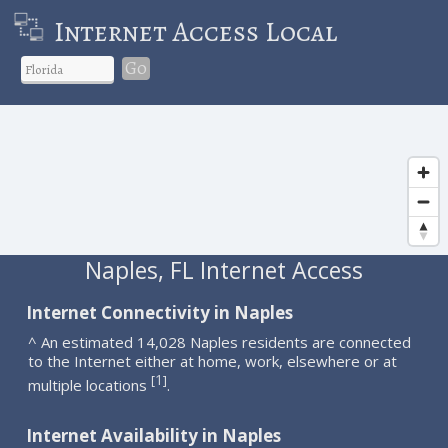
Internet Access Local
Go
Naples, FL Internet Access
Internet Connectivity in Naples
^ An estimated 14,028 Naples residents are connected
to the Internet either at home, work, elsewhere or at
1
[
]
multiple locations
.
Internet Availability in Naples