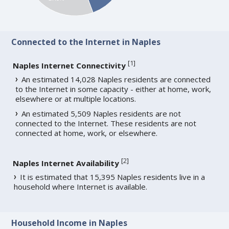
Connected to the Internet in Naples
[
1
]
Naples Internet Connectivity
An estimated 14,028 Naples residents are connected
to the Internet in some capacity - either at home, work,
elsewhere or at multiple locations.
An estimated 5,509 Naples residents are not
connected to the Internet. These residents are not
connected at home, work, or elsewhere.
[
2
]
Naples Internet Availability
It is estimated that 15,395 Naples residents live in a
household where Internet is available.
Household Income in Naples