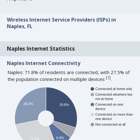
Wireless Internet Service Providers (ISPs) in
Naples, FL
Naples Internet Statistics
Naples Internet Connectivity
Naples: 71.8% of residents are connected, with 27.5% of
[
1
]
the population connected on multiple devices
.
Connected at home only
Connected elswhere but
not at home
28.2%
Connected on one
29.8%
device
Connected on more than
one device
Not connected at all
8.8%
27.5%