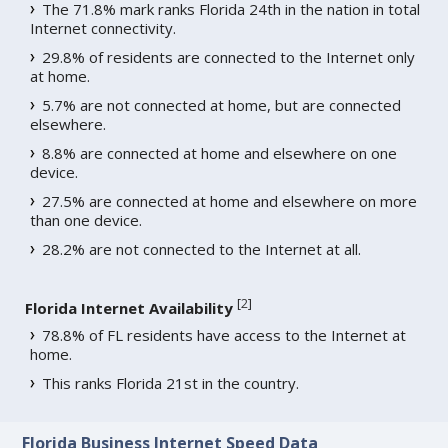
The 71.8% mark ranks Florida 24th in the nation in total
Internet connectivity.
29.8% of residents are connected to the Internet only
at home.
5.7% are not connected at home, but are connected
elsewhere.
8.8% are connected at home and elsewhere on one
device.
27.5% are connected at home and elsewhere on more
than one device.
28.2% are not connected to the Internet at all.
[
2
]
Florida Internet Availability
78.8% of FL residents have access to the Internet at
home.
This ranks Florida 21st in the country.
Florida Business Internet Speed Data