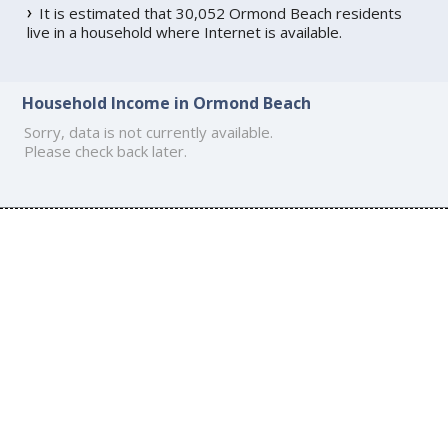
It is estimated that 30,052 Ormond Beach residents
live in a household where Internet is available.
Household Income in Ormond Beach
Sorry, data is not currently available.
Please check back later.