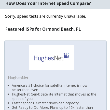
How Does Your Internet Speed Compare?
Sorry, speed tests are currently unavailable.
Featured ISPs for Ormond Beach, FL
HughesNet
America's #1 choice for satellite Internet is now
better than ever!
HughesNet Gen4: Satellite Internet that moves at the
speed of you.
Faster speeds. Greater download capacity.
Get Ready to Do More. Plans up to 15x faster than