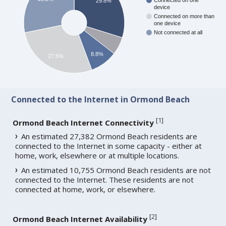
Connected on one
29.8%
device
Connected on more than
one device
Not connected at all
8.8%
27.5%
Connected to the Internet in Ormond Beach
[
1
]
Ormond Beach Internet Connectivity
An estimated 27,382 Ormond Beach residents are
connected to the Internet in some capacity - either at
home, work, elsewhere or at multiple locations.
An estimated 10,755 Ormond Beach residents are not
connected to the Internet. These residents are not
connected at home, work, or elsewhere.
[
2
]
Ormond Beach Internet Availability