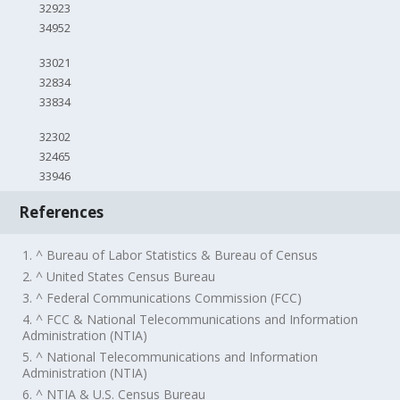
32923
34952
33021
32834
33834
32302
32465
33946
References
1. ^ Bureau of Labor Statistics & Bureau of Census
2. ^ United States Census Bureau
3. ^ Federal Communications Commission (FCC)
4. ^ FCC & National Telecommunications and Information
Administration (NTIA)
5. ^ National Telecommunications and Information
Administration (NTIA)
6. ^ NTIA & U.S. Census Bureau