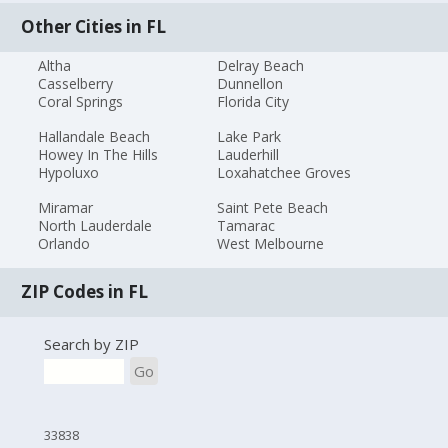
Other Cities in FL
Altha
Delray Beach
Casselberry
Dunnellon
Coral Springs
Florida City
Hallandale Beach
Lake Park
Howey In The Hills
Lauderhill
Hypoluxo
Loxahatchee Groves
Miramar
Saint Pete Beach
North Lauderdale
Tamarac
Orlando
West Melbourne
ZIP Codes in FL
Search by ZIP
Go
33838