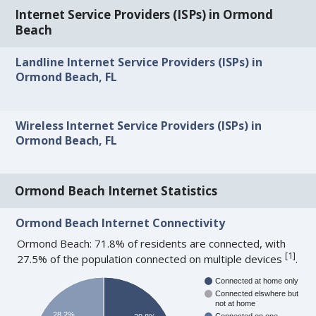
Internet Service Providers (ISPs) in Ormond
Beach
Landline Internet Service Providers (ISPs) in
Ormond Beach, FL
Wireless Internet Service Providers (ISPs) in
Ormond Beach, FL
Ormond Beach Internet Statistics
Ormond Beach Internet Connectivity
Ormond Beach: 71.8% of residents are connected, with
[
1
]
27.5% of the population connected on multiple devices
.
Connected at home only
Connected elswhere but
not at home
28.2%