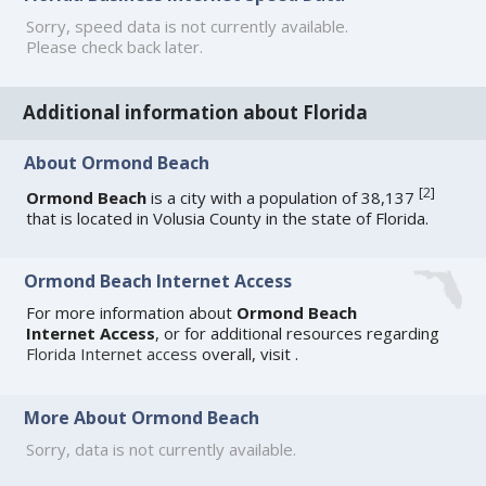
Sorry, speed data is not currently available.
Please check back later.
Additional information about Florida
About Ormond Beach
[
2
]
Ormond Beach
is a city with a population of 38,137
that is located in Volusia County in the state of Florida.
Ormond Beach Internet Access
For more information about
Ormond Beach
Internet Access
, or for additional resources regarding
Florida Internet access
overall, visit
.
More About Ormond Beach
Sorry, data is not currently available.