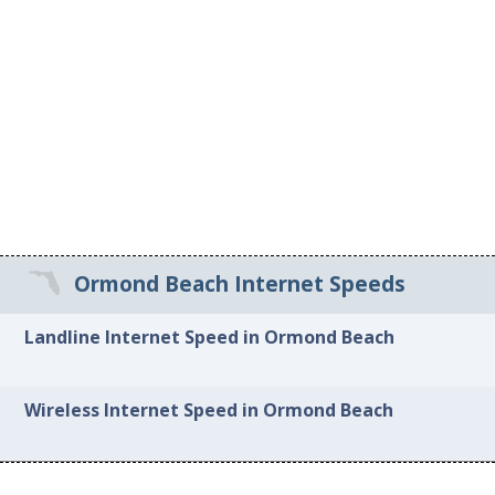
Ormond Beach Internet Speeds
Landline Internet Speed in Ormond Beach
Wireless Internet Speed in Ormond Beach