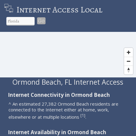
Internet Access Local
Go
Ormond Beach, FL Internet Access
Internet Connectivity in Ormond Beach
^ An estimated 27,382 Ormond Beach residents are
connected to the Internet either at home, work,
1
[
]
elsewhere or at multiple locations
.
Internet Availability in Ormond Beach