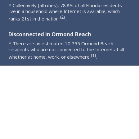
^ Collectively (all cities), 78.8% of all Florida residents
live in a household where Internet is available, which
2
[
]
ranks 21st in the nation
.
Disconnected in Ormond Beach
^ There are an estimated 10,755 Ormond Beach
residents who are not connected to the Internet at all -
1
[
]
whether at home, work, or elsewhere
.