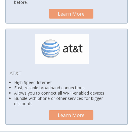
before.
Learn More
AT&T
High Speed Internet
Fast, reliable broadband connections
Allows you to connect all Wi-Fi-enabled devices
Bundle with phone or other services for bigger
discounts
Learn More