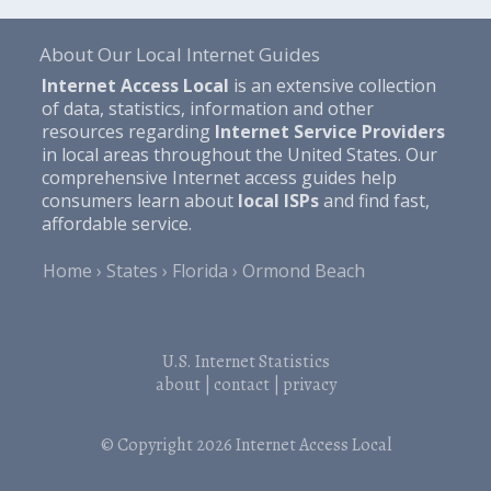
About Our Local Internet Guides
Internet Access Local
is an extensive collection
of data, statistics, information and other
resources regarding
Internet Service Providers
in local areas throughout the United States. Our
comprehensive Internet access guides help
consumers learn about
local ISPs
and find fast,
affordable service.
Home
States
Florida
Ormond Beach
U.S. Internet Statistics
about
|
contact
|
privacy
© Copyright 2026
Internet Access Local