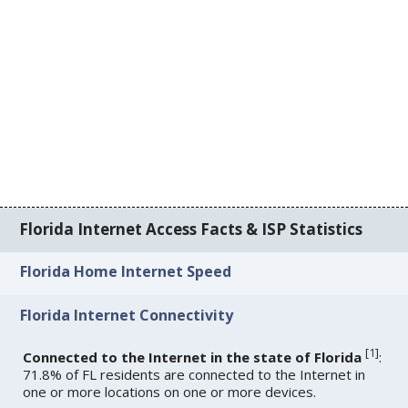
Florida Internet Access Facts & ISP Statistics
Florida Home Internet Speed
Florida Internet Connectivity
[
1
]
Connected to the Internet in the state of Florida
:
71.8% of FL residents are connected to the Internet in
one or more locations on one or more devices.