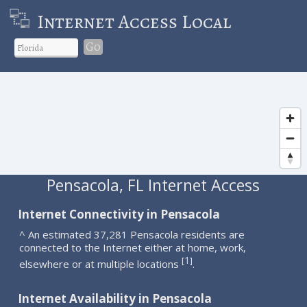
Internet Access Local
Go
Pensacola, FL Internet Access
Internet Connectivity in Pensacola
^ An estimated 37,281 Pensacola residents are
connected to the Internet either at home, work,
1
[
]
elsewhere or at multiple locations
.
Internet Availability in Pensacola