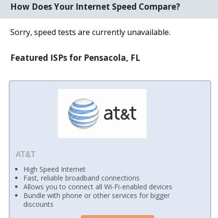
How Does Your Internet Speed Compare?
Sorry, speed tests are currently unavailable.
Featured ISPs for Pensacola, FL
AT&T
High Speed Internet
Fast, reliable broadband connections
Allows you to connect all Wi-Fi-enabled devices
Bundle with phone or other services for bigger
discounts