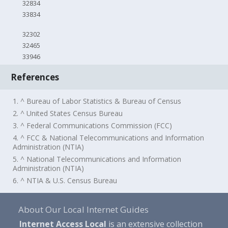
32834
33834
32302
32465
33946
References
1. ^ Bureau of Labor Statistics & Bureau of Census
2. ^ United States Census Bureau
3. ^ Federal Communications Commission (FCC)
4. ^ FCC & National Telecommunications and Information
Administration (NTIA)
5. ^ National Telecommunications and Information
Administration (NTIA)
6. ^ NTIA & U.S. Census Bureau
About Our Local Internet Guides
Internet Access Local
is an extensive collection