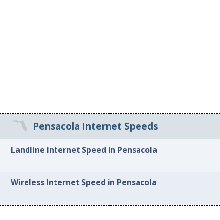
Pensacola Internet Speeds
Landline Internet Speed in Pensacola
Wireless Internet Speed in Pensacola