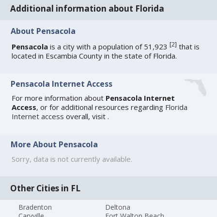
Additional information about Florida
About Pensacola
[
2
]
Pensacola
is a city with a population of 51,923
that is
located in Escambia County in the state of Florida.
Pensacola Internet Access
For more information about
Pensacola Internet
Access
, or for additional resources regarding
Florida
Internet access
overall, visit
.
More About Pensacola
Sorry, data is not currently available.
Other Cities in FL
Bradenton
Deltona
Caryville
Fort Walton Beach