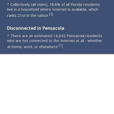
^ Collectively (all cities), 78.8% of all Florida residents
live in a household where Internet is available, which
2
[
]
ranks 21st in the nation
.
Disconnected in Pensacola
^ There are an estimated 14,642 Pensacola residents
who are not connected to the Internet at all - whether
1
[
]
at home, work, or elsewhere
.