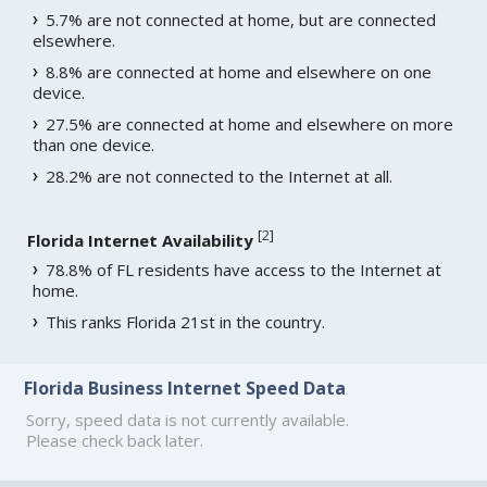
5.7% are not connected at home, but are connected
elsewhere.
8.8% are connected at home and elsewhere on one
device.
27.5% are connected at home and elsewhere on more
than one device.
28.2% are not connected to the Internet at all.
[
2
]
Florida Internet Availability
78.8% of FL residents have access to the Internet at
home.
This ranks Florida 21st in the country.
Florida Business Internet Speed Data
Sorry, speed data is not currently available.
Please check back later.