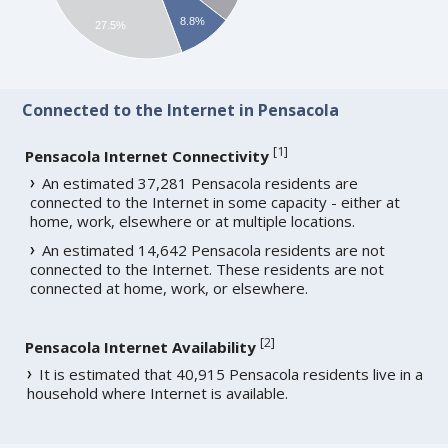
8.8%
27.5%
Connected to the Internet in Pensacola
[
1
]
Pensacola Internet Connectivity
An estimated 37,281 Pensacola residents are
connected to the Internet in some capacity - either at
home, work, elsewhere or at multiple locations.
An estimated 14,642 Pensacola residents are not
connected to the Internet. These residents are not
connected at home, work, or elsewhere.
[
2
]
Pensacola Internet Availability
It is estimated that 40,915 Pensacola residents live in a
household where Internet is available.