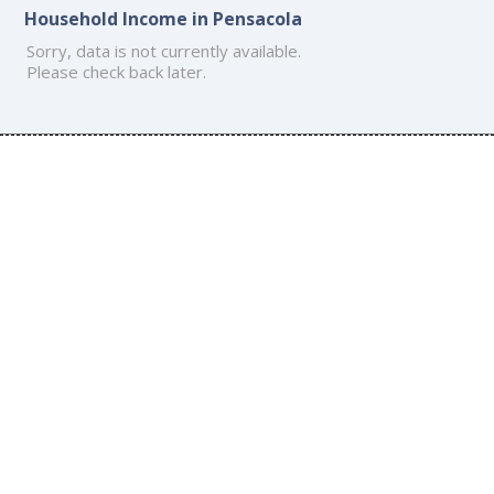
Household Income in Pensacola
Sorry, data is not currently available.
Please check back later.