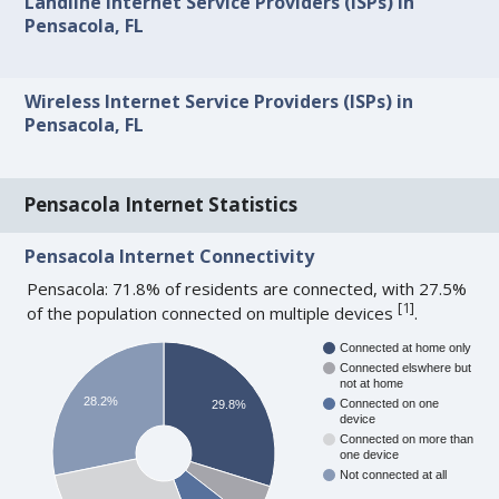
Landline Internet Service Providers (ISPs) in
Pensacola, FL
Wireless Internet Service Providers (ISPs) in
Pensacola, FL
Pensacola Internet Statistics
Pensacola Internet Connectivity
Pensacola: 71.8% of residents are connected, with 27.5%
[
1
]
of the population connected on multiple devices
.
Connected at home only
Connected elswhere but
not at home
28.2%
Connected on one
29.8%
device
Connected on more than
one device
Not connected at all