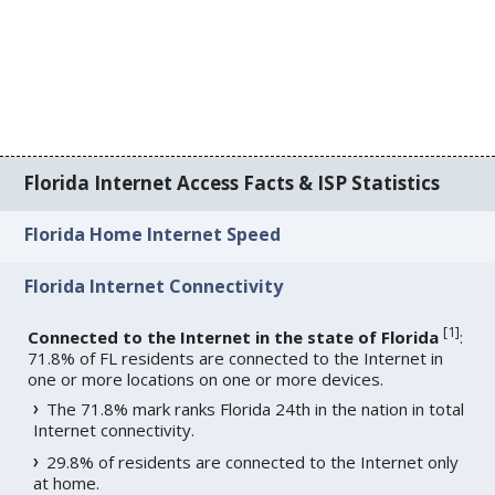
Florida Internet Access Facts & ISP Statistics
Florida Home Internet Speed
Florida Internet Connectivity
[
1
]
Connected to the Internet in the state of Florida
:
71.8% of FL residents are connected to the Internet in
one or more locations on one or more devices.
The 71.8% mark ranks Florida 24th in the nation in total
Internet connectivity.
29.8% of residents are connected to the Internet only
at home.