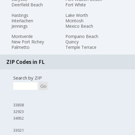
Deerfield Beach
Fort White
Hastings
Lake Worth
Interlachen
Mcintosh
Jennings
Mexico Beach
Montverde
Pompano Beach
New Port Richey
Quincy
Palmetto
Temple Terrace
ZIP Codes in FL
Search by ZIP
Go
33838
32923
34952
33021