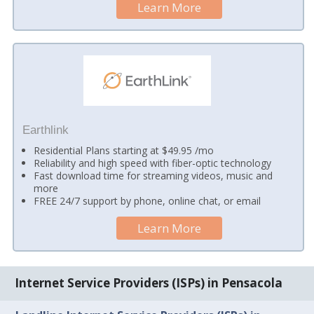
Learn More
Earthlink
Residential Plans starting at $49.95 /mo
Reliability and high speed with fiber-optic technology
Fast download time for streaming videos, music and
more
FREE 24/7 support by phone, online chat, or email
Learn More
Internet Service Providers (ISPs) in Pensacola