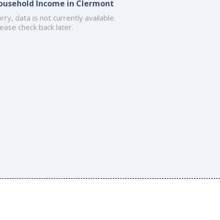
ousehold Income in Clermont
rry, data is not currently available.
ease check back later.