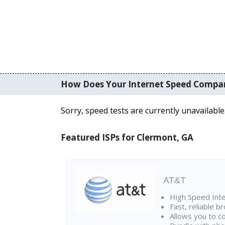
How Does Your Internet Speed Compa
Sorry, speed tests are currently unavailable
Featured ISPs for Clermont, GA
AT&T
High Speed Int
Fast, reliable 
Allows you to c