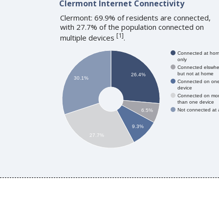
Clermont Internet Connectivity
Clermont: 69.9% of residents are connected,
with 27.7% of the population connected on
[
1
]
multiple devices
.
Connected at ho
only
Connected elswhe
but not at home
26.4%
30.1%
Connected on on
device
Connected on mo
than one device
Not connected at a
6.5%
9.3%
27.7%