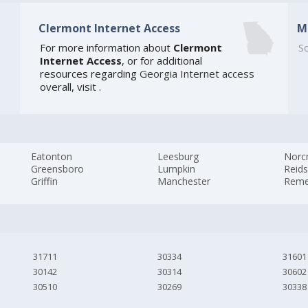
Clermont Internet Access
M
]
For more information about
Clermont
So
Internet Access
, or for additional
resources regarding
Georgia Internet access
overall, visit
.
Eatonton
Leesburg
Norc
Greensboro
Lumpkin
Reids
Griffin
Manchester
Reme
31711
30334
31601
30142
30314
30602
30510
30269
30338