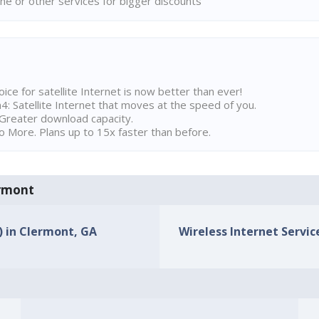
ne or other services for bigger discounts
ice for satellite Internet is now better than ever!
 Satellite Internet that moves at the speed of you.
Greater download capacity.
 More. Plans up to 15x faster than before.
ermont
s) in Clermont, GA
Wireless Internet Servic