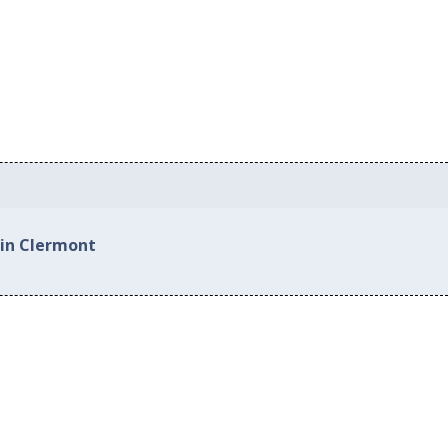
 in Clermont