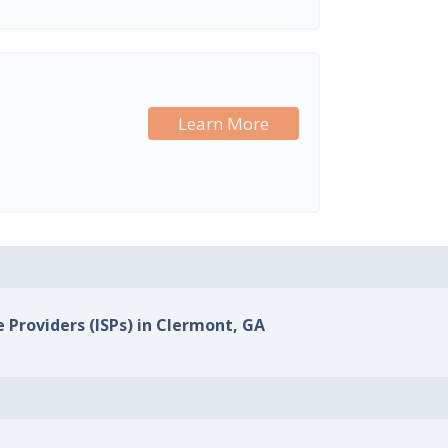
Learn More
e Providers (ISPs) in Clermont, GA