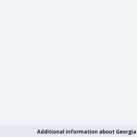
Additional information about Georgia