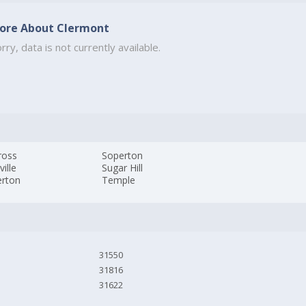
ore About Clermont
rry, data is not currently available.
ross
Soperton
ville
Sugar Hill
rton
Temple
31550
31816
31622