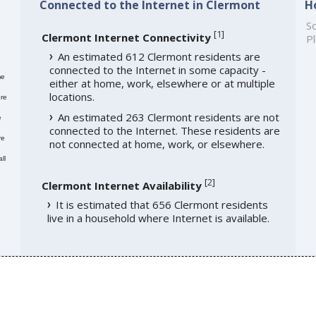
Connected to the Internet in Clermont
H
So
[
1
]
Clermont Internet Connectivity
Pl
An estimated 612 Clermont residents are
connected to the Internet in some capacity -
me
either at home, work, elsewhere or at multiple
locations.
re
An estimated 263 Clermont residents are not
e
connected to the Internet. These residents are
re
not connected at home, work, or elsewhere.
ll
[
2
]
Clermont Internet Availability
It is estimated that 656 Clermont residents
live in a household where Internet is available.