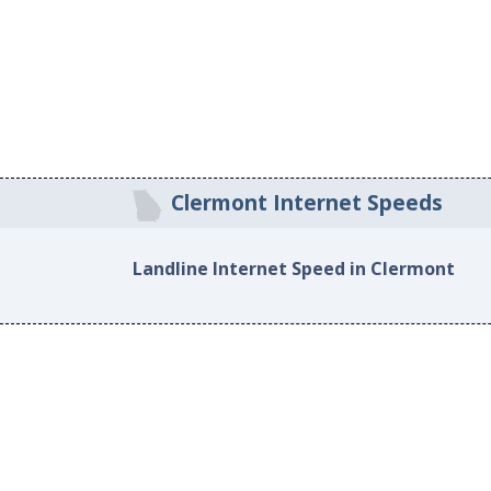
Clermont Internet Speeds
Landline Internet Speed in Clermont