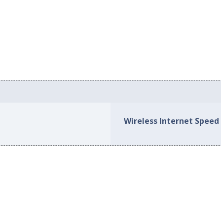
Wireless Internet Speed