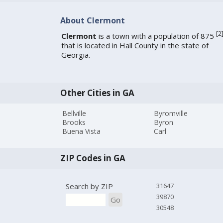
About Clermont
[
2
Clermont
is a town with a population of 875
that is located in Hall County in the state of
Georgia.
Other Cities in GA
Bellville
Byromville
Brooks
Byron
Buena Vista
Carl
ZIP Codes in GA
Search by ZIP
31647
39870
Go
30548