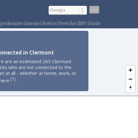
Go
rehensive Internet Service Provider (ISP) Guide
onnected in Clermont
re are an estimated 263 Clermont
ents who are not connected to the
et at all - whether at home, work, or
1
[
]
here
.