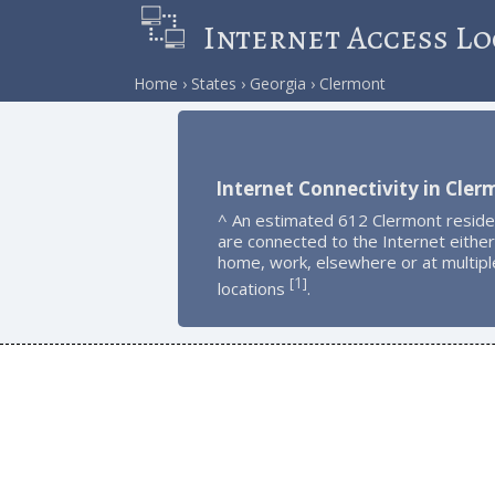
Internet Access Lo
Home
States
Georgia
Clermont
Internet Connectivity in Cler
^ An estimated 612 Clermont reside
are connected to the Internet either
home, work, elsewhere or at multipl
1
[
]
locations
.