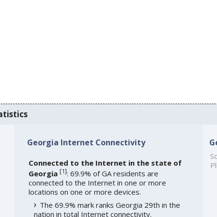
tistics
Georgia Internet Connectivity
G
So
Connected to the Internet in the state of
Pl
[
1
]
Georgia
: 69.9% of GA residents are
connected to the Internet in one or more
locations on one or more devices.
The 69.9% mark ranks Georgia 29th in the
nation in total Internet connectivity.