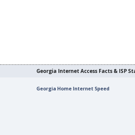
Georgia Internet Access Facts & ISP Sta
Georgia Home Internet Speed