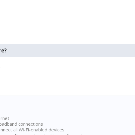
re?
.
ernet
broadband connections
onnect all Wi-Fi-enabled devices