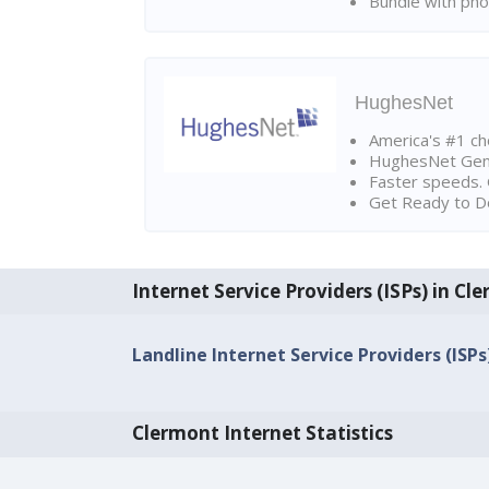
Bundle with pho
HughesNet
America's #1 cho
HughesNet Gen4:
Faster speeds. 
Get Ready to Do
Internet Service Providers (ISPs) in Cl
Landline Internet Service Providers (ISP
Clermont Internet Statistics