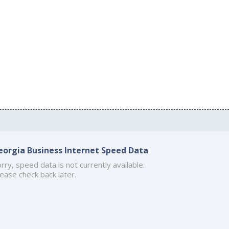
eorgia Business Internet Speed Data
rry, speed data is not currently available.
ease check back later.