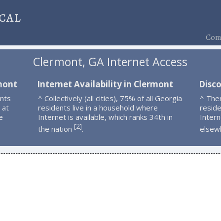
cal
Comp
Clermont, GA Internet Access
mont
Internet Availability in Clermont
Disc
nts
^ Collectively (all cities), 75% of all Georgia
^ The
 at
residents live in a household where
resid
e
Internet is available, which ranks 34th in
Intern
2
[
]
the nation
.
elsew