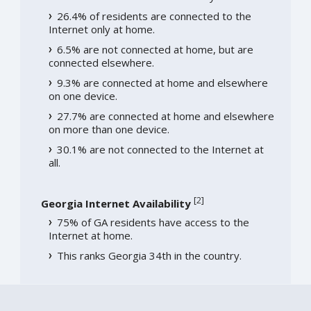
26.4% of residents are connected to the
Internet only at home.
6.5% are not connected at home, but are
connected elsewhere.
9.3% are connected at home and elsewhere
on one device.
27.7% are connected at home and elsewhere
on more than one device.
30.1% are not connected to the Internet at
all.
[
2
]
Georgia Internet Availability
75% of GA residents have access to the
Internet at home.
This ranks Georgia 34th in the country.