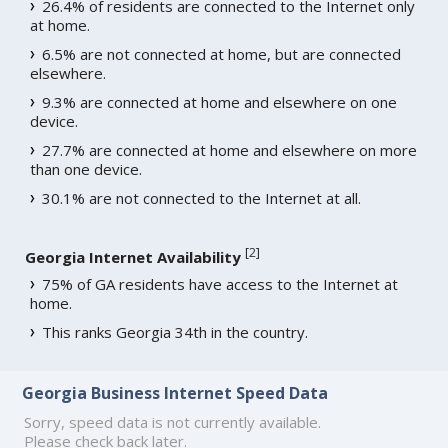
26.4% of residents are connected to the Internet only
at home.
6.5% are not connected at home, but are connected
elsewhere.
9.3% are connected at home and elsewhere on one
device.
27.7% are connected at home and elsewhere on more
than one device.
30.1% are not connected to the Internet at all.
[
2
]
Georgia Internet Availability
75% of GA residents have access to the Internet at
home.
This ranks Georgia 34th in the country.
Georgia Business Internet Speed Data
Sorry, speed data is not currently available.
Please check back later.