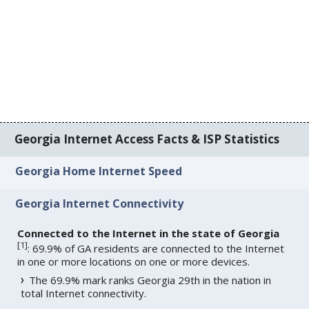
Georgia Internet Access Facts & ISP Statistics
Georgia Home Internet Speed
Georgia Internet Connectivity
Connected to the Internet in the state of Georgia
[
1
]
: 69.9% of GA residents are connected to the Internet
in one or more locations on one or more devices.
The 69.9% mark ranks Georgia 29th in the nation in
total Internet connectivity.