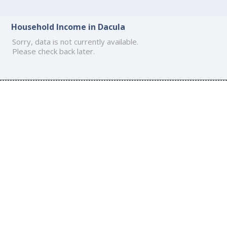
Household Income in Dacula
Sorry, data is not currently available.
Please check back later.