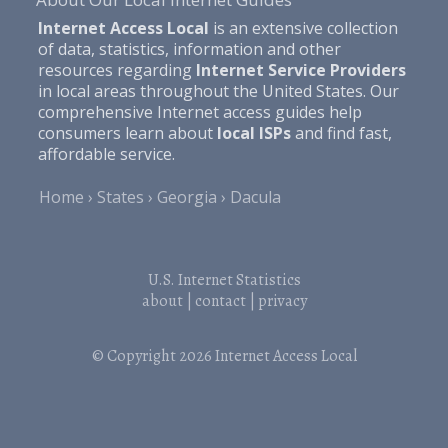
Internet Access Local
is an extensive collection
of data, statistics, information and other
resources regarding
Internet Service Providers
in local areas throughout the United States. Our
comprehensive Internet access guides help
consumers learn about
local ISPs
and find fast,
affordable service.
Home
States
Georgia
Dacula
U.S. Internet Statistics
about
|
contact
|
privacy
© Copyright 2026
Internet Access Local