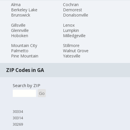
Alma
Cochran
Berkeley Lake
Demorest
Brunswick
Donalsonville
Gillsville
Lenox
Glennville
Lumpkin
Hoboken
Milledgeville
Mountain City
Stillmore
Palmetto
Walnut Grove
Pine Mountain
Yatesville
ZIP Codes in GA
Search by ZIP
Go
30334
30314
30269