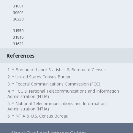
31601
30602
30338
31550
31816
31622
References
1. ^ Bureau of Labor Statistics & Bureau of Census
2. ^ United States Census Bureau
3. ^ Federal Communications Commission (FCC)
4. ^ FCC & National Telecommunications and Information
Administration (NTIA)
5. ^ National Telecommunications and Information
Administration (NTIA)
6. ^ NTIA & U.S. Census Bureau
About Our Local Internet Guides