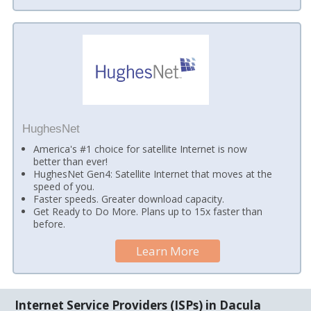
HughesNet
America's #1 choice for satellite Internet is now
better than ever!
HughesNet Gen4: Satellite Internet that moves at the
speed of you.
Faster speeds. Greater download capacity.
Get Ready to Do More. Plans up to 15x faster than
before.
Learn More
Internet Service Providers (ISPs) in Dacula