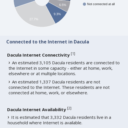
Not connected at all
6.5%
9.3%
27.7%
Connected to the Internet in Dacula
[
1
]
Dacula Internet Connectivity
An estimated 3,105 Dacula residents are connected to
the Internet in some capacity - either at home, work,
elsewhere or at multiple locations.
An estimated 1,337 Dacula residents are not
connected to the Internet. These residents are not
connected at home, work, or elsewhere.
[
2
]
Dacula Internet Availability
It is estimated that 3,332 Dacula residents live in a
household where Internet is available.