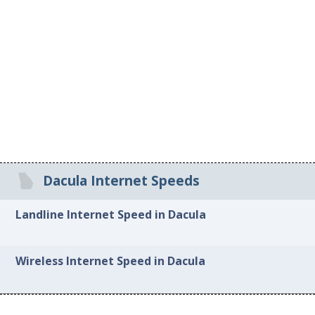
Dacula Internet Speeds
Landline Internet Speed in Dacula
Wireless Internet Speed in Dacula