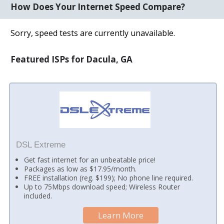
How Does Your Internet Speed Compare?
Sorry, speed tests are currently unavailable.
Featured ISPs for Dacula, GA
DSL Extreme
Get fast internet for an unbeatable price!
Packages as low as $17.95/month.
FREE installation (reg. $199); No phone line required.
Up to 75Mbps download speed; Wireless Router
included.
Learn More