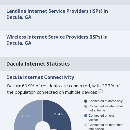
Landline Internet Service Providers (ISPs) in
Dacula, GA
Wireless Internet Service Providers (ISPs) in
Dacula, GA
Dacula Internet Statistics
Dacula Internet Connectivity
Dacula: 69.9% of residents are connected, with 27.7% of
[
1
]
the population connected on multiple devices
.
Connected at home only
Connected elswhere but
not at home
26.4%
Connected on one
30.1%
device
Connected on more than
one device