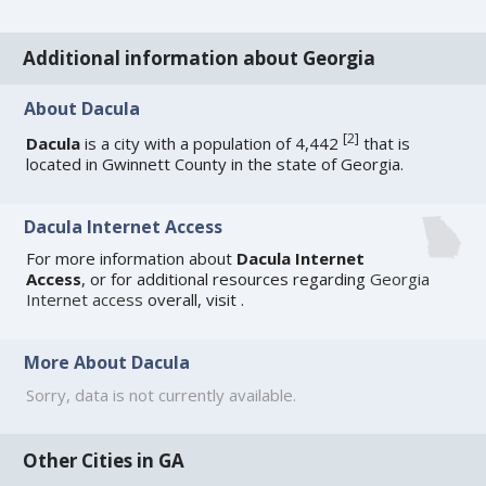
Additional information about Georgia
About Dacula
[
2
]
Dacula
is a city with a population of 4,442
that is
located in Gwinnett County in the state of Georgia.
Dacula Internet Access
For more information about
Dacula Internet
Access
, or for additional resources regarding
Georgia
Internet access
overall, visit
.
More About Dacula
Sorry, data is not currently available.
Other Cities in GA