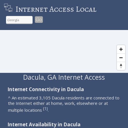
Internet Access Local
Go
Dacula, GA Internet Access
Internet Connectivity in Dacula
^ An estimated 3,105 Dacula residents are connected to
the Internet either at home, work, elsewhere or at
1
[
]
multiple locations
.
Internet Availability in Dacula