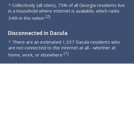
^ Collectively (all cities), 75% of all Georgia residents live
in a household where Internet is available, which ranks
2
[
]
34th in the nation
.
Disconnected in Dacula
^ There are an estimated 1,337 Dacula residents who
are not connected to the Internet at all - whether at
1
[
]
home, work, or elsewhere
.