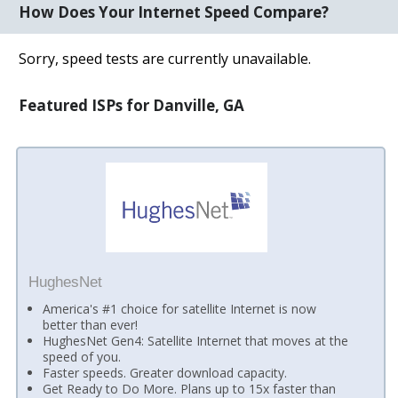
How Does Your Internet Speed Compare?
Sorry, speed tests are currently unavailable.
Featured ISPs for Danville, GA
HughesNet
America's #1 choice for satellite Internet is now
better than ever!
HughesNet Gen4: Satellite Internet that moves at the
speed of you.
Faster speeds. Greater download capacity.
Get Ready to Do More. Plans up to 15x faster than