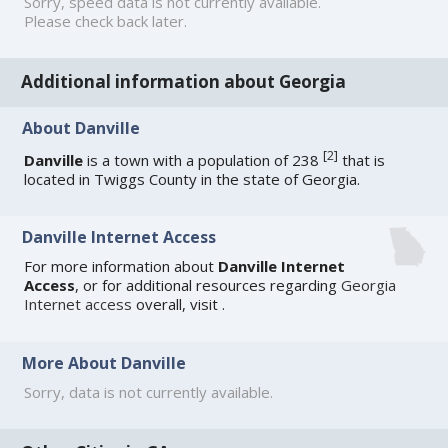
Sorry, speed data is not currently available.
Please check back later.
Additional information about Georgia
About Danville
[
2
]
Danville
is a town with a population of 238
that is
located in Twiggs County in the state of Georgia.
Danville Internet Access
For more information about
Danville Internet
Access
, or for additional resources regarding
Georgia
Internet access
overall, visit
.
More About Danville
Sorry, data is not currently available.