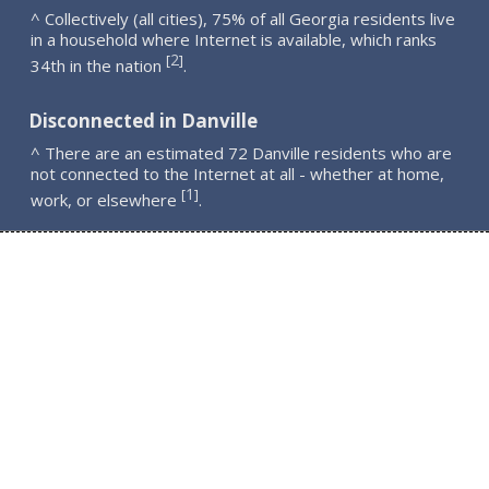
^ Collectively (all cities), 75% of all Georgia residents live
in a household where Internet is available, which ranks
2
[
]
34th in the nation
.
Disconnected in Danville
^ There are an estimated 72 Danville residents who are
not connected to the Internet at all - whether at home,
1
[
]
work, or elsewhere
.