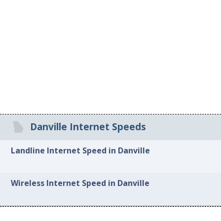
Danville Internet Speeds
Landline Internet Speed in Danville
Wireless Internet Speed in Danville