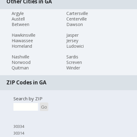
Other Cities in GA
Argyle
Cartersville
Austell
Centerville
Between
Dawson
Hawkinsville
Jasper
Hiawassee
Jersey
Homeland
Ludowici
Nashville
Sardis
Norwood
Screven
Quitman
Winder
ZIP Codes in GA
Search by ZIP
Go
30334
30314