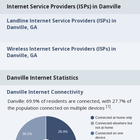
Internet Service Providers (ISPs) in Danville
Landline Internet Service Providers (ISPs) in
Danville, GA
Wireless Internet Service Providers (ISPs) in
Danville, GA
Danville Internet Statistics
Danville Internet Connectivity
Danville: 69.9% of residents are connected, with 27.7% of
[
1
]
the population connected on multiple devices
.
Connected at home only
Connected elswhere but
not at home
26.4%
Connected on one
30.1%
device