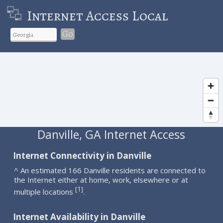
Internet Access Local
Go
Danville, GA Internet Access
Internet Connectivity in Danville
^ An estimated 166 Danville residents are connected to
the Internet either at home, work, elsewhere or at
1
[
]
multiple locations
.
Internet Availability in Danville