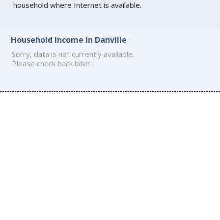
household where Internet is available.
Household Income in Danville
Sorry, data is not currently available.
Please check back later.