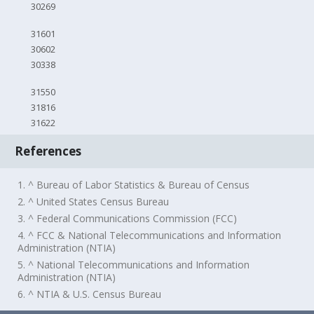
30269
31601
30602
30338
31550
31816
31622
References
1. ^ Bureau of Labor Statistics & Bureau of Census
2. ^ United States Census Bureau
3. ^ Federal Communications Commission (FCC)
4. ^ FCC & National Telecommunications and Information
Administration (NTIA)
5. ^ National Telecommunications and Information
Administration (NTIA)
6. ^ NTIA & U.S. Census Bureau