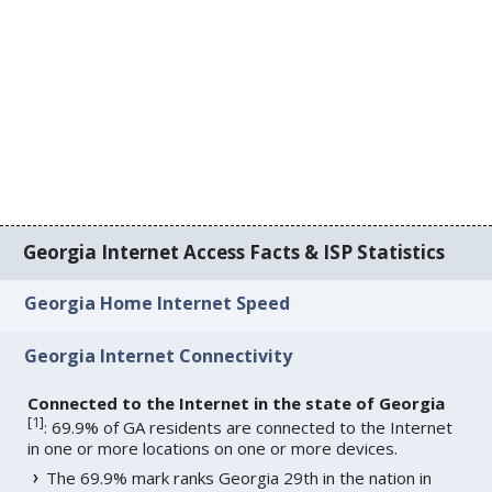
Georgia Internet Access Facts & ISP Statistics
Georgia Home Internet Speed
Georgia Internet Connectivity
Connected to the Internet in the state of Georgia
[
1
]
: 69.9% of GA residents are connected to the Internet
in one or more locations on one or more devices.
The 69.9% mark ranks Georgia 29th in the nation in