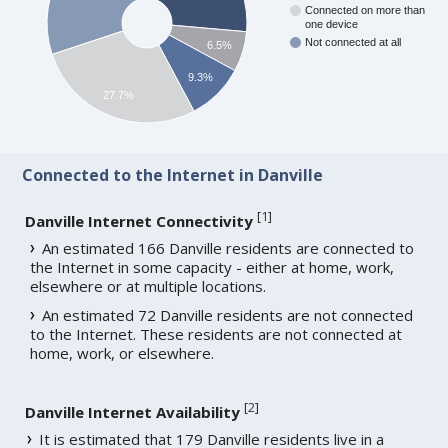
Connected on more than
one device
Not connected at all
6.5%
9.3%
27.7%
Connected to the Internet in Danville
[
1
]
Danville Internet Connectivity
An estimated 166 Danville residents are connected to
the Internet in some capacity - either at home, work,
elsewhere or at multiple locations.
An estimated 72 Danville residents are not connected
to the Internet. These residents are not connected at
home, work, or elsewhere.
[
2
]
Danville Internet Availability
It is estimated that 179 Danville residents live in a