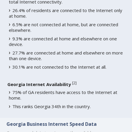
total Internet connectivity.
26.4% of residents are connected to the Internet only
at home.
6.5% are not connected at home, but are connected
elsewhere.
9.3% are connected at home and elsewhere on one
device.
27.7% are connected at home and elsewhere on more
than one device.
30.1% are not connected to the Internet at all.
[
2
]
Georgia Internet Availability
75% of GA residents have access to the Internet at
home.
This ranks Georgia 34th in the country.
Georgia Business Internet Speed Data