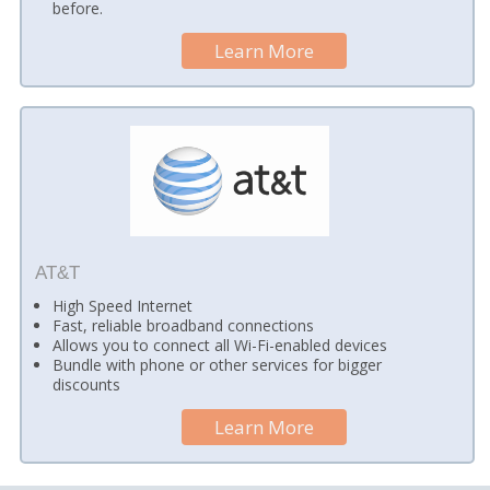
before.
Learn More
AT&T
High Speed Internet
Fast, reliable broadband connections
Allows you to connect all Wi-Fi-enabled devices
Bundle with phone or other services for bigger
discounts
Learn More