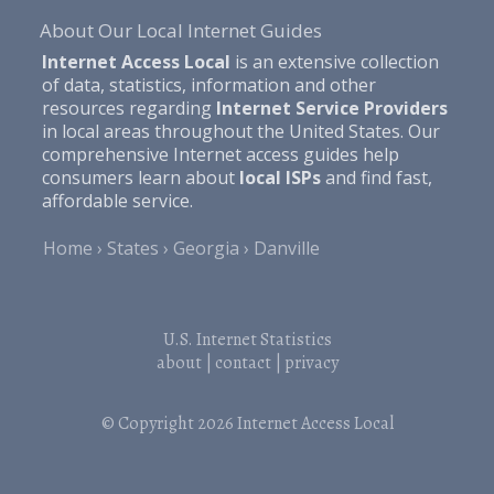
About Our Local Internet Guides
Internet Access Local
is an extensive collection
of data, statistics, information and other
resources regarding
Internet Service Providers
in local areas throughout the United States. Our
comprehensive Internet access guides help
consumers learn about
local ISPs
and find fast,
affordable service.
Home
States
Georgia
Danville
U.S. Internet Statistics
about
|
contact
|
privacy
© Copyright 2026
Internet Access Local