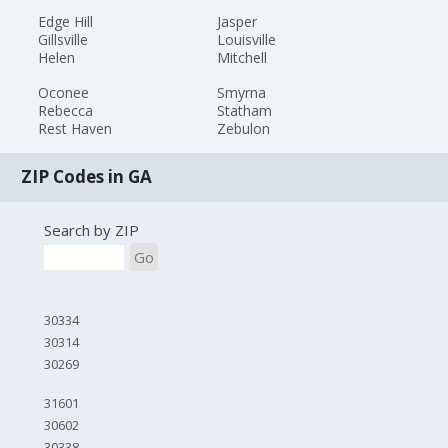
Edge Hill
Jasper
Gillsville
Louisville
Helen
Mitchell
Oconee
Smyrna
Rebecca
Statham
Rest Haven
Zebulon
ZIP Codes in GA
Search by ZIP
Go
30334
30314
30269
31601
30602
30338