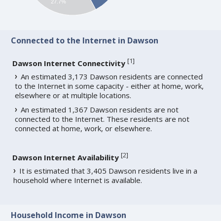
27.7%
Connected to the Internet in Dawson
[
1
]
Dawson Internet Connectivity
An estimated 3,173 Dawson residents are connected
to the Internet in some capacity - either at home, work,
elsewhere or at multiple locations.
An estimated 1,367 Dawson residents are not
connected to the Internet. These residents are not
connected at home, work, or elsewhere.
[
2
]
Dawson Internet Availability
It is estimated that 3,405 Dawson residents live in a
household where Internet is available.
Household Income in Dawson