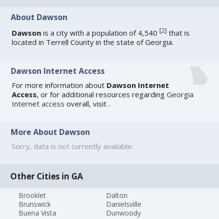
About Dawson
[
2
]
Dawson
is a city with a population of 4,540
that is
located in Terrell County in the state of Georgia.
Dawson Internet Access
For more information about
Dawson Internet
Access
, or for additional resources regarding
Georgia
Internet access
overall, visit
.
More About Dawson
Sorry, data is not currently available.
Other Cities in GA
Brooklet
Dalton
Brunswick
Danielsville
Buena Vista
Dunwoody