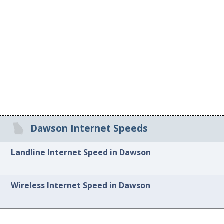
Dawson Internet Speeds
Landline Internet Speed in Dawson
Wireless Internet Speed in Dawson