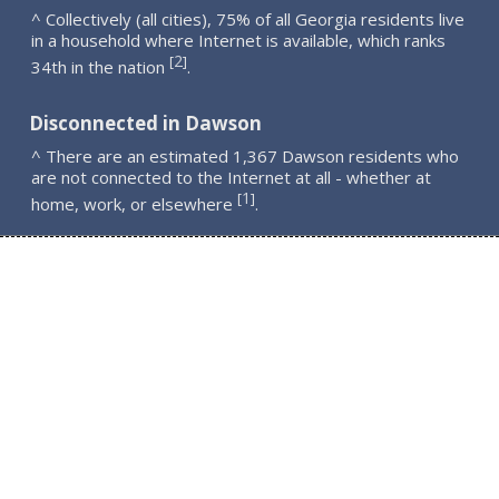
^ Collectively (all cities), 75% of all Georgia residents live
in a household where Internet is available, which ranks
2
[
]
34th in the nation
.
Disconnected in Dawson
^ There are an estimated 1,367 Dawson residents who
are not connected to the Internet at all - whether at
1
[
]
home, work, or elsewhere
.