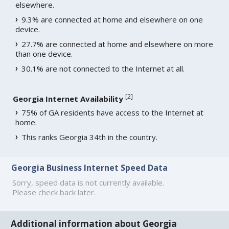
elsewhere.
9.3% are connected at home and elsewhere on one
device.
27.7% are connected at home and elsewhere on more
than one device.
30.1% are not connected to the Internet at all.
[
2
]
Georgia Internet Availability
75% of GA residents have access to the Internet at
home.
This ranks Georgia 34th in the country.
Georgia Business Internet Speed Data
Sorry, speed data is not currently available.
Please check back later.
Additional information about Georgia