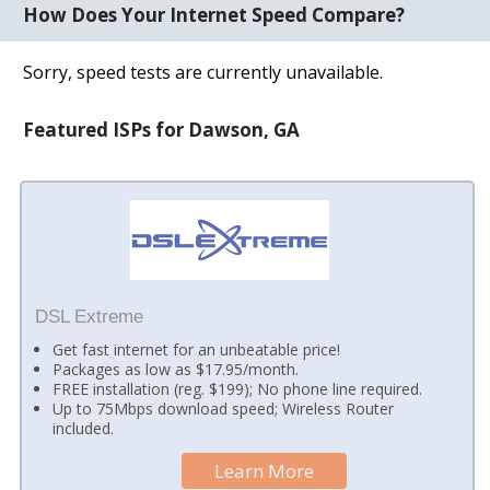
How Does Your Internet Speed Compare?
Sorry, speed tests are currently unavailable.
Featured ISPs for Dawson, GA
DSL Extreme
Get fast internet for an unbeatable price!
Packages as low as $17.95/month.
FREE installation (reg. $199); No phone line required.
Up to 75Mbps download speed; Wireless Router
included.
Learn More