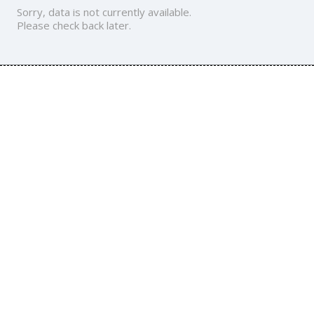
Sorry, data is not currently available.
Please check back later.