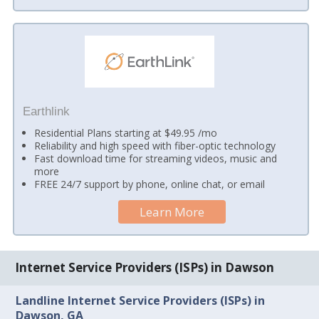
Earthlink
Residential Plans starting at $49.95 /mo
Reliability and high speed with fiber-optic technology
Fast download time for streaming videos, music and
more
FREE 24/7 support by phone, online chat, or email
Learn More
Internet Service Providers (ISPs) in Dawson
Landline Internet Service Providers (ISPs) in
Dawson, GA