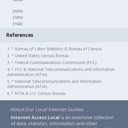
31550
31816
31622
References
1. ^ Bureau of Labor Statistics & Bureau of Census
2. ^ United States Census Bureau
3. ^ Federal Communications Commission (FCC)
4. ^ FCC & National Telecommunications and Information
Administration (NTIA)
5. ^ National Telecommunications and Information
Administration (NTIA)
6. ^ NTIA & U.S. Census Bureau
About Our Local Internet Guides
Internet Access Local
is an extensive collection
of data, statistics, information and other