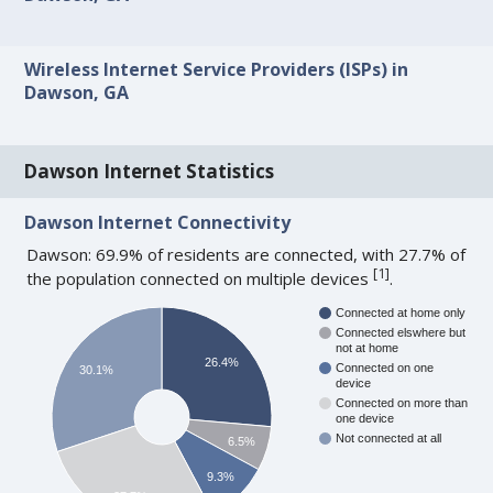
Wireless Internet Service Providers (ISPs) in
Dawson, GA
Dawson Internet Statistics
Dawson Internet Connectivity
Dawson: 69.9% of residents are connected, with 27.7% of
[
1
]
the population connected on multiple devices
.
Connected at home only
Connected elswhere but
not at home
26.4%
Connected on one
30.1%
device
Connected on more than
one device
Not connected at all
6.5%
9.3%