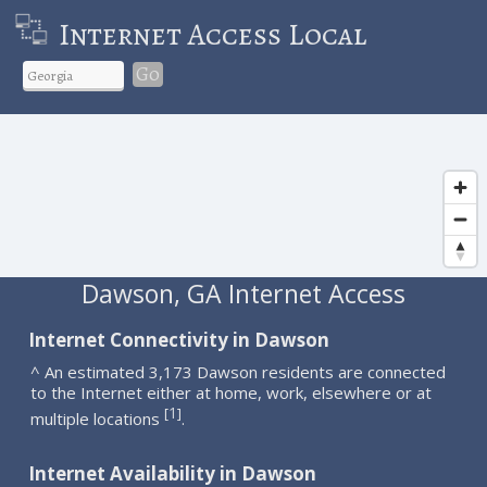
Internet Access Local
Go
Dawson, GA Internet Access
Internet Connectivity in Dawson
^ An estimated 3,173 Dawson residents are connected
to the Internet either at home, work, elsewhere or at
1
[
]
multiple locations
.
Internet Availability in Dawson