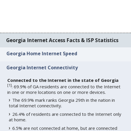
Georgia Internet Access Facts & ISP Statistics
Georgia Home Internet Speed
Georgia Internet Connectivity
Connected to the Internet in the state of Georgia
[
1
]
: 69.9% of GA residents are connected to the Internet
in one or more locations on one or more devices.
The 69.9% mark ranks Georgia 29th in the nation in
total Internet connectivity.
26.4% of residents are connected to the Internet only
at home.
6.5% are not connected at home, but are connected