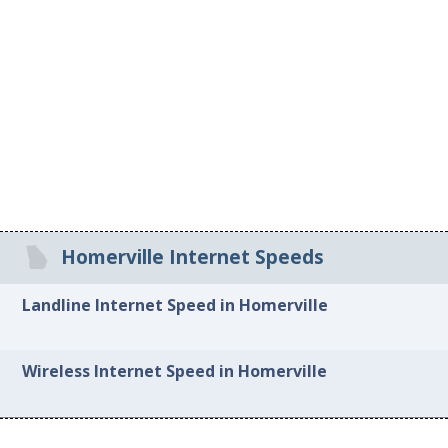
Homerville Internet Speeds
Landline Internet Speed in Homerville
Wireless Internet Speed in Homerville