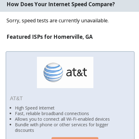
How Does Your Internet Speed Compare?
Sorry, speed tests are currently unavailable.
Featured ISPs for Homerville, GA
AT&T
High Speed Internet
Fast, reliable broadband connections
Allows you to connect all Wi-Fi-enabled devices
Bundle with phone or other services for bigger
discounts