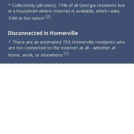
^ Collectively (all cities), 75% of all Georgia residents live
in a household where Internet is available, which ranks
2
[
]
34th in the nation
.
Disconnected in Homerville
^ There are an estimated 739 Homerville residents who
are not connected to the Internet at all - whether at
1
[
]
home, work, or elsewhere
.