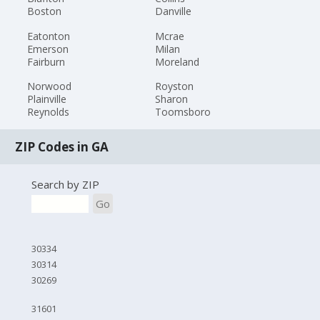
Boston
Danville
Eatonton
Mcrae
Emerson
Milan
Fairburn
Moreland
Norwood
Royston
Plainville
Sharon
Reynolds
Toomsboro
ZIP Codes in GA
Search by ZIP
Go
30334
30314
30269
31601