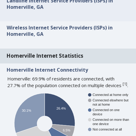
Landline Internet Service Providers (ISPs) in
Homerville, GA
Wireless Internet Service Providers (ISPs) in
Homerville, GA
Homerville Internet Statistics
Homerville Internet Connectivity
Homerville: 69.9% of residents are connected, with
[
1
]
27.7% of the population connected on multiple devices
.
Connected at home only
Connected elswhere but
not at home
26.4%
Connected on one
30.1%
device
Connected on more than
one device
Not connected at all
6.5%