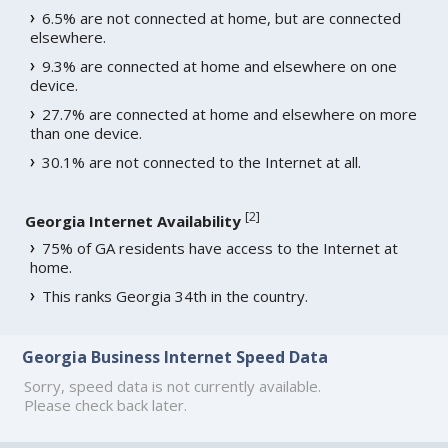
6.5% are not connected at home, but are connected
elsewhere.
9.3% are connected at home and elsewhere on one
device.
27.7% are connected at home and elsewhere on more
than one device.
30.1% are not connected to the Internet at all.
[
2
]
Georgia Internet Availability
75% of GA residents have access to the Internet at
home.
This ranks Georgia 34th in the country.
Georgia Business Internet Speed Data
Sorry, speed data is not currently available.
Please check back later.