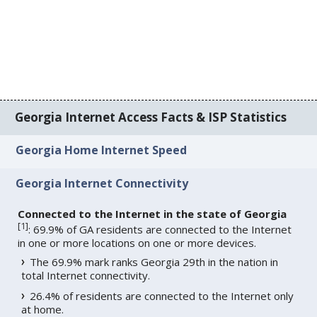
Georgia Internet Access Facts & ISP Statistics
Georgia Home Internet Speed
Georgia Internet Connectivity
Connected to the Internet in the state of Georgia
[
1
]
: 69.9% of GA residents are connected to the Internet
in one or more locations on one or more devices.
The 69.9% mark ranks Georgia 29th in the nation in
total Internet connectivity.
26.4% of residents are connected to the Internet only
at home.