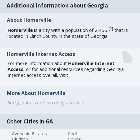
Additional information about Georgia
About Homerville
[
2
]
Homerville
is a city with a population of 2,456
that is
located in Clinch County in the state of Georgia.
Homerville Internet Access
For more information about
Homerville Internet
Access
, or for additional resources regarding
Georgia
Internet access
overall, visit
.
More About Homerville
Sorry, data is not currently available.
Other Cities in GA
Avondale Estates
Cecil
Bluffton
Collins