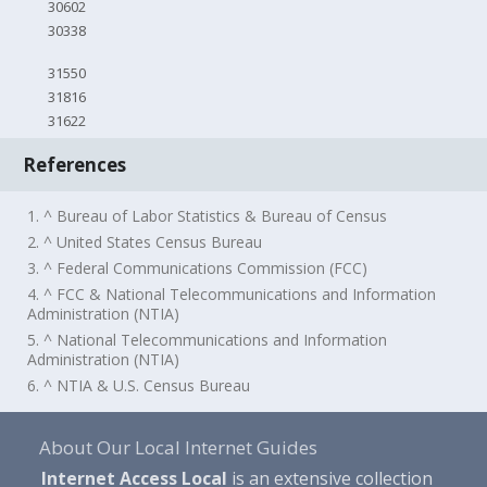
30602
30338
31550
31816
31622
References
1. ^ Bureau of Labor Statistics & Bureau of Census
2. ^ United States Census Bureau
3. ^ Federal Communications Commission (FCC)
4. ^ FCC & National Telecommunications and Information
Administration (NTIA)
5. ^ National Telecommunications and Information
Administration (NTIA)
6. ^ NTIA & U.S. Census Bureau
About Our Local Internet Guides
Internet Access Local
is an extensive collection