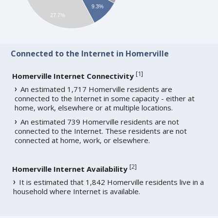
9.3%
27.7%
Connected to the Internet in Homerville
[
1
]
Homerville Internet Connectivity
An estimated 1,717 Homerville residents are
connected to the Internet in some capacity - either at
home, work, elsewhere or at multiple locations.
An estimated 739 Homerville residents are not
connected to the Internet. These residents are not
connected at home, work, or elsewhere.
[
2
]
Homerville Internet Availability
It is estimated that 1,842 Homerville residents live in a
household where Internet is available.