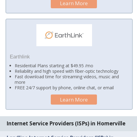
Learn More
Earthlink
Residential Plans starting at $49.95 /mo
Reliability and high speed with fiber-optic technology
Fast download time for streaming videos, music and
more
FREE 24/7 support by phone, online chat, or email
Learn More
Internet Service Providers (ISPs) in Homerville