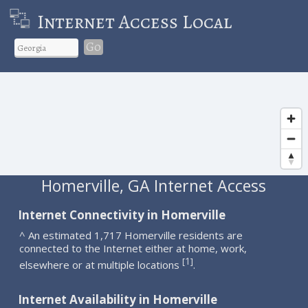
Internet Access Local
Go
Homerville, GA Internet Access
Internet Connectivity in Homerville
^ An estimated 1,717 Homerville residents are
connected to the Internet either at home, work,
1
[
]
elsewhere or at multiple locations
.
Internet Availability in Homerville