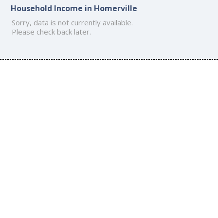
Household Income in Homerville
Sorry, data is not currently available.
Please check back later.