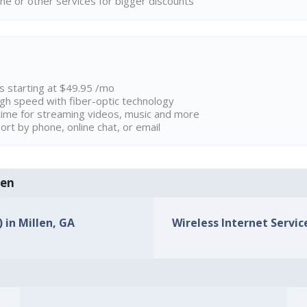
ne or other services for bigger discounts
ns starting at $49.95 /mo
high speed with fiber-optic technology
ime for streaming videos, music and more
rt by phone, online chat, or email
len
 in Millen, GA
Wireless Internet Service