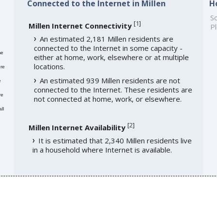
Connected to the Internet in Millen
H
So
[
1
]
Millen Internet Connectivity
Pl
An estimated 2,181 Millen residents are
connected to the Internet in some capacity -
me
either at home, work, elsewhere or at multiple
locations.
re
An estimated 939 Millen residents are not
e
connected to the Internet. These residents are
re
not connected at home, work, or elsewhere.
ll
[
2
]
Millen Internet Availability
It is estimated that 2,340 Millen residents live
in a household where Internet is available.