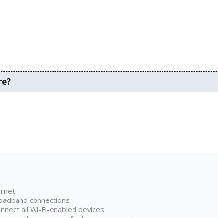
re?
.
ernet
broadband connections
onnect all Wi-Fi-enabled devices