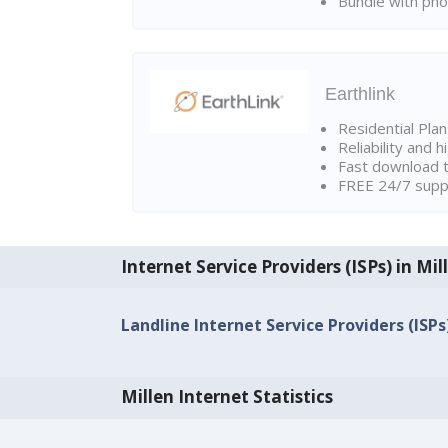
Bundle with pho
Earthlink
Residential Pla
Reliability and 
Fast download t
FREE 24/7 suppo
Internet Service Providers (ISPs) in Mil
Landline Internet Service Providers (ISPs)
Millen Internet Statistics