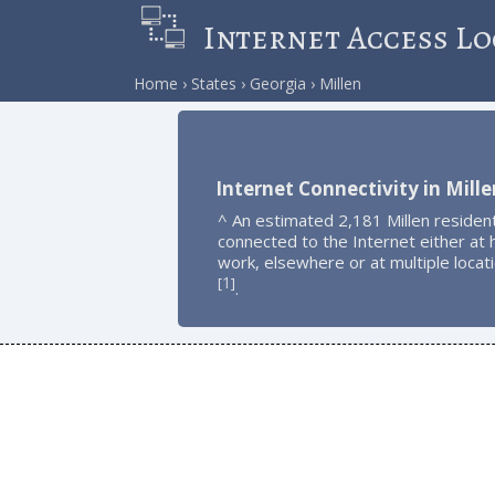
Internet Access Lo
Home
States
Georgia
Millen
Internet Connectivity in Mille
^ An estimated 2,181 Millen residen
connected to the Internet either at
work, elsewhere or at multiple locat
1
[
]
.