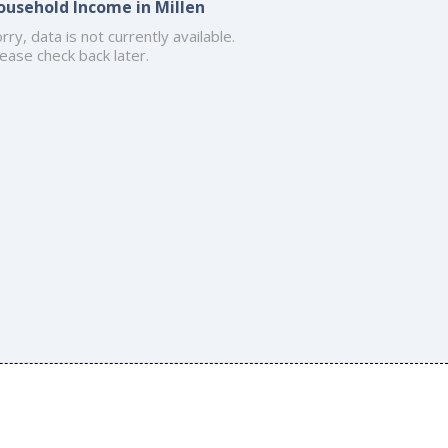
ousehold Income in Millen
rry, data is not currently available.
ease check back later.