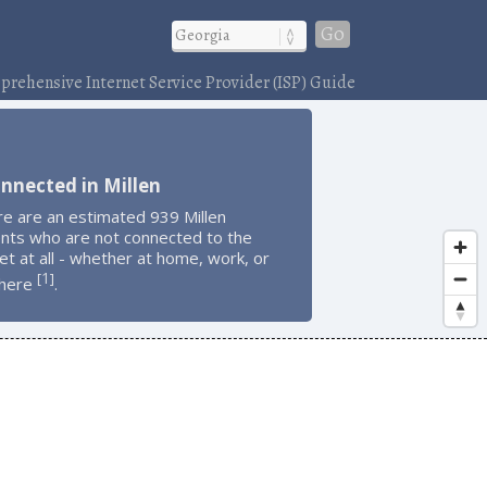
Go
rehensive Internet Service Provider (ISP) Guide
nnected in Millen
e are an estimated 939 Millen
ents who are not connected to the
et at all - whether at home, work, or
1
[
]
here
.