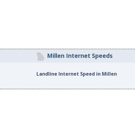
Millen Internet Speeds
Landline Internet Speed in Millen