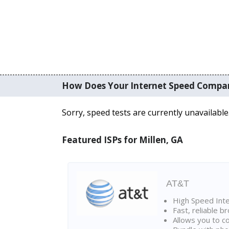
How Does Your Internet Speed Compa
Sorry, speed tests are currently unavailable
Featured ISPs for Millen, GA
AT&T
High Speed Int
Fast, reliable 
Allows you to c