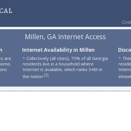
cal
Comp
Millen, GA Internet Access
n
Internet Availability in Millen
Disco
ts are
^ Collectively (all cities), 75% of all Georgia
^ Ther
 home,
residents live in a household where
resid
ions
Internet is available, which ranks 34th in
Intern
2
[
]
the nation
.
elsew