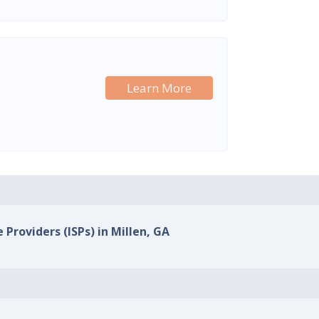
Learn More
 Providers (ISPs) in Millen, GA