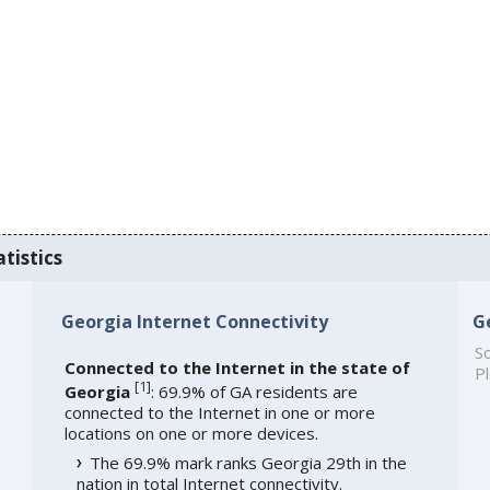
tistics
Georgia Internet Connectivity
G
So
Connected to the Internet in the state of
Pl
[
1
]
Georgia
: 69.9% of GA residents are
connected to the Internet in one or more
locations on one or more devices.
The 69.9% mark ranks Georgia 29th in the
nation in total Internet connectivity.