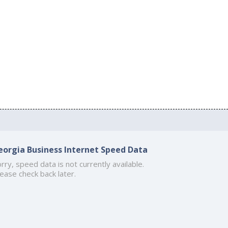
eorgia Business Internet Speed Data
rry, speed data is not currently available.
ease check back later.