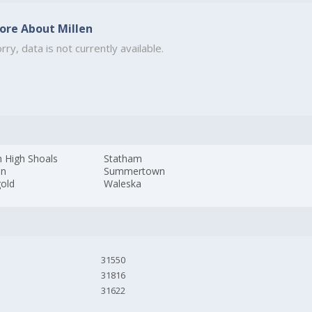
ore About Millen
rry, data is not currently available.
h High Shoals
Statham
on
Summertown
gold
Waleska
31550
31816
31622