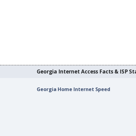
Georgia Internet Access Facts & ISP Sta
Georgia Home Internet Speed