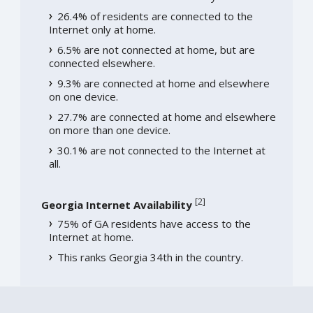
26.4% of residents are connected to the
Internet only at home.
6.5% are not connected at home, but are
connected elsewhere.
9.3% are connected at home and elsewhere
on one device.
27.7% are connected at home and elsewhere
on more than one device.
30.1% are not connected to the Internet at
all.
[
2
]
Georgia Internet Availability
75% of GA residents have access to the
Internet at home.
This ranks Georgia 34th in the country.