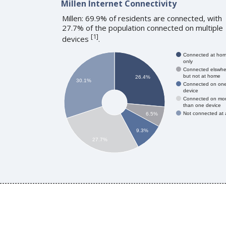
Millen Internet Connectivity
Millen: 69.9% of residents are connected, with
27.7% of the population connected on multiple
[
1
]
devices
.
Connected at ho
only
Connected elswhe
but not at home
26.4%
30.1%
Connected on on
device
Connected on mo
than one device
Not connected at a
6.5%
9.3%
27.7%