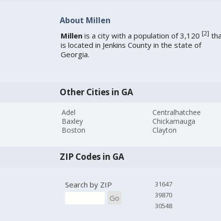
About Millen
[
2
]
Millen
is a city with a population of 3,120
tha
is located in Jenkins County in the state of
Georgia.
Other Cities in GA
Adel
Centralhatchee
Baxley
Chickamauga
Boston
Clayton
ZIP Codes in GA
Search by ZIP
31647
39870
Go
30548