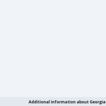
Additional information about Georgia