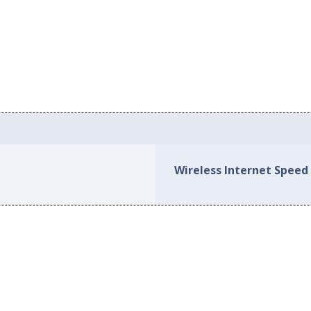
Wireless Internet Speed 