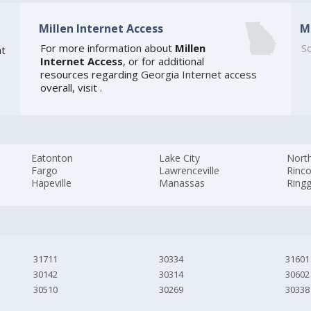
Millen Internet Access
M
For more information about
Millen
So
t
Internet Access
, or for additional
resources regarding
Georgia Internet access
overall, visit
.
Eatonton
Lake City
Nort
Fargo
Lawrenceville
Rinc
Hapeville
Manassas
Ring
31711
30334
31601
30142
30314
30602
30510
30269
30338