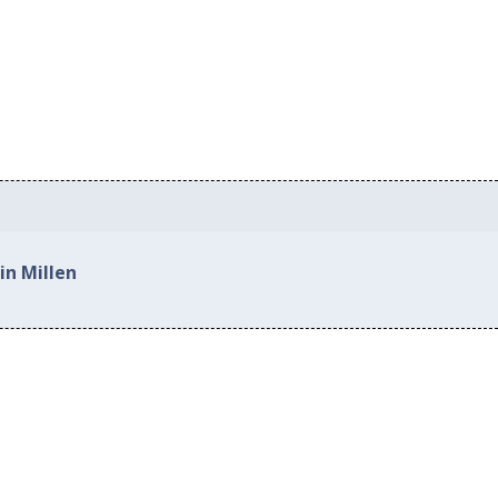
in Millen