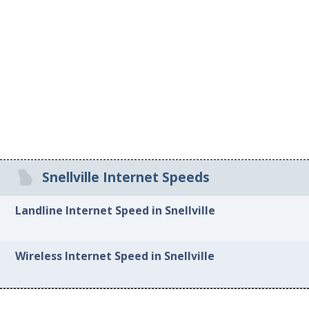
Snellville Internet Speeds
Landline Internet Speed in Snellville
Wireless Internet Speed in Snellville