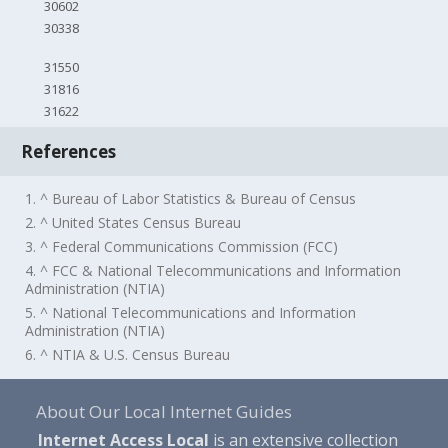
30602
30338
31550
31816
31622
References
1. ^ Bureau of Labor Statistics & Bureau of Census
2. ^ United States Census Bureau
3. ^ Federal Communications Commission (FCC)
4. ^ FCC & National Telecommunications and Information
Administration (NTIA)
5. ^ National Telecommunications and Information
Administration (NTIA)
6. ^ NTIA & U.S. Census Bureau
About Our Local Internet Guides
Internet Access Local
is an extensive collection