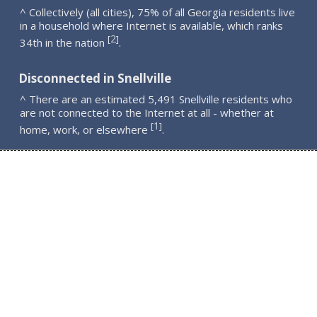
^ Collectively (all cities), 75% of all Georgia residents live
in a household where Internet is available, which ranks
2
[
]
34th in the nation
.
Disconnected in Snellville
^ There are an estimated 5,491 Snellville residents who
are not connected to the Internet at all - whether at
1
[
]
home, work, or elsewhere
.