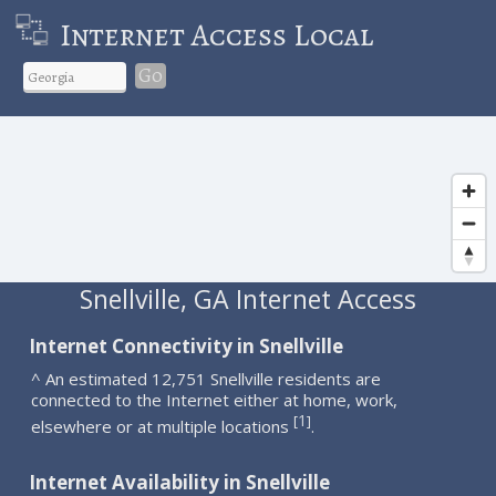
Internet Access Local
Go
Snellville, GA Internet Access
Internet Connectivity in Snellville
^ An estimated 12,751 Snellville residents are
connected to the Internet either at home, work,
1
[
]
elsewhere or at multiple locations
.
Internet Availability in Snellville