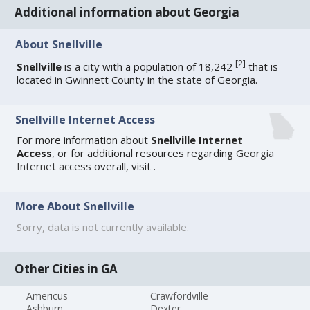
Additional information about Georgia
About Snellville
[
2
]
Snellville
is a city with a population of 18,242
that is
located in Gwinnett County in the state of Georgia.
Snellville Internet Access
For more information about
Snellville Internet
Access
, or for additional resources regarding
Georgia
Internet access
overall, visit
.
More About Snellville
Sorry, data is not currently available.
Other Cities in GA
Americus
Crawfordville
Ashburn
Dexter