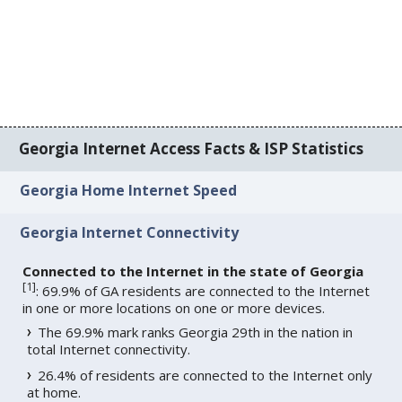
Georgia Internet Access Facts & ISP Statistics
Georgia Home Internet Speed
Georgia Internet Connectivity
Connected to the Internet in the state of Georgia
[
1
]
: 69.9% of GA residents are connected to the Internet
in one or more locations on one or more devices.
The 69.9% mark ranks Georgia 29th in the nation in
total Internet connectivity.
26.4% of residents are connected to the Internet only
at home.