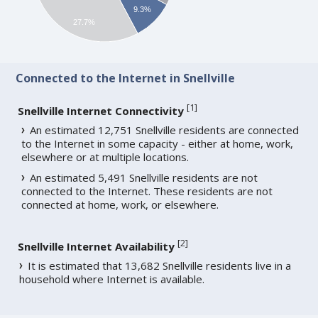
9.3%
27.7%
Connected to the Internet in Snellville
[
1
]
Snellville Internet Connectivity
An estimated 12,751 Snellville residents are connected
to the Internet in some capacity - either at home, work,
elsewhere or at multiple locations.
An estimated 5,491 Snellville residents are not
connected to the Internet. These residents are not
connected at home, work, or elsewhere.
[
2
]
Snellville Internet Availability
It is estimated that 13,682 Snellville residents live in a
household where Internet is available.