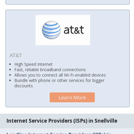
AT&T
High Speed Internet
Fast, reliable broadband connections
Allows you to connect all Wi-Fi-enabled devices
Bundle with phone or other services for bigger
discounts
Learn More
Internet Service Providers (ISPs) in Snellville