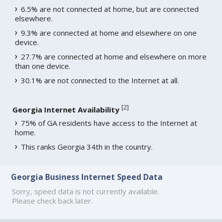
6.5% are not connected at home, but are connected
elsewhere.
9.3% are connected at home and elsewhere on one
device.
27.7% are connected at home and elsewhere on more
than one device.
30.1% are not connected to the Internet at all.
[
2
]
Georgia Internet Availability
75% of GA residents have access to the Internet at
home.
This ranks Georgia 34th in the country.
Georgia Business Internet Speed Data
Sorry, speed data is not currently available.
Please check back later.