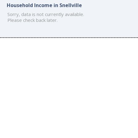
Household Income in Snellville
Sorry, data is not currently available.
Please check back later.