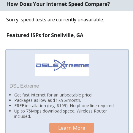
How Does Your Internet Speed Compare?
Sorry, speed tests are currently unavailable.
Featured ISPs for Snellville, GA
DSL Extreme
Get fast internet for an unbeatable price!
Packages as low as $17.95/month.
FREE installation (reg. $199); No phone line required.
Up to 75Mbps download speed; Wireless Router
included.
Learn More