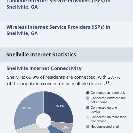
Landline Internet Service Providers (ISPs) in
Snellville, GA
Wireless Internet Service Providers (ISPs) in
Snellville, GA
Snellville Internet Statistics
Snellville Internet Connectivity
Snellville: 69.9% of residents are connected, with 27.7%
[
1
]
of the population connected on multiple devices
.
Connected at home only
Connected elswhere but
not at home
26.4%
Connected on one
30.1%
device
Connected on more than
one device
Not connected at all
6.5%