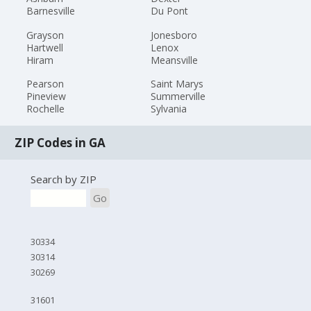
Barnesville
Du Pont
Grayson
Jonesboro
Hartwell
Lenox
Hiram
Meansville
Pearson
Saint Marys
Pineview
Summerville
Rochelle
Sylvania
ZIP Codes in GA
Search by ZIP
Go
30334
30314
30269
31601