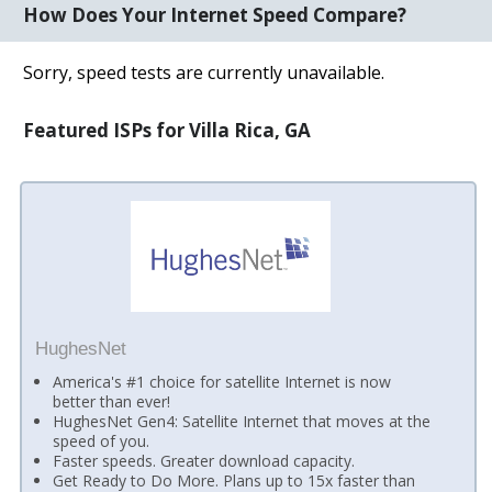
How Does Your Internet Speed Compare?
Sorry, speed tests are currently unavailable.
Featured ISPs for Villa Rica, GA
HughesNet
America's #1 choice for satellite Internet is now
better than ever!
HughesNet Gen4: Satellite Internet that moves at the
speed of you.
Faster speeds. Greater download capacity.
Get Ready to Do More. Plans up to 15x faster than