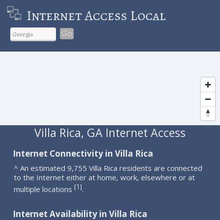
Internet Access Local
Go
Villa Rica, GA Internet Access
Internet Connectivity in Villa Rica
^ An estimated 9,755 Villa Rica residents are connected
to the Internet either at home, work, elsewhere or at
1
[
]
multiple locations
.
Internet Availability in Villa Rica