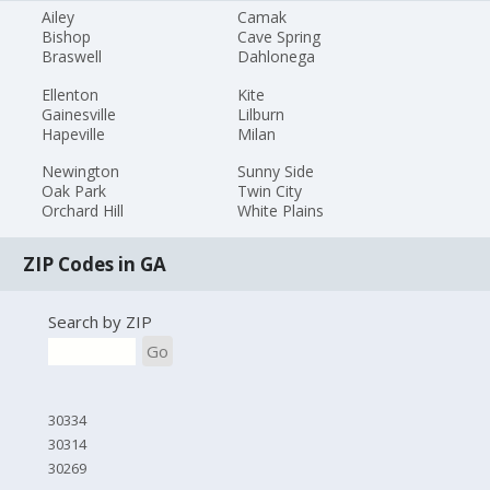
Ailey
Camak
Bishop
Cave Spring
Braswell
Dahlonega
Ellenton
Kite
Gainesville
Lilburn
Hapeville
Milan
Newington
Sunny Side
Oak Park
Twin City
Orchard Hill
White Plains
ZIP Codes in GA
Search by ZIP
Go
30334
30314
30269