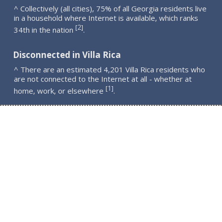
^ Collectively (all cities), 75% of all Georgia residents live
in a household where Internet is available, which ranks
2
[
]
34th in the nation
.
Disconnected in Villa Rica
^ There are an estimated 4,201 Villa Rica residents who
are not connected to the Internet at all - whether at
1
[
]
home, work, or elsewhere
.