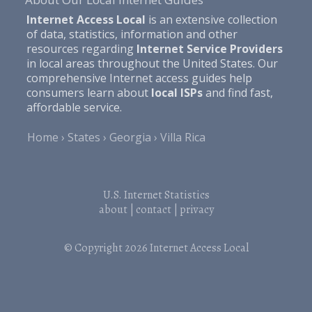
Internet Access Local
is an extensive collection
of data, statistics, information and other
resources regarding
Internet Service Providers
in local areas throughout the United States. Our
comprehensive Internet access guides help
consumers learn about
local ISPs
and find fast,
affordable service.
Home
States
Georgia
Villa Rica
U.S. Internet Statistics
about
|
contact
|
privacy
© Copyright 2026
Internet Access Local