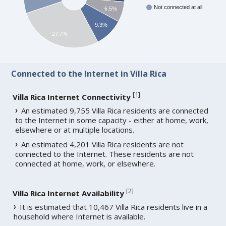
Not connected at all
6.5%
9.3%
27.7%
Connected to the Internet in Villa Rica
[
1
]
Villa Rica Internet Connectivity
An estimated 9,755 Villa Rica residents are connected
to the Internet in some capacity - either at home, work,
elsewhere or at multiple locations.
An estimated 4,201 Villa Rica residents are not
connected to the Internet. These residents are not
connected at home, work, or elsewhere.
[
2
]
Villa Rica Internet Availability
It is estimated that 10,467 Villa Rica residents live in a
household where Internet is available.