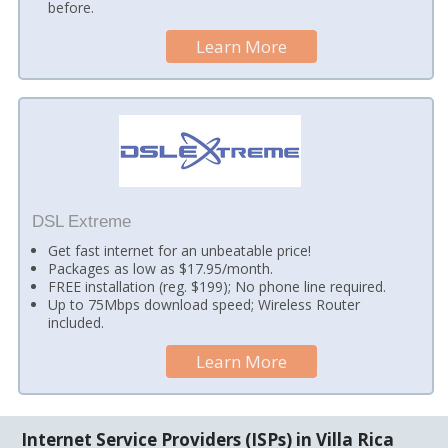
before.
Learn More
DSL Extreme
Get fast internet for an unbeatable price!
Packages as low as $17.95/month.
FREE installation (reg. $199); No phone line required.
Up to 75Mbps download speed; Wireless Router
included.
Learn More
Internet Service Providers (ISPs) in Villa Rica