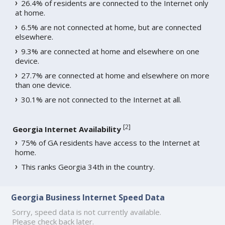
26.4% of residents are connected to the Internet only
at home.
6.5% are not connected at home, but are connected
elsewhere.
9.3% are connected at home and elsewhere on one
device.
27.7% are connected at home and elsewhere on more
than one device.
30.1% are not connected to the Internet at all.
[
2
]
Georgia Internet Availability
75% of GA residents have access to the Internet at
home.
This ranks Georgia 34th in the country.
Georgia Business Internet Speed Data
Sorry, speed data is not currently available.
Please check back later.