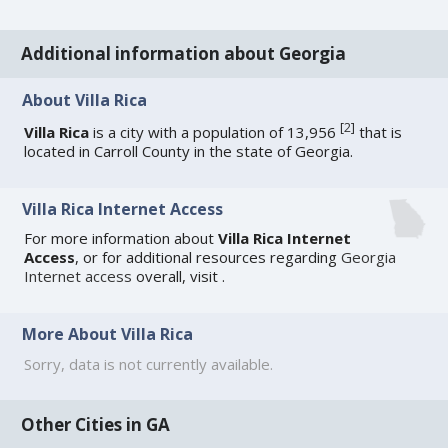
Additional information about Georgia
About Villa Rica
[
2
]
Villa Rica
is a city with a population of 13,956
that is
located in Carroll County in the state of Georgia.
Villa Rica Internet Access
For more information about
Villa Rica Internet
Access
, or for additional resources regarding
Georgia
Internet access
overall, visit
.
More About Villa Rica
Sorry, data is not currently available.
Other Cities in GA