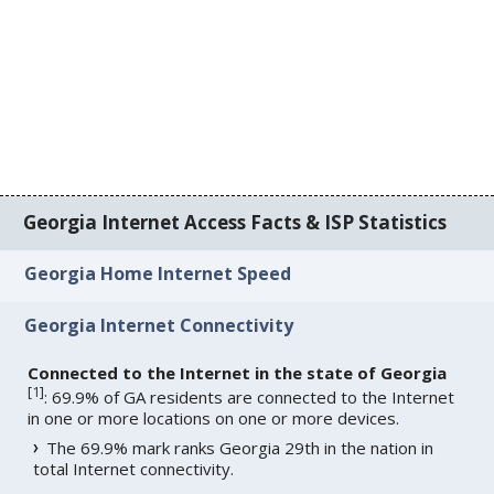
Georgia Internet Access Facts & ISP Statistics
Georgia Home Internet Speed
Georgia Internet Connectivity
Connected to the Internet in the state of Georgia
[
1
]
: 69.9% of GA residents are connected to the Internet
in one or more locations on one or more devices.
The 69.9% mark ranks Georgia 29th in the nation in
total Internet connectivity.