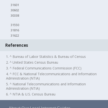
31601
30602
30338
31550
31816
31622
References
1. ^ Bureau of Labor Statistics & Bureau of Census
2. ^ United States Census Bureau
3. ^ Federal Communications Commission (FCC)
4. ^ FCC & National Telecommunications and Information
Administration (NTIA)
5. ^ National Telecommunications and Information
Administration (NTIA)
6. ^ NTIA & U.S. Census Bureau
About Our Local Internet Guides