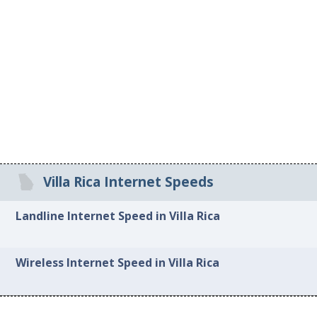
Villa Rica Internet Speeds
Landline Internet Speed in Villa Rica
Wireless Internet Speed in Villa Rica