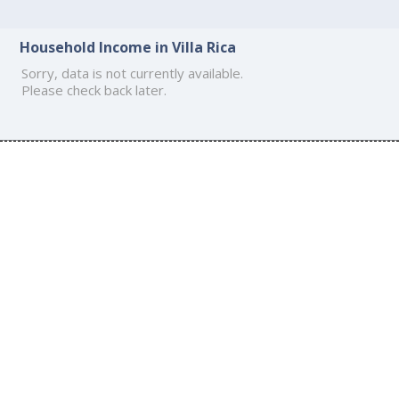
Household Income in Villa Rica
Sorry, data is not currently available.
Please check back later.