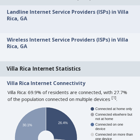
Landline Internet Service Providers (ISPs) in Villa
Rica, GA
Wireless Internet Service Providers (ISPs) in Villa
Rica, GA
Villa Rica Internet Statistics
Villa Rica Internet Connectivity
Villa Rica: 69.9% of residents are connected, with 27.7%
[
1
]
of the population connected on multiple devices
.
Connected at home only
Connected elswhere but
not at home
26.4%
Connected on one
30.1%
device
Connected on more than
one device