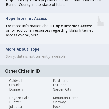
Bonner County in the state of Idaho.
Hope Internet Access
For more information about
Hope Internet Access
,
or for additional resources regarding
Idaho Internet
access
overall, visit
.
More About Hope
Sorry, data is not currently available.
Other Cities in ID
Caldwell
Ferdinand
Crouch
Fruitland
Donnelly
Garden City
Hayden Lake
Mountain Home
Huetter
Onaway
Juliaetta
Peck