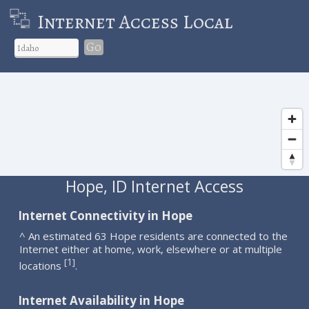
Internet Access Local
Go
Hope, ID Internet Access
Internet Connectivity in Hope
^ An estimated 63 Hope residents are connected to the
Internet either at home, work, elsewhere or at multiple
1
[
]
locations
.
Internet Availability in Hope