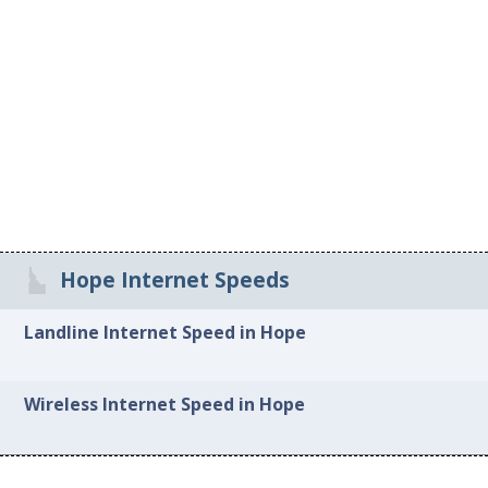
Hope Internet Speeds
Landline Internet Speed in Hope
Wireless Internet Speed in Hope