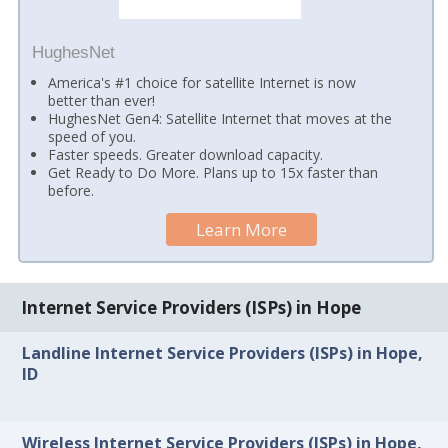
HughesNet
America's #1 choice for satellite Internet is now
better than ever!
HughesNet Gen4: Satellite Internet that moves at the
speed of you.
Faster speeds. Greater download capacity.
Get Ready to Do More. Plans up to 15x faster than
before.
Learn More
Internet Service Providers (ISPs) in Hope
Landline Internet Service Providers (ISPs) in Hope,
ID
Wireless Internet Service Providers (ISPs) in Hope,