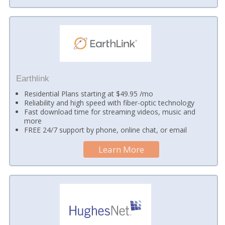
Earthlink
Residential Plans starting at $49.95 /mo
Reliability and high speed with fiber-optic technology
Fast download time for streaming videos, music and
more
FREE 24/7 support by phone, online chat, or email
Learn More