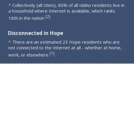
^ Collectively (all cities), 80% of all Idaho residents live in
a household where Internet is available, which ranks
2
[
]
18th in the nation
.
Disconnected in Hope
^ There are an estimated 23 Hope residents who are
not connected to the Internet at all - whether at home,
1
[
]
work, or elsewhere
.