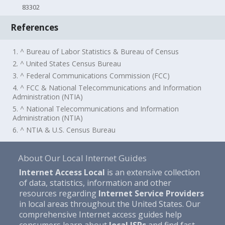
83302
References
1. ^ Bureau of Labor Statistics & Bureau of Census
2. ^ United States Census Bureau
3. ^ Federal Communications Commission (FCC)
4. ^ FCC & National Telecommunications and Information
Administration (NTIA)
5. ^ National Telecommunications and Information
Administration (NTIA)
6. ^ NTIA & U.S. Census Bureau
About Our Local Internet Guides
Internet Access Local
is an extensive collection
of data, statistics, information and other
resources regarding
Internet Service Providers
in local areas throughout the United States. Our
comprehensive Internet access guides help
consumers learn about
local ISPs
and find fast,