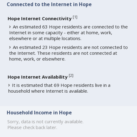
Connected to the Internet in Hope
[
1
]
Hope Internet Connectivity
An estimated 63 Hope residents are connected to the
Internet in some capacity - either at home, work,
elsewhere or at multiple locations.
An estimated 23 Hope residents are not connected to
the Internet. These residents are not connected at
home, work, or elsewhere.
[
2
]
Hope Internet Availability
It is estimated that 69 Hope residents live in a
household where Internet is available.
Household Income in Hope
Sorry, data is not currently available.
Please check back later.