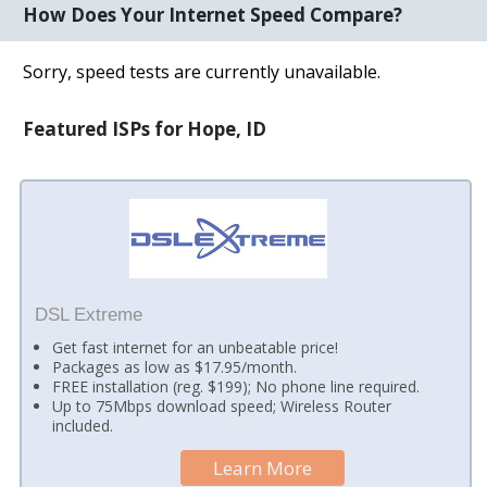
How Does Your Internet Speed Compare?
Sorry, speed tests are currently unavailable.
Featured ISPs for Hope, ID
DSL Extreme
Get fast internet for an unbeatable price!
Packages as low as $17.95/month.
FREE installation (reg. $199); No phone line required.
Up to 75Mbps download speed; Wireless Router
included.
Learn More