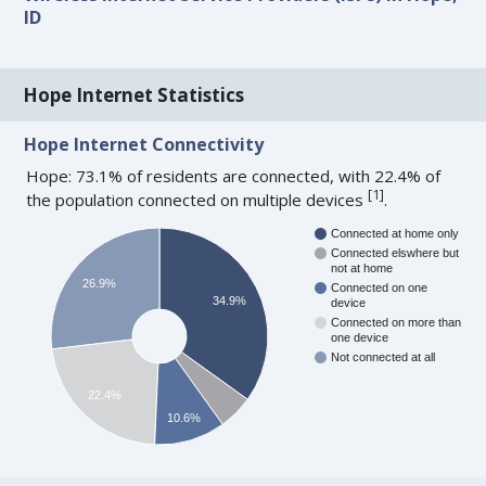
ID
Hope Internet Statistics
Hope Internet Connectivity
Hope: 73.1% of residents are connected, with 22.4% of
[
1
]
the population connected on multiple devices
.
Connected at home only
Connected elswhere but
not at home
26.9%
Connected on one
34.9%
device
Connected on more than
one device
Not connected at all
22.4%
10.6%