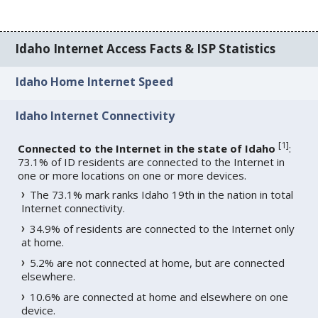
Idaho Internet Access Facts & ISP Statistics
Idaho Home Internet Speed
Idaho Internet Connectivity
[
1
]
Connected to the Internet in the state of Idaho
:
73.1% of ID residents are connected to the Internet in
one or more locations on one or more devices.
The 73.1% mark ranks Idaho 19th in the nation in total
Internet connectivity.
34.9% of residents are connected to the Internet only
at home.
5.2% are not connected at home, but are connected
elsewhere.
10.6% are connected at home and elsewhere on one
device.