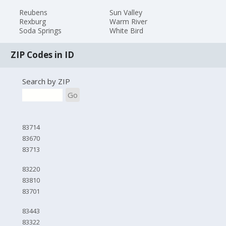
Reubens
Sun Valley
Rexburg
Warm River
Soda Springs
White Bird
ZIP Codes in ID
Search by ZIP
Go
83714
83670
83713
83220
83810
83701
83443
83322