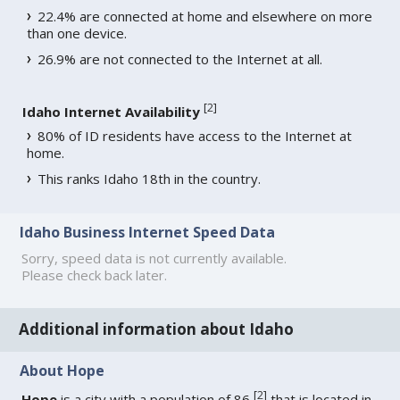
22.4% are connected at home and elsewhere on more
than one device.
26.9% are not connected to the Internet at all.
[
2
]
Idaho Internet Availability
80% of ID residents have access to the Internet at
home.
This ranks Idaho 18th in the country.
Idaho Business Internet Speed Data
Sorry, speed data is not currently available.
Please check back later.
Additional information about Idaho
About Hope
[
2
]
Hope
is a city with a population of 86
that is located in