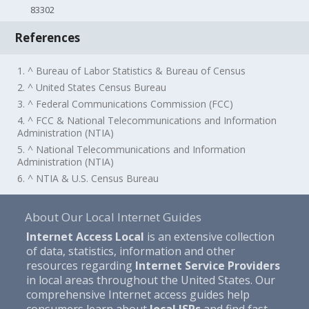
83302
References
1. ^ Bureau of Labor Statistics & Bureau of Census
2. ^ United States Census Bureau
3. ^ Federal Communications Commission (FCC)
4. ^ FCC & National Telecommunications and Information
Administration (NTIA)
5. ^ National Telecommunications and Information
Administration (NTIA)
6. ^ NTIA & U.S. Census Bureau
About Our Local Internet Guides
Internet Access Local
is an extensive collection
of data, statistics, information and other
resources regarding
Internet Service Providers
in local areas throughout the United States. Our
comprehensive Internet access guides help
consumers learn about
local ISPs
and find fast,