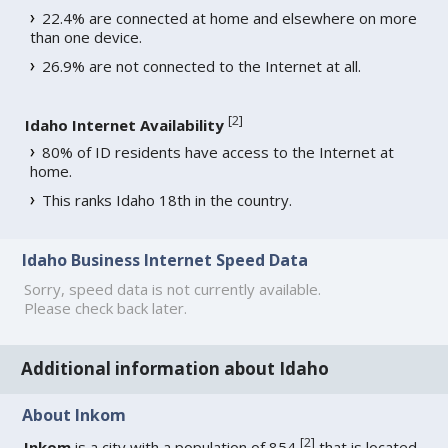
22.4% are connected at home and elsewhere on more
than one device.
26.9% are not connected to the Internet at all.
[
2
]
Idaho Internet Availability
80% of ID residents have access to the Internet at
home.
This ranks Idaho 18th in the country.
Idaho Business Internet Speed Data
Sorry, speed data is not currently available.
Please check back later.
Additional information about Idaho
About Inkom
[
2
]
Inkom
is a city with a population of 854
that is located