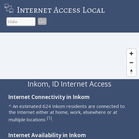
Internet Access Local
Go
Inkom, ID Internet Access
Internet Connectivity in Inkom
^ An estimated 624 Inkom residents are connected to
the Internet either at home, work, elsewhere or at
1
[
]
multiple locations
.
Internet Availability in Inkom