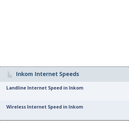
Inkom Internet Speeds
Landline Internet Speed in Inkom
Wireless Internet Speed in Inkom