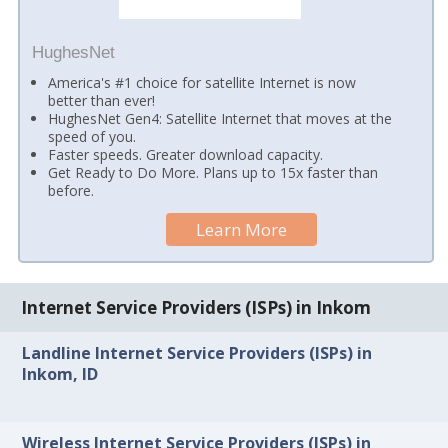
HughesNet
America's #1 choice for satellite Internet is now
better than ever!
HughesNet Gen4: Satellite Internet that moves at the
speed of you.
Faster speeds. Greater download capacity.
Get Ready to Do More. Plans up to 15x faster than
before.
Learn More
Internet Service Providers (ISPs) in Inkom
Landline Internet Service Providers (ISPs) in
Inkom, ID
Wireless Internet Service Providers (ISPs) in