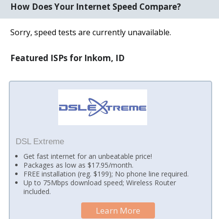
How Does Your Internet Speed Compare?
Sorry, speed tests are currently unavailable.
Featured ISPs for Inkom, ID
DSL Extreme
Get fast internet for an unbeatable price!
Packages as low as $17.95/month.
FREE installation (reg. $199); No phone line required.
Up to 75Mbps download speed; Wireless Router
included.
Learn More