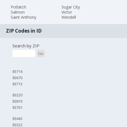
Potlatch
Sugar City
Salmon
Victor
Saint Anthony
Wendell
ZIP Codes in ID
Search by ZIP
Go
83714
83670
83713
83220
83810
83701
83443
83322