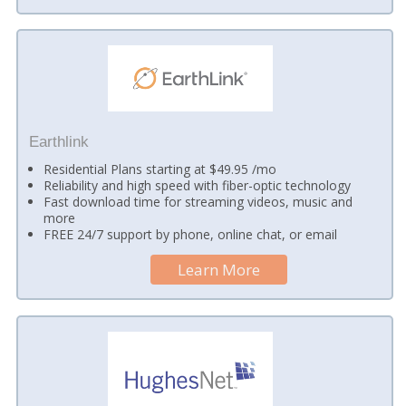
Earthlink
Residential Plans starting at $49.95 /mo
Reliability and high speed with fiber-optic technology
Fast download time for streaming videos, music and
more
FREE 24/7 support by phone, online chat, or email
Learn More