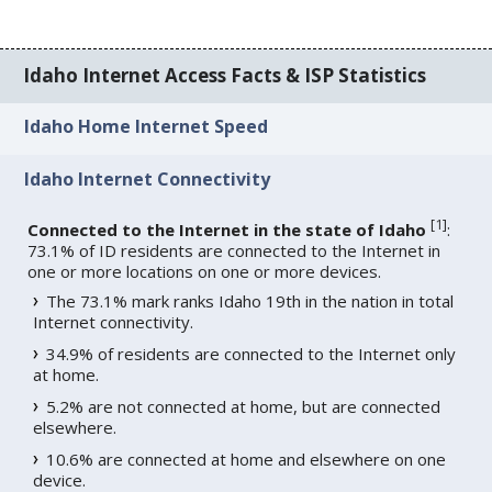
Idaho Internet Access Facts & ISP Statistics
Idaho Home Internet Speed
Idaho Internet Connectivity
[
1
]
Connected to the Internet in the state of Idaho
:
73.1% of ID residents are connected to the Internet in
one or more locations on one or more devices.
The 73.1% mark ranks Idaho 19th in the nation in total
Internet connectivity.
34.9% of residents are connected to the Internet only
at home.
5.2% are not connected at home, but are connected
elsewhere.
10.6% are connected at home and elsewhere on one
device.