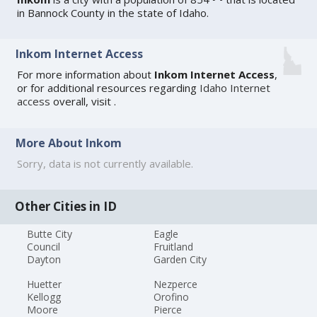
in Bannock County in the state of Idaho.
Inkom Internet Access
For more information about
Inkom Internet Access
,
or for additional resources regarding
Idaho Internet
access
overall, visit
.
More About Inkom
Sorry, data is not currently available.
Other Cities in ID
Butte City
Eagle
Council
Fruitland
Dayton
Garden City
Huetter
Nezperce
Kellogg
Orofino
Moore
Pierce