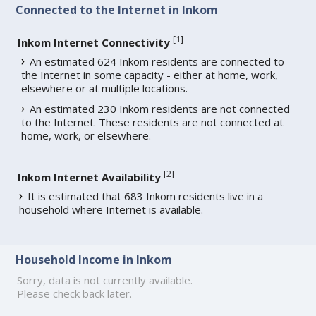
Connected to the Internet in Inkom
[
1
]
Inkom Internet Connectivity
An estimated 624 Inkom residents are connected to
the Internet in some capacity - either at home, work,
elsewhere or at multiple locations.
An estimated 230 Inkom residents are not connected
to the Internet. These residents are not connected at
home, work, or elsewhere.
[
2
]
Inkom Internet Availability
It is estimated that 683 Inkom residents live in a
household where Internet is available.
Household Income in Inkom
Sorry, data is not currently available.
Please check back later.