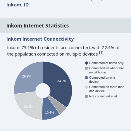
Inkom, ID
Inkom Internet Statistics
Inkom Internet Connectivity
Inkom: 73.1% of residents are connected, with 22.4% of
[
1
]
the population connected on multiple devices
.
Connected at home only
Connected elswhere but
not at home
26.9%
Connected on one
34.9%
device
Connected on more than
one device
Not connected at all
22.4%
10.6%