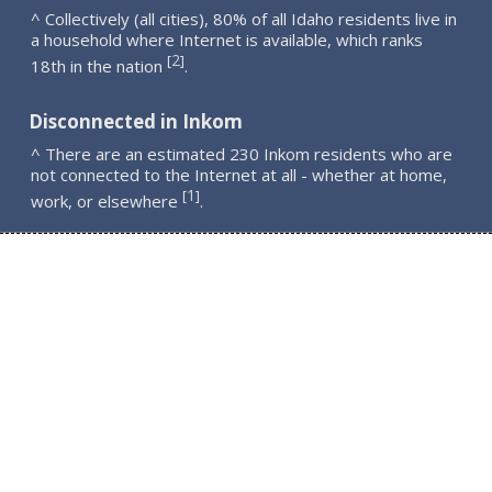
^ Collectively (all cities), 80% of all Idaho residents live in
a household where Internet is available, which ranks
2
[
]
18th in the nation
.
Disconnected in Inkom
^ There are an estimated 230 Inkom residents who are
not connected to the Internet at all - whether at home,
1
[
]
work, or elsewhere
.