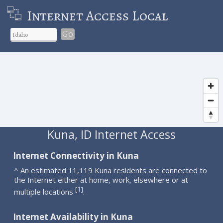
Internet Access Local
Go
Kuna, ID Internet Access
Internet Connectivity in Kuna
^ An estimated 11,119 Kuna residents are connected to
the Internet either at home, work, elsewhere or at
1
[
]
multiple locations
.
Internet Availability in Kuna