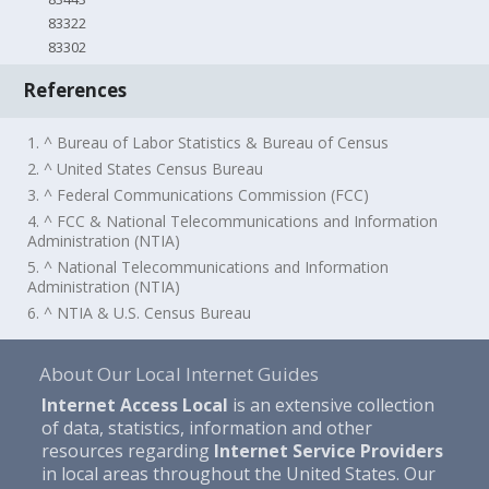
83322
83302
References
1. ^ Bureau of Labor Statistics & Bureau of Census
2. ^ United States Census Bureau
3. ^ Federal Communications Commission (FCC)
4. ^ FCC & National Telecommunications and Information
Administration (NTIA)
5. ^ National Telecommunications and Information
Administration (NTIA)
6. ^ NTIA & U.S. Census Bureau
About Our Local Internet Guides
Internet Access Local
is an extensive collection
of data, statistics, information and other
resources regarding
Internet Service Providers
in local areas throughout the United States. Our