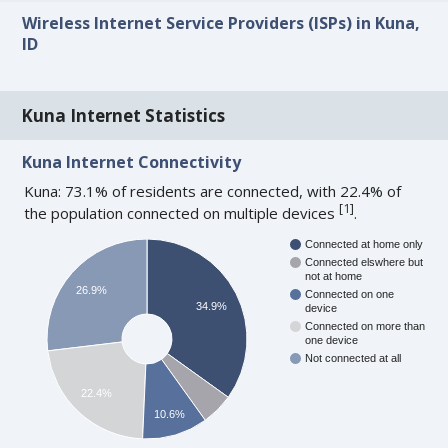
Wireless Internet Service Providers (ISPs) in Kuna,
ID
Kuna Internet Statistics
Kuna Internet Connectivity
Kuna: 73.1% of residents are connected, with 22.4% of
[
1
]
the population connected on multiple devices
.
Connected at home only
Connected elswhere but
not at home
26.9%
Connected on one
34.9%
device
Connected on more than
one device
Not connected at all
22.4%
10.6%