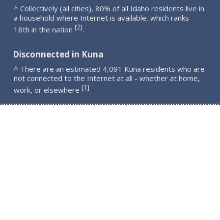
^ Collectively (all cities), 80% of all Idaho residents live in
a household where Internet is available, which ranks
2
[
]
18th in the nation
.
Disconnected in Kuna
^ There are an estimated 4,091 Kuna residents who are
not connected to the Internet at all - whether at home,
1
[
]
work, or elsewhere
.