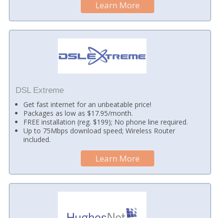
Learn More
DSL Extreme
Get fast internet for an unbeatable price!
Packages as low as $17.95/month.
FREE installation (reg. $199); No phone line required.
Up to 75Mbps download speed; Wireless Router
included.
Learn More