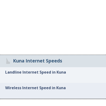
Kuna Internet Speeds
Landline Internet Speed in Kuna
Wireless Internet Speed in Kuna