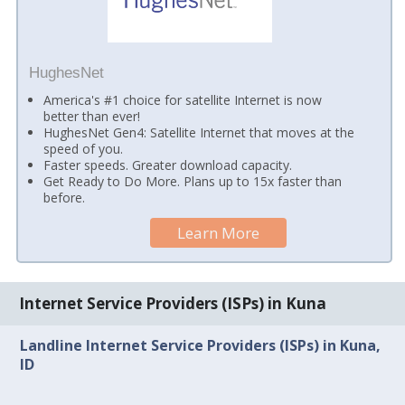
HughesNet
America's #1 choice for satellite Internet is now
better than ever!
HughesNet Gen4: Satellite Internet that moves at the
speed of you.
Faster speeds. Greater download capacity.
Get Ready to Do More. Plans up to 15x faster than
before.
Learn More
Internet Service Providers (ISPs) in Kuna
Landline Internet Service Providers (ISPs) in Kuna,
ID