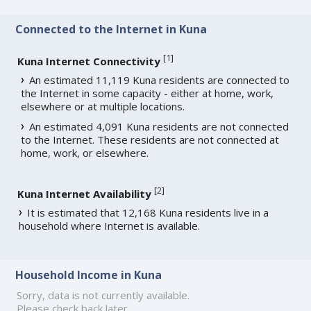
Connected to the Internet in Kuna
[
1
]
Kuna Internet Connectivity
An estimated 11,119 Kuna residents are connected to
the Internet in some capacity - either at home, work,
elsewhere or at multiple locations.
An estimated 4,091 Kuna residents are not connected
to the Internet. These residents are not connected at
home, work, or elsewhere.
[
2
]
Kuna Internet Availability
It is estimated that 12,168 Kuna residents live in a
household where Internet is available.
Household Income in Kuna
Sorry, data is not currently available.
Please check back later.