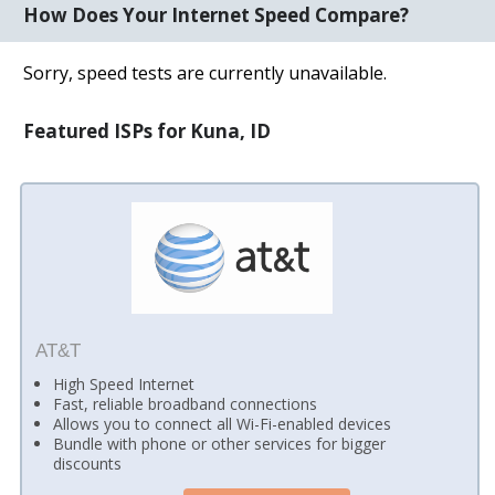
How Does Your Internet Speed Compare?
Sorry, speed tests are currently unavailable.
Featured ISPs for Kuna, ID
AT&T
High Speed Internet
Fast, reliable broadband connections
Allows you to connect all Wi-Fi-enabled devices
Bundle with phone or other services for bigger
discounts