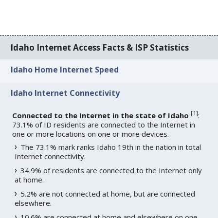
Idaho Internet Access Facts & ISP Statistics
Idaho Home Internet Speed
Idaho Internet Connectivity
[
1
]
Connected to the Internet in the state of Idaho
:
73.1% of ID residents are connected to the Internet in
one or more locations on one or more devices.
The 73.1% mark ranks Idaho 19th in the nation in total
Internet connectivity.
34.9% of residents are connected to the Internet only
at home.
5.2% are not connected at home, but are connected
elsewhere.
10.6% are connected at home and elsewhere on one