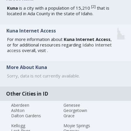
[
2
]
Kuna
is a city with a population of 15,210
that is
located in Ada County in the state of Idaho.
Kuna Internet Access
For more information about
Kuna Internet Access
,
or for additional resources regarding
Idaho Internet
access
overall, visit
.
More About Kuna
Sorry, data is not currently available.
Other Cities in ID
Aberdeen
Genesee
Ashton
Georgetown
Dalton Gardens
Grace
Kellogg
Moyie Springs
Lost River
Onaway