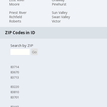
Moore
Pinehurst
Priest River
Sun Valley
Richfield
Swan Valley
Roberts
Victor
ZIP Codes in ID
Search by ZIP
Go
83714
83670
83713
83220
83810
83701
83443