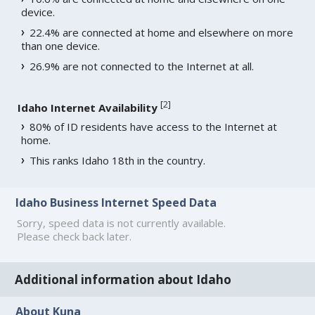
device.
22.4% are connected at home and elsewhere on more
than one device.
26.9% are not connected to the Internet at all.
[
2
]
Idaho Internet Availability
80% of ID residents have access to the Internet at
home.
This ranks Idaho 18th in the country.
Idaho Business Internet Speed Data
Sorry, speed data is not currently available.
Please check back later.
Additional information about Idaho
About Kuna