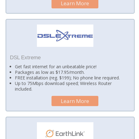
Learn More
DSL Extreme
Get fast internet for an unbeatable price!
Packages as low as $17.95/month.
FREE installation (reg. $199); No phone line required.
Up to 75Mbps download speed; Wireless Router
included.
Learn More