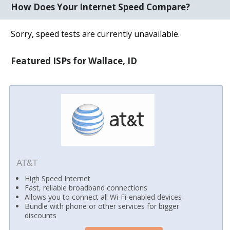
How Does Your Internet Speed Compare?
Sorry, speed tests are currently unavailable.
Featured ISPs for Wallace, ID
AT&T
High Speed Internet
Fast, reliable broadband connections
Allows you to connect all Wi-Fi-enabled devices
Bundle with phone or other services for bigger
discounts