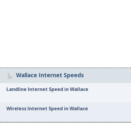
Wallace Internet Speeds
Landline Internet Speed in Wallace
Wireless Internet Speed in Wallace