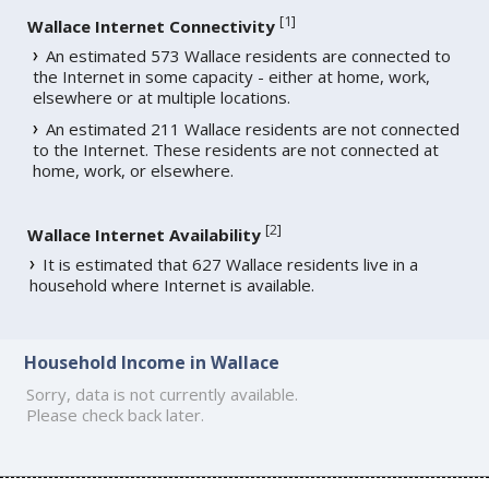
[
1
]
Wallace Internet Connectivity
An estimated 573 Wallace residents are connected to
the Internet in some capacity - either at home, work,
elsewhere or at multiple locations.
An estimated 211 Wallace residents are not connected
to the Internet. These residents are not connected at
home, work, or elsewhere.
[
2
]
Wallace Internet Availability
It is estimated that 627 Wallace residents live in a
household where Internet is available.
Household Income in Wallace
Sorry, data is not currently available.
Please check back later.