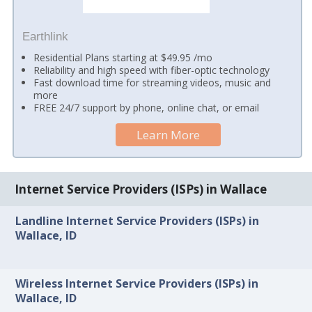
Earthlink
Residential Plans starting at $49.95 /mo
Reliability and high speed with fiber-optic technology
Fast download time for streaming videos, music and
more
FREE 24/7 support by phone, online chat, or email
Learn More
Internet Service Providers (ISPs) in Wallace
Landline Internet Service Providers (ISPs) in
Wallace, ID
Wireless Internet Service Providers (ISPs) in
Wallace, ID