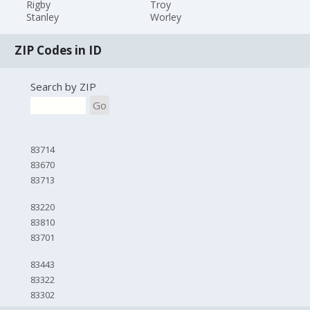
Rigby
Troy
Stanley
Worley
ZIP Codes in ID
Search by ZIP
Go
83714
83670
83713
83220
83810
83701
83443
83322
83302