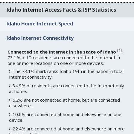
Idaho Internet Access Facts & ISP Statistics
Idaho Home Internet Speed
Idaho Internet Connectivity
[
1
]
Connected to the Internet in the state of Idaho
:
73.1% of ID residents are connected to the Internet in
one or more locations on one or more devices.
The 73.1% mark ranks Idaho 19th in the nation in total
Internet connectivity.
34.9% of residents are connected to the Internet only
at home.
5.2% are not connected at home, but are connected
elsewhere.
10.6% are connected at home and elsewhere on one
device.
22.4% are connected at home and elsewhere on more