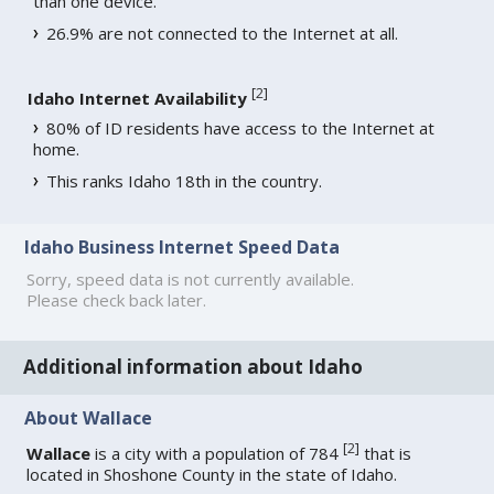
than one device.
26.9% are not connected to the Internet at all.
[
2
]
Idaho Internet Availability
80% of ID residents have access to the Internet at
home.
This ranks Idaho 18th in the country.
Idaho Business Internet Speed Data
Sorry, speed data is not currently available.
Please check back later.
Additional information about Idaho
About Wallace
[
2
]
Wallace
is a city with a population of 784
that is
located in Shoshone County in the state of Idaho.