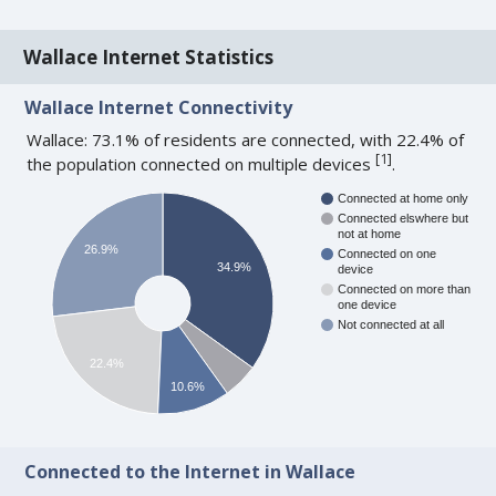
Wallace Internet Statistics
Wallace Internet Connectivity
Wallace: 73.1% of residents are connected, with 22.4% of
[
1
]
the population connected on multiple devices
.
Connected at home only
Connected elswhere but
not at home
26.9%
Connected on one
34.9%
device
Connected on more than
one device
Not connected at all
22.4%
10.6%
Connected to the Internet in Wallace