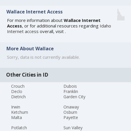
Wallace Internet Access
For more information about
Wallace Internet
Access
, or for additional resources regarding
Idaho
Internet access
overall, visit
.
More About Wallace
Sorry, data is not currently available.
Other Cities in ID
Crouch
Dubois
Declo
Franklin
Dietrich
Garden City
Irwin
Onaway
Ketchum
Osburn
Malta
Payette
Potlatch
Sun Valley