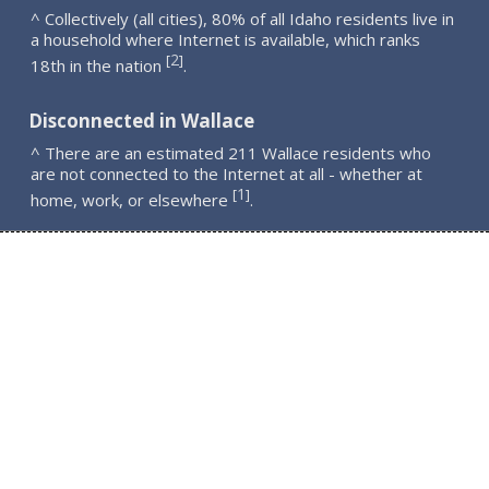
^ Collectively (all cities), 80% of all Idaho residents live in
a household where Internet is available, which ranks
2
[
]
18th in the nation
.
Disconnected in Wallace
^ There are an estimated 211 Wallace residents who
are not connected to the Internet at all - whether at
1
[
]
home, work, or elsewhere
.