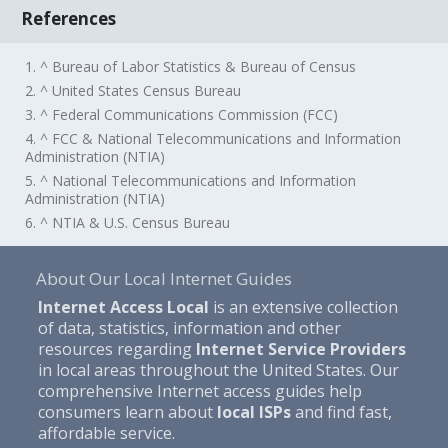
References
1. ^ Bureau of Labor Statistics & Bureau of Census
2. ^ United States Census Bureau
3. ^ Federal Communications Commission (FCC)
4. ^ FCC & National Telecommunications and Information
Administration (NTIA)
5. ^ National Telecommunications and Information
Administration (NTIA)
6. ^ NTIA & U.S. Census Bureau
About Our Local Internet Guides
Internet Access Local
is an extensive collection
of data, statistics, information and other
resources regarding
Internet Service Providers
in local areas throughout the United States. Our
comprehensive Internet access guides help
consumers learn about
local ISPs
and find fast,
affordable service.