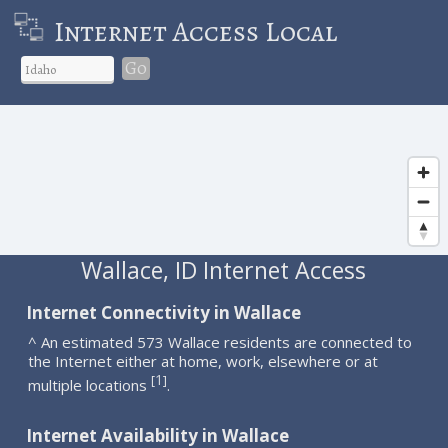
Internet Access Local
Go
Wallace, ID Internet Access
Internet Connectivity in Wallace
^ An estimated 573 Wallace residents are connected to
the Internet either at home, work, elsewhere or at
1
[
]
multiple locations
.
Internet Availability in Wallace