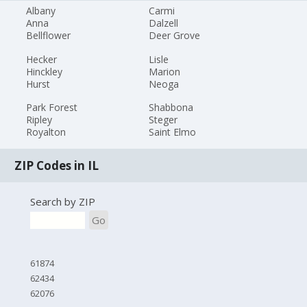
Albany
Carmi
Anna
Dalzell
Bellflower
Deer Grove
Hecker
Lisle
Hinckley
Marion
Hurst
Neoga
Park Forest
Shabbona
Ripley
Steger
Royalton
Saint Elmo
ZIP Codes in IL
Search by ZIP
Go
61874
62434
62076