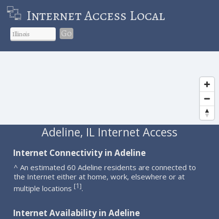
Internet Access Local
Go
Adeline, IL Internet Access
Internet Connectivity in Adeline
^ An estimated 60 Adeline residents are connected to
the Internet either at home, work, elsewhere or at
1
[
]
multiple locations
.
Internet Availability in Adeline