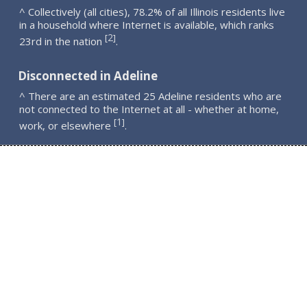
^ Collectively (all cities), 78.2% of all Illinois residents live
in a household where Internet is available, which ranks
2
[
]
23rd in the nation
.
Disconnected in Adeline
^ There are an estimated 25 Adeline residents who are
not connected to the Internet at all - whether at home,
1
[
]
work, or elsewhere
.