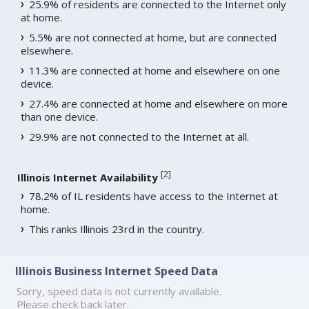
25.9% of residents are connected to the Internet only
at home.
5.5% are not connected at home, but are connected
elsewhere.
11.3% are connected at home and elsewhere on one
device.
27.4% are connected at home and elsewhere on more
than one device.
29.9% are not connected to the Internet at all.
[
2
]
Illinois Internet Availability
78.2% of IL residents have access to the Internet at
home.
This ranks Illinois 23rd in the country.
Illinois Business Internet Speed Data
Sorry, speed data is not currently available.
Please check back later.