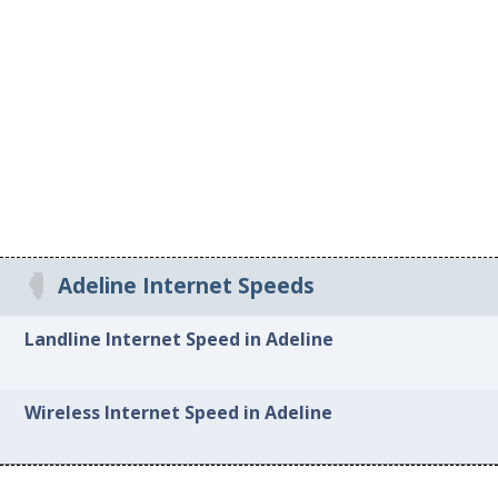
Adeline Internet Speeds
Landline Internet Speed in Adeline
Wireless Internet Speed in Adeline