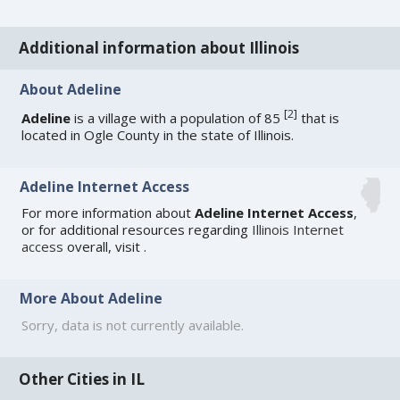
Additional information about Illinois
About Adeline
[
2
]
Adeline
is a village with a population of 85
that is
located in Ogle County in the state of Illinois.
Adeline Internet Access
For more information about
Adeline Internet Access
,
or for additional resources regarding
Illinois Internet
access
overall, visit
.
More About Adeline
Sorry, data is not currently available.
Other Cities in IL