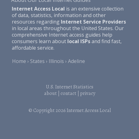
Internet Access Local
is an extensive collection
of data, statistics, information and other
resources regarding
Internet Service Providers
in local areas throughout the United States. Our
comprehensive Internet access guides help
consumers learn about
local ISPs
and find fast,
affordable service.
Home
States
Illinois
Adeline
U.S. Internet Statistics
about
|
contact
|
privacy
© Copyright 2026
Internet Access Local