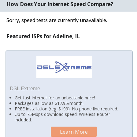
How Does Your Internet Speed Compare?
Sorry, speed tests are currently unavailable.
Featured ISPs for Adeline, IL
DSL Extreme
Get fast internet for an unbeatable price!
Packages as low as $17.95/month.
FREE installation (reg. $199); No phone line required.
Up to 75Mbps download speed; Wireless Router
included.
Learn More