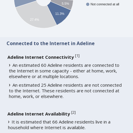
5.5%
Not connected at all
11.3%
27.4%
Connected to the Internet in Adeline
[
1
]
Adeline Internet Connectivity
An estimated 60 Adeline residents are connected to
the Internet in some capacity - either at home, work,
elsewhere or at multiple locations.
An estimated 25 Adeline residents are not connected
to the Internet. These residents are not connected at
home, work, or elsewhere.
[
2
]
Adeline Internet Availability
It is estimated that 66 Adeline residents live in a
household where Internet is available.