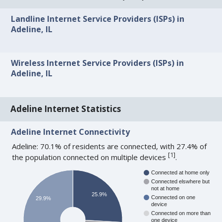
Landline Internet Service Providers (ISPs) in
Adeline, IL
Wireless Internet Service Providers (ISPs) in
Adeline, IL
Adeline Internet Statistics
Adeline Internet Connectivity
Adeline: 70.1% of residents are connected, with 27.4% of
[
1
]
the population connected on multiple devices
.
Connected at home only
Connected elswhere but
not at home
25.9%
Connected on one
29.9%
device
Connected on more than
one device