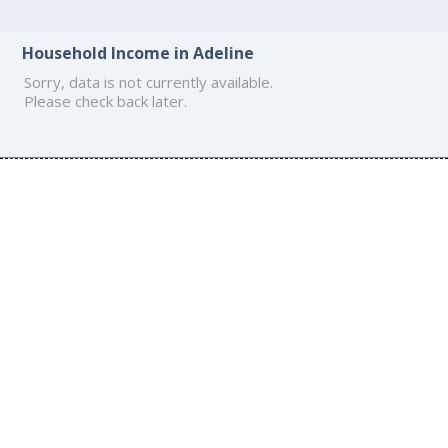
Household Income in Adeline
Sorry, data is not currently available.
Please check back later.