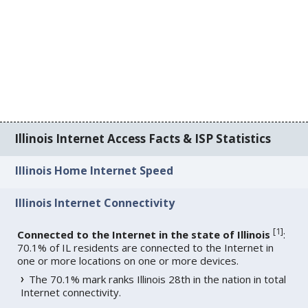
Illinois Internet Access Facts & ISP Statistics
Illinois Home Internet Speed
Illinois Internet Connectivity
[
1
]
Connected to the Internet in the state of Illinois
:
70.1% of IL residents are connected to the Internet in
one or more locations on one or more devices.
The 70.1% mark ranks Illinois 28th in the nation in total
Internet connectivity.