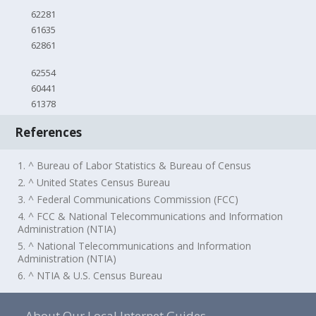
62281
61635
62861
62554
60441
61378
References
1. ^ Bureau of Labor Statistics & Bureau of Census
2. ^ United States Census Bureau
3. ^ Federal Communications Commission (FCC)
4. ^ FCC & National Telecommunications and Information
Administration (NTIA)
5. ^ National Telecommunications and Information
Administration (NTIA)
6. ^ NTIA & U.S. Census Bureau
About Our Local Internet Guides