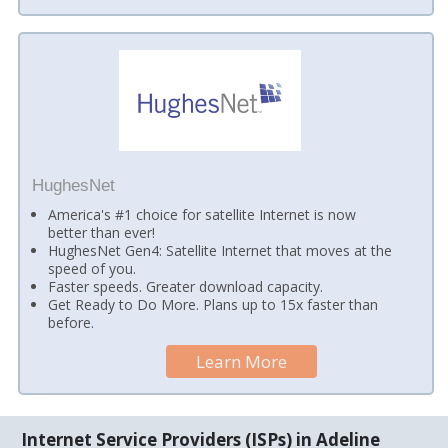
HughesNet
America's #1 choice for satellite Internet is now
better than ever!
HughesNet Gen4: Satellite Internet that moves at the
speed of you.
Faster speeds. Greater download capacity.
Get Ready to Do More. Plans up to 15x faster than
before.
Learn More
Internet Service Providers (ISPs) in Adeline